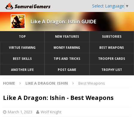
Select Language
▼
Like A Dragon: Ishin GUIDE
TOP
NEW FEATURES
SUBSTORIES
VIRTUE FARMING
MONEY FARMING
BEST WEAPONS
BEST SKILLS
TIPS AND TRICKS
TROOPER CARDS
ANOTHER LIFE
POST GAME
TROPHY LIST
HOME
LIKE A DRAGON: ISHIN
Best Weapons
Like A Dragon: Ishin - Best Weapons
March 1, 2023
Wolf Knight