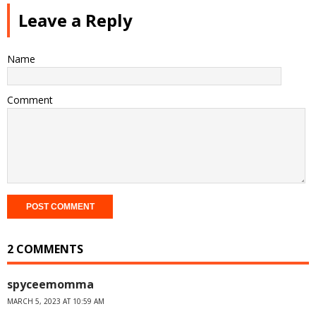
Leave a Reply
Name
Comment
2 COMMENTS
spyceemomma
MARCH 5, 2023 AT 10:59 AM