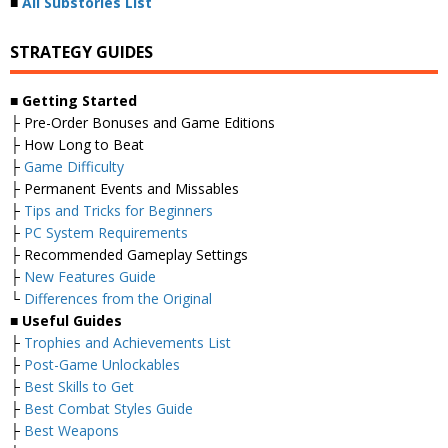
■
All Substories List
STRATEGY GUIDES
■
Getting Started
├ Pre-Order Bonuses and Game Editions
├ How Long to Beat
├
Game Difficulty
├ Permanent Events and Missables
├
Tips and Tricks for Beginners
├
PC System Requirements
├ Recommended Gameplay Settings
├
New Features Guide
└
Differences from the Original
■
Useful Guides
├
Trophies and Achievements List
├
Post-Game Unlockables
├
Best Skills to Get
├
Best Combat Styles Guide
├
Best Weapons