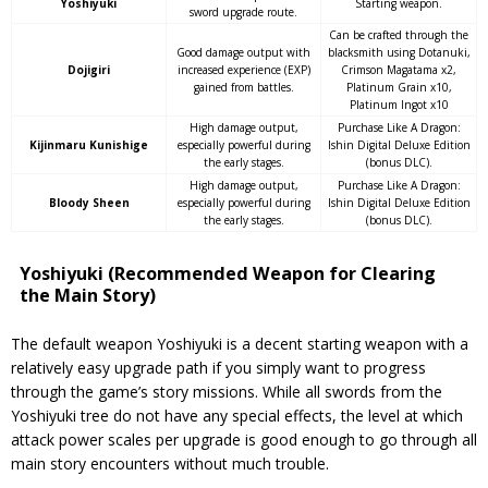
Yoshiyuki
Starting weapon.
sword upgrade route.
Can be crafted through the
Good damage output with
blacksmith using Dotanuki,
Dojigiri
increased experience (EXP)
Crimson Magatama x2,
gained from battles.
Platinum Grain x10,
Platinum Ingot x10
High damage output,
Purchase Like A Dragon:
Kijinmaru Kunishige
especially powerful during
Ishin Digital Deluxe Edition
the early stages.
(bonus DLC).
High damage output,
Purchase Like A Dragon:
Bloody Sheen
especially powerful during
Ishin Digital Deluxe Edition
the early stages.
(bonus DLC).
Yoshiyuki (Recommended Weapon for Clearing
the Main Story)
The default weapon Yoshiyuki is a decent starting weapon with a
relatively easy upgrade path if you simply want to progress
through the game’s story missions. While all swords from the
Yoshiyuki tree do not have any special effects, the level at which
attack power scales per upgrade is good enough to go through all
main story encounters without much trouble.