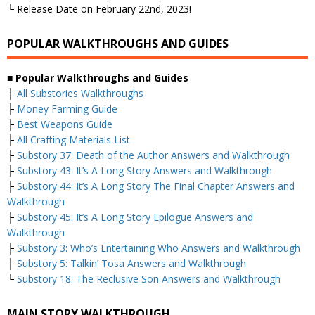
└ Release Date on February 22nd, 2023!
POPULAR WALKTHROUGHS AND GUIDES
■
Popular Walkthroughs and Guides
├
All Substories Walkthroughs
├
Money Farming Guide
├
Best Weapons Guide
├
All Crafting Materials List
├
Substory 37: Death of the Author Answers and Walkthrough
├
Substory 43: It’s A Long Story Answers and Walkthrough
├
Substory 44: It’s A Long Story The Final Chapter Answers and
Walkthrough
├
Substory 45: It’s A Long Story Epilogue Answers and
Walkthrough
├
Substory 3: Who’s Entertaining Who Answers and Walkthrough
├
Substory 5: Talkin’ Tosa Answers and Walkthrough
└
Substory 18: The Reclusive Son Answers and Walkthrough
MAIN STORY WALKTHROUGH