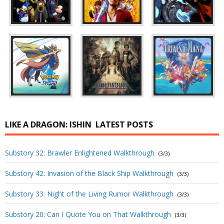
LIKE A DRAGON: ISHIN
LATEST POSTS
Substory 32: Brawler Enlightened Walkthrough
(3/3)
Substory 42: Invasion of the Black Ship Walkthrough
(3/3)
Substory 33: Night of the Living Rumor Walkthrough
(3/3)
Substory 20: Can I Quote You on That Walkthrough
(3/3)