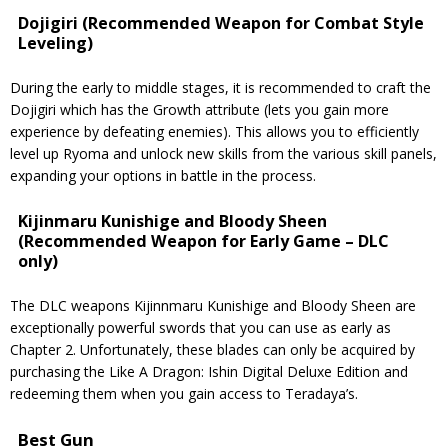
Dojigiri (Recommended Weapon for Combat Style
Leveling)
During the early to middle stages, it is recommended to craft the
Dojigiri which has the Growth attribute (lets you gain more
experience by defeating enemies). This allows you to efficiently
level up Ryoma and unlock new skills from the various skill panels,
expanding your options in battle in the process.
Kijinmaru Kunishige and Bloody Sheen
(Recommended Weapon for Early Game – DLC
only)
The DLC weapons Kijinnmaru Kunishige and Bloody Sheen are
exceptionally powerful swords that you can use as early as
Chapter 2. Unfortunately, these blades can only be acquired by
purchasing the Like A Dragon: Ishin Digital Deluxe Edition and
redeeming them when you gain access to Teradaya’s.
Best Gun