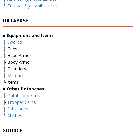
└
Combat Style Abilities List
DATABASE
■
Equipment and Items
├
Swords
├ Guns
├ Head Armor
├ Body Armor
├ Gauntlets
├
Materials
└ Items
■
Other Databases
├
Outfits and Skins
├
Trooper Cards
├
Substories
└
Abilities
SOURCE