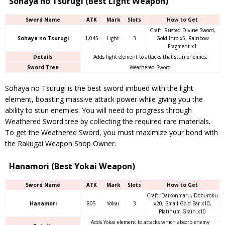
Sohaya no Tsurugi (Best Light Weapon)
Sword Name
ATK
Mark
Slots
How to Get
Craft: Rusted Divine Sword,
Sohaya no Tsurugi
1,045
Light
3
Gold Inro x5, Rainbow
Fragment x1
Details
Adds light element to attacks that stun enemies.
Sword Tree
Weathered Sword
Sohaya no Tsurugi is the best sword imbued with the light
element, boasting massive attack power while giving you the
ability to stun enemies. You will need to progress through
Weathered Sword tree by collecting the required rare materials.
To get the Weathered Sword, you must maximize your bond with
the Rakugai Weapon Shop Owner.
Hanamori (Best Yokai Weapon)
Sword Name
ATK
Mark
Slots
How to Get
Craft: Daikonmaru, Doburoku
Hanamori
805
Yokai
3
x20, Small Gold Bar x10,
Platinum Grain x10
Adds Yokai element to attacks which absorb enemy