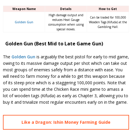
Weapon Name
Details
How to Get
High damage output and
Can be traded for 100,000
reduces Heat Gauge
Golden Gun
Wooden Tags (Kifuda) at the
consumption when using
Gambling Hall.
special moves.
Golden Gun (Best Mid to Late Game Gun)
The
Golden Gun
is arguably the best pistol for early to mid game,
owing to its massive damage output per shot which can take out
most groups of enemies safely from a distance with ease. You
will need to farm money for a while to get this weapon because
of its steep price which is a staggering 100,000 points. Note that
you can spend time at the Chicken Race mini game to amass a
lot of wooden tags (Kifuda) as early as Chapter 3, allowing you to
buy it and trivialize most regular encounters early on in the game.
Like a Dragon: Ishin Money Farming Guide