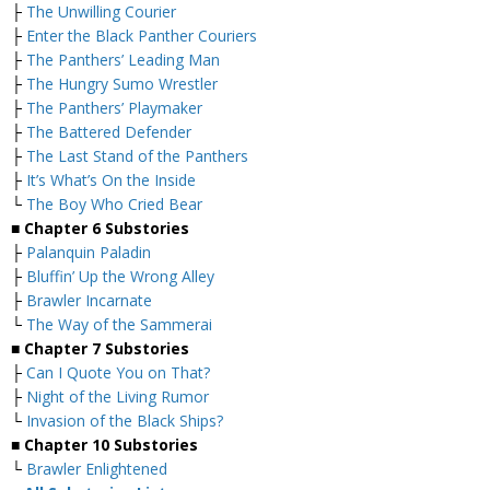
├
The Unwilling Courier
├
Enter the Black Panther Couriers
├
The Panthers’ Leading Man
├
The Hungry Sumo Wrestler
├
The Panthers’ Playmaker
├
The Battered Defender
├
The Last Stand of the Panthers
├
It’s What’s On the Inside
└
The Boy Who Cried Bear
■
Chapter 6 Substories
├
Palanquin Paladin
├
Bluffin’ Up the Wrong Alley
├
Brawler Incarnate
└
The Way of the Sammerai
■
Chapter 7 Substories
├
Can I Quote You on That?
├
Night of the Living Rumor
└
Invasion of the Black Ships?
■
Chapter 10 Substories
└
Brawler Enlightened