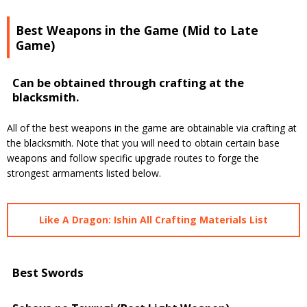
Best Weapons in the Game (Mid to Late
Game)
Can be obtained through crafting at the
blacksmith.
All of the best weapons in the game are obtainable via crafting at
the blacksmith. Note that you will need to obtain certain base
weapons and follow specific upgrade routes to forge the
strongest armaments listed below.
Like A Dragon: Ishin All Crafting Materials List
Best Swords