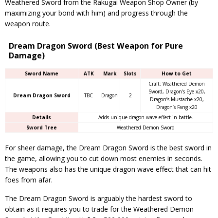
Weathered Sword from the Rakugai Weapon Shop Owner (by
maximizing your bond with him) and progress through the
weapon route.
Dream Dragon Sword (Best Weapon for Pure
Damage)
Sword Name
ATK
Mark
Slots
How to Get
Craft: Weathered Demon
Sword, Dragon’s Eye x20,
Dream Dragon Sword
TBC
Dragon
2
Dragon’s Mustache x20,
Dragon’s Fang x20
Details
Adds unique dragon wave effect in battle.
Sword Tree
Weathered Demon Sword
For sheer damage, the Dream Dragon Sword is the best sword in
the game, allowing you to cut down most enemies in seconds.
The weapons also has the unique dragon wave effect that can hit
foes from afar.
The Dream Dragon Sword is arguably the hardest sword to
obtain as it requires you to trade for the Weathered Demon