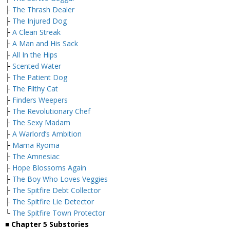
├
The Thrash Dealer
├
The Injured Dog
├
A Clean Streak
├
A Man and His Sack
├
All In the Hips
├
Scented Water
├
The Patient Dog
├
The Filthy Cat
├
Finders Weepers
├
The Revolutionary Chef
├
The Sexy Madam
├
A Warlord’s Ambition
├
Mama Ryoma
├
The Amnesiac
├
Hope Blossoms Again
├
The Boy Who Loves Veggies
├
The Spitfire Debt Collector
├
The Spitfire Lie Detector
└
The Spitfire Town Protector
■
Chapter 5 Substories