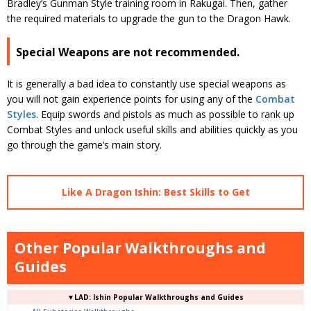
Bradley’s Gunman Style training room in Rakugai. Then, gather
the required materials to upgrade the gun to the Dragon Hawk.
Special Weapons are not recommended.
It is generally a bad idea to constantly use special weapons as
you will not gain experience points for using any of the
Combat
Styles
. Equip swords and pistols as much as possible to rank up
Combat Styles and unlock useful skills and abilities quickly as you
go through the game’s main story.
Like A Dragon Ishin: Best Skills to Get
Other Popular Walkthroughs and
Guides
▼LAD: Ishin Popular Walkthroughs and Guides