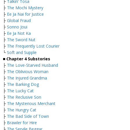
├
Talkin’ Tosa
├
The Mochi Mystery
├
Ee Ja Nai for Justice
├
Global Fraud
├
Sonno Joui
├
Ee Ja Not Ka
├
The Sword Nut
├
The Frequently Lost Courier
└
Soft and Supple
■
Chapter 4 Substories
├
The Love-Starved Husband
├
The Oblivious Woman
├
The Injured Grandma
├
The Barking Dog
├
The Lucky Cat
├
The Reclusive Son
├
The Mysterious Merchant
├
The Hungry Cat
├
The Bad Side of Town
├
Brawler for Hire
├
The Servile Beggar