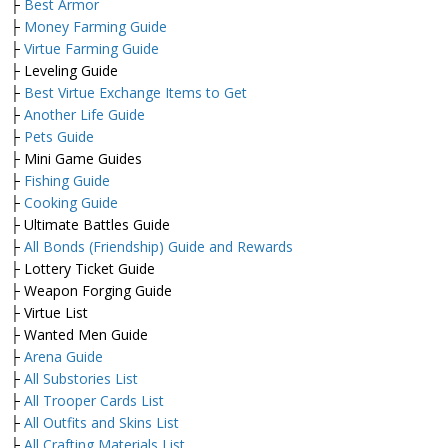
├
Best Armor
├
Money Farming Guide
├
Virtue Farming Guide
├ Leveling Guide
├
Best Virtue Exchange Items to Get
├
Another Life Guide
├
Pets Guide
├ Mini Game Guides
├
Fishing Guide
├
Cooking Guide
├ Ultimate Battles Guide
├
All Bonds (Friendship) Guide and Rewards
├ Lottery Ticket Guide
├ Weapon Forging Guide
├ Virtue List
├ Wanted Men Guide
├
Arena Guide
├
All Substories List
├
All Trooper Cards List
├
All Outfits and Skins List
├
All Crafting Materials List