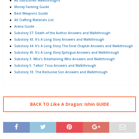
All Substories Walkthroughs
Money Farming Guide
Best Weapons Guide
All Crafting Materials List
Arena Guide
Substory 37: Death of the Author Answers and Walkthrough
Substory 43: It’s A Long Story Answers and Walkthrough
Substory 44: It’s A Long Story The Final Chapter Answers and Walkthrough
Substory 45: It’s A Long Story Epilogue Answers and Walkthrough
Substory 3: Who’s Entertaining Who Answers and Walkthrough
Substory 5: Talkin’ Tosa Answers and Walkthrough
Substory 18: The Reclusive Son Answers and Walkthrough
BACK TO Like A Dragon: Ishin GUIDE