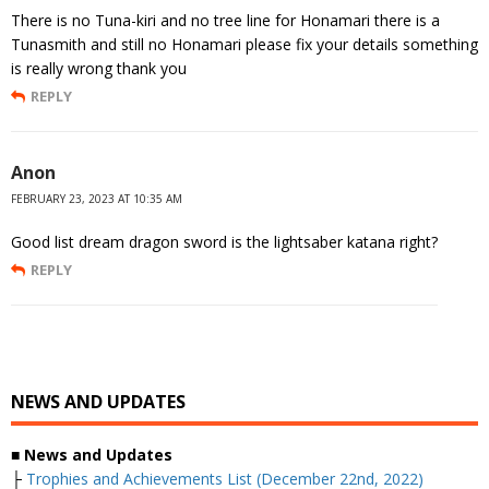
There is no Tuna-kiri and no tree line for Honamari there is a
Tunasmith and still no Honamari please fix your details something
is really wrong thank you
REPLY
Anon
FEBRUARY 23, 2023 AT 10:35 AM
Good list dream dragon sword is the lightsaber katana right?
REPLY
NEWS AND UPDATES
■
News and Updates
├
Trophies and Achievements List (December 22nd, 2022)