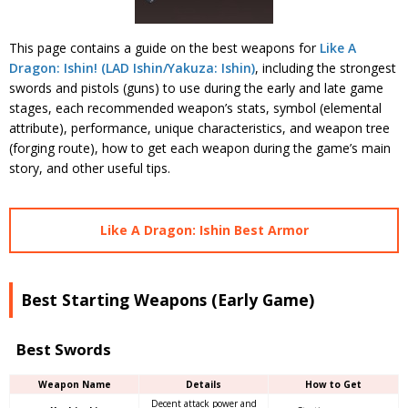
This page contains a guide on the best weapons for
Like A
Dragon: Ishin! (LAD Ishin/Yakuza: Ishin)
, including the strongest
swords and pistols (guns) to use during the early and late game
stages, each recommended weapon’s stats, symbol (elemental
attribute), performance, unique characteristics, and weapon tree
(forging route), how to get each weapon during the game’s main
story, and other useful tips.
Like A Dragon: Ishin Best Armor
Best Starting Weapons (Early Game)
Best Swords
Weapon Name
Details
How to Get
Decent attack power and