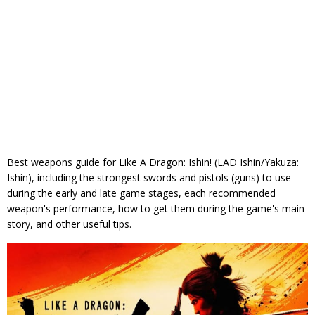
Best weapons guide for Like A Dragon: Ishin! (LAD Ishin/Yakuza:
Ishin), including the strongest swords and pistols (guns) to use
during the early and late game stages, each recommended
weapon's performance, how to get them during the game's main
story, and other useful tips.