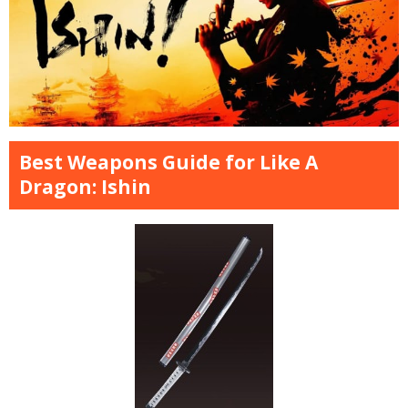
Best Weapons Guide for Like A
Dragon: Ishin