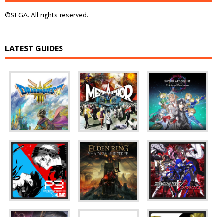
©SEGA. All rights reserved.
LATEST GUIDES