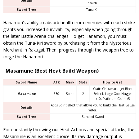
Details
health.
Sword Tree
Tuna-Kiri
Hanamori’s ability to absorb health from enemies with each strike
grants you increased survivability, especially when going through
the later Battle Arena challenges. To get Hanamori, you must
obtain the Tuna-Kiri sword by purchasing it from the Mysterious
Merchant in Rakugai. Then, progress through the weapon tree to
forge the Hanamori.
Masamune (Best Heat Build Weapon)
Sword Name
ATK
Mark
Slots
How to Get
Craft: Chikamaru, Jet-Black
Masamune
830
Spirit
2
Belt x1, Large Gold Nugget
x10, Platinum Grain x5
Adds Spirit effect that allows you to build the Heat Gauge
Details
faster.
Sword Tree
Bundled Sword
For constantly throwing out Heat Actions and special attacks, the
Masamune is an excellent choice. Its raw damage output is