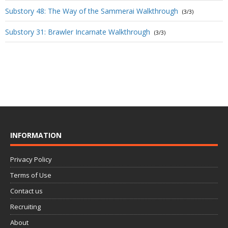
Substory 48: The Way of the Sammerai Walkthrough
(3/3)
Substory 31: Brawler Incarnate Walkthrough
(3/3)
INFORMATION
Privacy Policy
Terms of Use
Contact us
Recruiting
About