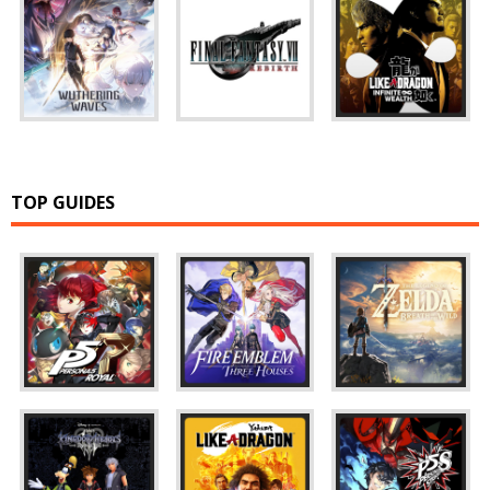
TOP GUIDES