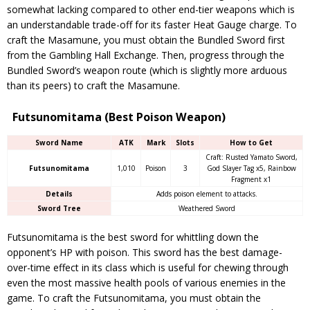
somewhat lacking compared to other end-tier weapons which is
an understandable trade-off for its faster Heat Gauge charge. To
craft the Masamune, you must obtain the Bundled Sword first
from the Gambling Hall Exchange. Then, progress through the
Bundled Sword’s weapon route (which is slightly more arduous
than its peers) to craft the Masamune.
Futsunomitama (Best Poison Weapon)
Sword Name
ATK
Mark
Slots
How to Get
Craft: Rusted Yamato Sword,
Futsunomitama
1,010
Poison
3
God Slayer Tag x5, Rainbow
Fragment x1
Details
Adds poison element to attacks.
Sword Tree
Weathered Sword
Futsunomitama is the best sword for whittling down the
opponent’s HP with poison. This sword has the best damage-
over-time effect in its class which is useful for chewing through
even the most massive health pools of various enemies in the
game. To craft the Futsunomitama, you must obtain the