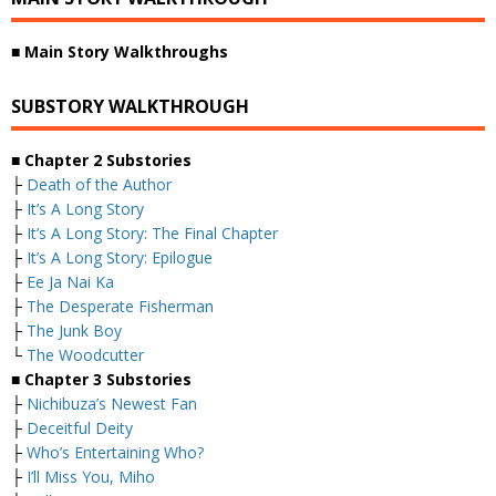
■
Main Story Walkthroughs
SUBSTORY WALKTHROUGH
■
Chapter 2 Substories
├
Death of the Author
├
It’s A Long Story
├
It’s A Long Story: The Final Chapter
├
It’s A Long Story: Epilogue
├
Ee Ja Nai Ka
├
The Desperate Fisherman
├
The Junk Boy
└
The Woodcutter
■
Chapter 3 Substories
├
Nichibuza’s Newest Fan
├
Deceitful Deity
├
Who’s Entertaining Who?
├
I’ll Miss You, Miho