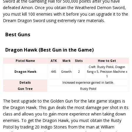
Sword at the Gambling Hall for 500,000 points after you have
defeated Amon. Once you obtain the Weathered Demon Sword,
you must kill 100 enemies with it before you can upgrade it to the
Dream Dragon Sword using extremely rare materials.
Best Guns
Dragon Hawk (Best Gun in the Game)
Pistol Name
ATK
Mark
Slots
How to Get
Craft: Rusty Pistol, Dragon
Dragon Hawk
445
Growth
2
Fang x 5, Precision Machine x
1
Details
Increased experience gained in battle.
Gun Tree
Rusty Pistol
The best upgrade to the Golden Gun for the late game stages is
the Dragon Hawk. This gun deals the most damage per shot in its
class and allows you to gain more experience when taking down
enemies. To get the Dragon Hawk, you must obtain the Rusty
Pistol by trading 20 Indigo Stones from the man at William