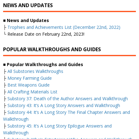
NEWS AND UPDATES
■
News and Updates
├
Trophies and Achievements List (December 22nd, 2022)
└ Release Date on February 22nd, 2023!
POPULAR WALKTHROUGHS AND GUIDES
■
Popular Walkthroughs and Guides
├
All Substories Walkthroughs
├
Money Farming Guide
├
Best Weapons Guide
├
All Crafting Materials List
├
Substory 37: Death of the Author Answers and Walkthrough
├
Substory 43: It’s A Long Story Answers and Walkthrough
├
Substory 44: It’s A Long Story The Final Chapter Answers and
Walkthrough
├
Substory 45: It’s A Long Story Epilogue Answers and
Walkthrough