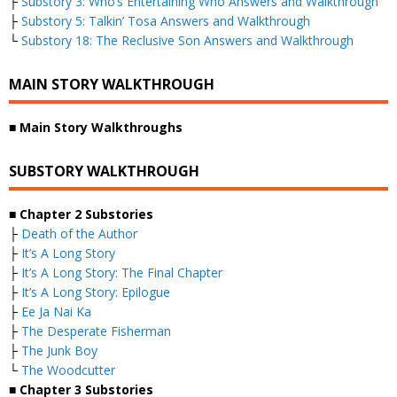
├
Substory 3: Who’s Entertaining Who Answers and Walkthrough
├
Substory 5: Talkin’ Tosa Answers and Walkthrough
└
Substory 18: The Reclusive Son Answers and Walkthrough
MAIN STORY WALKTHROUGH
■
Main Story Walkthroughs
SUBSTORY WALKTHROUGH
■
Chapter 2 Substories
├
Death of the Author
├
It’s A Long Story
├
It’s A Long Story: The Final Chapter
├
It’s A Long Story: Epilogue
├
Ee Ja Nai Ka
├
The Desperate Fisherman
├
The Junk Boy
└
The Woodcutter
■
Chapter 3 Substories