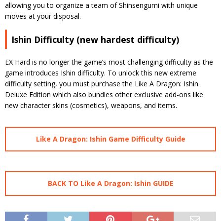
allowing you to organize a team of Shinsengumi with unique
moves at your disposal.
Ishin Difficulty (new hardest difficulty)
EX Hard is no longer the game’s most challenging difficulty as the
game introduces Ishin difficulty. To unlock this new extreme
difficulty setting, you must purchase the Like A Dragon: Ishin
Deluxe Edition which also bundles other exclusive add-ons like
new character skins (cosmetics), weapons, and items.
Like A Dragon: Ishin Game Difficulty Guide
BACK TO Like A Dragon: Ishin GUIDE