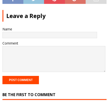
Leave a Reply
Name
Comment
BE THE FIRST TO COMMENT