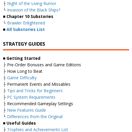
├
Night of the Living Rumor
└
Invasion of the Black Ships?
■
Chapter 10 Substories
└
Brawler Enlightened
■
All Substories List
STRATEGY GUIDES
■
Getting Started
├ Pre-Order Bonuses and Game Editions
├ How Long to Beat
├
Game Difficulty
├ Permanent Events and Missables
├
Tips and Tricks for Beginners
├
PC System Requirements
├ Recommended Gameplay Settings
├
New Features Guide
└
Differences from the Original
■
Useful Guides
├
Trophies and Achievements List