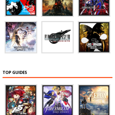
TOP GUIDES