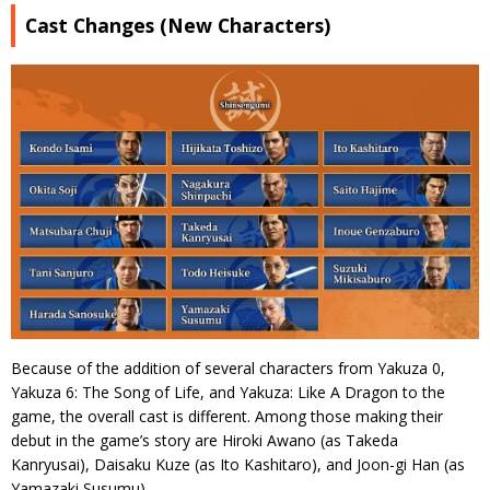
Cast Changes (New Characters)
Because of the addition of several characters from Yakuza 0,
Yakuza 6: The Song of Life, and Yakuza: Like A Dragon to the
game, the overall cast is different. Among those making their
debut in the game’s story are Hiroki Awano (as Takeda
Kanryusai), Daisaku Kuze (as Ito Kashitaro), and Joon-gi Han (as
Yamazaki Susumu).