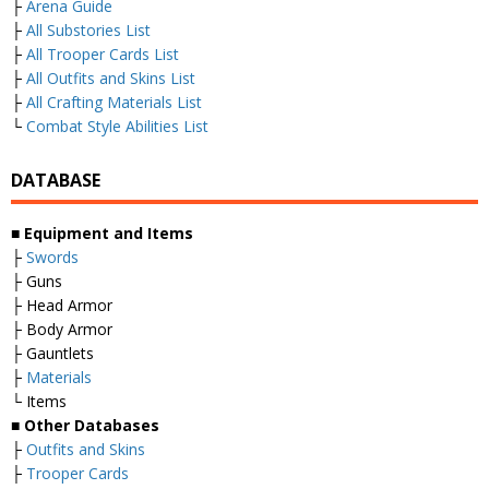
├
Arena Guide
├
All Substories List
├
All Trooper Cards List
├
All Outfits and Skins List
├
All Crafting Materials List
└
Combat Style Abilities List
DATABASE
■
Equipment and Items
├
Swords
├ Guns
├ Head Armor
├ Body Armor
├ Gauntlets
├
Materials
└ Items
■
Other Databases
├
Outfits and Skins
├
Trooper Cards