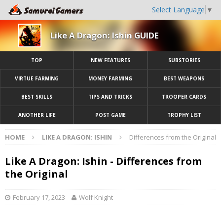
Select Language
▼
Like A Dragon: Ishin GUIDE
TOP
NEW FEATURES
SUBSTORIES
VIRTUE FARMING
MONEY FARMING
BEST WEAPONS
BEST SKILLS
TIPS AND TRICKS
TROOPER CARDS
ANOTHER LIFE
POST GAME
TROPHY LIST
HOME
LIKE A DRAGON: ISHIN
Differences from the Original
Like A Dragon: Ishin - Differences from
the Original
February 17, 2023
Wolf Knight