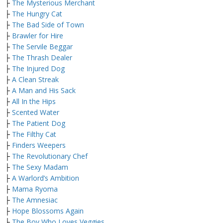
├
The Mysterious Merchant
├
The Hungry Cat
├
The Bad Side of Town
├
Brawler for Hire
├
The Servile Beggar
├
The Thrash Dealer
├
The Injured Dog
├
A Clean Streak
├
A Man and His Sack
├
All In the Hips
├
Scented Water
├
The Patient Dog
├
The Filthy Cat
├
Finders Weepers
├
The Revolutionary Chef
├
The Sexy Madam
├
A Warlord’s Ambition
├
Mama Ryoma
├
The Amnesiac
├
Hope Blossoms Again
├
The Boy Who Loves Veggies