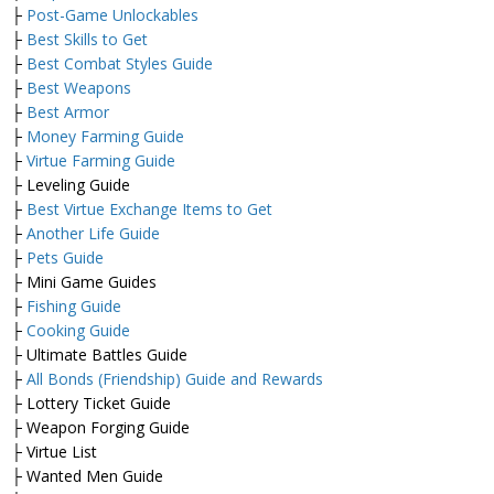
├
Post-Game Unlockables
├
Best Skills to Get
├
Best Combat Styles Guide
├
Best Weapons
├
Best Armor
├
Money Farming Guide
├
Virtue Farming Guide
├ Leveling Guide
├
Best Virtue Exchange Items to Get
├
Another Life Guide
├
Pets Guide
├ Mini Game Guides
├
Fishing Guide
├
Cooking Guide
├ Ultimate Battles Guide
├
All Bonds (Friendship) Guide and Rewards
├ Lottery Ticket Guide
├ Weapon Forging Guide
├ Virtue List
├ Wanted Men Guide