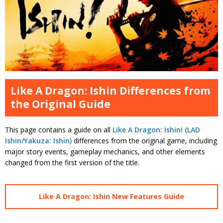
Like A Dragon: Ishin Differences from
the Original Guide
This page contains a guide on all
Like A Dragon: Ishin! (LAD
Ishin/Yakuza: Ishin)
differences from the original game, including
major story events, gameplay mechanics, and other elements
changed from the first version of the title.
Like A Dragon: Ishin New Features Guide