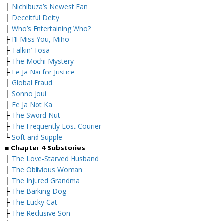
├
Nichibuza’s Newest Fan
├
Deceitful Deity
├
Who’s Entertaining Who?
├
I’ll Miss You, Miho
├
Talkin’ Tosa
├
The Mochi Mystery
├
Ee Ja Nai for Justice
├
Global Fraud
├
Sonno Joui
├
Ee Ja Not Ka
├
The Sword Nut
├
The Frequently Lost Courier
└
Soft and Supple
■
Chapter 4 Substories
├
The Love-Starved Husband
├
The Oblivious Woman
├
The Injured Grandma
├
The Barking Dog
├
The Lucky Cat
├
The Reclusive Son