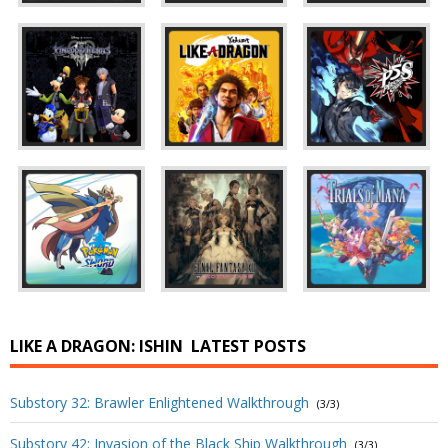
LIKE A DRAGON: ISHIN
LATEST POSTS
Substory 32: Brawler Enlightened Walkthrough
(3/3)
Substory 42: Invasion of the Black Ship Walkthrough
(3/3)