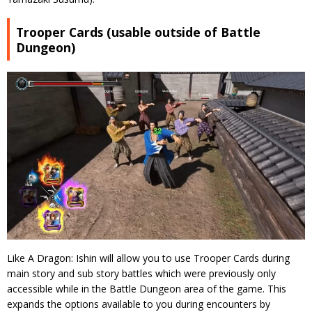
Trooper Cards (usable outside of Battle
Dungeon)
Like A Dragon: Ishin will allow you to use Trooper Cards during
main story and sub story battles which were previously only
accessible while in the Battle Dungeon area of the game. This
expands the options available to you during encounters by