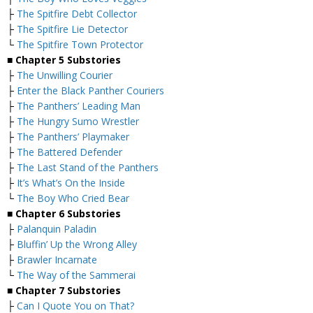
├
The Spitfire Debt Collector
├
The Spitfire Lie Detector
└
The Spitfire Town Protector
■
Chapter 5 Substories
├
The Unwilling Courier
├
Enter the Black Panther Couriers
├
The Panthers’ Leading Man
├
The Hungry Sumo Wrestler
├
The Panthers’ Playmaker
├
The Battered Defender
├
The Last Stand of the Panthers
├
It’s What’s On the Inside
└
The Boy Who Cried Bear
■
Chapter 6 Substories
├
Palanquin Paladin
├
Bluffin’ Up the Wrong Alley
├
Brawler Incarnate
└
The Way of the Sammerai
■
Chapter 7 Substories
├
Can I Quote You on That?