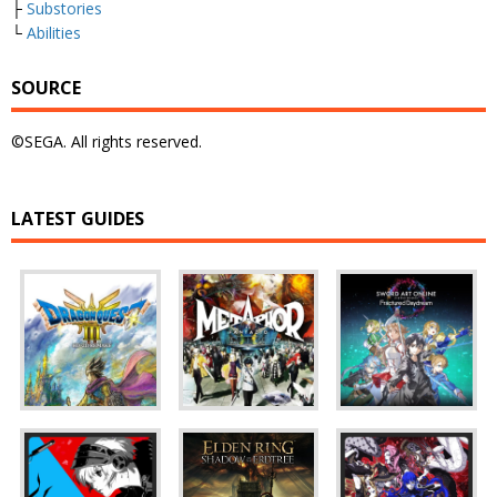
├
Substories
└
Abilities
SOURCE
©SEGA. All rights reserved.
LATEST GUIDES