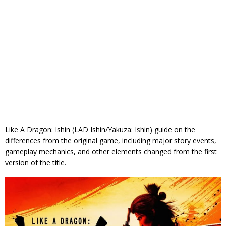
Like A Dragon: Ishin (LAD Ishin/Yakuza: Ishin) guide on the
differences from the original game, including major story events,
gameplay mechanics, and other elements changed from the first
version of the title.