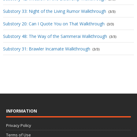
Substory 33: Night of the Living Rumor Walkthrough
(3/3)
Substory 20: Can I Quote You on That Walkthrough
(3/3)
Substory 48: The Way of the Sammerai Walkthrough
(3/3)
Substory 31: Brawler Incarnate Walkthrough
(3/3)
INFORMATION
Privacy Policy
Terms of Use