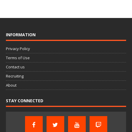
INFORMATION
Privacy Policy
Terms of Use
Contact us
Recruiting
About
STAY CONNECTED