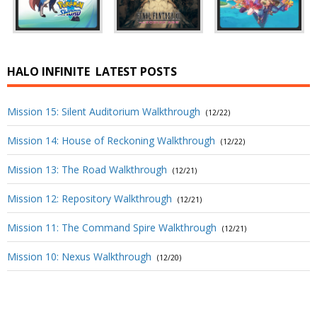
HALO INFINITE
LATEST POSTS
Mission 15: Silent Auditorium Walkthrough
(12/22)
Mission 14: House of Reckoning Walkthrough
(12/22)
Mission 13: The Road Walkthrough
(12/21)
Mission 12: Repository Walkthrough
(12/21)
Mission 11: The Command Spire Walkthrough
(12/21)
Mission 10: Nexus Walkthrough
(12/20)