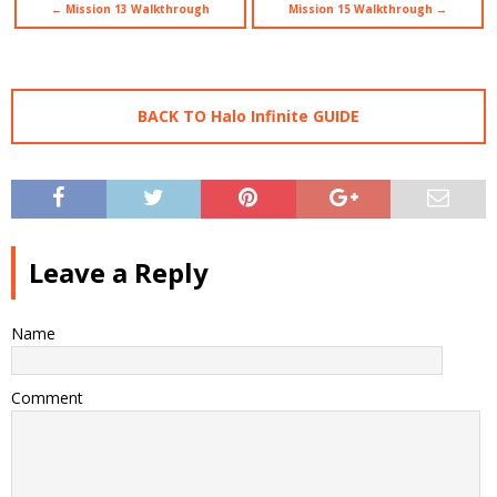
← Mission 13 Walkthrough
Mission 15 Walkthrough →
BACK TO Halo Infinite GUIDE
Leave a Reply
Name
Comment