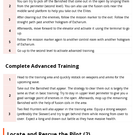
You can try to pick off the Banished that come out in the open by sniping them
2
from the perimeter (second level). You can also use the fusion coils near the
middle sand platform to help you take out the Elites.
After clearing out the enemies, follow the mission marker to the exit. Follow the
3
straight path past another hologram of Escharum.
Afterwards, move forward to the elevator and activate it using the terminal to go
4
up.
Follow the mission marker again to another control room with another hologram
5
of Escharum.
6
Go up to the second level to activate advanced training.
Complete Advanced Training
Head to the training area and quickly restock on weapons and ammo for the
1
upcoming wave.
Take out the Banished that appear. The strategy to clear them out is largely the
same as that in basic training. Try to stay in upper level perimeter to give you a
2
good vantage point of enemies in the open. Afterwards, mop up the remaining
Banished with the help of fusion coils in the area.
Two Red Hunters will also appear in the training area. Equip a strong weapon
3
(preferably the Skewer) and try to get behind them while moving from cover to
cover. Expect a long and drawn out battle as they have massive health.
Locate and Rescue the Pilot (2)