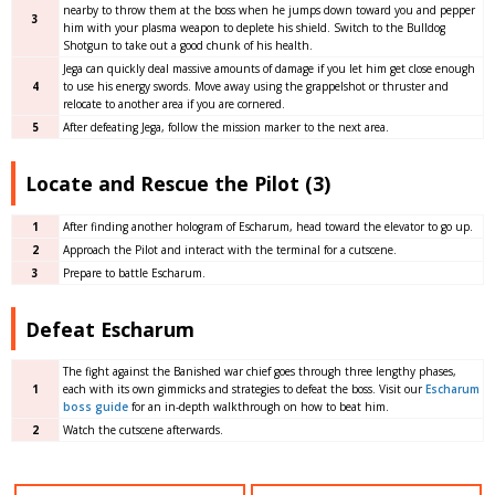
nearby to throw them at the boss when he jumps down toward you and pepper
3
him with your plasma weapon to deplete his shield. Switch to the Bulldog
Shotgun to take out a good chunk of his health.
Jega can quickly deal massive amounts of damage if you let him get close enough
4
to use his energy swords. Move away using the grappelshot or thruster and
relocate to another area if you are cornered.
5
After defeating Jega, follow the mission marker to the next area.
Locate and Rescue the Pilot (3)
1
After finding another hologram of Escharum, head toward the elevator to go up.
2
Approach the Pilot and interact with the terminal for a cutscene.
3
Prepare to battle Escharum.
Defeat Escharum
The fight against the Banished war chief goes through three lengthy phases,
1
each with its own gimmicks and strategies to defeat the boss. Visit our
Escharum
boss guide
for an in-depth walkthrough on how to beat him.
2
Watch the cutscene afterwards.