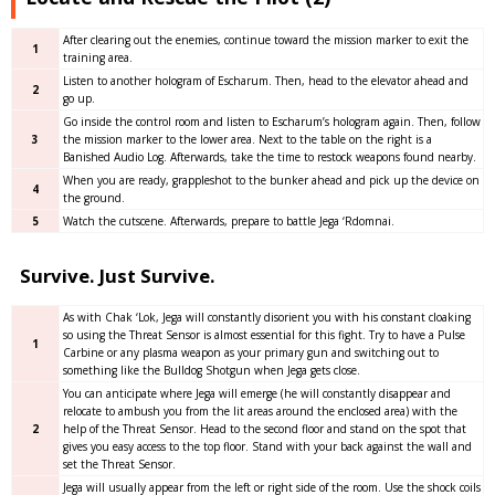
After clearing out the enemies, continue toward the mission marker to exit the
1
training area.
Listen to another hologram of Escharum. Then, head to the elevator ahead and
2
go up.
Go inside the control room and listen to Escharum’s hologram again. Then, follow
3
the mission marker to the lower area. Next to the table on the right is a
Banished Audio Log. Afterwards, take the time to restock weapons found nearby.
When you are ready, grappleshot to the bunker ahead and pick up the device on
4
the ground.
5
Watch the cutscene. Afterwards, prepare to battle Jega ‘Rdomnai.
Survive. Just Survive.
As with Chak ‘Lok, Jega will constantly disorient you with his constant cloaking
so using the Threat Sensor is almost essential for this fight. Try to have a Pulse
1
Carbine or any plasma weapon as your primary gun and switching out to
something like the Bulldog Shotgun when Jega gets close.
You can anticipate where Jega will emerge (he will constantly disappear and
relocate to ambush you from the lit areas around the enclosed area) with the
2
help of the Threat Sensor. Head to the second floor and stand on the spot that
gives you easy access to the top floor. Stand with your back against the wall and
set the Threat Sensor.
Jega will usually appear from the left or right side of the room. Use the shock coils