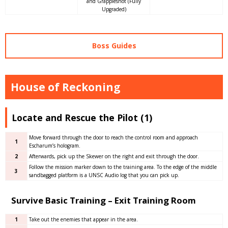
and Grappleshot (Fully
Upgraded)
Boss Guides
House of Reckoning
Locate and Rescue the Pilot (1)
Move forward through the door to reach the control room and approach
1
Escharum’s hologram.
2
Afterwards, pick up the Skewer on the right and exit through the door.
Follow the mission marker down to the training area. To the edge of the middle
3
sandbagged platform is a UNSC Audio log that you can pick up.
Survive Basic Training – Exit Training Room
1
Take out the enemies that appear in the area.