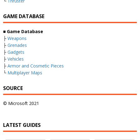
└
Thruster
GAME DATABASE
■
Game Database
├
Weapons
├
Grenades
├
Gadgets
├
Vehicles
├
Armor and Cosmetic Pieces
└
Multiplayer Maps
SOURCE
© Microsoft 2021
LATEST GUIDES