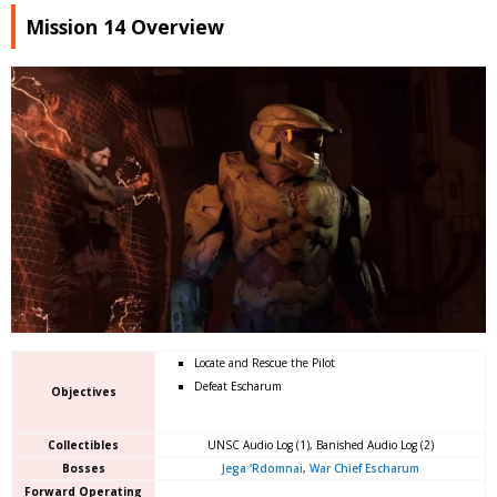
Mission 14 Overview
Locate and Rescue the Pilot
Defeat Escharum
Objectives
Collectibles
UNSC Audio Log (1), Banished Audio Log (2)
Bosses
Jega ‘Rdomnai
,
War Chief Escharum
Forward Operating