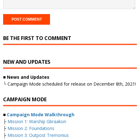
BE THE FIRST TO COMMENT
NEW AND UPDATES
■
News and Updates
└ Campaign Mode scheduled for release on December 8th, 2021!
CAMPAIGN MODE
■
Campaign Mode Walkthrough
├
Mission 1: Warship Gbraakon
├
Mission 2: Foundations
├
Mission 3: Outpost Tremonius