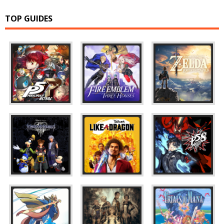
TOP GUIDES