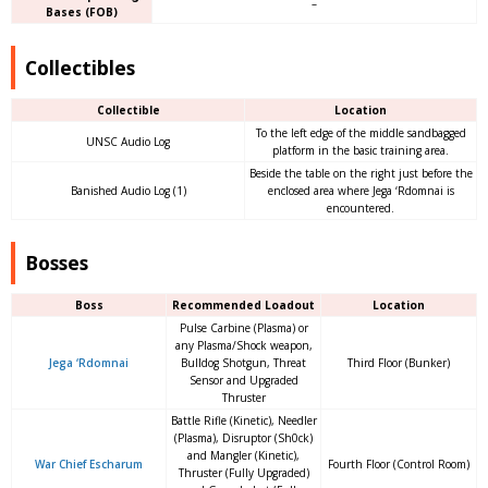
–
Bases (FOB)
Collectibles
Collectible
Location
To the left edge of the middle sandbagged
UNSC Audio Log
platform in the basic training area.
Beside the table on the right just before the
Banished Audio Log (1)
enclosed area where Jega ‘Rdomnai is
encountered.
Bosses
Boss
Recommended Loadout
Location
Pulse Carbine (Plasma) or
any Plasma/Shock weapon,
Jega ‘Rdomnai
Bulldog Shotgun, Threat
Third Floor (Bunker)
Sensor and Upgraded
Thruster
Battle Rifle (Kinetic), Needler
(Plasma), Disruptor (Sh0ck)
and Mangler (Kinetic),
War Chief Escharum
Fourth Floor (Control Room)
Thruster (Fully Upgraded)