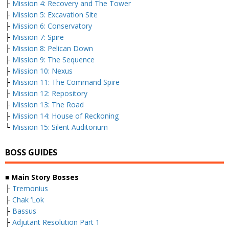
├
Mission 4: Recovery and The Tower
├
Mission 5: Excavation Site
├
Mission 6: Conservatory
├
Mission 7: Spire
├
Mission 8: Pelican Down
├
Mission 9: The Sequence
├
Mission 10: Nexus
├
Mission 11: The Command Spire
├
Mission 12: Repository
├
Mission 13: The Road
├
Mission 14: House of Reckoning
└
Mission 15: Silent Auditorium
BOSS GUIDES
■ Main Story Bosses
├
Tremonius
├
Chak ‘Lok
├
Bassus
├
Adjutant Resolution Part 1