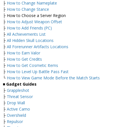
├
How to Change Nameplate
├
How to Change Stance
├ How to Choose a Server Region
├
How to Adjust Weapon Offset
├
How to Add Friends (PC)
├
All Achievements List
├
All Hidden Skull Locations
├
All Forerunner Artifacts Locations
├
How to Earn Valor
├
How to Get Credits
├
How to Get Cosmetic Items
├
How to Level Up Battle Pass Fast
└
How to View Game Mode Before the Match Starts
■
Gadget Guides
├
Grappleshot
├
Threat Sensor
├
Drop Wall
├
Active Camo
├
Overshield
├
Repulsor