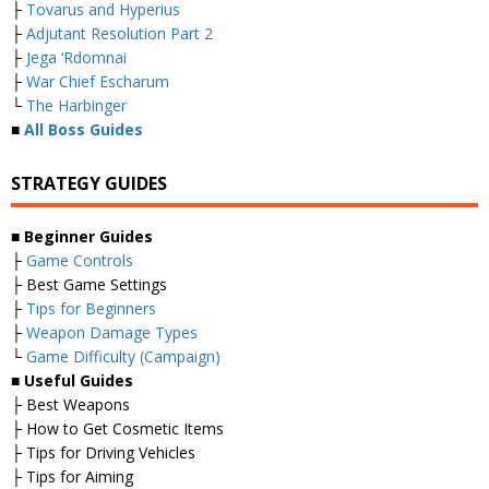
├
Tovarus and Hyperius
├
Adjutant Resolution Part 2
├
Jega ‘Rdomnai
├
War Chief Escharum
└
The Harbinger
■
All Boss Guides
STRATEGY GUIDES
■
Beginner Guides
├
Game Controls
├ Best Game Settings
├
Tips for Beginners
├
Weapon Damage Types
└
Game Difficulty (Campaign)
■
Useful Guides
├ Best Weapons
├ How to Get Cosmetic Items
├ Tips for Driving Vehicles
├ Tips for Aiming