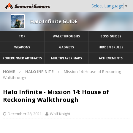
Select Language
▼
Halo Infinite GUIDE
TOP
WALKTHROUGHS
BOSS GUIDES
WEAPONS
GADGETS
HIDDEN SKULLS
FORERUNNER ARTIFACTS
MULTIPLAYER MAPS
ACHIEVEMENTS
HOME
HALO INFINITE
Mission 14: House of Reckoning
Walkthrough
Halo Infinite - Mission 14: House of
Reckoning Walkthrough
December 28, 2021
Wolf Knight