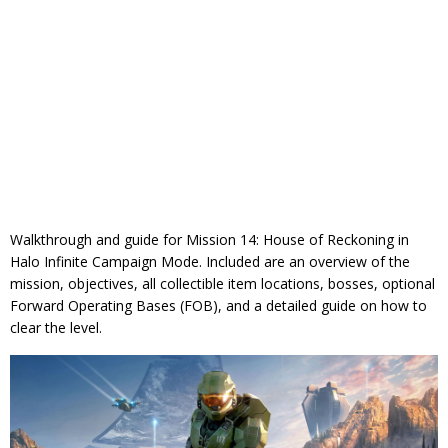
Walkthrough and guide for Mission 14: House of Reckoning in
Halo Infinite Campaign Mode. Included are an overview of the
mission, objectives, all collectible item locations, bosses, optional
Forward Operating Bases (FOB), and a detailed guide on how to
clear the level.