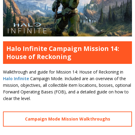
Halo Infinite Campaign Mission 14:
House of Reckoning
Walkthrough and guide for Mission 14: House of Reckoning in
Halo Infinite
Campaign Mode. Included are an overview of the
mission, objectives, all collectible item locations, bosses, optional
Forward Operating Bases (FOB), and a detailed guide on how to
clear the level.
Campaign Mode Mission Walkthroughs