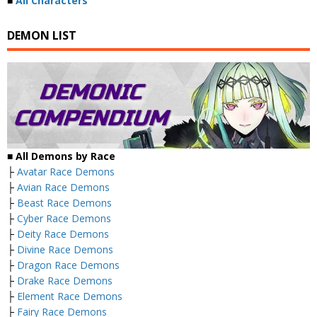
■
All Characters
DEMON LIST
■ All Demons by Race
├
Avatar Race Demons
├
Avian Race Demons
├
Beast Race Demons
├
Cyber Race Demons
├
Deity Race Demons
├
Divine Race Demons
├
Dragon Race Demons
├
Drake Race Demons
├
Element Race Demons
├
Fairy Race Demons