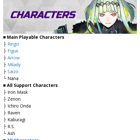
■ Main Playable Characters
├
Ringo
├
Figue
├
Arrow
├
Milady
├
Saizo
└ Nana
■ All Support Characters
├ Iron Mask
├ Zenon
├ Ichiro Onda
├ Raven
├ Kaburagi
├ R.S.
└ Ash