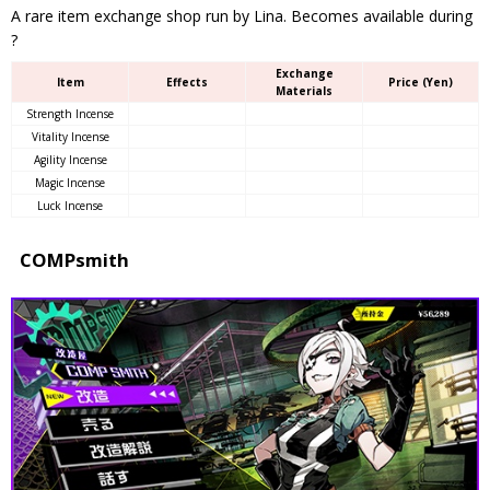
A rare item exchange shop run by Lina. Becomes available during
?
Exchange
Item
Effects
Price (Yen)
Materials
Strength Incense
Vitality Incense
Agility Incense
Magic Incense
Luck Incense
COMPsmith