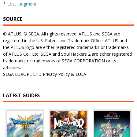
└
Lost Judgment
SOURCE
© ATLUS. © SEGA. All rights reserved. ATLUS and SEGA are
registered in the U.S. Patent and Trademark Office. ATLUS and
the ATLUS logo are either registered trademarks or trademarks
of ATLUS Co., Ltd. SEGA and Soul Hackers 2 are either registered
trademarks or trademarks of SEGA CORPORATION or its
affiliates.
SEGA EUROPE LTD Privacy Policy & EULA
LATEST GUIDES