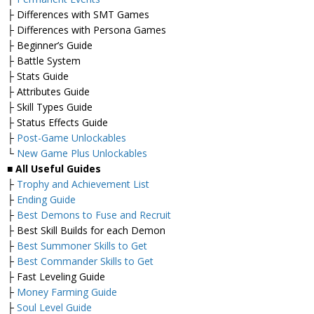
├ Differences with SMT Games
├ Differences with Persona Games
├ Beginner’s Guide
├ Battle System
├ Stats Guide
├ Attributes Guide
├ Skill Types Guide
├ Status Effects Guide
├
Post-Game Unlockables
└
New Game Plus Unlockables
■ All Useful Guides
├
Trophy and Achievement List
├
Ending Guide
├
Best Demons to Fuse and Recruit
├ Best Skill Builds for each Demon
├
Best Summoner Skills to Get
├
Best Commander Skills to Get
├ Fast Leveling Guide
├
Money Farming Guide
├
Soul Level Guide