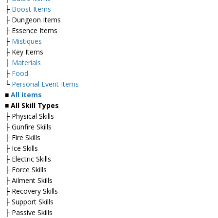
├
Boost Items
├ Dungeon Items
├ Essence Items
├
Mistiques
├ Key Items
├
Materials
├
Food
└
Personal Event Items
■
All Items
■ All Skill Types
├ Physical Skills
├ Gunfire Skills
├ Fire Skills
├ Ice Skills
├ Electric Skills
├ Force Skills
├ Ailment Skills
├ Recovery Skills
├ Support Skills
├ Passive Skills