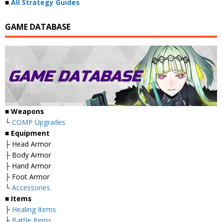
■
All Strategy Guides
GAME DATABASE
■
Weapons
└
COMP Upgrades
■
Equipment
├ Head Armor
├ Body Armor
├ Hand Armor
├ Foot Armor
└
Accessories
■
Items
├
Healing Items
├
Battle Items