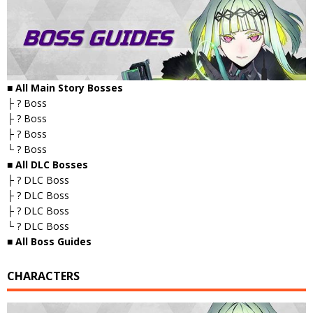
■ All Main Story Bosses
├ ? Boss
├ ? Boss
├ ? Boss
└ ? Boss
■ All DLC Bosses
├ ? DLC Boss
├ ? DLC Boss
├ ? DLC Boss
└ ? DLC Boss
■ All Boss Guides
CHARACTERS