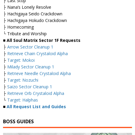
├ Last Stop
├ Nana’s Lonely Resolve
├ Hachigaya Seido Crackdown
├ Hachigaya Hokudo Crackdown
├ Homecoming
└ Tribute and Worship
■ All Soul Matrix Sector 1F Requests
├
Arrow Sector Cleanup 1
├
Retrieve Chain Crystaloid Alpha
├
Target: Mokoi
├
Milady Sector Cleanup 1
├
Retrieve Needle Crystaloid Alpha
├
Target: Nozuchi
├
Saizo Sector Cleanup 1
├
Retrieve Orb Crystaloid Alpha
└
Target: Halphas
■
All Request List and Guides
BOSS GUIDES