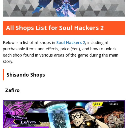
All Shops List for Soul Hackers 2
Below is a list of all shops in
Soul Hackers 2
, including all
purchasable items and effects, price (Yen), and how to unlock
each shop found in various areas of the game during the main
story.
Shisando Shops
Zafiro