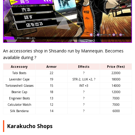
An accessories shop in Shisando run by Mannequin. Becomes
available during ?
Accessory
Armor
Effects
Price (Yen)
Tabi Boots
22
?
22000
Lavender Cape
19
STR-2, LUK +2, ?
18000
Tortoiseshell Glasses
15
INT +3
14000
Beanie Cap
18
?
12000
Engineer Boots
13
?
7000
Calculator Watch
12
?
7000
Silk Bandana
14
?
6000
Karakucho Shops