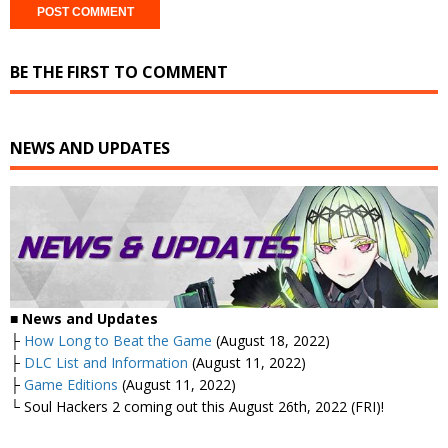
BE THE FIRST TO COMMENT
NEWS AND UPDATES
■ News and Updates
├
How Long to Beat the Game
(August 18, 2022)
├
DLC List and Information
(August 11, 2022)
├
Game Editions
(August 11, 2022)
└ Soul Hackers 2 coming out this August 26th, 2022 (FRI)!