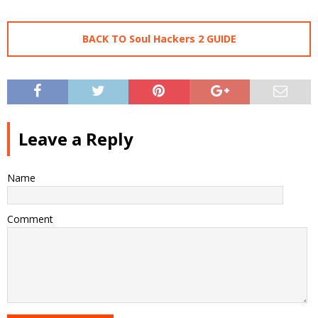
BACK TO Soul Hackers 2 GUIDE
Leave a Reply
Name
Comment