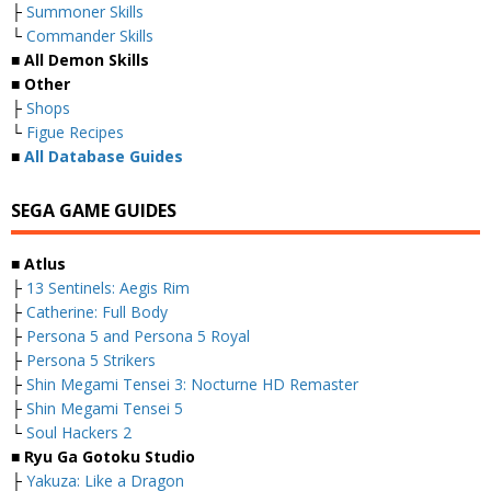
├
Summoner Skills
└
Commander Skills
■ All Demon Skills
■ Other
├
Shops
└
Figue Recipes
■
All Database Guides
SEGA GAME GUIDES
■ Atlus
├
13 Sentinels: Aegis Rim
├
Catherine: Full Body
├
Persona 5 and Persona 5 Royal
├
Persona 5 Strikers
├
Shin Megami Tensei 3: Nocturne HD Remaster
├
Shin Megami Tensei 5
└
Soul Hackers 2
■ Ryu Ga Gotoku Studio
├
Yakuza: Like a Dragon