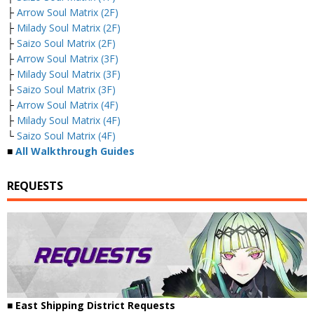
├
Arrow Soul Matrix (2F)
├
Milady Soul Matrix (2F)
├
Saizo Soul Matrix (2F)
├
Arrow Soul Matrix (3F)
├
Milady Soul Matrix (3F)
├
Saizo Soul Matrix (3F)
├
Arrow Soul Matrix (4F)
├
Milady Soul Matrix (4F)
└
Saizo Soul Matrix (4F)
■
All Walkthrough Guides
REQUESTS
■ East Shipping District Requests