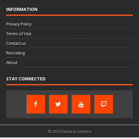
INFORMATION
Privacy Policy
Terms of Use
Contact us
Recruiting
About
STAY CONNECTED
© 2016 Samurai Gamers