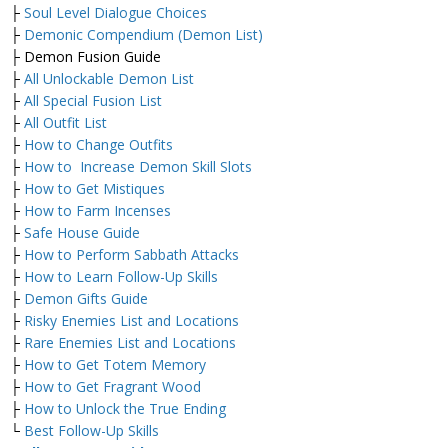
├
Soul Level Dialogue Choices
├
Demonic Compendium (Demon List)
├ Demon Fusion Guide
├
All Unlockable Demon List
├
All Special Fusion List
├
All Outfit List
├
How to Change Outfits
├
How to Increase Demon Skill Slots
├
How to Get Mistiques
├
How to Farm Incenses
├
Safe House Guide
├
How to Perform Sabbath Attacks
├
How to Learn Follow-Up Skills
├
Demon Gifts Guide
├
Risky Enemies List and Locations
├
Rare Enemies List and Locations
├
How to Get Totem Memory
├
How to Get Fragrant Wood
├
How to Unlock the True Ending
└
Best Follow-Up Skills