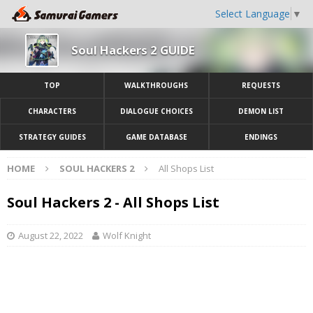
Select Language
▼
Soul Hackers 2 GUIDE
TOP
WALKTHROUGHS
REQUESTS
CHARACTERS
DIALOGUE CHOICES
DEMON LIST
STRATEGY GUIDES
GAME DATABASE
ENDINGS
HOME
SOUL HACKERS 2
All Shops List
Soul Hackers 2 - All Shops List
August 22, 2022
Wolf Knight