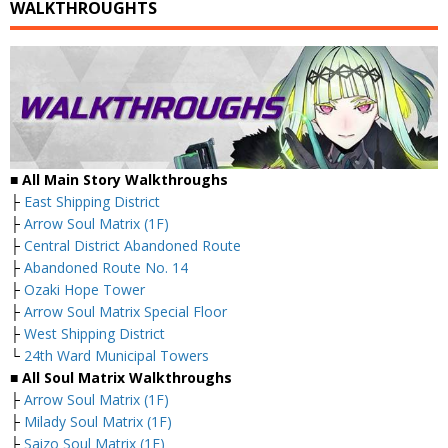
WALKTHROUGHTS
■ All Main Story Walkthroughs
├
East Shipping District
├
Arrow Soul Matrix (1F)
├
Central District Abandoned Route
├
Abandoned Route No. 14
├
Ozaki Hope Tower
├
Arrow Soul Matrix Special Floor
├
West Shipping District
└
24th Ward Municipal Towers
■ All Soul Matrix Walkthroughs
├
Arrow Soul Matrix (1F)
├
Milady Soul Matrix (1F)
├
Saizo Soul Matrix (1F)