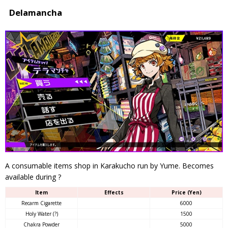
Delamancha
A consumable items shop in Karakucho run by Yume. Becomes
available during ?
Item
Effects
Price (Yen)
Recarm Cigarette
6000
Holy Water (?)
1500
Chakra Powder
5000