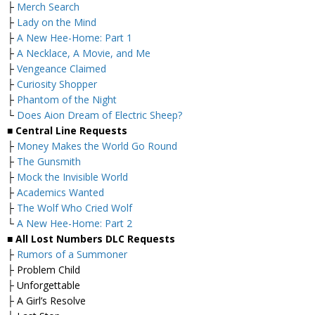
├
Merch Search
├
Lady on the Mind
├
A New Hee-Home: Part 1
├
A Necklace, A Movie, and Me
├
Vengeance Claimed
├
Curiosity Shopper
├
Phantom of the Night
└
Does Aion Dream of Electric Sheep?
■ Central Line Requests
├
Money Makes the World Go Round
├
The Gunsmith
├
Mock the Invisible World
├
Academics Wanted
├
The Wolf Who Cried Wolf
└
A New Hee-Home: Part 2
■ All Lost Numbers DLC Requests
├
Rumors of a Summoner
├ Problem Child
├ Unforgettable
├ A Girl’s Resolve