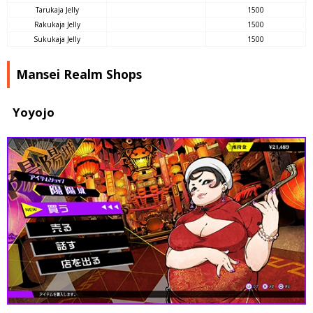
Tarukaja Jelly
1500
Rakukaja Jelly
1500
Sukukaja Jelly
1500
Mansei Realm Shops
Yoyojo