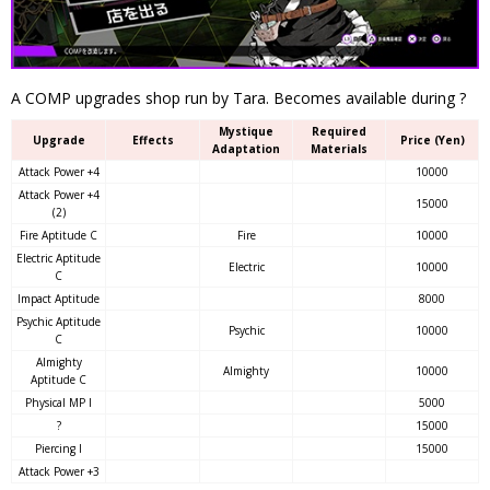
A COMP upgrades shop run by Tara. Becomes available during ?
Mystique
Required
Upgrade
Effects
Price (Yen)
Adaptation
Materials
Attack Power +4
10000
Attack Power +4
15000
(2)
Fire Aptitude C
Fire
10000
Electric Aptitude
Electric
10000
C
Impact Aptitude
8000
Psychic Aptitude
Psychic
10000
C
Almighty
Almighty
10000
Aptitude C
Physical MP I
5000
?
15000
Piercing I
15000
Attack Power +3