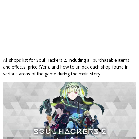
All shops list for Soul Hackers 2, including all purchasable items
and effects, price (Yen), and how to unlock each shop found in
various areas of the game during the main story.