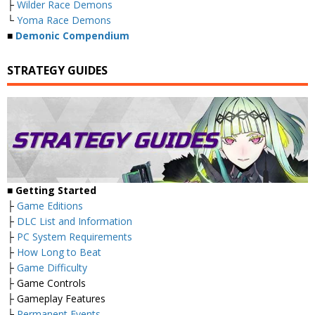
├
Wilder Race Demons
└
Yoma Race Demons
■
Demonic Compendium
STRATEGY GUIDES
■ Getting Started
├
Game Editions
├
DLC List and Information
├
PC System Requirements
├
How Long to Beat
├
Game Difficulty
├ Game Controls
├ Gameplay Features
├
Permanent Events