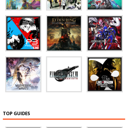
TOP GUIDES