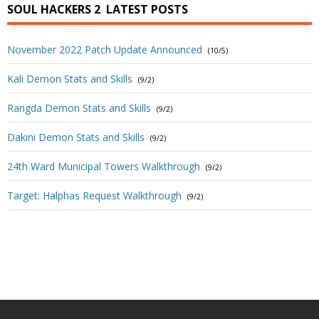
SOUL HACKERS 2
LATEST POSTS
November 2022 Patch Update Announced
(10/5)
Kali Demon Stats and Skills
(9/2)
Rangda Demon Stats and Skills
(9/2)
Dakini Demon Stats and Skills
(9/2)
24th Ward Municipal Towers Walkthrough
(9/2)
Target: Halphas Request Walkthrough
(9/2)