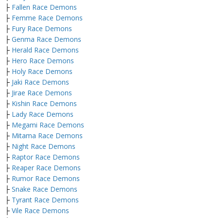
├
Fallen Race Demons
├
Femme Race Demons
├
Fury Race Demons
├
Genma Race Demons
├
Herald Race Demons
├
Hero Race Demons
├
Holy Race Demons
├
Jaki Race Demons
├
Jirae Race Demons
├
Kishin Race Demons
├
Lady Race Demons
├
Megami Race Demons
├
Mitama Race Demons
├
Night Race Demons
├
Raptor Race Demons
├
Reaper Race Demons
├
Rumor Race Demons
├
Snake Race Demons
├
Tyrant Race Demons
├
Vile Race Demons