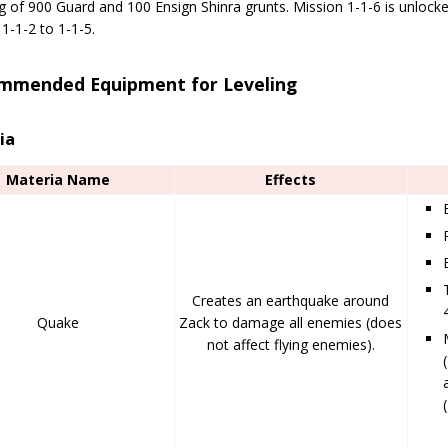
g of 900 Guard and 100 Ensign Shinra grunts. Mission 1-1-6 is unlocke
1-1-2 to 1-1-5.
mmended Equipment for Leveling
ia
Materia Name
Effects
Creates an earthquake around
Quake
Zack to damage all enemies (does
not affect flying enemies).