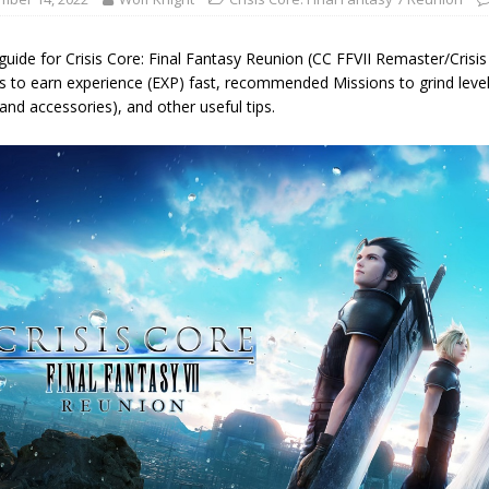
guide for Crisis Core: Final Fantasy Reunion (CC FFVII Remaster/Crisis
s to earn experience (EXP) fast, recommended Missions to grind le
and accessories), and other useful tips.