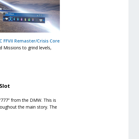
C FFVII Remaster/Crisis Core
 Missions to grind levels,
Slot
f “777” from the DMW. This is
roughout the main story. The