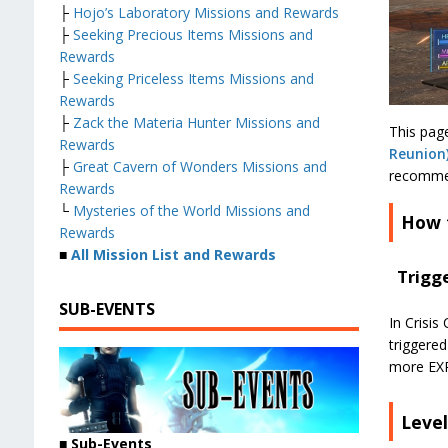
├
Hojo’s Laboratory Missions and Rewards
├
Seeking Precious Items Missions and
Rewards
├
Seeking Priceless Items Missions and
Rewards
├
Zack the Materia Hunter Missions and
This page
Rewards
Reunion
├
Great Cavern of Wonders Missions and
recommen
Rewards
└
Mysteries of the World Missions and
How 
Rewards
■
All Mission List and Rewards
Trigg
SUB-EVENTS
In Crisis
triggere
more EXP 
Leve
■
Sub-Events