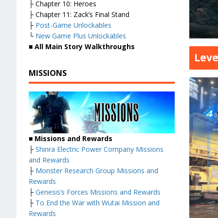
├ Chapter 10: Heroes
├ Chapter 11: Zack’s Final Stand
├
Post-Game Unlockables
└
New Game Plus Unlockables
■
All Main Story Walkthroughs
Leve
MISSIONS
■
Missions and Rewards
├
Shinra Electric Power Company Missions
and Rewards
├
Monster Research Group Missions and
Rewards
├
Genesis’s Forces Missions and Rewards
├
To End the War with Wutai Mission and
Rewards