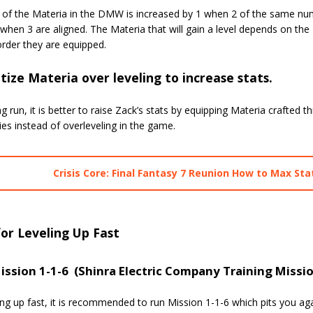
l of the Materia in the DMW is increased by 1 when 2 of the same num
 when 3 are aligned. The Materia that will gain a level depends on 
rder they are equipped.
itize Materia over leveling to increase stats.
ng run, it is better to raise Zack’s stats by equipping Materia crafted 
es instead of overleveling in the game.
Crisis Core: Final Fantasy 7 Reunion How to Max Sta
for Leveling Up Fast
ission 1-1-6 (Shinra Electric Company Training Missi
ing up fast, it is recommended to run Mission 1-1-6 which pits you ag