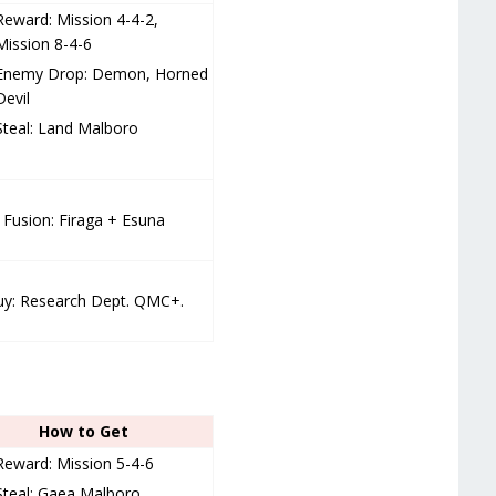
Reward: Mission 4-4-2,
Mission 8-4-6
Enemy Drop: Demon, Horned
Devil
Steal: Land Malboro
Fusion: Firaga + Esuna
y: Research Dept. QMC+.
How to Get
Reward: Mission 5-4-6
Steal: Gaea Malboro