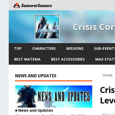
Crisis Co
TOP
CHARACTERS
MISSIONS
SUB-EVENT
BEST MATERIA
BEST ACCESSORIES
MAX STATS
NEWS AND UPDATES
HOME
Cris
Lev
■
News and Updates
Dece