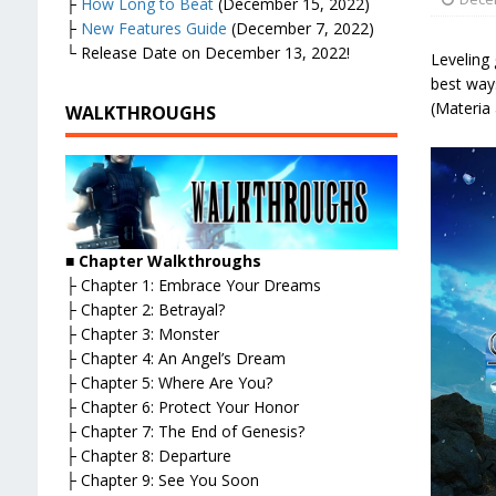
├
How Long to Beat
(December 15, 2022)
├
New Features Guide
(December 7, 2022)
└ Release Date on December 13, 2022!
Leveling 
best way
(Materia 
WALKTHROUGHS
■
Chapter Walkthroughs
├ Chapter 1: Embrace Your Dreams
├ Chapter 2: Betrayal?
├ Chapter 3: Monster
├ Chapter 4: An Angel’s Dream
├ Chapter 5: Where Are You?
├ Chapter 6: Protect Your Honor
├ Chapter 7: The End of Genesis?
├ Chapter 8: Departure
├ Chapter 9: See You Soon