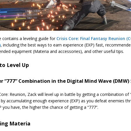
 contains a leveling guide for
Crisis Core: Final Fantasy Reunion (C
)
, including the best ways to earn experience (EXP) fast, recommended
ded equipment (Materia and accessories), and other useful tips.
to Level Up
er “777” Combination in the Digital Mind Wave (DMW) 
 Core: Reunion, Zack will level up in battle by getting a combination o
d by accumulating enough experience (EXP) as you defeat enemies th
you have, the higher the chance of getting a “777”.
ling Materia