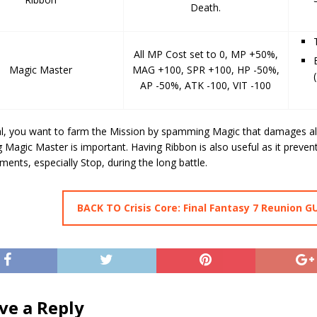
Death.
All MP Cost set to 0, MP +50%,
Magic Master
MAG +100, SPR +100, HP -50%,
AP -50%, ATK -100, VIT -100
al, you want to farm the Mission by spamming Magic that damages al
 Magic Master is important. Having Ribbon is also useful as it preven
lments, especially Stop, during the long battle.
BACK TO Crisis Core: Final Fantasy 7 Reunion G
ve a Reply