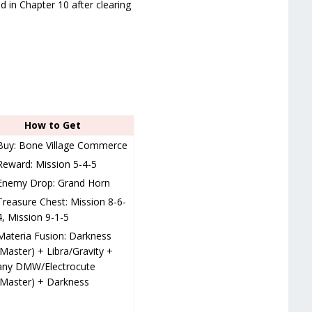
d in Chapter 10 after clearing
How to Get
Buy: Bone Village Commerce
Reward: Mission 5-4-5
Enemy Drop: Grand Horn
Treasure Chest: Mission 8-6-
4, Mission 9-1-5
Materia Fusion: Darkness
(Master) + Libra/Gravity +
any DMW/Electrocute
(Master) + Darkness