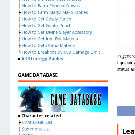
├
How to Farm Phoenix Downs
├
How to Farm Magic Mako Stones
├
How to Get Costly Punch
├
How to Get Goblin Punch
├
How to Get Divine Slayer Accessory
├
How to Get Iron Fist Materia
├
How to Get Ultima Materia
└
How to Break the 99,999 Damage Limit
In gener
■
All Strategy Guides
equipping
status ai
GAME DATABASE
■
Character-related
├
Limit Break List
├
Summons List
Lea