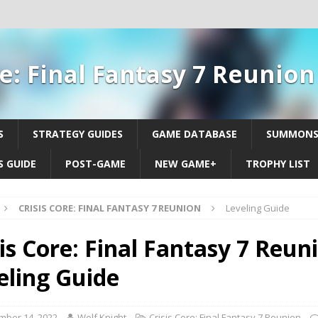
re: Final Fantasy 7 Reunio
S
STRATEGY GUIDES
GAME DATABASE
SUMMON
 GUIDE
POST-GAME
NEW GAME+
TROPHY LIST
CRISIS CORE: FINAL FANTASY 7 REUNION
Leveling Guide
is Core: Final Fantasy 7 Reuni
eling Guide
mber 14, 2022
Wolf Knight
Crisis Core: Final Fantasy 7 Reunion