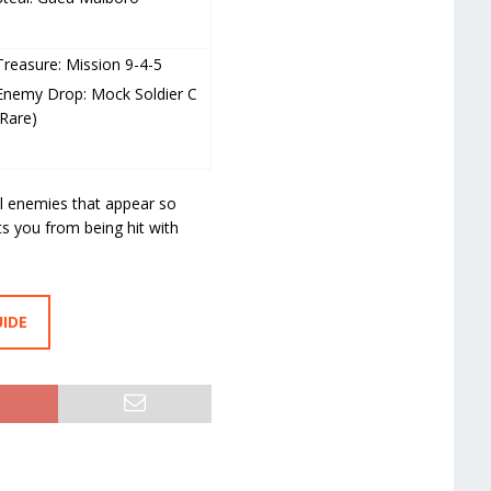
Treasure: Mission 9-4-5
Enemy Drop: Mock Soldier C
(Rare)
l enemies that appear so
ts you from being hit with
UIDE