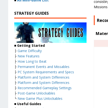
■
All Mini-Game List
consistin
Missions 
STRATEGY GUIDES
Reco
Mater
■
Getting Started
├
Game Difficulty
├
New Features
├
How Long to Beat
├
Permanent Events and Missables
├
PC System Requirements and Specs
├
Platform and System Differences
├
Platform and System Differences
├
Recommended Gameplay Settings
├
Post-Game Unlockables
└
New Game Plus Unlockables
■
Useful Guides