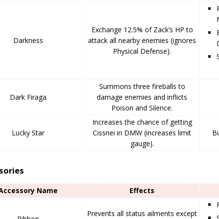
Exchange 12.5% of Zack’s HP to
Darkness
attack all nearby enemies (ignores
Physical Defense).
Summons three fireballs to
Dark Firaga
damage enemies and inflicts
Poison and Silence.
Increases the chance of getting
Lucky Star
Cissnei in DMW (increases limit
Bu
gauge).
sories
Accessory Name
Effects
Prevents all status ailments except
Ribbon