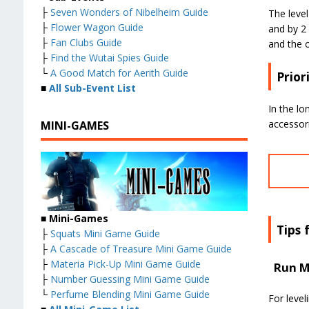
├
Seven Wonders of Nibelheim Guide
The leve
├
Flower Wagon Guide
and by 2
├
Fan Clubs Guide
and the o
├
Find the Wutai Spies Guide
└
A Good Match for Aerith Guide
Prior
■
All Sub-Event List
In the lo
accessori
MINI-GAMES
■
Mini-Games
Tips 
├
Squats Mini Game Guide
├
A Cascade of Treasure Mini Game Guide
├
Materia Pick-Up Mini Game Guide
Run M
├
Number Guessing Mini Game Guide
└
Perfume Blending Mini Game Guide
For level