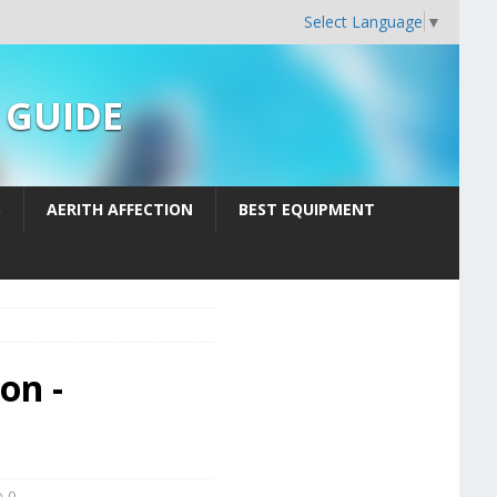
Select Language
▼
n GUIDE
S
AERITH AFFECTION
BEST EQUIPMENT
on -
0