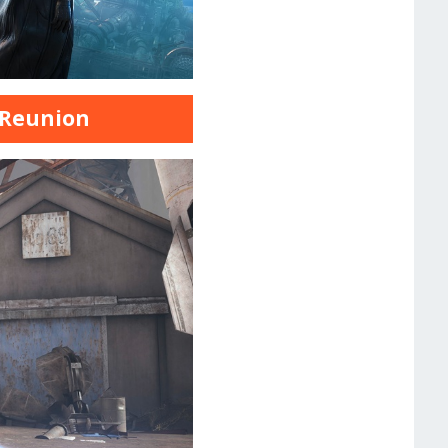
7 Reunion