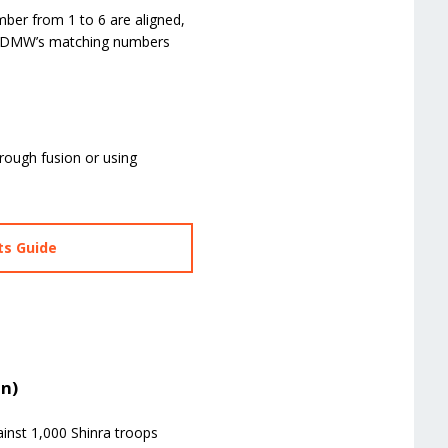
ber from 1 to 6 are aligned,
the DMW’s matching numbers
through fusion or using
ts Guide
on)
ainst 1,000 Shinra troops