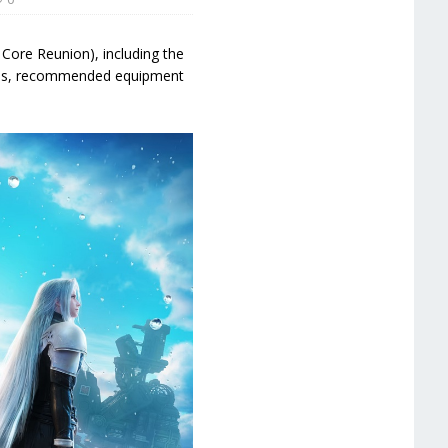
 Core Reunion), including the
vels, recommended equipment