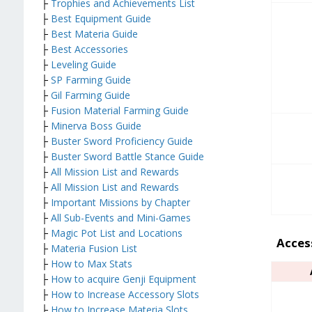
├
Trophies and Achievements List
├
Best Equipment Guide
├
Best Materia Guide
├
Best Accessories
├
Leveling Guide
├
SP Farming Guide
├
Gil Farming Guide
├
Fusion Material Farming Guide
├
Minerva Boss Guide
├
Buster Sword Proficiency Guide
├
Buster Sword Battle Stance Guide
├
All Mission List and Rewards
├
All Mission List and Rewards
├
Important Missions by Chapter
├
All Sub-Events and Mini-Games
├
Magic Pot List and Locations
Acces
├
Materia Fusion List
├
How to Max Stats
├
How to acquire Genji Equipment
├
How to Increase Accessory Slots
├
How to Increase Materia Slots