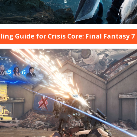
ling Guide for Crisis Core: Final Fantasy 