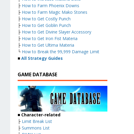
├
How to Farm Phoenix Downs
├
How to Farm Magic Mako Stones
├
How to Get Costly Punch
├
How to Get Goblin Punch
├
How to Get Divine Slayer Accessory
├
How to Get Iron Fist Materia
├
How to Get Ultima Materia
└
How to Break the 99,999 Damage Limit
■
All Strategy Guides
GAME DATABASE
■
Character-related
├
Limit Break List
├
Summons List