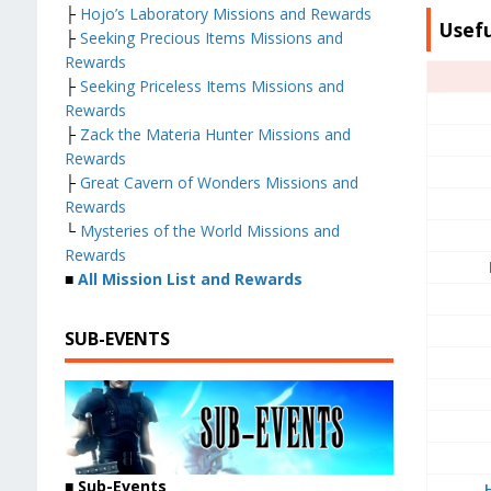
├
Hojo’s Laboratory Missions and Rewards
Usefu
├
Seeking Precious Items Missions and
Rewards
├
Seeking Priceless Items Missions and
Rewards
├
Zack the Materia Hunter Missions and
Rewards
├
Great Cavern of Wonders Missions and
Rewards
└
Mysteries of the World Missions and
Rewards
■
All Mission List and Rewards
SUB-EVENTS
■
Sub-Events