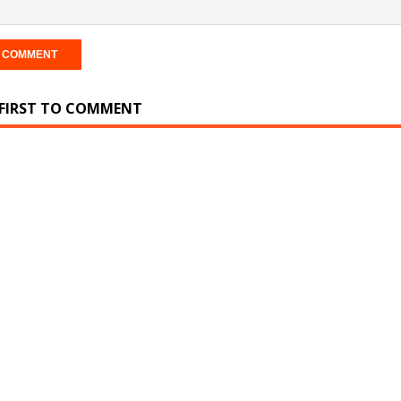
 FIRST TO COMMENT