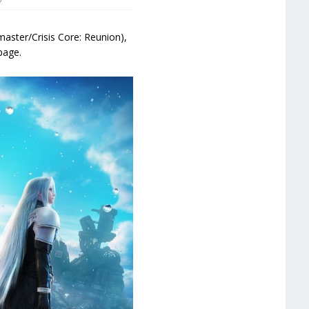
emaster/Crisis Core: Reunion),
page.