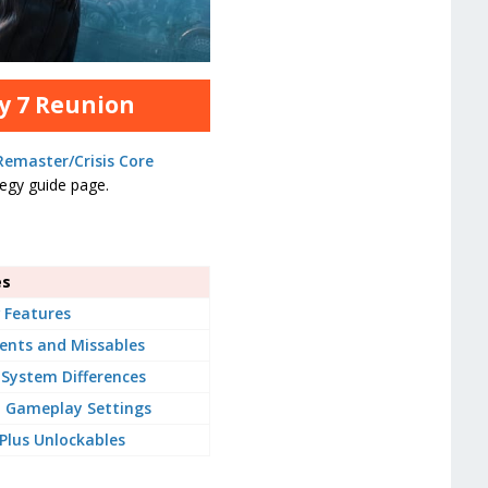
sy 7 Reunion
 Remaster/Crisis Core
ategy guide page.
es
 Features
ents and Missables
System Differences
Gameplay Settings
lus Unlockables