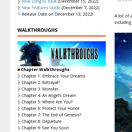
├
How Long to Beat
(December 15, 2022)
├
New Features Guide
(December 7, 2022)
└ Release Date on December 13, 2022!
A list of
including
WALKTHROUGHS
■
Chapter Walkthroughs
├ Chapter 1: Embrace Your Dreams
├ Chapter 2: Betrayal?
├ Chapter 3: Monster
├ Chapter 4: An Angel’s Dream
├ Chapter 5: Where Are You?
├ Chapter 6: Protect Your Honor
├ Chapter 7: The End of Genesis?
├ Chapter 8: Departure
├ Chapter 9: See You Soon