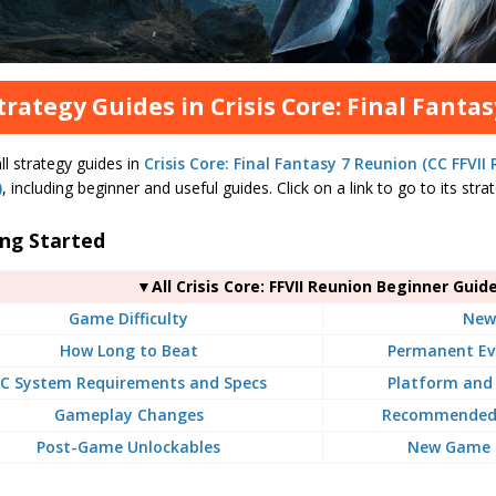
Strategy Guides in Crisis Core: Final Fanta
all strategy guides in
Crisis Core: Final Fantasy 7 Reunion (CC FFVII
)
, including beginner and useful guides. Click on a link to go to its str
ing Started
▼All Crisis Core: FFVII Reunion Beginner Guid
Game Difficulty
New
How Long to Beat
Permanent Ev
C System Requirements and Specs
Platform and 
Gameplay Changes
Recommended 
Post-Game Unlockables
New Game P