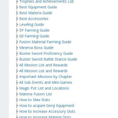
├
Trophies and Achievements List
├
Best Equipment Guide
├
Best Materia Guide
├
Best Accessories
├
Leveling Guide
├
SP Farming Guide
├
Gil Farming Guide
├
Fusion Material Farming Guide
├
Minerva Boss Guide
├
Buster Sword Proficiency Guide
├
Buster Sword Battle Stance Guide
├
All Mission List and Rewards
├
All Mission List and Rewards
├
Important Missions by Chapter
├
All Sub-Events and Mini-Games
├
Magic Pot List and Locations
├
Materia Fusion List
├
How to Max Stats
├
How to acquire Genji Equipment
├
How to Increase Accessory Slots
├
How to Increase Materia Slots