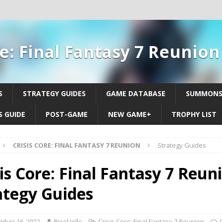
re: Final Fantasy 7 Reunio
S
STRATEGY GUIDES
GAME DATABASE
SUMMON
 GUIDE
POST-GAME
NEW GAME+
TROPHY LIST
CRISIS CORE: FINAL FANTASY 7 REUNION
Strategy Guides
is Core: Final Fantasy 7 Reuni
ategy Guides
mber 16, 2022
Pixel Jello
Crisis Core: Final Fantasy 7 Reunion