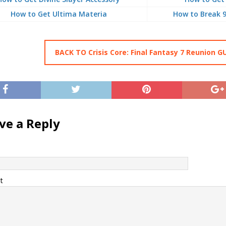
How to Get Ultima Materia
How to Break 
BACK TO Crisis Core: Final Fantasy 7 Reunion G
ve a Reply
t