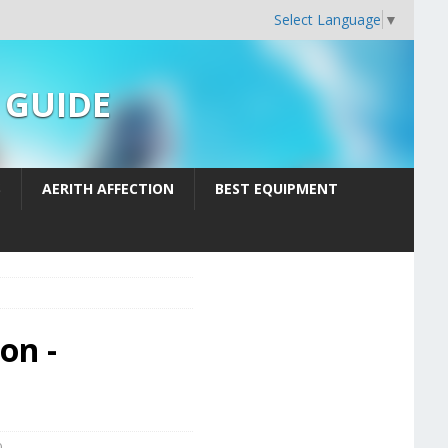
Select Language
▼
n GUIDE
S
AERITH AFFECTION
BEST EQUIPMENT
on -
0