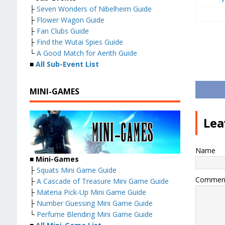
├
Seven Wonders of Nibelheim Guide
├
Flower Wagon Guide
├
Fan Clubs Guide
├
Find the Wutai Spies Guide
└
A Good Match for Aerith Guide
■
All Sub-Event List
MINI-GAMES
Lea
Name
■
Mini-Games
├
Squats Mini Game Guide
Commen
├
A Cascade of Treasure Mini Game Guide
├
Materia Pick-Up Mini Game Guide
├
Number Guessing Mini Game Guide
└
Perfume Blending Mini Game Guide