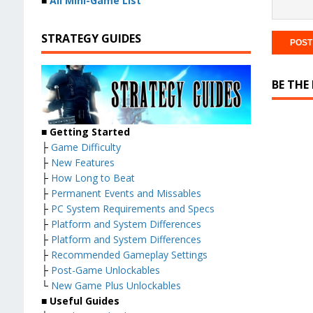
■
All Mini-Game List
STRATEGY GUIDES
BE THE
■
Getting Started
├
Game Difficulty
├
New Features
├
How Long to Beat
├
Permanent Events and Missables
├
PC System Requirements and Specs
├
Platform and System Differences
├
Platform and System Differences
├
Recommended Gameplay Settings
├
Post-Game Unlockables
└
New Game Plus Unlockables
■
Useful Guides