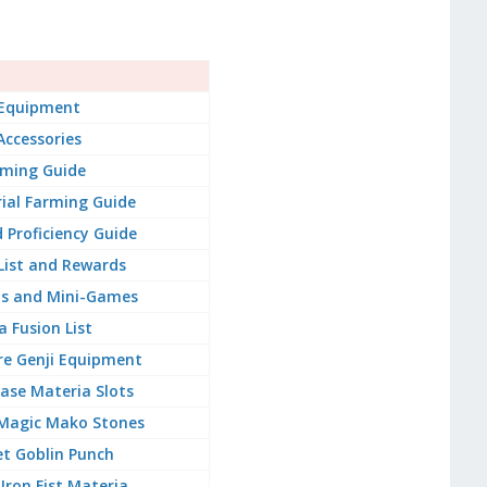
s
 Equipment
Accessories
rming Guide
ial Farming Guide
 Proficiency Guide
 List and Rewards
ts and Mini-Games
 Fusion List
re Genji Equipment
ase Materia Slots
Magic Mako Stones
t Goblin Punch
Iron Fist Materia