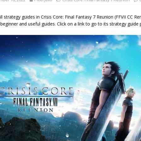
 all strategy guides in Crisis Core: Final Fantasy 7 Reunion (FFVII CC R
 beginner and useful guides. Click on a link to go to its strategy guide 