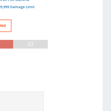
99,999 Damage Limit
UIDE