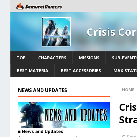
Crisis Co
TOP
CHARACTERS
MISSIONS
SUB-EVENT
BEST MATERIA
BEST ACCESSORIES
MAX STATS
NEWS AND UPDATES
HOME
Cris
Str
■
News and Updates
Dece