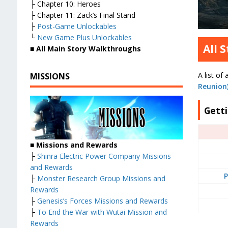
├ Chapter 10: Heroes
├ Chapter 11: Zack’s Final Stand
├
Post-Game Unlockables
└
New Game Plus Unlockables
All 
■
All Main Story Walkthroughs
A list of 
MISSIONS
Reunion
Gett
■
Missions and Rewards
├
Shinra Electric Power Company Missions
and Rewards
P
├
Monster Research Group Missions and
Rewards
├
Genesis’s Forces Missions and Rewards
├
To End the War with Wutai Mission and
Rewards