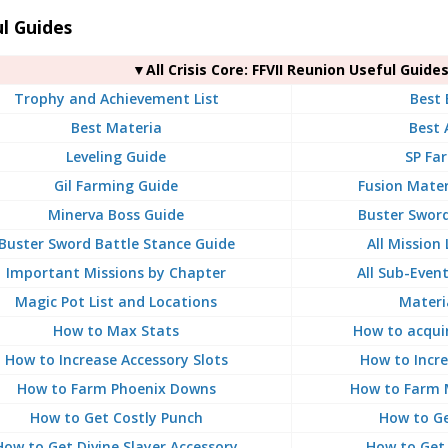
l Guides
▼All Crisis Core: FFVII Reunion Useful Guide
Trophy and Achievement List
Best
Best Materia
Best 
Leveling Guide
SP Fa
Gil Farming Guide
Fusion Mater
Minerva Boss Guide
Buster Sword
Buster Sword Battle Stance Guide
All Mission
Important Missions by Chapter
All Sub-Even
Magic Pot List and Locations
Materia
How to Max Stats
How to acqui
How to Increase Accessory Slots
How to Incre
How to Farm Phoenix Downs
How to Farm 
How to Get Costly Punch
How to Ge
How to Get Divine Slayer Accessory
How to Get 