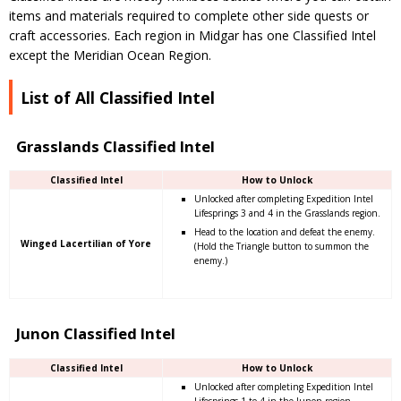
items and materials required to complete other side quests or
craft accessories. Each region in Midgar has one Classified Intel
except the Meridian Ocean Region.
List of All Classified Intel
Grasslands Classified Intel
Classified Intel
How to Unlock
Unlocked after completing Expedition Intel
Lifesprings 3 and 4 in the Grasslands region.
Head to the location and defeat the enemy.
Winged Lacertilian of Yore
(Hold the Triangle button to summon the
enemy.)
Junon Classified Intel
Classified Intel
How to Unlock
Unlocked after completing Expedition Intel
Lifesprings 1 to 4 in the Junon region.