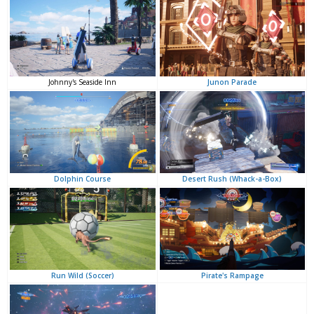
Junon Parade
Johnny's Seaside Inn
Desert Rush (Whack-a-Box)
Dolphin Course
Pirate's Rampage
Run Wild (Soccer)