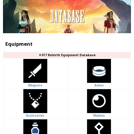
Equipment
▼FF7 Rebirth Equipment Database
Weapons
Armor
Accessories
Materia