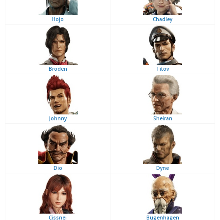
Hojo
Chadley
Broden
Titov
Johnny
Sheiran
Dio
Dyne
Cissnei
Bugenhagen