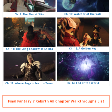
Ch. 10: Watcher of the Vale
Ch. 9: The Planet Stirs
Ch. 12: A Golden Key
Ch. 11: The Long Shadow of Shinra
Ch. 14: End of the World
Ch. 13: Where Angels Fear to Tread
Final Fantasy 7 Rebirth All Chapter Walkthroughs List