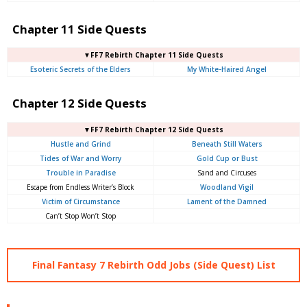
Chapter 11 Side Quests
▼FF7 Rebirth Chapter 11 Side Quests
Esoteric Secrets of the Elders
My White-Haired Angel
Chapter 12 Side Quests
▼FF7 Rebirth Chapter 12 Side Quests
Hustle and Grind
Beneath Still Waters
Tides of War and Worry
Gold Cup or Bust
Trouble in Paradise
Sand and Circuses
Escape from Endless Writer’s Block
Woodland Vigil
Victim of Circumstance
Lament of the Damned
Can’t Stop Won’t Stop
Final Fantasy 7 Rebirth Odd Jobs (Side Quest) List