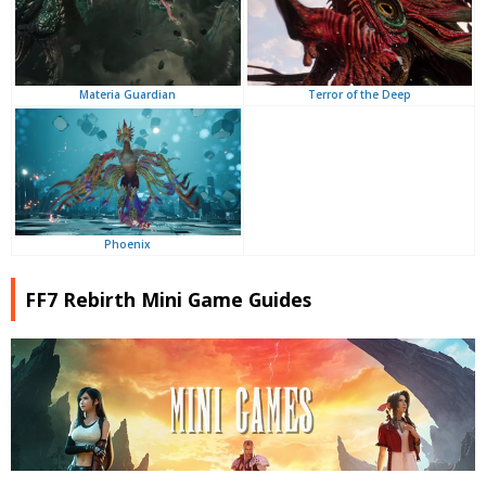
Terror of the Deep
Materia Guardian
Phoenix
FF7 Rebirth Mini Game Guides