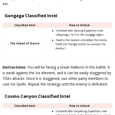
Inn.
Gongaga Classified Intel
Classified Intel
How to Unlock
Unlocked after locating Expedition Intel
Lifesprings 1 to 4 in the Gongaga region.
Head to the location and defeat the enemy.
The Sultan of Stench
(Hold the Triangle button to summon the
enemy.)
Instructions:
You will be facing a Great Malboro in this battle. It
is weak against the Ice element, and it can be easily staggered by
Tifa’s attacks. Once it is staggered, use other party members to
cast Ice Spells. Repeat the strategy until the enemy is defeated.
Cosmo Canyon Classified Intel
Classified Intel
How to Unlock
Unlocked after completing Expedition Intel