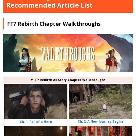
Recommended Article List
FF7 Rebirth Chapter Walkthroughs
▼FF7 Rebirth All Story Chapter Walkthroughs
Ch. 2: A New Journey Begins
Ch. 1: Fall of a Hero