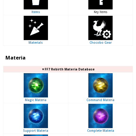
Items
Key Items
Materials
Chocobo Gear
Materia
▼FF7 Rebirth Materia Database
Magic Materia
Command Materia
Support Materia
Complete Materia