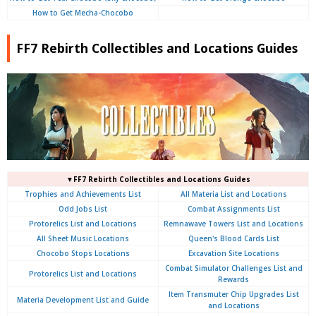
How to Get Mecha-Chocobo
FF7 Rebirth Collectibles and Locations Guides
▼FF7 Rebirth Collectibles and Locations Guides
Trophies and Achievements List
All Materia List and Locations
Odd Jobs List
Combat Assignments List
Protorelics List and Locations
Remnawave Towers List and Locations
All Sheet Music Locations
Queen's Blood Cards List
Chocobo Stops Locations
Excavation Site Locations
Combat Simulator Challenges List and
Protorelics List and Locations
Rewards
Item Transmuter Chip Upgrades List
Materia Development List and Guide
and Locations