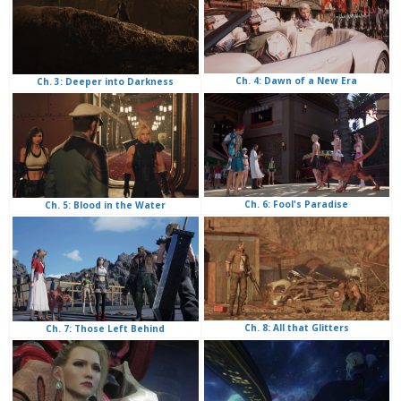
Ch. 4: Dawn of a New Era
Ch. 3: Deeper into Darkness
Ch. 6: Fool's Paradise
Ch. 5: Blood in the Water
Ch. 8: All that Glitters
Ch. 7: Those Left Behind