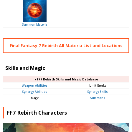
Summon Materia
Final Fantasy 7 Rebirth All Materia List and Locations
Skills and Magic
▼FF7 Rebirth Skills and Magic Database
Weapon Abilities
Limit Breaks
Synergy Abilities
Synergy Skills
Magic
Summons
FF7 Rebirth Characters