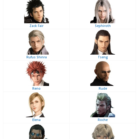
Zack Fair
Sephiroth
Rufus Shinra
Tseng
Reno
Rude
Elena
Roche