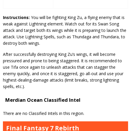
Instructions:
You will be fighting King Zu, a flying enemy that is
weak against Lightning element. Watch out for its Swan Song
attack and target both its wings while it is preparing to launch the
attack. Use Lightning Spells, such as Thundaga and Thundara, to
destroy both wings.
After successfully destroying King Zu’s wings, it will become
pressured and prone to being staggered. It is recommended to
use Tifa once again to unleash attacks that can stagger the
enemy quickly, and once it is staggered, go all-out and use your
highest-dealing-damage attacks (limit breaks, strong lightning
spells, etc.).
Merdian Ocean Classified Intel
There are no Classified Intels in this region.
Final Fantasy 7 Rebirth