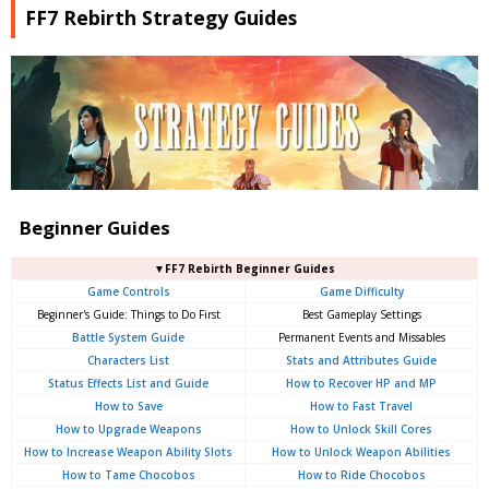
FF7 Rebirth Strategy Guides
Beginner Guides
▼FF7 Rebirth Beginner Guides
Game Controls
Game Difficulty
Beginner's Guide: Things to Do First
Best Gameplay Settings
Battle System Guide
Permanent Events and Missables
Characters List
Stats and Attributes Guide
Status Effects List and Guide
How to Recover HP and MP
How to Save
How to Fast Travel
How to Upgrade Weapons
How to Unlock Skill Cores
How to Increase Weapon Ability Slots
How to Unlock Weapon Abilities
How to Tame Chocobos
How to Ride Chocobos