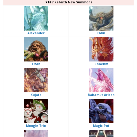
▼FF7 Rebirth New Summons
Alexander
Odin
Titan
Phoenix
Kujata
Bahamut Arisen
Moogle Trio
Magic Pot