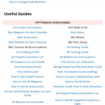
How to Change Party Members
Useful Guides
▼FF7 Rebirth Useful Guides
Post-Game Unlockables
Hard Mode Guide
Best Weapons for Each Character
Best Armor
Best Accessories
Best Materia
Best Abilities for Each Character
Best Party Setups
Best Character Builds and Loadouts
Gil Farming Guide
Fast Leveling Guide
AP Farming Guide
All Playable Characters List
All Materia List and Locations
All Summons List and Guide
Side Quests List (Odd Jobs)
Chocoboutique Guide
Moogle Emporium Merchant Rank Guide
First Strike Guide
Item Transmuter Guide (Crafting)
How to Get Golden Plumes
How to Increase Craftsmanship Level
How to Get All Weapons
How to Get All Armor
How to Get All Accessories
Romance Guide: How to Date Characters
Bonds of Friendship Answers List and
All Chapter Relationship Events List
Guide
How to Unlock Gilgamesh Superboss
All Mounts List and Guide
Fight