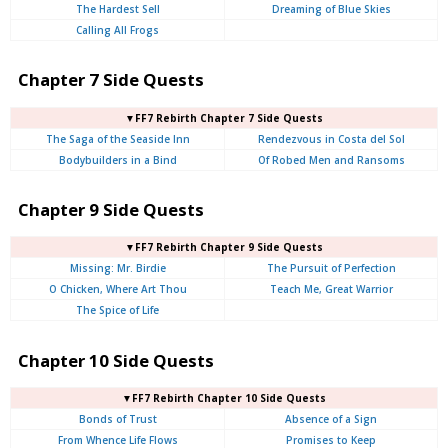
The Hardest Sell
Dreaming of Blue Skies
Calling All Frogs
Chapter 7 Side Quests
▼FF7 Rebirth Chapter 7 Side Quests
The Saga of the Seaside Inn
Rendezvous in Costa del Sol
Bodybuilders in a Bind
Of Robed Men and Ransoms
Chapter 9 Side Quests
▼FF7 Rebirth Chapter 9 Side Quests
Missing: Mr. Birdie
The Pursuit of Perfection
O Chicken, Where Art Thou
Teach Me, Great Warrior
The Spice of Life
Chapter 10 Side Quests
▼FF7 Rebirth Chapter 10 Side Quests
Bonds of Trust
Absence of a Sign
From Whence Life Flows
Promises to Keep