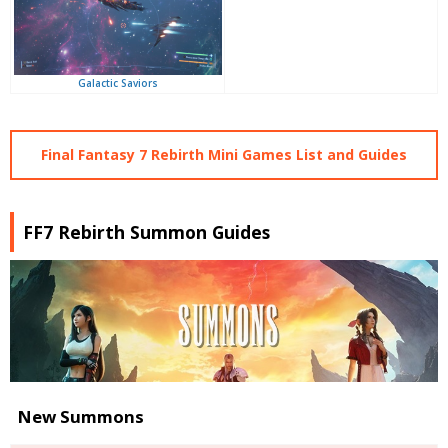
Galactic Saviors
Final Fantasy 7 Rebirth Mini Games List and Guides
FF7 Rebirth Summon Guides
New Summons