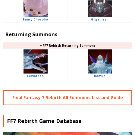
Fancy Chocobo
Gilgamesh
Returning Summons
▼FF7 Rebirth Returning Summons
Leviathan
Ramuh
Final Fantasy 7 Rebirth All Summons List and Guide
FF7 Rebirth Game Database