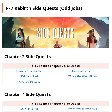
FF7 Rebirth Side Quests (Odd Jobs)
Chapter 2 Side Quests
▼FF7 Rebirth Chapter 2 Side Quests
Flowers from the Hill
Livestock’s Bane
Lifeline in Peril
Where the Wind Blows
A Rare Card Lost
Chapter 4 Side Quests
▼FF7 Rebirth Chapter 4 Side Quests
Stuck in a Rut
When Words Won’t Do