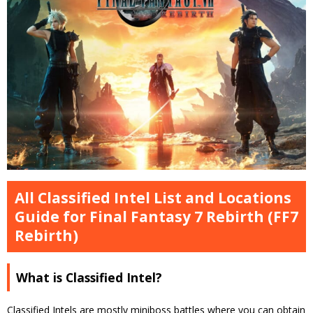
All Classified Intel List and Locations
Guide for Final Fantasy 7 Rebirth (FF7
Rebirth)
What is Classified Intel?
Classified Intels are mostly miniboss battles where you can obtain