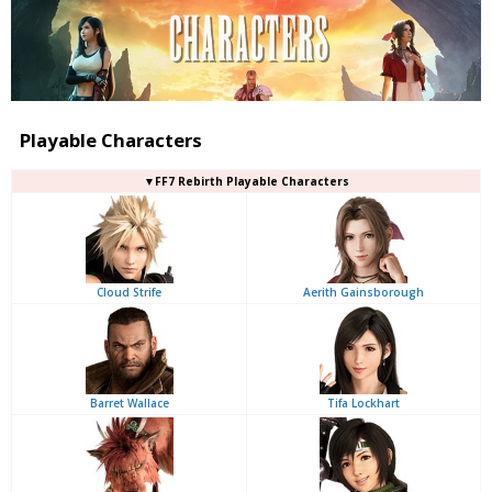
Playable Characters
▼FF7 Rebirth Playable Characters
Cloud Strife
Aerith Gainsborough
Barret Wallace
Tifa Lockhart