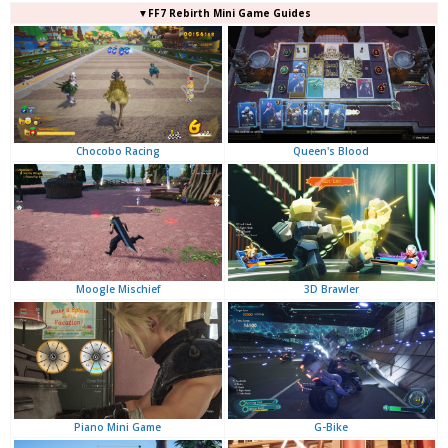
▼FF7 Rebirth Mini Game Guides
Queen's Blood
Chocobo Racing
3D Brawler
Moogle Mischief
G-Bike
Piano Mini Game