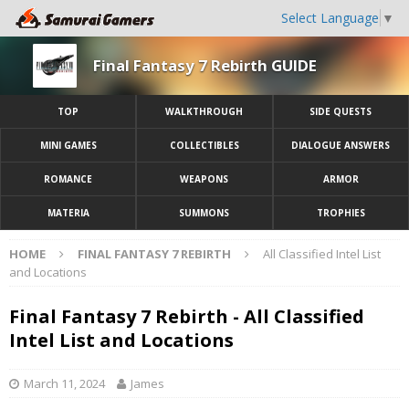
Select Language
▼
Final Fantasy 7 Rebirth GUIDE
TOP
WALKTHROUGH
SIDE QUESTS
MINI GAMES
COLLECTIBLES
DIALOGUE ANSWERS
ROMANCE
WEAPONS
ARMOR
MATERIA
SUMMONS
TROPHIES
HOME
FINAL FANTASY 7 REBIRTH
All Classified Intel List
and Locations
Final Fantasy 7 Rebirth - All Classified
Intel List and Locations
March 11, 2024
James