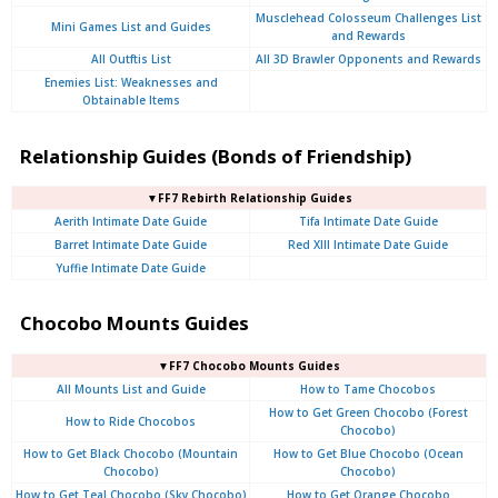
Musclehead Colosseum Challenges List
Mini Games List and Guides
and Rewards
All Outftis List
All 3D Brawler Opponents and Rewards
Enemies List: Weaknesses and
Obtainable Items
Relationship Guides (Bonds of Friendship)
▼FF7 Rebirth Relationship Guides
Aerith Intimate Date Guide
Tifa Intimate Date Guide
Barret Intimate Date Guide
Red XIII Intimate Date Guide
Yuffie Intimate Date Guide
Chocobo Mounts Guides
▼FF7 Chocobo Mounts Guides
All Mounts List and Guide
How to Tame Chocobos
How to Get Green Chocobo (Forest
How to Ride Chocobos
Chocobo)
How to Get Black Chocobo (Mountain
How to Get Blue Chocobo (Ocean
Chocobo)
Chocobo)
How to Get Teal Chocobo (Sky Chocobo)
How to Get Orange Chocobo