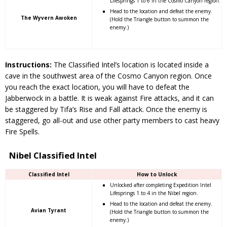
Lifesprings 1 to 6 in the Cosmo Canyon region.
Head to the location and defeat the enemy.
The Wyvern Awoken
(Hold the Triangle button to summon the
enemy.)
Instructions:
The Classified Intel’s location is located inside a
cave in the southwest area of the Cosmo Canyon region. Once
you reach the exact location, you will have to defeat the
Jabberwock in a battle. It is weak against Fire attacks, and it can
be staggered by Tifa’s Rise and Fall attack. Once the enemy is
staggered, go all-out and use other party members to cast heavy
Fire Spells.
Nibel Classified Intel
Classified Intel
How to Unlock
Unlocked after completing Expedition Intel
Lifesprings 1 to 4 in the Nibel region.
Head to the location and defeat the enemy.
Avian Tyrant
(Hold the Triangle button to summon the
enemy.)