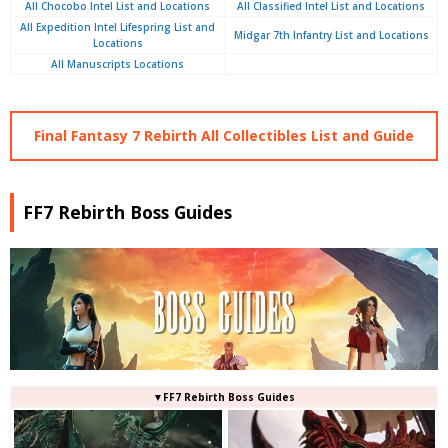
All Chocobo Intel List and Locations
All Classified Intel List and Locations
All Expedition Intel Lifespring List and
Midgar 7th Infantry List and Locations
Locations
All Manuscripts Locations
Final Fantasy 7 Rebirth All Collectibles List and Guide
FF7 Rebirth Boss Guides
▼FF7 Rebirth Boss Guides