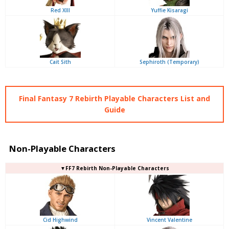
Red XIII
Yuffie Kisaragi
Cait Sith
Sephiroth (Temporary)
Final Fantasy 7 Rebirth Playable Characters List and
Guide
Non-Playable Characters
▼FF7 Rebirth Non-Playable Characters
Cid Highwind
Vincent Valentine