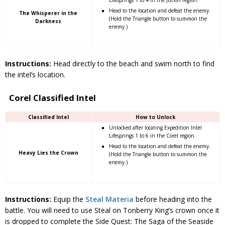
Head to the location and defeat the enemy.
The Whisperer in the
(Hold the Triangle button to summon the
Darkness
enemy.)
Instructions:
Head directly to the beach and swim north to find
the intel’s location.
Corel Classified Intel
Classified Intel
How to Unlock
Unlocked after locating Expedition Intel
Lifesprings 1 to 6 in the Corel region.
Head to the location and defeat the enemy.
Heavy Lies the Crown
(Hold the Triangle button to summon the
enemy.)
Instructions:
Equip the
Steal Materia
before heading into the
battle. You will need to use Steal on Tonberry King’s crown once it
is dropped to complete the Side Quest: The Saga of the Seaside