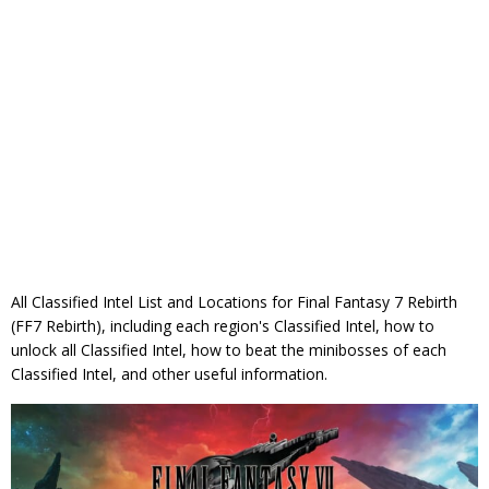
All Classified Intel List and Locations for Final Fantasy 7 Rebirth
(FF7 Rebirth), including each region's Classified Intel, how to
unlock all Classified Intel, how to beat the minibosses of each
Classified Intel, and other useful information.