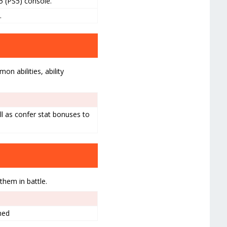
5 (PS5) console.
.
n abilities, ability
ll as confer stat bonuses to
them in battle.
med