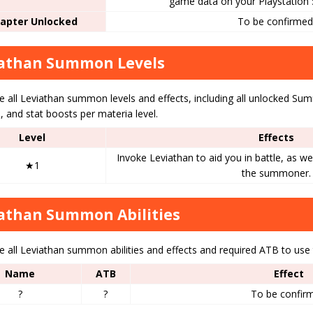
game data on your Playstation 
apter Unlocked
To be confirmed
iathan Summon Levels
 all Leviathan summon levels and effects, including all unlocked Summo
 and stat boosts per materia level.
Level
Effects
Invoke Leviathan to aid you in battle, as we
★1
the summoner.
athan Summon Abilities
 all Leviathan summon abilities and effects and required ATB to use 
Name
ATB
Effect
?
?
To be confir