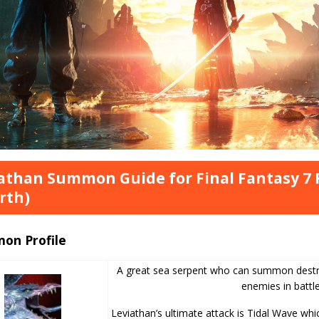
athan Summon Guide for Final Fantasy 7 
rth)
on Profile
A great sea serpent who can summon destru
enemies in battle
Leviathan’s ultimate attack is Tidal Wave whic