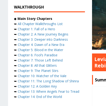
WALKTHROUGH
◆
Main Story Chapters
➥
All Chapter Walkthroughs List
➥
Chapter 1: Fall of a Hero
➥
Chapter 2: A New Journey Begins
➥
Chapter 3: Deeper into Darkness
➥
Chapter 4: Dawn of a New Era
➥
Chapter 5: Blood in the Water
➥
Chapter 6: Fool’s Paradise
Levi
➥
Chapter 7: Those Left Behind
Rebi
➥
Chapter 8: All that Glitters
➥
Chapter 9: The Planet Stirs
➥
Chapter 10: Watcher of the Vale
Summ
➥
Chapter 11: The Long Shadow of Shinra
➥
Chapter 12: A Golden Key
➥
Chapter 13: Where Angels Fear to Tread
➥
Chapter 14: End of the World