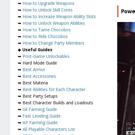
➥
How to Upgrade Weapons
➥
How to Unlock Skill Cores
Power
➥
How to Increase Weapon Ability Slots
➥
How to Unlock Weapon Abilities
➥
How to Tame Chocobos
➥
How to Ride Chocobos
➥
How to Change Party Members
◆
Useful Guides
➥
Post-Game Unlockables
➥ Hard Mode Guide
➥
Best Armor
➥
Best Accessories
➥ Best Materia
➥
Best Abilities for Each Character
➥ Best Party Setups
➥ Best Character Builds and Loadouts
➥
Gil Farming Guide
➥
Fast Leveling Guide
➥
AP Farming Guide
➥
All Playable Characters List