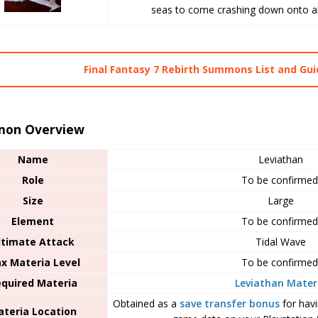
seas to come crashing down onto all 
Final Fantasy 7 Rebirth Summons List and Gu
on Overview
Name
Leviathan
Role
To be confirmed
Size
Large
Element
To be confirmed
ltimate Attack
Tidal Wave
x Materia Level
To be confirmed
quired Materia
Leviathan Mater
Obtained as a
save transfer bonus
for hav
teria Location