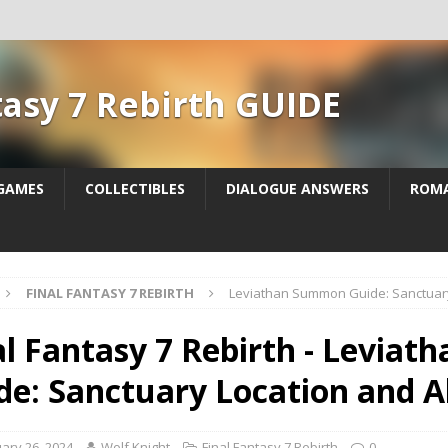
tasy 7 Rebirth GUIDE
 GAMES
COLLECTIBLES
DIALOGUE ANSWERS
ROM
FINAL FANTASY 7 REBIRTH
Leviathan Summon Guide: Sanctuary 
al Fantasy 7 Rebirth - Levia
de: Sanctuary Location and Ab
ary 26, 2024
Wolf Knight
Final Fantasy 7 Rebirth
0