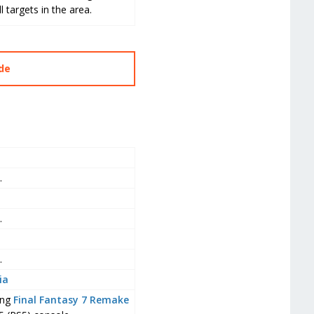
targets in the area.
ide
.
.
.
ia
ing
Final Fantasy 7 Remake