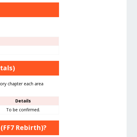
tals)
tory chapter each area
Details
To be confirmed.
(FF7 Rebirth)?