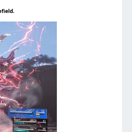
field.