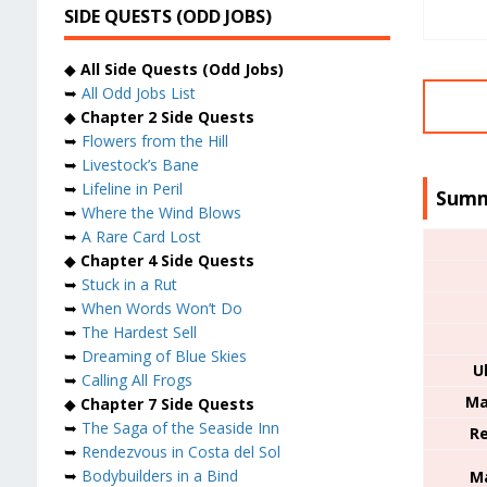
SIDE QUESTS (ODD JOBS)
◆
All Side Quests (Odd Jobs)
➥
All Odd Jobs List
◆
Chapter 2 Side Quests
➥
Flowers from the Hill
➥
Livestock’s Bane
➥
Lifeline in Peril
Summ
➥
Where the Wind Blows
➥
A Rare Card Lost
◆
Chapter 4 Side Quests
➥
Stuck in a Rut
➥
When Words Won’t Do
➥
The Hardest Sell
➥
Dreaming of Blue Skies
U
➥
Calling All Frogs
Ma
◆
Chapter 7 Side Quests
➥
The Saga of the Seaside Inn
Re
➥
Rendezvous in Costa del Sol
➥
Bodybuilders in a Bind
Ma