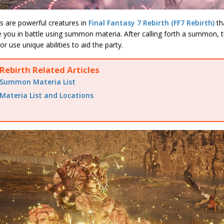
are powerful creatures in
Final Fantasy 7 Rebirth (FF7 Rebirth)
th
 you in battle using summon materia. After calling forth a summon, th
r use unique abilities to aid the party.
Rebirth Related Articles
Summon Materia List
Materia List and Locations