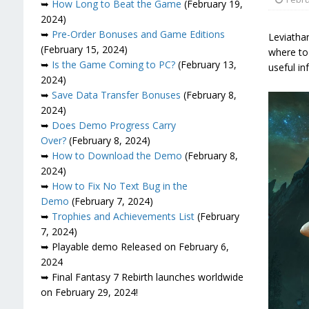
➥
How Long to Beat the Game
(February 19,
2024)
➥
Pre-Order Bonuses and Game Editions
Leviathan
(February 15, 2024)
where to 
➥
Is the Game Coming to PC?
(February 13,
useful in
2024)
➥
Save Data Transfer Bonuses
(February 8,
2024)
➥
Does Demo Progress Carry
Over?
(February 8, 2024)
➥
How to Download the Demo
(February 8,
2024)
➥
How to Fix No Text Bug in the
Demo
(February 7, 2024)
➥
Trophies and Achievements List
(February
7, 2024)
➥ Playable demo Released on February 6,
2024
➥ Final Fantasy 7 Rebirth launches worldwide
on February 29, 2024!