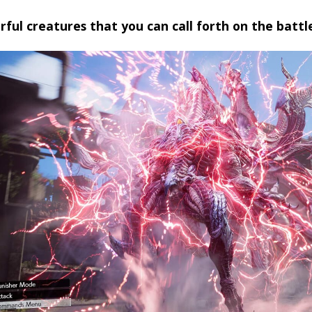
ful creatures that you can call forth on the battle