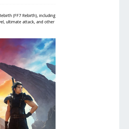
birth (FF7 Rebirth), including
el, ultimate attack, and other