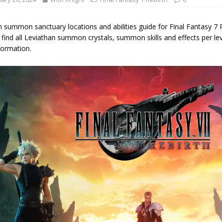
 summon sanctuary locations and abilities guide for Final Fantasy 7 Re
find all Leviathan summon crystals, summon skills and effects per lev
formation.