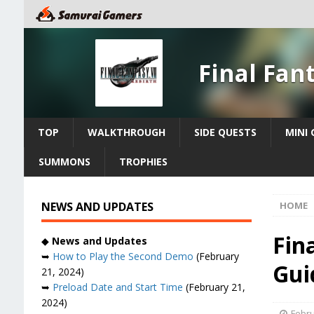
Final Fan
TOP
WALKTHROUGH
SIDE QUESTS
MINI
SUMMONS
TROPHIES
NEWS AND UPDATES
HOME
Fin
◆
News and Updates
➥
How to Play the Second Demo
(February
Gui
21, 2024)
➥
Preload Date and Start Time
(February 21,
2024)
Febru