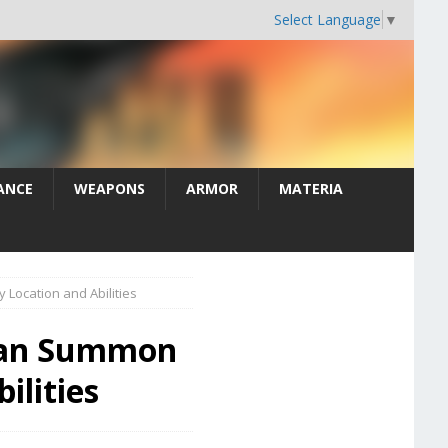
Select Language
▼
ANCE
WEAPONS
ARMOR
MATERIA
Location and Abilities
than Summon
ilities