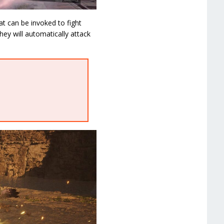
at can be invoked to fight
ey will automatically attack