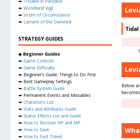
➥
Trouble in Paradise
➥
Woodland Vigil
Levi
➥
Victim of Circumstance
➥
Lament of the Damned
Tida
STRATEGY GUIDES
◆
Beginner Guides
➥
Game Controls
➥
Game Difficulty
Levi
➥ Beginner’s Guide: Things to Do First
➥ Best Gameplay Settings
Below ar
➥
Battle System Guide
becomes 
➥ Permanent Events and Missables
➥
Characters List
➥
Stats and Attributes Guide
➥
Status Effects List and Guide
➥
How to Recover HP and MP
What
➥
How to Save
➥
How to Fast Travel