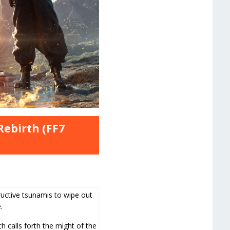
Rebirth (FF7
ctive tsunamis to wipe out
.
h calls forth the might of the