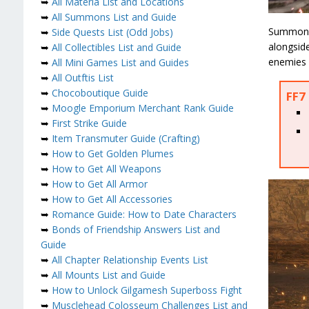
➥
All Materia List and Locations
➥
All Summons List and Guide
Summons 
➥
Side Quests List (Odd Jobs)
alongside
➥
All Collectibles List and Guide
enemies o
➥
All Mini Games List and Guides
➥
All Outftis List
➥
Chocoboutique Guide
FF7 
➥
Moogle Emporium Merchant Rank Guide
➥
First Strike Guide
➥
Item Transmuter Guide (Crafting)
➥
How to Get Golden Plumes
➥
How to Get All Weapons
➥
How to Get All Armor
➥
How to Get All Accessories
➥
Romance Guide: How to Date Characters
➥
Bonds of Friendship Answers List and
Guide
➥
All Chapter Relationship Events List
➥
All Mounts List and Guide
➥
How to Unlock Gilgamesh Superboss Fight
➥
Musclehead Colosseum Challenges List and