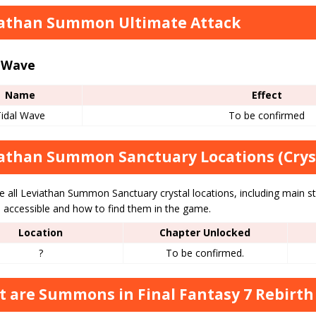
athan Summon Ultimate Attack
l Wave
Name
Effect
Tidal Wave
To be confirmed
athan Summon Sanctuary Locations (Crys
e all Leviathan Summon Sanctuary crystal locations, including main s
accessible and how to find them in the game.
Location
Chapter Unlocked
?
To be confirmed.
 are Summons in Final Fantasy 7 Rebirth 