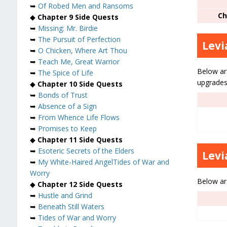
➥
Of Robed Men and Ransoms
Ch
◆
Chapter 9 Side Quests
➥
Missing: Mr. Birdie
➥
The Pursuit of Perfection
Lev
➥
O Chicken, Where Art Thou
➥
Teach Me, Great Warrior
Below are
➥
The Spice of Life
upgrades,
◆
Chapter 10 Side Quests
➥
Bonds of Trust
➥
Absence of a Sign
➥
From Whence Life Flows
➥
Promises to Keep
◆
Chapter 11 Side Quests
➥
Esoteric Secrets of the Elders
Levi
➥
My White-Haired Angel
Tides of War and
Worry
Below are
◆
Chapter 12 Side Quests
➥
Hustle and Grind
➥
Beneath Still Waters
➥
Tides of War and Worry