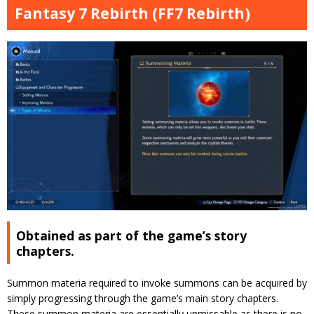
Fantasy 7 Rebirth (FF7 Rebirth)
Obtained as part of the game’s story
chapters.
Summon materia required to invoke summons can be acquired by
simply progressing through the game’s main story chapters.
These summon materia are essentially unmissable as there is no