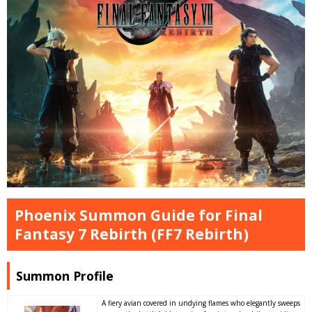
Phoenix Summon Guide for Final
Fantasy 7 Rebirth (FF7 Rebirth)
Summon Profile
A fiery avian covered in undying flames who elegantly sweeps