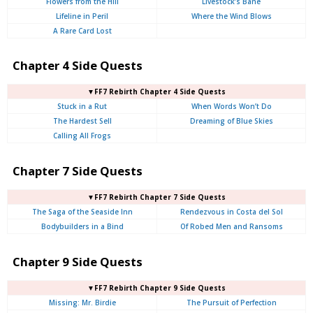
Flowers from the Hill
Livestock’s Bane
Lifeline in Peril
Where the Wind Blows
A Rare Card Lost
Chapter 4 Side Quests
▼FF7 Rebirth Chapter 4 Side Quests
Stuck in a Rut
When Words Won’t Do
The Hardest Sell
Dreaming of Blue Skies
Calling All Frogs
Chapter 7 Side Quests
▼FF7 Rebirth Chapter 7 Side Quests
The Saga of the Seaside Inn
Rendezvous in Costa del Sol
Bodybuilders in a Bind
Of Robed Men and Ransoms
Chapter 9 Side Quests
▼FF7 Rebirth Chapter 9 Side Quests
Missing: Mr. Birdie
The Pursuit of Perfection