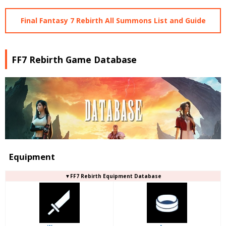
Final Fantasy 7 Rebirth All Summons List and Guide
FF7 Rebirth Game Database
Equipment
▼FF7 Rebirth Equipment Database