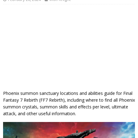
Phoenix summon sanctuary locations and abilities guide for Final
Fantasy 7 Rebirth (FF7 Rebirth), including where to find all Phoenix
summon crystals, summon skills and effects per level, ultimate
attack, and other useful information.