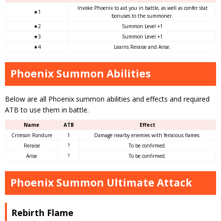
Invoke Phoenix to aid you in battle, as well as confer stat
★1
bonuses to the summoner.
★2
Summon Level +1
★3
Summon Level +1
★4
Learns Reraise and Arise.
Phoenix Summon Abilities
Below are all Phoenix summon abilities and effects and required
ATB to use them in battle.
Name
ATB
Effect
Crimson Rondure
1
Damage nearby enemies with ferocious flames.
Reraise
?
To be confirmed.
Arise
?
To be confirmed.
Phoenix Summon Ultimate Attack
Rebirth Flame