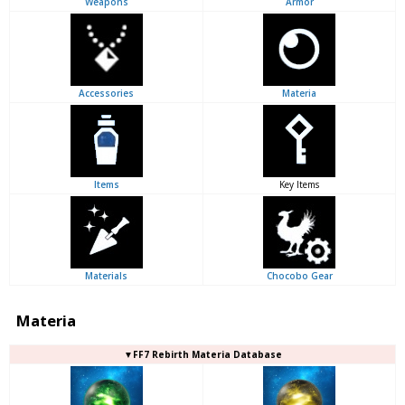
Weapons
Armor
Accessories
Materia
Items
Key Items
Materials
Chocobo Gear
Materia
▼FF7 Rebirth Materia Database