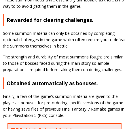
way to to avoid getting them in the game.
Rewarded for clearing challenges.
Some summon materia can only be obtained by completing
optional challenges in the game which often require you to defeat
the Summons themselves in battle.
The strength and durability of most summons fought are similar
to those of bosses faced during the main story so ample
preparation is required before taking them on during challenges.
Obtained automatically as bonuses.
Finally, a few of the game’s summon materia are given to the
player as bonuses for pre-ordering specific versions of the game
or having save files of previous Final Fantasy 7 Remake games in
your Playstation 5 (PS5) console.