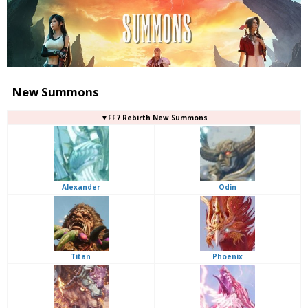
New Summons
▼FF7 Rebirth New Summons
Alexander
Odin
Titan
Phoenix