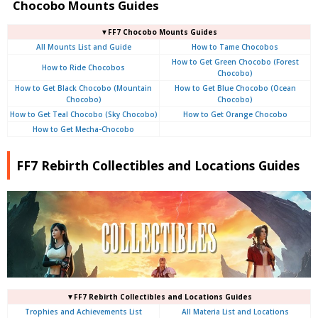
Chocobo Mounts Guides
▼FF7 Chocobo Mounts Guides
All Mounts List and Guide
How to Tame Chocobos
How to Get Green Chocobo (Forest
How to Ride Chocobos
Chocobo)
How to Get Black Chocobo (Mountain
How to Get Blue Chocobo (Ocean
Chocobo)
Chocobo)
How to Get Teal Chocobo (Sky Chocobo)
How to Get Orange Chocobo
How to Get Mecha-Chocobo
FF7 Rebirth Collectibles and Locations Guides
▼FF7 Rebirth Collectibles and Locations Guides
Trophies and Achievements List
All Materia List and Locations