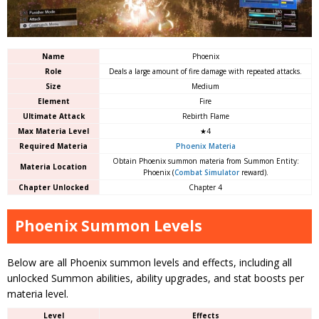
Name
Phoenix
Role
Deals a large amount of fire damage with repeated attacks.
Size
Medium
Element
Fire
Ultimate Attack
Rebirth Flame
Max Materia Level
★4
Required Materia
Phoenix Materia
Obtain Phoenix summon materia from Summon Entity:
Materia Location
Phoenix (
Combat Simulator
reward).
Chapter Unlocked
Chapter 4
Phoenix Summon Levels
Below are all Phoenix summon levels and effects, including all
unlocked Summon abilities, ability upgrades, and stat boosts per
materia level.
Level
Effects