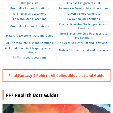
Odd Jobs List
Combat Assignments List
Protorelics List and Locations
Remnawave Towers List and Locations
All Sheet Music Locations
Queen's Blood Cards List
Chocobo Stops Locations
Excavation Site Locations
Combat Simulator Challenges List and
Protorelics List and Locations
Rewards
Item Transmuter Chip Upgrades List
Materia Development List and Guide
and Locations
All Chocobo Intel List and Locations
All Classified Intel List and Locations
All Expedition Intel Lifespring List and
Midgar 7th Infantry List and Locations
Locations
All Manuscripts Locations
Final Fantasy 7 Rebirth All Collectibles List and Guide
FF7 Rebirth Boss Guides