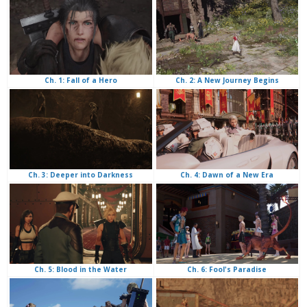
Ch. 2: A New Journey Begins
Ch. 1: Fall of a Hero
Ch. 4: Dawn of a New Era
Ch. 3: Deeper into Darkness
Ch. 6: Fool's Paradise
Ch. 5: Blood in the Water