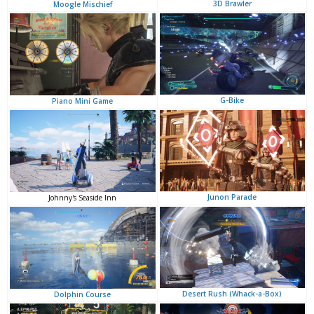
3D Brawler
Moogle Mischief
G-Bike
Piano Mini Game
Junon Parade
Johnny's Seaside Inn
Desert Rush (Whack-a-Box)
Dolphin Course