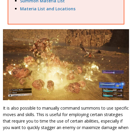
Summon Materia List
Materia List and Locations
It is also possible to manually command summons to use specific
moves and skills. This is useful for employing certain strategies
that require you to time the use of certain abilities, especially if
you want to quickly stagger an enemy or maximize damage when