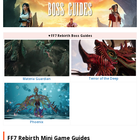
▼FF7 Rebirth Boss Guides
Terror of the Deep
Materia Guardian
Phoenix
FF7 Rebirth Mini Game Guides