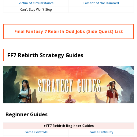
Victim of Circumstance
Lament of the Damned
Can’t Stop Won’t Stop
Final Fantasy 7 Rebirth Odd Jobs (Side Quest) List
FF7 Rebirth Strategy Guides
Beginner Guides
▼FF7 Rebirth Beginner Guides
Game Controls
Game Difficulty