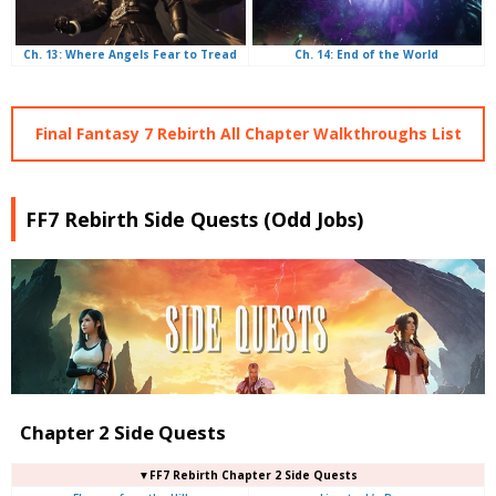
Ch. 14: End of the World
Ch. 13: Where Angels Fear to Tread
Final Fantasy 7 Rebirth All Chapter Walkthroughs List
FF7 Rebirth Side Quests (Odd Jobs)
Chapter 2 Side Quests
▼FF7 Rebirth Chapter 2 Side Quests