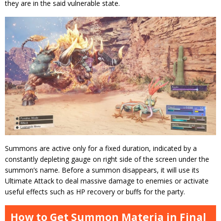
they are in the said vulnerable state.
Summons are active only for a fixed duration, indicated by a
constantly depleting gauge on right side of the screen under the
summon’s name. Before a summon disappears, it will use its
Ultimate Attack to deal massive damage to enemies or activate
useful effects such as HP recovery or buffs for the party.
How to Get Summon Materia in Final