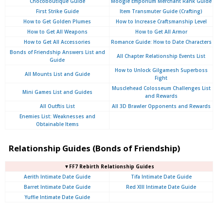
Chocoboutique Guide
Moogle Emporium Merchant Rank Guide
First Strike Guide
Item Transmuter Guide (Crafting)
How to Get Golden Plumes
How to Increase Craftsmanship Level
How to Get All Weapons
How to Get All Armor
How to Get All Accessories
Romance Guide: How to Date Characters
Bonds of Friendship Answers List and
All Chapter Relationship Events List
Guide
How to Unlock Gilgamesh Superboss
All Mounts List and Guide
Fight
Musclehead Colosseum Challenges List
Mini Games List and Guides
and Rewards
All Outftis List
All 3D Brawler Opponents and Rewards
Enemies List: Weaknesses and
Obtainable Items
Relationship Guides (Bonds of Friendship)
▼FF7 Rebirth Relationship Guides
Aerith Intimate Date Guide
Tifa Intimate Date Guide
Barret Intimate Date Guide
Red XIII Intimate Date Guide
Yuffie Intimate Date Guide