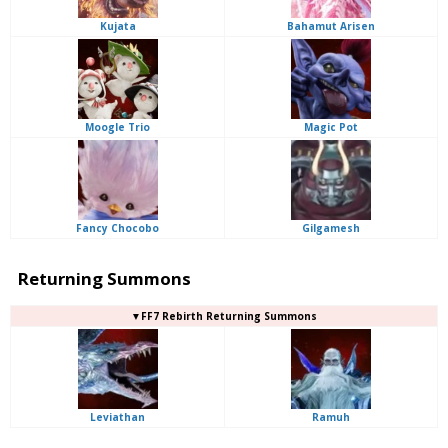
Kujata
Bahamut Arisen
Moogle Trio
Magic Pot
Fancy Chocobo
Gilgamesh
Returning Summons
▼FF7 Rebirth Returning Summons
Leviathan
Ramuh