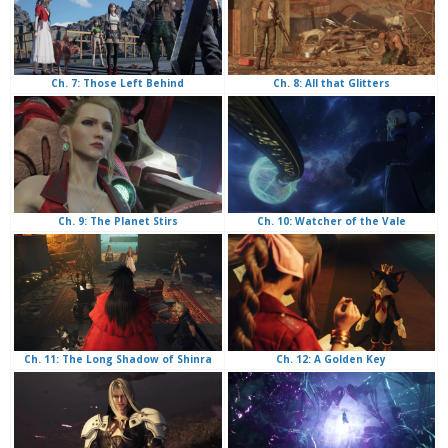
Ch. 8: All that Glitters
Ch. 7: Those Left Behind
Ch. 10: Watcher of the Vale
Ch. 9: The Planet Stirs
Ch. 12: A Golden Key
Ch. 11: The Long Shadow of Shinra