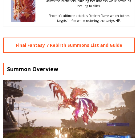
across the battlefield, turning foes into ash while providing
healing to allies.
Phoenix’s ultimate attack is Rebirth Flame which bathes
targets in fire while restoring the party’s HP.
Final Fantasy 7 Rebirth Summons List and Guide
Summon Overview