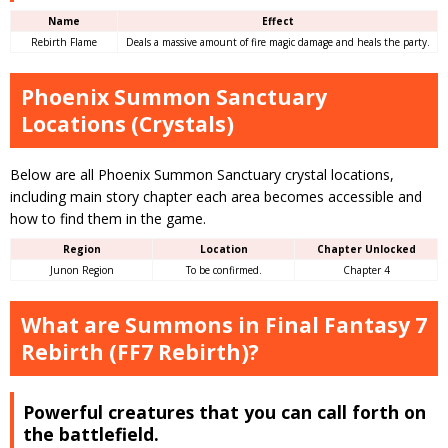
Name
Effect
Rebirth Flame
Deals a massive amount of fire magic damage and heals the party.
Phoenix Summon Sanctuary
Locations (Crystals)
Below are all Phoenix Summon Sanctuary crystal locations,
including main story chapter each area becomes accessible and
how to find them in the game.
Region
Location
Chapter Unlocked
Junon Region
To be confirmed.
Chapter 4
What are Summons in Final Fantasy 7
Rebirth (FF7 Rebirth)?
Powerful creatures that you can call forth on
the battlefield.