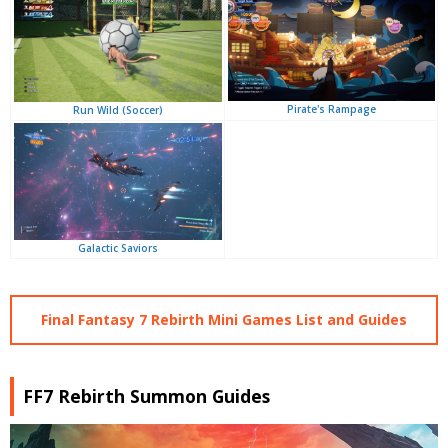
Pirate's Rampage
Run Wild (Soccer)
Galactic Saviors
Final Fantasy 7 Rebirth Mini Games List and Guides
FF7 Rebirth Summon Guides