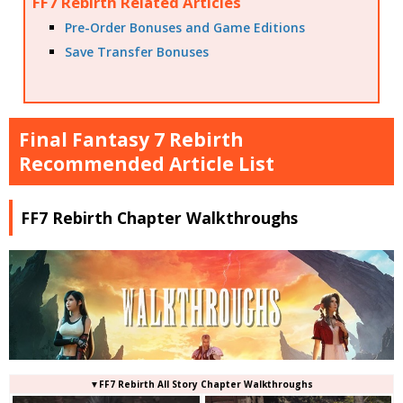
FF7 Rebirth Related Articles
Pre-Order Bonuses and Game Editions
Save Transfer Bonuses
Final Fantasy 7 Rebirth
Recommended Article List
FF7 Rebirth Chapter Walkthroughs
▼FF7 Rebirth All Story Chapter Walkthroughs