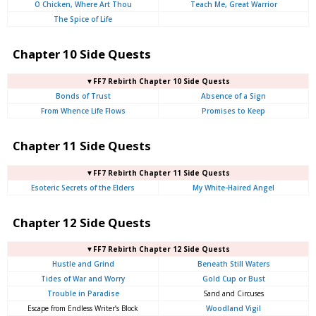
O Chicken, Where Art Thou
Teach Me, Great Warrior
The Spice of Life
Chapter 10 Side Quests
▼FF7 Rebirth Chapter 10 Side Quests
Bonds of Trust
Absence of a Sign
From Whence Life Flows
Promises to Keep
Chapter 11 Side Quests
▼FF7 Rebirth Chapter 11 Side Quests
Esoteric Secrets of the Elders
My White-Haired Angel
Chapter 12 Side Quests
▼FF7 Rebirth Chapter 12 Side Quests
Hustle and Grind
Beneath Still Waters
Tides of War and Worry
Gold Cup or Bust
Trouble in Paradise
Sand and Circuses
Escape from Endless Writer’s Block
Woodland Vigil