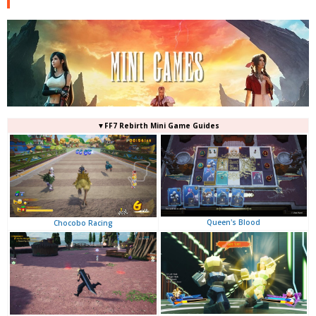
▼FF7 Rebirth Mini Game Guides
Queen's Blood
Chocobo Racing