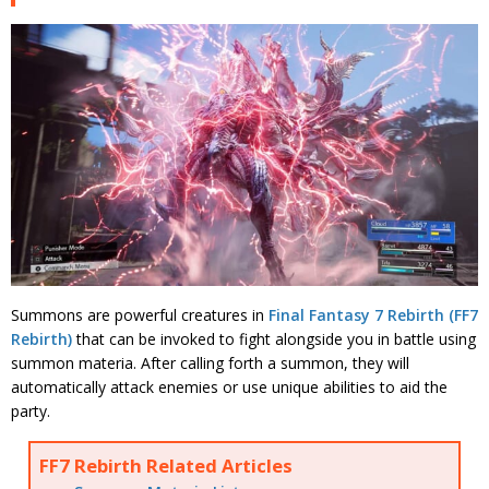
Summons are powerful creatures in
Final Fantasy 7 Rebirth (FF7
Rebirth)
that can be invoked to fight alongside you in battle using
summon materia. After calling forth a summon, they will
automatically attack enemies or use unique abilities to aid the
party.
FF7 Rebirth Related Articles