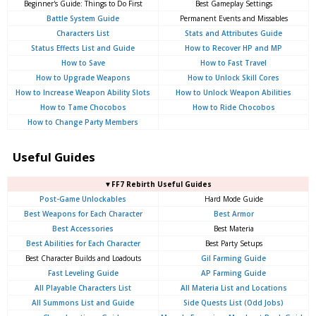
Beginner's Guide: Things to Do First
Best Gameplay Settings
Battle System Guide
Permanent Events and Missables
Characters List
Stats and Attributes Guide
Status Effects List and Guide
How to Recover HP and MP
How to Save
How to Fast Travel
How to Upgrade Weapons
How to Unlock Skill Cores
How to Increase Weapon Ability Slots
How to Unlock Weapon Abilities
How to Tame Chocobos
How to Ride Chocobos
How to Change Party Members
Useful Guides
▼FF7 Rebirth Useful Guides
Post-Game Unlockables
Hard Mode Guide
Best Weapons for Each Character
Best Armor
Best Accessories
Best Materia
Best Abilities for Each Character
Best Party Setups
Best Character Builds and Loadouts
Gil Farming Guide
Fast Leveling Guide
AP Farming Guide
All Playable Characters List
All Materia List and Locations
All Summons List and Guide
Side Quests List (Odd Jobs)