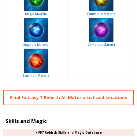
Magic Materia
Command Materia
Support Materia
Complete Materia
Summon Materia
Final Fantasy 7 Rebirth All Materia List and Locations
Skills and Magic
▼FF7 Rebirth Skills and Magic Database