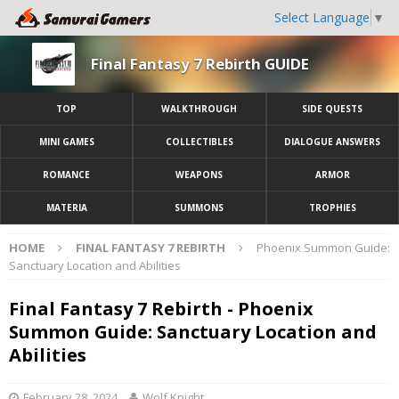
Select Language
▼
Final Fantasy 7 Rebirth GUIDE
TOP
WALKTHROUGH
SIDE QUESTS
MINI GAMES
COLLECTIBLES
DIALOGUE ANSWERS
ROMANCE
WEAPONS
ARMOR
MATERIA
SUMMONS
TROPHIES
HOME
FINAL FANTASY 7 REBIRTH
Phoenix Summon Guide:
Sanctuary Location and Abilities
Final Fantasy 7 Rebirth - Phoenix
Summon Guide: Sanctuary Location and
Abilities
February 28, 2024
Wolf Knight