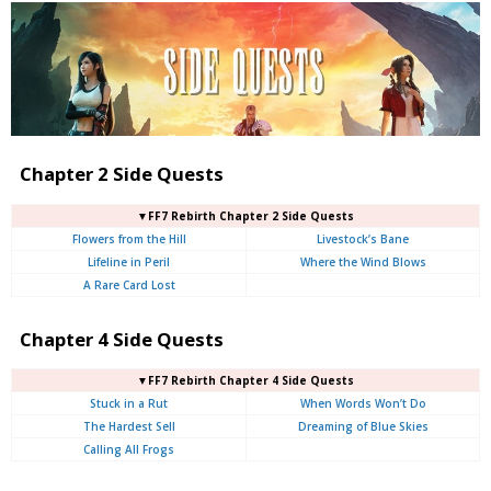
Chapter 2 Side Quests
▼FF7 Rebirth Chapter 2 Side Quests
Flowers from the Hill
Livestock’s Bane
Lifeline in Peril
Where the Wind Blows
A Rare Card Lost
Chapter 4 Side Quests
▼FF7 Rebirth Chapter 4 Side Quests
Stuck in a Rut
When Words Won’t Do
The Hardest Sell
Dreaming of Blue Skies
Calling All Frogs