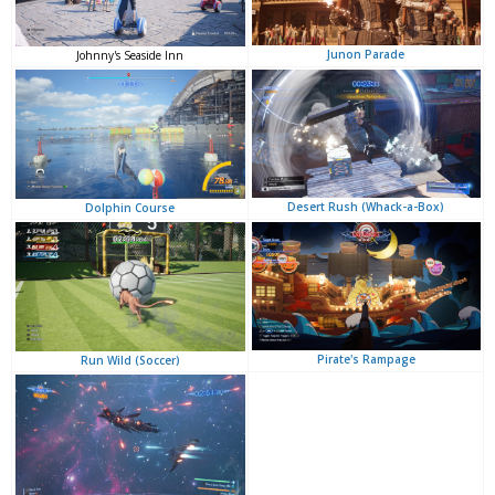
Junon Parade
Johnny's Seaside Inn
Desert Rush (Whack-a-Box)
Dolphin Course
Pirate's Rampage
Run Wild (Soccer)