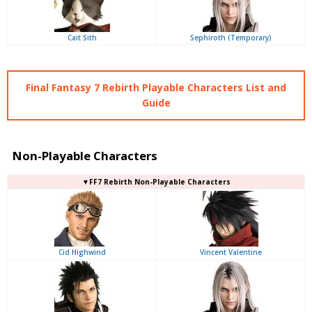
Cait Sith
Sephiroth (Temporary)
Final Fantasy 7 Rebirth Playable Characters List and
Guide
Non-Playable Characters
▼FF7 Rebirth Non-Playable Characters
Cid Highwind
Vincent Valentine