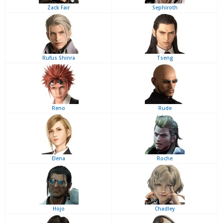
Zack Fair
Sephiroth
Rufus Shinra
Tseng
Reno
Rude
Elena
Roche
Hojo
Chadley