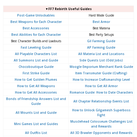
▼FF7 Rebirth Useful Guides
Post-Game Unlockables
Hard Mode Guide
Best Weapons for Each Character
Best Armor
Best Accessories
Best Materia
Best Abilities for Each Character
Best Party Setups
Best Character Builds and Loadouts
Gil Farming Guide
Fast Leveling Guide
AP Farming Guide
All Playable Characters List
All Materia List and Locations
All Summons List and Guide
Side Quests List (Odd Jobs)
Chocoboutique Guide
Moogle Emporium Merchant Rank Guide
First Strike Guide
Item Transmuter Guide (Crafting)
How to Get Golden Plumes
How to Increase Craftsmanship Level
How to Get All Weapons
How to Get All Armor
How to Get All Accessories
Romance Guide: How to Date Characters
Bonds of Friendship Answers List and
All Chapter Relationship Events List
Guide
How to Unlock Gilgamesh Superboss
All Mounts List and Guide
Fight
Musclehead Colosseum Challenges List
Mini Games List and Guides
and Rewards
All Outftis List
All 3D Brawler Opponents and Rewards