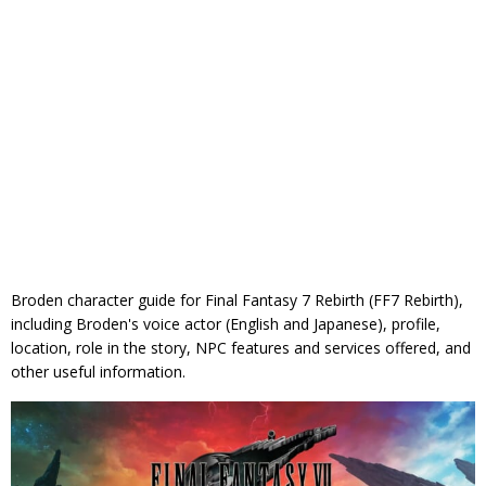
Broden character guide for Final Fantasy 7 Rebirth (FF7 Rebirth),
including Broden's voice actor (English and Japanese), profile,
location, role in the story, NPC features and services offered, and
other useful information.