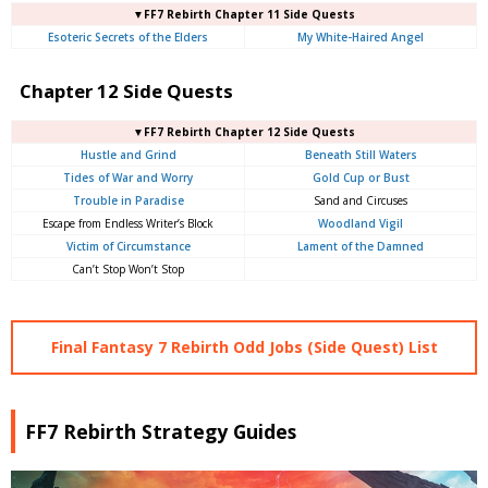
▼FF7 Rebirth Chapter 11 Side Quests
Esoteric Secrets of the Elders
My White-Haired Angel
Chapter 12 Side Quests
▼FF7 Rebirth Chapter 12 Side Quests
Hustle and Grind
Beneath Still Waters
Tides of War and Worry
Gold Cup or Bust
Trouble in Paradise
Sand and Circuses
Escape from Endless Writer’s Block
Woodland Vigil
Victim of Circumstance
Lament of the Damned
Can’t Stop Won’t Stop
Final Fantasy 7 Rebirth Odd Jobs (Side Quest) List
FF7 Rebirth Strategy Guides