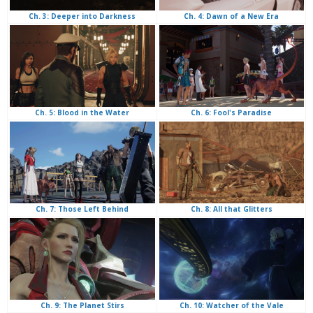
Ch. 4: Dawn of a New Era
Ch. 3: Deeper into Darkness
Ch. 6: Fool's Paradise
Ch. 5: Blood in the Water
Ch. 8: All that Glitters
Ch. 7: Those Left Behind
Ch. 10: Watcher of the Vale
Ch. 9: The Planet Stirs