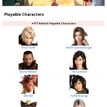
Playable Characters
▼FF7 Rebirth Playable Characters
Cloud Strife
Aerith Gainsborough
Barret Wallace
Tifa Lockhart
Red XIII
Yuffie Kisaragi