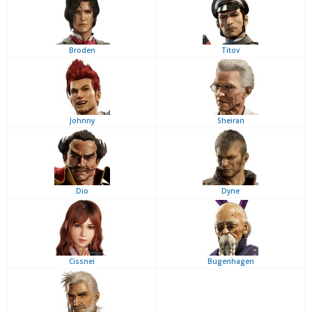
Broden
Titov
Johnny
Sheiran
Dio
Dyne
Cissnei
Bugenhagen