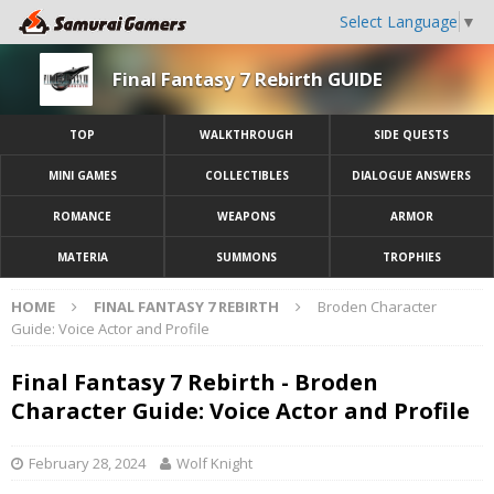
Select Language
▼
Final Fantasy 7 Rebirth GUIDE
TOP
WALKTHROUGH
SIDE QUESTS
MINI GAMES
COLLECTIBLES
DIALOGUE ANSWERS
ROMANCE
WEAPONS
ARMOR
MATERIA
SUMMONS
TROPHIES
HOME
FINAL FANTASY 7 REBIRTH
Broden Character
Guide: Voice Actor and Profile
Final Fantasy 7 Rebirth - Broden
Character Guide: Voice Actor and Profile
February 28, 2024
Wolf Knight