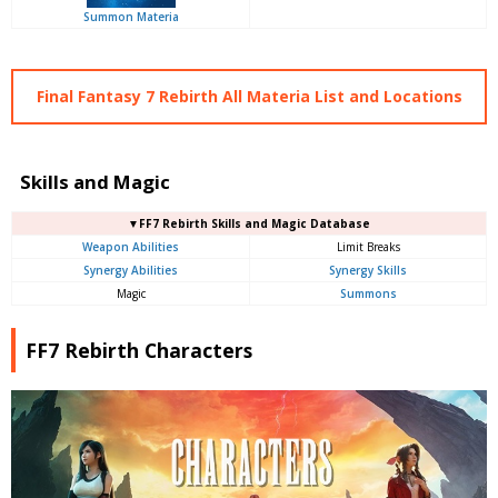
Summon Materia
Final Fantasy 7 Rebirth All Materia List and Locations
Skills and Magic
▼FF7 Rebirth Skills and Magic Database
Weapon Abilities
Limit Breaks
Synergy Abilities
Synergy Skills
Magic
Summons
FF7 Rebirth Characters