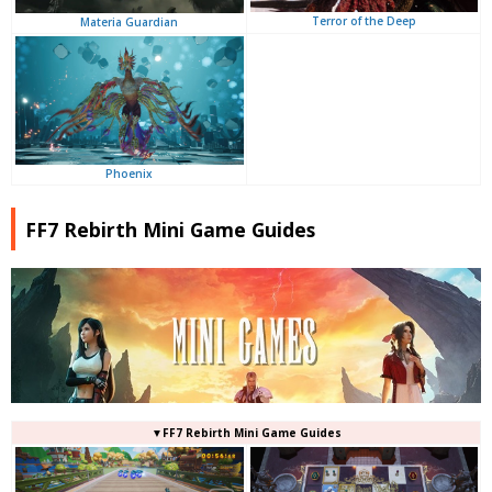
Terror of the Deep
Materia Guardian
Phoenix
FF7 Rebirth Mini Game Guides
▼FF7 Rebirth Mini Game Guides