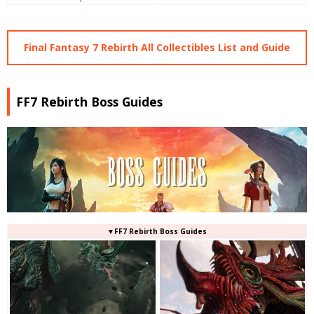
Final Fantasy 7 Rebirth All Collectibles List and Guide
FF7 Rebirth Boss Guides
▼FF7 Rebirth Boss Guides