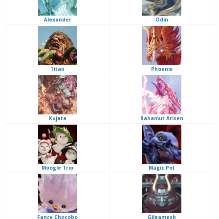
Alexander
Odin
Titan
Phoenix
Kujata
Bahamut Arisen
Moogle Trio
Magic Pot
Fancy Chocobo
Gilgamesh