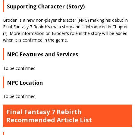
Supporting Character (Story)
Broden is a new non-player character (NPC) making his debut in
Final Fantasy 7 Rebirth’s main story and is introduced in Chapter
(?). More information on Broden’s role in the story will be added
when it is confirmed in the game.
NPC Features and Services
To be confirmed.
NPC Location
To be confirmed.
Final Fantasy 7 Rebirth
Recommended Article List