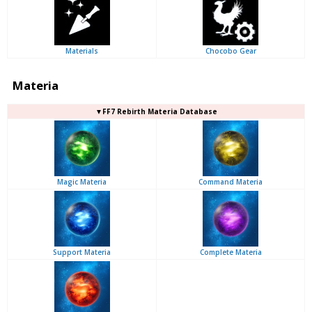
Materials
Chocobo Gear
Materia
▼FF7 Rebirth Materia Database
Magic Materia
Command Materia
Support Materia
Complete Materia