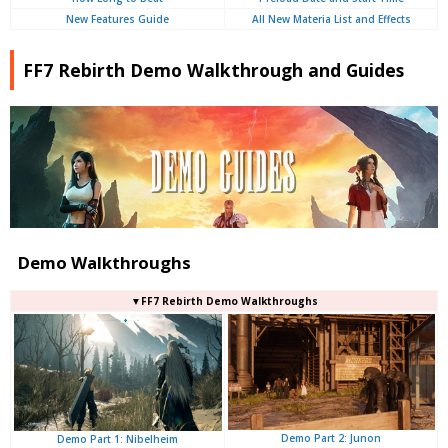
New Features Guide
All New Materia List and Effects
FF7 Rebirth Demo Walkthrough and Guides
Demo Walkthroughs
▼FF7 Rebirth Demo Walkthroughs
Demo Part 2: Junon
Demo Part 1: Nibelheim