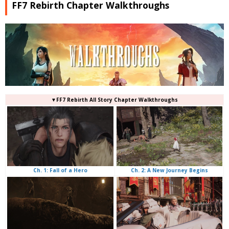
FF7 Rebirth Chapter Walkthroughs
▼FF7 Rebirth All Story Chapter Walkthroughs
Ch. 2: A New Journey Begins
Ch. 1: Fall of a Hero