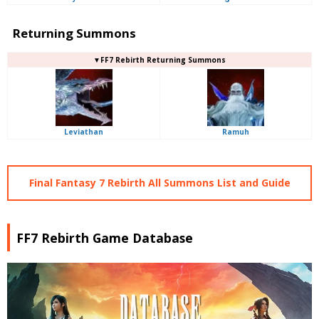
Returning Summons
▼FF7 Rebirth Returning Summons
Leviathan
Ramuh
Final Fantasy 7 Rebirth All Summons List and Guide
FF7 Rebirth Game Database