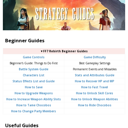
Beginner Guides
▼FF7 Rebirth Beginner Guides
Game Controls
Game Difficulty
Beginner's Guide: Things to Do First
Best Gameplay Settings
Battle System Guide
Permanent Events and Missables
Characters List
Stats and Attributes Guide
Status Effects List and Guide
How to Recover HP and MP
How to Save
How to Fast Travel
How to Upgrade Weapons
How to Unlock Skill Cores
How to Increase Weapon Ability Slots
How to Unlock Weapon Abilities
How to Tame Chocobos
How to Ride Chocobos
How to Change Party Members
Useful Guides