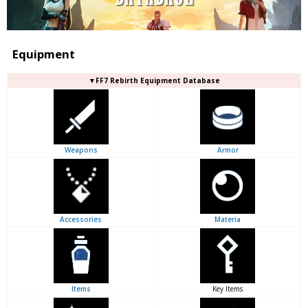
Equipment
▼FF7 Rebirth Equipment Database
Weapons
Armor
Accessories
Materia
Items
Key Items