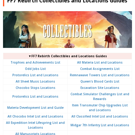
FF7 Rebirth Collectibles and Locations Guides
▼FF7 Rebirth Collectibles and Locations Guides
Trophies and Achievements List
All Materia List and Locations
Odd Jobs List
Combat Assignments List
Protorelics List and Locations
Remnawave Towers List and Locations
All Sheet Music Locations
Queen's Blood Cards List
Chocobo Stops Locations
Excavation Site Locations
Combat Simulator Challenges List and
Protorelics List and Locations
Rewards
Item Transmuter Chip Upgrades List
Materia Development List and Guide
and Locations
All Chocobo Intel List and Locations
All Classified Intel List and Locations
All Expedition Intel Lifespring List and
Midgar 7th Infantry List and Locations
Locations
All Manuscripts Locations