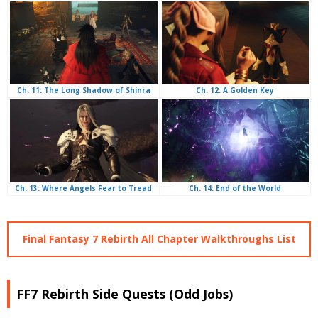
Ch. 12: A Golden Key
Ch. 11: The Long Shadow of Shinra
Ch. 14: End of the World
Ch. 13: Where Angels Fear to Tread
Final Fantasy 7 Rebirth All Chapter Walkthroughs List
FF7 Rebirth Side Quests (Odd Jobs)