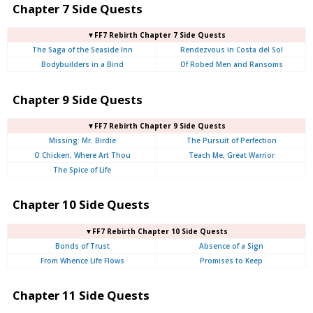
Chapter 7 Side Quests
▼FF7 Rebirth Chapter 7 Side Quests
The Saga of the Seaside Inn
Rendezvous in Costa del Sol
Bodybuilders in a Bind
Of Robed Men and Ransoms
Chapter 9 Side Quests
▼FF7 Rebirth Chapter 9 Side Quests
Missing: Mr. Birdie
The Pursuit of Perfection
O Chicken, Where Art Thou
Teach Me, Great Warrior
The Spice of Life
Chapter 10 Side Quests
▼FF7 Rebirth Chapter 10 Side Quests
Bonds of Trust
Absence of a Sign
From Whence Life Flows
Promises to Keep
Chapter 11 Side Quests