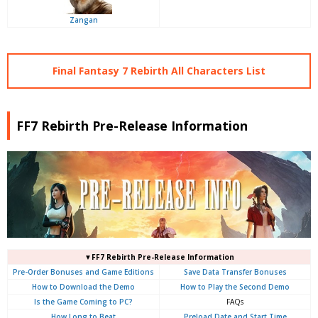
Zangan
Final Fantasy 7 Rebirth All Characters List
FF7 Rebirth Pre-Release Information
▼FF7 Rebirth Pre-Release Information
Pre-Order Bonuses and Game Editions
Save Data Transfer Bonuses
How to Download the Demo
How to Play the Second Demo
Is the Game Coming to PC?
FAQs
How Long to Beat
Preload Date and Start Time