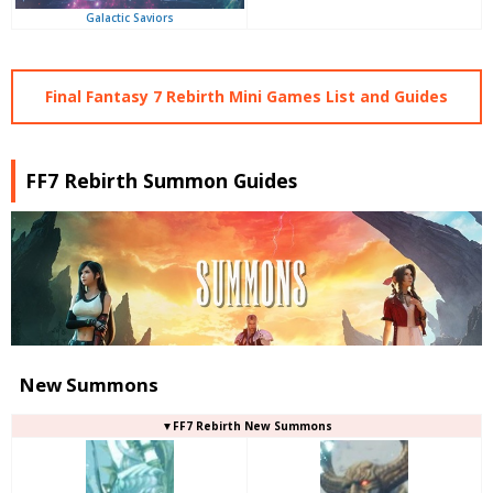
Galactic Saviors
Final Fantasy 7 Rebirth Mini Games List and Guides
FF7 Rebirth Summon Guides
New Summons
▼FF7 Rebirth New Summons