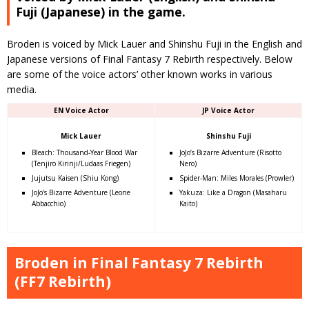
Fuji (Japanese) in the game.
Broden is voiced by Mick Lauer and Shinshu Fuji in the English and
Japanese versions of Final Fantasy 7 Rebirth respectively. Below
are some of the voice actors’ other known works in various
media.
EN Voice Actor
JP Voice Actor
Mick Lauer
Shinshu Fuji
Bleach: Thousand-Year Blood War
JoJo’s Bizarre Adventure (Risotto
(Tenjiro Kirinji/Ludaas Friegen)
Nero)
Jujutsu Kaisen (Shiu Kong)
Spider-Man: Miles Morales (Prowler)
JoJo’s Bizarre Adventure (Leone
Yakuza: Like a Dragon (Masaharu
Abbacchio)
Kaito)
Broden in Final Fantasy 7 Rebirth
(FF7 Rebirth)