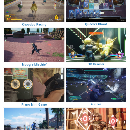
Queen's Blood
Chocobo Racing
3D Brawler
Moogle Mischief
G-Bike
Piano Mini Game