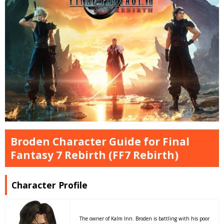
Broden Character Guide for Final
Fantasy 7 Rebirth (FF7 Rebirth)
Character Profile
The owner of Kalm Inn. Broden is battling with his poor