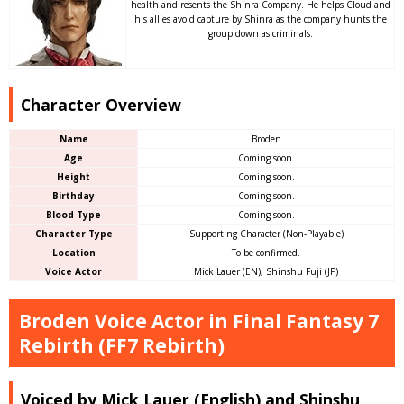
health and resents the Shinra Company. He helps Cloud and
his allies avoid capture by Shinra as the company hunts the
group down as criminals.
Character Overview
Name
Broden
Age
Coming soon.
Height
Coming soon.
Birthday
Coming soon.
Blood Type
Coming soon.
Character Type
Supporting Character (Non-Playable)
Location
To be confirmed.
Voice Actor
Mick Lauer (EN), Shinshu Fuji (JP)
Broden Voice Actor in Final Fantasy 7
Rebirth (FF7 Rebirth)
Voiced by Mick Lauer (English) and Shinshu