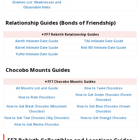
Enemies List: Weaknesses and
Obtainable Items
Relationship Guides (Bonds of Friendship)
▼FF7 Rebirth Relationship Guides
Aerith Intimate Date Guide
Tifa Intimate Date Guide
Barret Intimate Date Guide
Red XIII Intimate Date Guide
Yuffie Intimate Date Guide
Chocobo Mounts Guides
▼FF7 Chocobo Mounts Guides
All Mounts List and Guide
How to Tame Chocobos
How to Get Green Chocobo (Forest
How to Ride Chocobos
Chocobo)
How to Get Black Chocobo (Mountain
How to Get Blue Chocobo (Ocean
Chocobo)
Chocobo)
How to Get Teal Chocobo (Sky Chocobo)
How to Get Orange Chocobo
How to Get Mecha-Chocobo