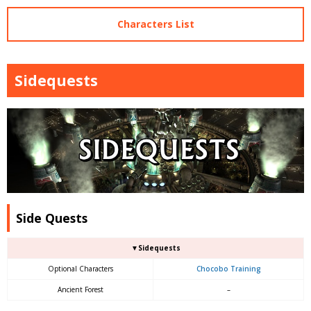
Characters List
Sidequests
Side Quests
▼Sidequests
Optional Characters
Chocobo Training
Ancient Forest
–