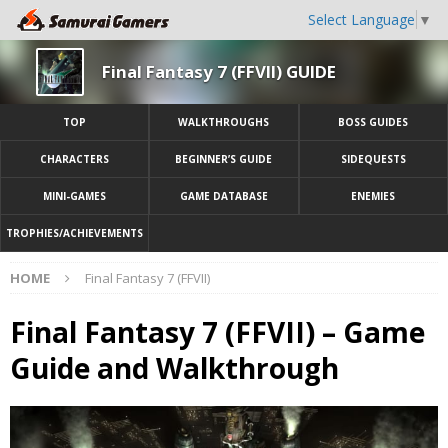
Select Language
▼
Final Fantasy 7 (FFVII) GUIDE
TOP
WALKTHROUGHS
BOSS GUIDES
CHARACTERS
BEGINNER’S GUIDE
SIDEQUESTS
MINI-GAMES
GAME DATABASE
ENEMIES
TROPHIES/ACHIEVEMENTS
HOME
Final Fantasy 7 (FFVII)
Final Fantasy 7 (FFVII) – Game
Guide and Walkthrough