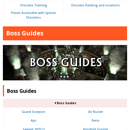
Chocobo Training
Chocobo Ranking and Locations
Places Accessible with Special
Chocobos
Boss Guides
Boss Guides
▼Boss Guides
Guard Scorpion
Air Buster
Aps
Reno
Sample: HO512
Hundred Gunner