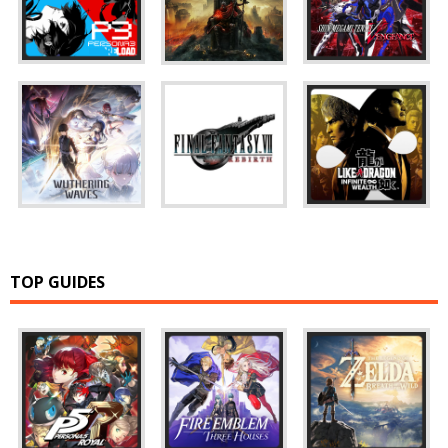
TOP GUIDES