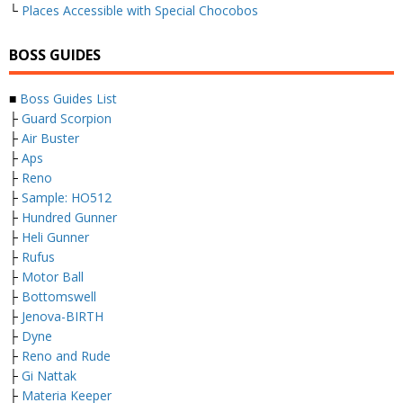
└
Places Accessible with Special Chocobos
BOSS GUIDES
■
Boss Guides List
├
Guard Scorpion
├
Air Buster
├
Aps
├
Reno
├
Sample: HO512
├
Hundred Gunner
├
Heli Gunner
├
Rufus
├
Motor Ball
├
Bottomswell
├
Jenova-BIRTH
├
Dyne
├
Reno and Rude
├
Gi Nattak
├
Materia Keeper