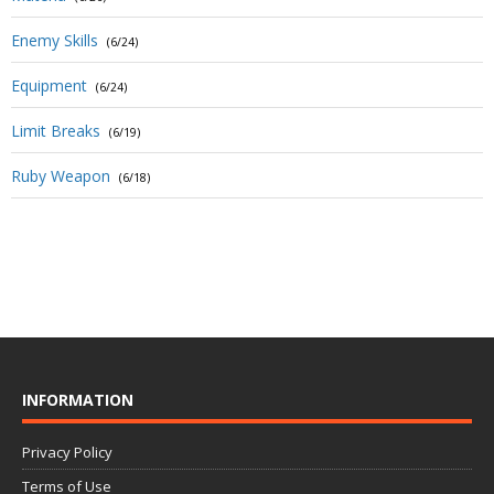
Enemy Skills
(6/24)
Equipment
(6/24)
Limit Breaks
(6/19)
Ruby Weapon
(6/18)
INFORMATION
Privacy Policy
Terms of Use