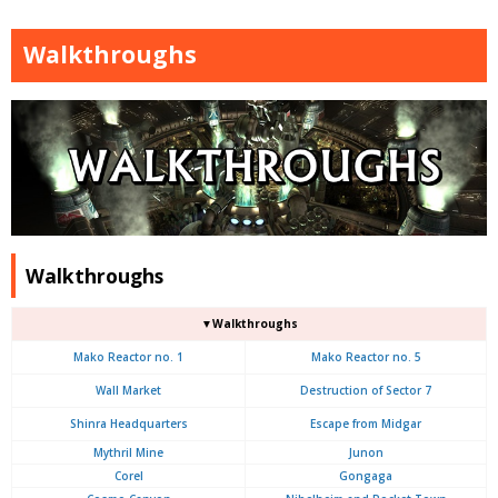
Walkthroughs
Walkthroughs
▼Walkthroughs
Mako Reactor no. 1
Mako Reactor no. 5
Wall Market
Destruction of Sector 7
Shinra Headquarters
Escape from Midgar
Mythril Mine
Junon
Corel
Gongaga