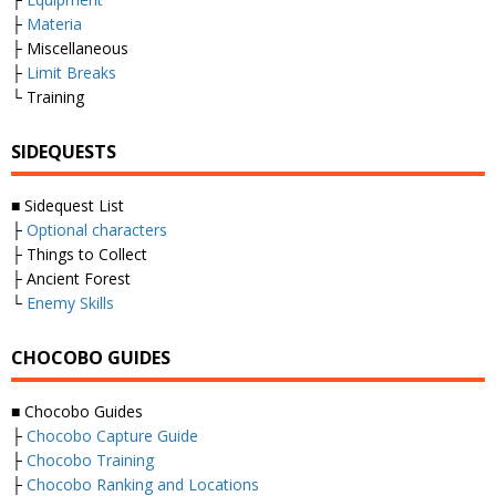
├
Materia
├ Miscellaneous
├
Limit Breaks
└ Training
SIDEQUESTS
■ Sidequest List
├
Optional characters
├ Things to Collect
├ Ancient Forest
└
Enemy Skills
CHOCOBO GUIDES
■ Chocobo Guides
├
Chocobo Capture Guide
├
Chocobo Training
├
Chocobo Ranking and Locations