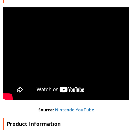
Source:
Nintendo YouTube
Product Information