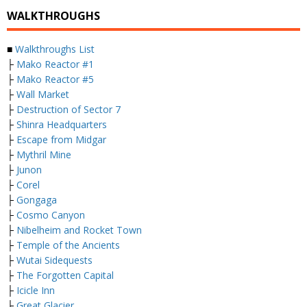
WALKTHROUGHS
■
Walkthroughs List
├
Mako Reactor #1
├
Mako Reactor #5
├
Wall Market
├
Destruction of Sector 7
├
Shinra Headquarters
├
Escape from Midgar
├
Mythril Mine
├
Junon
├
Corel
├
Gongaga
├
Cosmo Canyon
├
Nibelheim and Rocket Town
├
Temple of the Ancients
├
Wutai Sidequests
├
The Forgotten Capital
├
Icicle Inn
├
Great Glacier