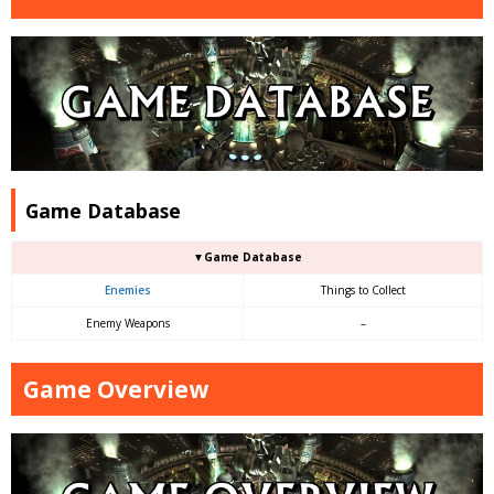
Game Database
▼Game Database
Enemies
Things to Collect
Enemy Weapons
–
Game Overview