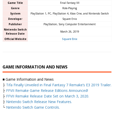
Game Title
Final Fantasy VII
Genre
Role-Playing
System
PlayStation 1, PC, PlayStation 4, Xbox One, and Nintendo Switch
Develope
r
Square Enix
Publisher
PlayStation, Sony Computer Entertainment
Nintendo Switch
March 26, 2019
Release Date
Official Website
Square Enix
GAME INFORMATION AND NEWS
■ Game Information and News
├
Tifa Finally Unveiled in Final Fantasy 7 Remake’s E3 2019 Trailer.
├
FFVII Remake Game Release Editions Announced!
├
FFVII Remake Release Date Set on March 3, 2020.
├
Nintendo Switch Release New Features.
└
Nintendo Switch Game Controls.