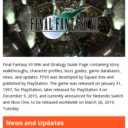
Final Fantasy VII Wiki and Strategy Guide Page containing story
walkthroughs, character profiles, boss guides, game databases,
news, and updates. FFVII was developed by Square Enix and
published by PlayStation. The game was released on January 31,
1997, for PlayStation, later released for PlayStation 4 on
December 5, 2015, and currently announced for Nintendo Switch
and Xbox One, to be released worldwide on March 26, 2019,
Tuesday.
News and Updates