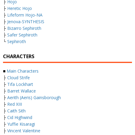
├
Hojo
├
Heretic Hojo
├
Lifeform Hojo-NA
├
Jenova-SYNTHESIS
├
Bizarro Sephiroth
├
Safer Sephiroth
└
Sephiroth
CHARACTERS
■
Main Characters
├
Cloud Strife
├
Tifa Lockhart
├
Barret Wallace
├
Aerith (Aeris) Gainsborough
├
Red XIII
├
Caith Sith
├
Cid Highwind
├
Yuffie Kisaragi
├
Vincent Valentine