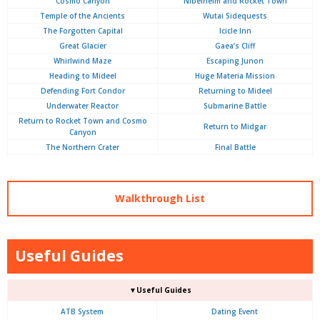
Cosmo Canyon
Nibelheim and Rocket Town
Temple of the Ancients
Wutai Sidequests
The Forgotten Capital
Icicle Inn
Great Glacier
Gaea’s Cliff
Whirlwind Maze
Escaping Junon
Heading to Mideel
Huge Materia Mission
Defending Fort Condor
Returning to Mideel
Underwater Reactor
Submarine Battle
Return to Rocket Town and Cosmo
Return to Midgar
Canyon
The Northern Crater
Final Battle
Walkthrough List
Useful Guides
▼Useful Guides
ATB System
Dating Event