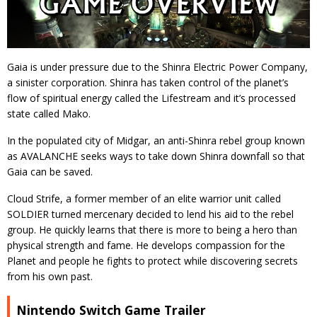
Gaia is under pressure due to the Shinra Electric Power Company,
a sinister corporation. Shinra has taken control of the planet’s
flow of spiritual energy called the Lifestream and it’s processed
state called Mako.
In the populated city of Midgar, an anti-Shinra rebel group known
as AVALANCHE seeks ways to take down Shinra downfall so that
Gaia can be saved.
Cloud Strife, a former member of an elite warrior unit called
SOLDIER turned mercenary decided to lend his aid to the rebel
group. He quickly learns that there is more to being a hero than
physical strength and fame. He develops compassion for the
Planet and people he fights to protect while discovering secrets
from his own past.
Nintendo Switch Game Trailer