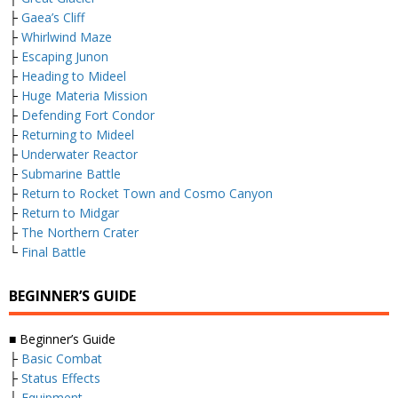
├
Gaea’s Cliff
├
Whirlwind Maze
├
Escaping Junon
├
Heading to Mideel
├
Huge Materia Mission
├
Defending Fort Condor
├
Returning to Mideel
├
Underwater Reactor
├
Submarine Battle
├
Return to Rocket Town and Cosmo Canyon
├
Return to Midgar
├
The Northern Crater
└
Final Battle
BEGINNER’S GUIDE
■ Beginner’s Guide
├
Basic Combat
├
Status Effects
├
Equipment