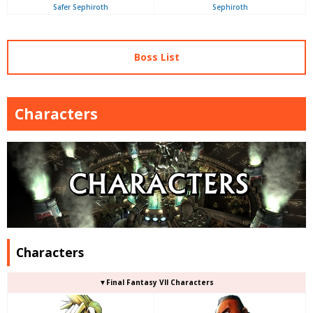
Safer Sephiroth
Sephiroth
Boss List
Characters
Characters
▼Final Fantasy VII Characters