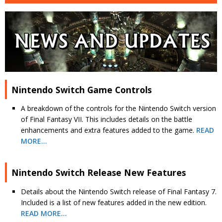
Nintendo Switch Game Controls
A breakdown of the controls for the Nintendo Switch version
of Final Fantasy VII. This includes details on the battle
enhancements and extra features added to the game.
READ
MORE…
Nintendo Switch Release New Features
Details about the Nintendo Switch release of Final Fantasy 7.
Included is a list of new features added in the new edition.
READ MORE…