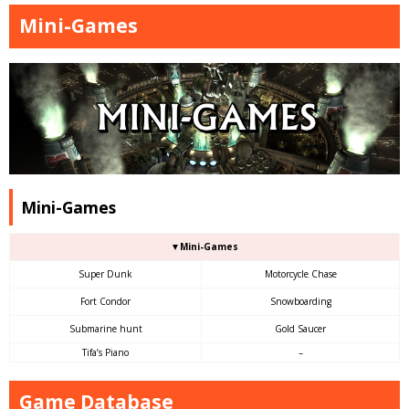
Mini-Games
Mini-Games
▼Mini-Games
Super Dunk
Motorcycle Chase
Fort Condor
Snowboarding
Submarine hunt
Gold Saucer
Tifa’s Piano
–
Game Database