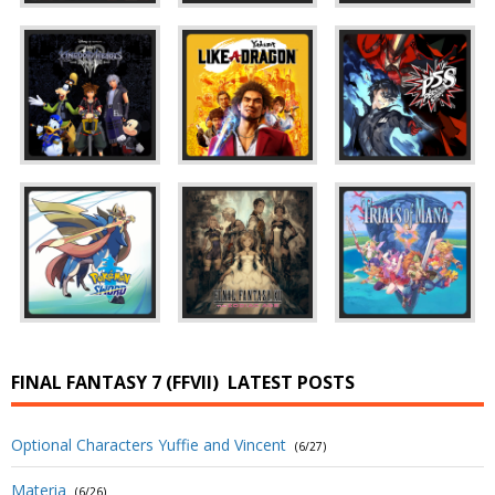
FINAL FANTASY 7 (FFVII)
LATEST POSTS
Optional Characters Yuffie and Vincent
(6/27)
Materia
(6/26)