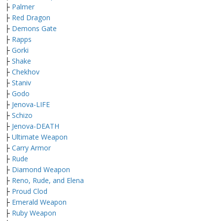
├
Palmer
├
Red Dragon
├
Demons Gate
├
Rapps
├
Gorki
├
Shake
├
Chekhov
├
Staniv
├
Godo
├
Jenova-LIFE
├
Schizo
├
Jenova-DEATH
├
Ultimate Weapon
├
Carry Armor
├
Rude
├
Diamond Weapon
├
Reno, Rude, and Elena
├
Proud Clod
├
Emerald Weapon
├
Ruby Weapon