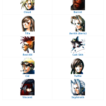
Cloud
Barret
Tifa
Aerith (Aeris)
Red XIII
Cait Sith
Cid
Yuffie
Vincent
Sephiroth