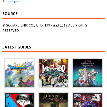
└
Sephiroth
SOURCE
© SQUARE ENIX CO., LTD. 1997 and 2019 ALL RIGHTS
RESERVED.
LATEST GUIDES