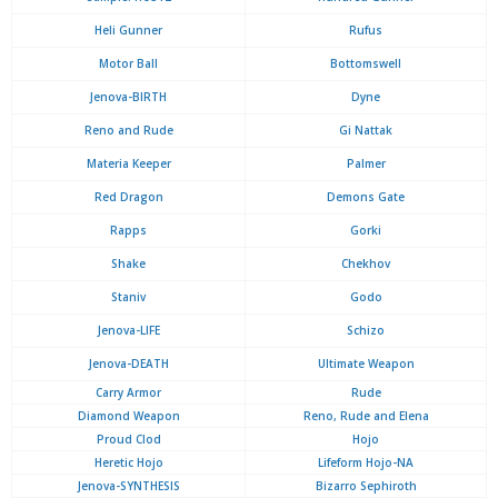
Heli Gunner
Rufus
Motor Ball
Bottomswell
Jenova-BIRTH
Dyne
Reno and Rude
Gi Nattak
Materia Keeper
Palmer
Red Dragon
Demons Gate
Rapps
Gorki
Shake
Chekhov
Staniv
Godo
Jenova-LIFE
Schizo
Jenova-DEATH
Ultimate Weapon
Carry Armor
Rude
Diamond Weapon
Reno, Rude and Elena
Proud Clod
Hojo
Heretic Hojo
Lifeform Hojo-NA
Jenova-SYNTHESIS
Bizarro Sephiroth