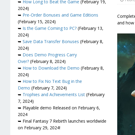
➥
How Long to Beat the Game
(February 19,
2024)
➥
Pre-Order Bonuses and Game Editions
Complete 
(February 15, 2024)
and how 
➥
Is the Game Coming to PC?
(February 13,
2024)
➥
Save Data Transfer Bonuses
(February 8,
2024)
➥
Does Demo Progress Carry
Over?
(February 8, 2024)
➥
How to Download the Demo
(February 8,
2024)
➥
How to Fix No Text Bug in the
Demo
(February 7, 2024)
➥
Trophies and Achievements List
(February
7, 2024)
➥ Playable demo Released on February 6,
2024
➥ Final Fantasy 7 Rebirth launches worldwide
on February 29, 2024!