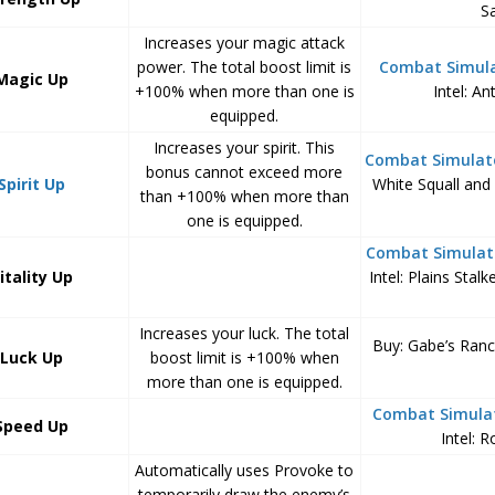
Sa
Increases your magic attack
power. The total boost limit is
Combat Simul
Magic Up
+100% when more than one is
Intel: A
equipped.
Increases your spirit. This
Combat Simulat
bonus cannot exceed more
Spirit Up
White Squall and 
than +100% when more than
one is equipped.
Combat Simulat
itality Up
Intel: Plains Stalk
Increases your luck. The total
Buy: Gabe’s Ran
Luck Up
boost limit is +100% when
more than one is equipped.
Combat Simula
Speed Up
Intel: 
Automatically uses Provoke to
temporarily draw the enemy’s