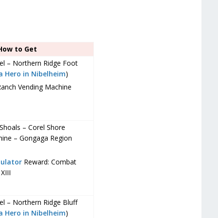
How to Get
bel – Northern Ridge Foot
 a Hero in Nibelheim
)
Ranch Vending Machine
Shoals – Corel Shore
hine – Gongaga Region
ulator
Reward: Combat
XIII
el – Northern Ridge Bluff
 a Hero in Nibelheim
)