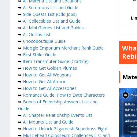
➥
All Materia List and Locations
➥
All Summons List and Guide
➥
Side Quests List (Odd Jobs)
Li
➥
All Collectibles List and Guide
➥
All Mini Games List and Guides
➥
All Outftis List
➥
Chocoboutique Guide
What
➥
Moogle Emporium Merchant Rank Guide
➥
First Strike Guide
Rebi
➥
Item Transmuter Guide (Crafting)
➥
How to Get Golden Plumes
➥
How to Get All Weapons
Mater
➥
How to Get All Armor
➥
How to Get All Accessories
➥
Romance Guide: How to Date Characters
➥
Bonds of Friendship Answers List and
Guide
➥
All Chapter Relationship Events List
➥
All Mounts List and Guide
➥
How to Unlock Gilgamesh Superboss Fight
➥
Musclehead Colosseum Challenges List and