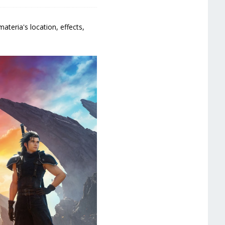
ateria's location, effects,