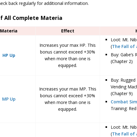
eck back regularly for additional information.
of All Complete Materia
Materia
Effect
Loot: Mt. Ni
Increases your max HP. This
(
The Fall of
bonus cannot exceed +30%
Buy: Gabe’s 
HP Up
when more than one is
(Chapter 2)
equipped.
Buy: Rugged 
Vending Mac
Increases your max MP. This
(Chapter 9)
bonus cannot exceed +30%
MP Up
Combat Sim
when more than one is
Training: Red 
equipped.
Loot: Mt. Nib
(
The Fall of