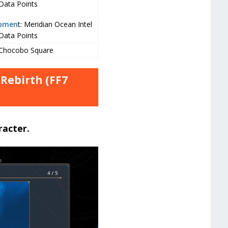
Data Points
opmen
t: Meridian Ocean Intel
Data Points
 Chocobo Square
 Rebirth (FF7
racter.