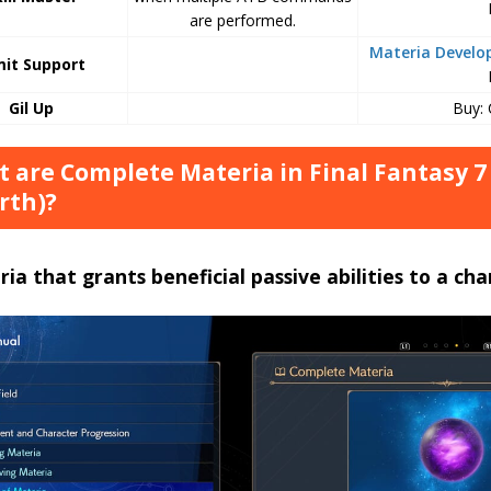
are performed.
Materia Devel
mit Support
Gil Up
Buy:
 are Complete Materia in Final Fantasy 7
rth)?
ia that grants beneficial passive abilities to a cha