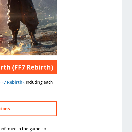
rth (FF7 Rebirth)
FF7 Rebirth)
, including each
tions
confirmed in the game so