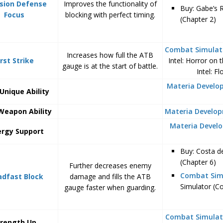
ision Defense
Improves the functionality of
Buy: Gabe’s 
Focus
blocking with perfect timing.
(Chapter 2)
Combat Simulat
Increases how full the ATB
irst Strike
Intel: Horror on
gauge is at the start of battle.
Intel: F
Materia Devel
Unique Ability
Weapon Ability
Materia Develo
Materia Devel
ergy Support
Buy: Costa d
(Chapter 6)
Further decreases enemy
Combat Sim
adfast Block
damage and fills the ATB
Simulator (C
gauge faster when guarding.
Combat Simulat
trength Up