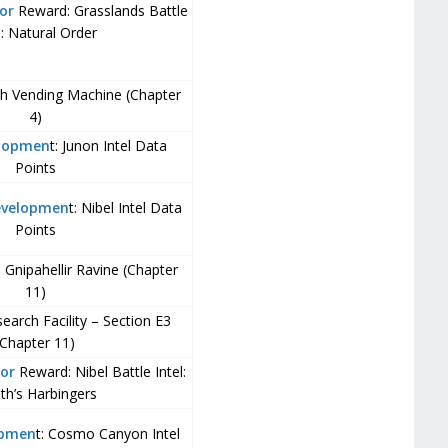
or
Reward: Grasslands Battle
l: Natural Order
ch Vending Machine (Chapter
4)
elopmen
t: Junon Intel Data
Points
evelopmen
t: Nibel Intel Data
Points
– Gnipahellir Ravine (Chapter
11)
arch Facility – Section E3
(Chapter 11)
or
Reward: Nibel Battle Intel:
th’s Harbingers
opmen
t: Cosmo Canyon Intel