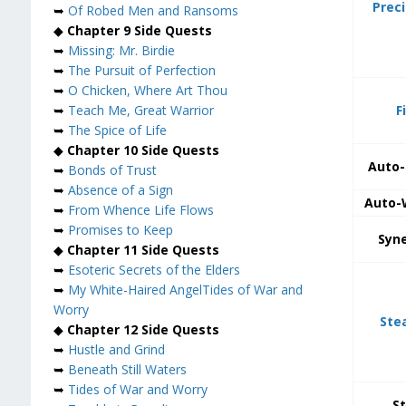
Prec
➥
Of Robed Men and Ransoms
◆
Chapter 9 Side Quests
➥
Missing: Mr. Birdie
➥
The Pursuit of Perfection
➥
O Chicken, Where Art Thou
F
➥
Teach Me, Great Warrior
➥
The Spice of Life
◆
Chapter 10 Side Quests
Auto-
➥
Bonds of Trust
➥
Absence of a Sign
Auto-
➥
From Whence Life Flows
➥
Promises to Keep
Syn
◆
Chapter 11 Side Quests
➥
Esoteric Secrets of the Elders
➥
My White-Haired Angel
Tides of War and
Worry
Ste
◆
Chapter 12 Side Quests
➥
Hustle and Grind
➥
Beneath Still Waters
➥
Tides of War and Worry
S