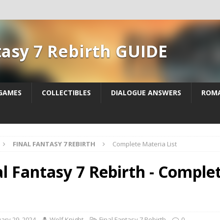
tasy 7 Rebirth GUIDE
 GAMES
COLLECTIBLES
DIALOGUE ANSWERS
ROM
FINAL FANTASY 7 REBIRTH
Complete Materia List
al Fantasy 7 Rebirth - Comple
ary 29, 2024
Wolf Knight
Final Fantasy 7 Rebirth
0