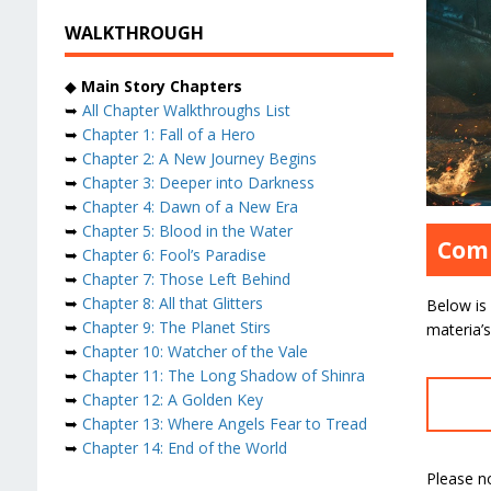
WALKTHROUGH
◆
Main Story Chapters
➥
All Chapter Walkthroughs List
➥
Chapter 1: Fall of a Hero
➥
Chapter 2: A New Journey Begins
➥
Chapter 3: Deeper into Darkness
➥
Chapter 4: Dawn of a New Era
➥
Chapter 5: Blood in the Water
Comp
➥
Chapter 6: Fool’s Paradise
➥
Chapter 7: Those Left Behind
➥
Chapter 8: All that Glitters
Below is 
➥
Chapter 9: The Planet Stirs
materia’
➥
Chapter 10: Watcher of the Vale
➥
Chapter 11: The Long Shadow of Shinra
➥
Chapter 12: A Golden Key
➥
Chapter 13: Where Angels Fear to Tread
➥
Chapter 14: End of the World
Please n