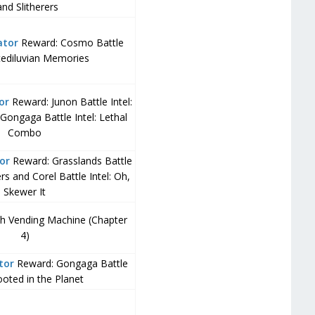
nd Slitherers
ator
Reward: Cosmo Battle
ntediluvian Memories
or
Reward: Junon Battle Intel:
Gongaga Battle Intel: Lethal
Combo
or
Reward: Grasslands Battle
ers and Corel Battle Intel: Oh,
Skewer It
ch Vending Machine (Chapter
4)
tor
Reward: Gongaga Battle
Rooted in the Planet