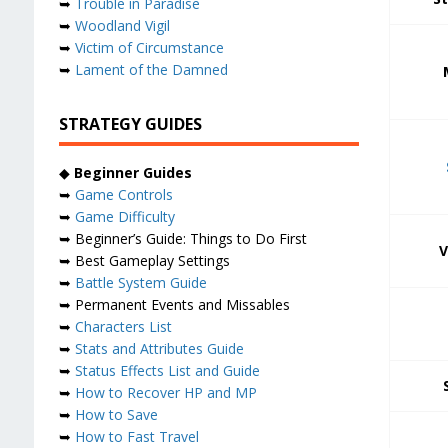
➥
Trouble in Paradise
➥
Woodland Vigil
➥
Victim of Circumstance
➥
Lament of the Damned
STRATEGY GUIDES
◆
Beginner Guides
➥
Game Controls
➥
Game Difficulty
➥ Beginner’s Guide: Things to Do First
V
➥ Best Gameplay Settings
➥
Battle System Guide
➥ Permanent Events and Missables
➥
Characters List
➥
Stats and Attributes Guide
➥
Status Effects List and Guide
➥
How to Recover HP and MP
➥
How to Save
➥
How to Fast Travel