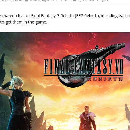
materia list for Final Fantasy 7 Rebirth (FF7 Rebirth), including each m
to get them in the game.