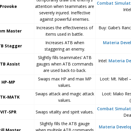
Combat Simulat
Provoke
attention when teammates are
Inte
severely injured. Ineffective
against powerful enemies.
Increases the effectiveness of
Buy: Gabe’s Ran
em Master
items used in battle.
Increases ATB when
Materia Dev
B Stagger
staggering an enemy.
Slightly fills teammates’ ATB
Intel:
Materia D
TB Assist
gauges when ATB commands
are used back-to-back.
Swaps max HP and max MP
Loot: Mt. Nibel 
HP-MP
values.
Swaps attack and magic attack
Loot: Mako Rese
TK-MATK
values.
Combat Simulat
VIT-SPR
Swaps vitality and spirit values.
Dea
Slightly fills the ATB gauge
Materia Devel
kill Master
when multiple ATB commands