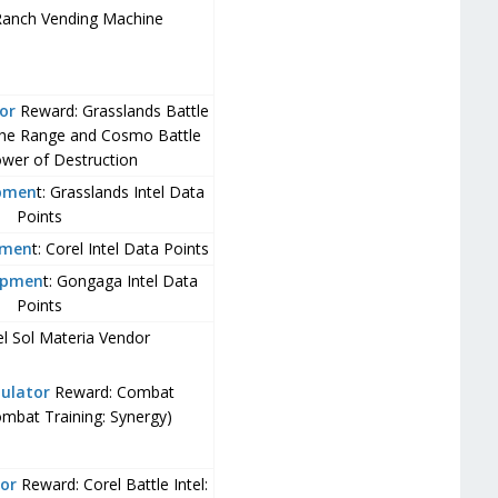
Ranch Vending Machine
or
Reward: Grasslands Battle
 the Range and Cosmo Battle
lower of Destruction
opmen
t: Grasslands Intel Data
Points
pmen
t: Corel Intel Data Points
opmen
t: Gongaga Intel Data
Points
el Sol Materia Vendor
ulator
Reward: Combat
ombat Training: Synergy)
or
Reward: Corel Battle Intel: