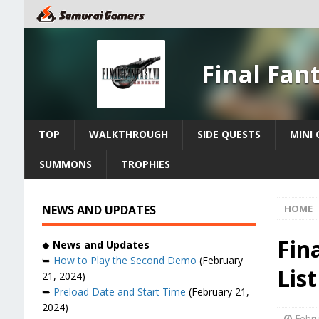
Final Fan
TOP
WALKTHROUGH
SIDE QUESTS
MINI
SUMMONS
TROPHIES
NEWS AND UPDATES
HOME
Fin
◆
News and Updates
➥
How to Play the Second Demo
(February
List
21, 2024)
➥
Preload Date and Start Time
(February 21,
2024)
Febru