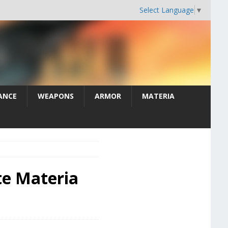
Select Language
▼
ANCE
WEAPONS
ARMOR
MATERIA
te Materia