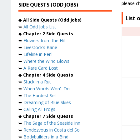
please ch
SIDE QUESTS (ODD JOBS)
List 
◆
All Side Quests (Odd Jobs)
➥
All Odd Jobs List
◆
Chapter 2 Side Quests
➥
Flowers from the Hill
➥
Livestock’s Bane
➥
Lifeline in Peril
➥
Where the Wind Blows
➥
A Rare Card Lost
◆
Chapter 4 Side Quests
➥
Stuck in a Rut
➥
When Words Won’t Do
➥
The Hardest Sell
➥
Dreaming of Blue Skies
➥
Calling All Frogs
◆
Chapter 7 Side Quests
➥
The Saga of the Seaside Inn
➥
Rendezvous in Costa del Sol
➥
Bodybuilders in a Bind