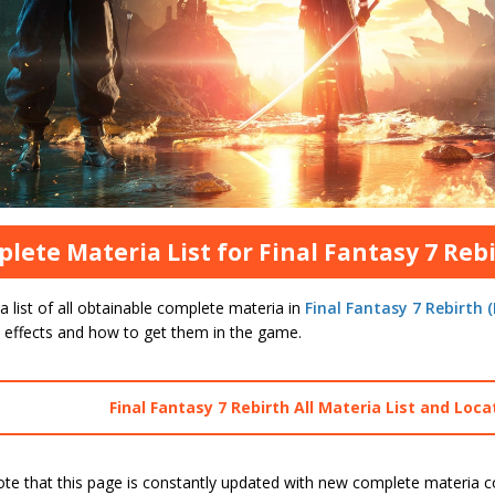
lete Materia List for Final Fantasy 7 Rebi
a list of all obtainable complete materia in
Final Fantasy 7 Rebirth (
s effects and how to get them in the game.
Final Fantasy 7 Rebirth All Materia List and Loca
ote that this page is constantly updated with new complete materia 