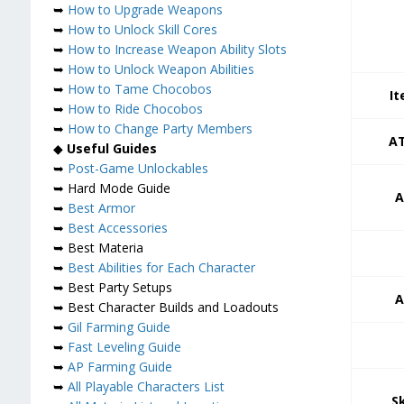
➥
How to Upgrade Weapons
➥
How to Unlock Skill Cores
➥
How to Increase Weapon Ability Slots
➥
How to Unlock Weapon Abilities
➥
How to Tame Chocobos
It
➥
How to Ride Chocobos
➥
How to Change Party Members
AT
◆
Useful Guides
➥
Post-Game Unlockables
➥ Hard Mode Guide
A
➥
Best Armor
➥
Best Accessories
➥ Best Materia
➥
Best Abilities for Each Character
➥ Best Party Setups
A
➥ Best Character Builds and Loadouts
➥
Gil Farming Guide
➥
Fast Leveling Guide
➥
AP Farming Guide
➥
All Playable Characters List
S