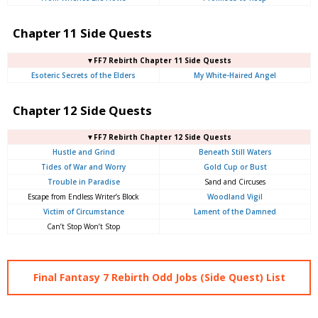
Chapter 11 Side Quests
▼FF7 Rebirth Chapter 11 Side Quests
Esoteric Secrets of the Elders
My White-Haired Angel
Chapter 12 Side Quests
▼FF7 Rebirth Chapter 12 Side Quests
Hustle and Grind
Beneath Still Waters
Tides of War and Worry
Gold Cup or Bust
Trouble in Paradise
Sand and Circuses
Escape from Endless Writer’s Block
Woodland Vigil
Victim of Circumstance
Lament of the Damned
Can’t Stop Won’t Stop
Final Fantasy 7 Rebirth Odd Jobs (Side Quest) List