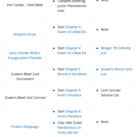
None
Complete collecting
Fort Condor – Hard Mode
Junon Phenomenon
Intel.
Start
Chapter 4:
None
Dawn of a New Era
Dolphin Show
Start
Chapter 4:
Midgar 7th Infantry
Juno Parade (Rufus’
Dawn of a New Era
List
Inauguration Parade)
Start
Chapter 5:
Queen’s Blood Card
Queen’s Blood Card
Blood in the Water
List
Tournament
Start
Chapter 6:
Card Carnival
Fool’s Paradise
Solution List
Queen’s Blood Card Carnival
Start
Chapter 6:
Fool’s Paradise
None
Clear Side Quest:
Pirate’s Rampage
Rendezvous in
Costa del Sol