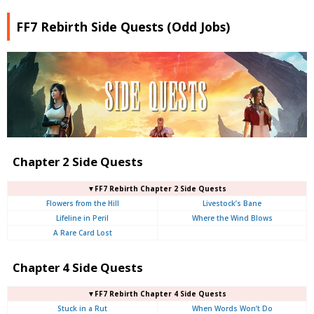
FF7 Rebirth Side Quests (Odd Jobs)
Chapter 2 Side Quests
▼FF7 Rebirth Chapter 2 Side Quests
Flowers from the Hill
Livestock’s Bane
Lifeline in Peril
Where the Wind Blows
A Rare Card Lost
Chapter 4 Side Quests
▼FF7 Rebirth Chapter 4 Side Quests
Stuck in a Rut
When Words Won’t Do