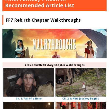
Recommended Article List
FF7 Rebirth Chapter Walkthroughs
▼FF7 Rebirth All Story Chapter Walkthroughs
Ch. 2: A New Journey Begins
Ch. 1: Fall of a Hero