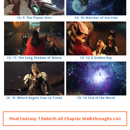
Ch. 10: Watcher of the Vale
Ch. 9: The Planet Stirs
Ch. 12: A Golden Key
Ch. 11: The Long Shadow of Shinra
Ch. 14: End of the World
Ch. 13: Where Angels Fear to Tread
Final Fantasy 7 Rebirth All Chapter Walkthroughs List