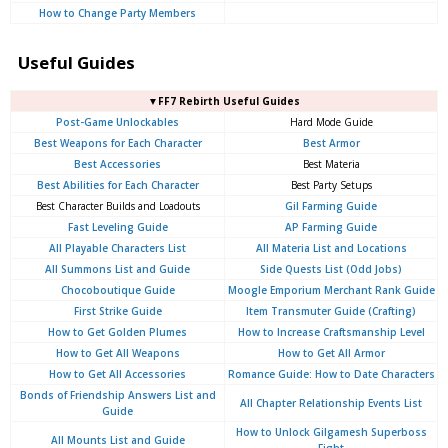
How to Change Party Members
Useful Guides
▼FF7 Rebirth Useful Guides
Post-Game Unlockables
Hard Mode Guide
Best Weapons for Each Character
Best Armor
Best Accessories
Best Materia
Best Abilities for Each Character
Best Party Setups
Best Character Builds and Loadouts
Gil Farming Guide
Fast Leveling Guide
AP Farming Guide
All Playable Characters List
All Materia List and Locations
All Summons List and Guide
Side Quests List (Odd Jobs)
Chocoboutique Guide
Moogle Emporium Merchant Rank Guide
First Strike Guide
Item Transmuter Guide (Crafting)
How to Get Golden Plumes
How to Increase Craftsmanship Level
How to Get All Weapons
How to Get All Armor
How to Get All Accessories
Romance Guide: How to Date Characters
Bonds of Friendship Answers List and
All Chapter Relationship Events List
Guide
How to Unlock Gilgamesh Superboss
All Mounts List and Guide
Fight