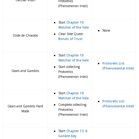
Cactuar Rush
Protorelics
(Phenomenon Intel).
Start
Chapter 10:
Watcher of the Vale
None
Clear Side Quest:
Glide de Chocobo
Bonds of Trust
Start
Chapter 10:
Watcher of the Vale
Protorelic List
Start collecting
(Phenomental Intel)
Gears and Gambits
Protorelics
(Phenomenon Intel).
Start
Chapter 10:
Watcher of the Vale
Protorelic List
Complete collecting
Gears and Gambits Hard
(Phenomental Intel)
Protorelics
Mode
(Phenomenon Intel).
Start
Chapter 12: A
Golden Key