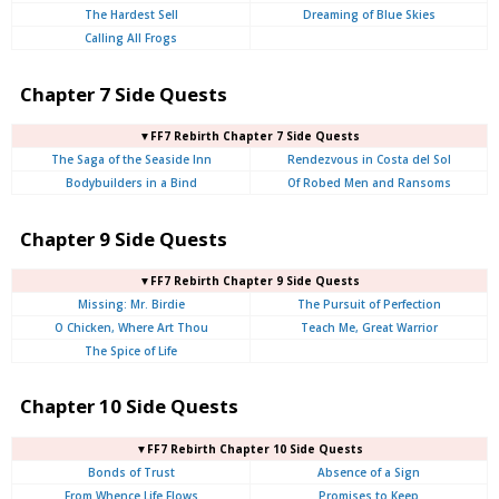
The Hardest Sell
Dreaming of Blue Skies
Calling All Frogs
Chapter 7 Side Quests
▼FF7 Rebirth Chapter 7 Side Quests
The Saga of the Seaside Inn
Rendezvous in Costa del Sol
Bodybuilders in a Bind
Of Robed Men and Ransoms
Chapter 9 Side Quests
▼FF7 Rebirth Chapter 9 Side Quests
Missing: Mr. Birdie
The Pursuit of Perfection
O Chicken, Where Art Thou
Teach Me, Great Warrior
The Spice of Life
Chapter 10 Side Quests
▼FF7 Rebirth Chapter 10 Side Quests
Bonds of Trust
Absence of a Sign
From Whence Life Flows
Promises to Keep