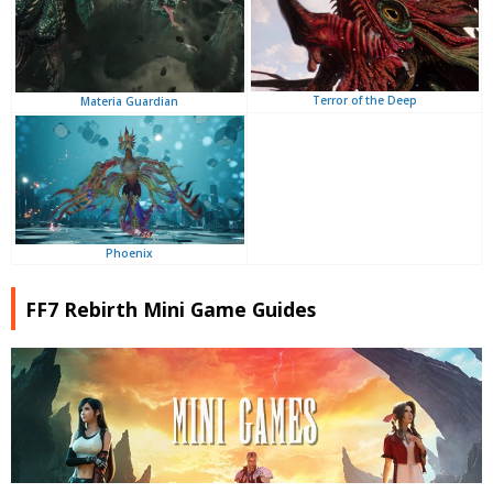
Terror of the Deep
Materia Guardian
Phoenix
FF7 Rebirth Mini Game Guides