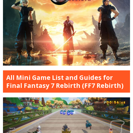
All Mini Game List and Guides for
Final Fantasy 7 Rebirth (FF7 Rebirth)