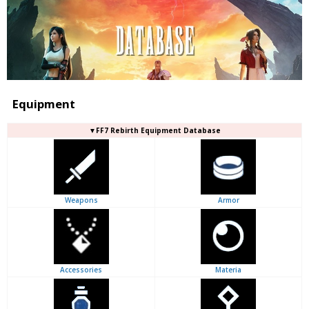
Equipment
▼FF7 Rebirth Equipment Database
Weapons
Armor
Accessories
Materia