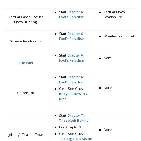
Start
Chapter 6:
Cactuar Photo
Cactuar Caper (Cactuar
Fool’s Paradise
Location List
Photo Hunting)
Start
Chapter 6:
Wheelie Location List
Fool’s Paradise
Wheelie Rendezvous
Start
Chapter 6:
None
Fool’s Paradise
Run Wild
Start
Chapter 6:
Fool’s Paradise
None
Clear Side Quest:
Crunch-Off
Bodybuilders in a
Bind
Start
Chapter 7:
Those Left Behind
End Chapter 9
None
Clear Side Quest:
Johnny’s Treasure Trove
The Saga of Seaside