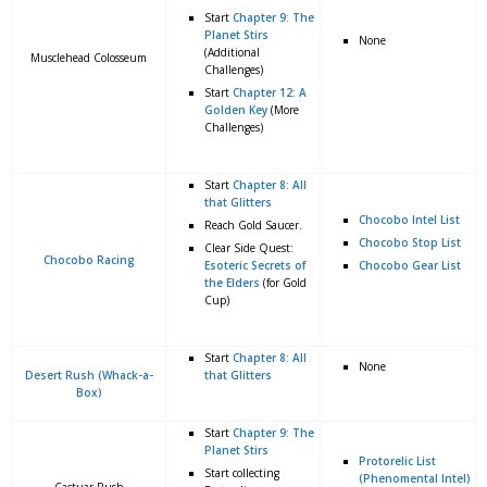
Start
Chapter 9: The
Planet Stirs
None
(Additional
Musclehead Colosseum
Challenges)
Start
Chapter 12: A
Golden Key
(More
Challenges)
Start
Chapter 8: All
that Glitters
Chocobo Intel List
Reach Gold Saucer.
Chocobo Stop List
Clear Side Quest:
Chocobo Racing
Esoteric Secrets of
Chocobo Gear List
the Elders
(for Gold
Cup)
Start
Chapter 8: All
None
Desert Rush (Whack-a-
that Glitters
Box)
Start
Chapter 9: The
Planet Stirs
Protorelic List
Start collecting
(Phenomental Intel)