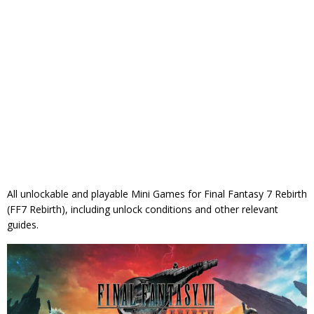
All unlockable and playable Mini Games for Final Fantasy 7 Rebirth
(FF7 Rebirth), including unlock conditions and other relevant
guides.