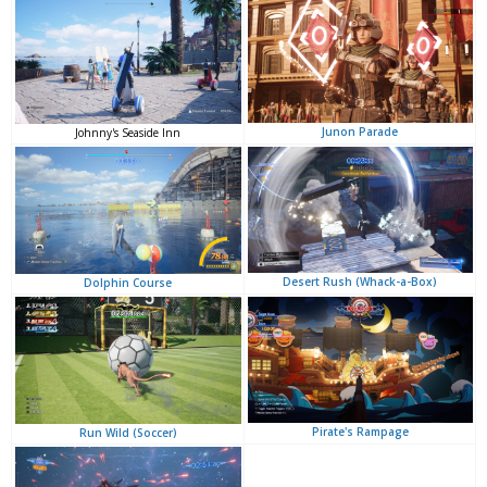
Junon Parade
Johnny's Seaside Inn
Desert Rush (Whack-a-Box)
Dolphin Course
Pirate's Rampage
Run Wild (Soccer)