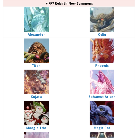
▼FF7 Rebirth New Summons
Alexander
Odin
Titan
Phoenix
Kujata
Bahamut Arisen
Moogle Trio
Magic Pot