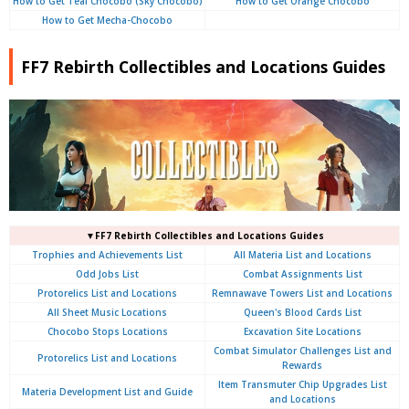
How to Get Teal Chocobo (Sky Chocobo)
How to Get Orange Chocobo
How to Get Mecha-Chocobo
FF7 Rebirth Collectibles and Locations Guides
▼FF7 Rebirth Collectibles and Locations Guides
Trophies and Achievements List
All Materia List and Locations
Odd Jobs List
Combat Assignments List
Protorelics List and Locations
Remnawave Towers List and Locations
All Sheet Music Locations
Queen's Blood Cards List
Chocobo Stops Locations
Excavation Site Locations
Combat Simulator Challenges List and
Protorelics List and Locations
Rewards
Item Transmuter Chip Upgrades List
Materia Development List and Guide
and Locations