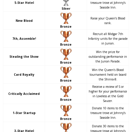
5-Star Hotel
treasure trove at Johnny’s
Seaside Inn.
Silver
Raise your Queen’s Blood
New Blood
rank.
Bronze
Recruit all Midgar 7th
7th, Assemble!
Infantry units for the parade
in Junon.
Bronze
Win the prize for
Stealing the Show
outstanding performance in
the Junon Parade.
Bronze
Win the Queen’s Blood
Card Royalty
tournament held on board
the Shinra-8.
Bronze
Receive a review of S or
higher for your performance
Critically Acclaimed
in Loveless at the Gold
Bronze
Saucer.
Donate 10 items to the
1-Star Startup
treasure trove at Johnny’s
Seaside Inn.
Bronze
Donate 30 items to the
3-Star Hotel
treasure trove at Johnny’s