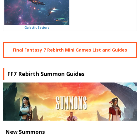
Galactic Saviors
Final Fantasy 7 Rebirth Mini Games List and Guides
FF7 Rebirth Summon Guides
New Summons