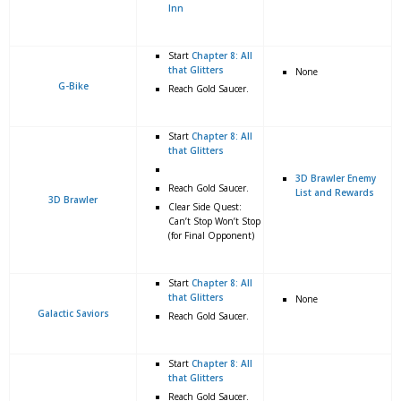
Inn
Start
Chapter 8: All
that Glitters
None
G-Bike
Reach Gold Saucer.
Start
Chapter 8: All
that Glitters
3D Brawler Enemy
Reach Gold Saucer.
List and Rewards
3D Brawler
Clear Side Quest:
Can’t Stop Won’t Stop
(for Final Opponent)
Start
Chapter 8: All
that Glitters
None
Galactic Saviors
Reach Gold Saucer.
Start
Chapter 8: All
that Glitters
Reach Gold Saucer.