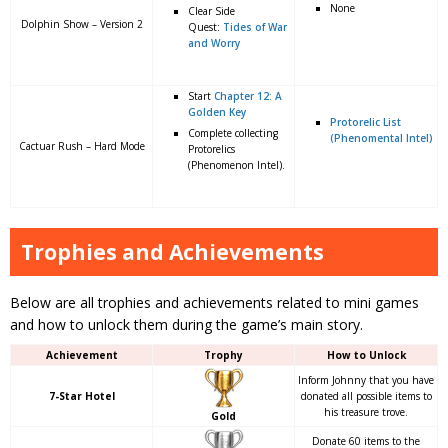
None
Clear Side
Dolphin Show – Version 2
Quest:
Tides of War
and Worry
Start
Chapter 12: A
Golden Key
Protorelic List
Complete collecting
(Phenomental Intel)
Cactuar Rush – Hard Mode
Protorelics
(Phenomenon Intel).
Trophies and Achievements
Below are all trophies and achievements related to mini games
and how to unlock them during the game’s main story.
Achievement
Trophy
How to Unlock
Inform Johnny that you have
7-Star Hotel
donated all possible items to
his treasure trove.
Gold
Donate 60 items to the