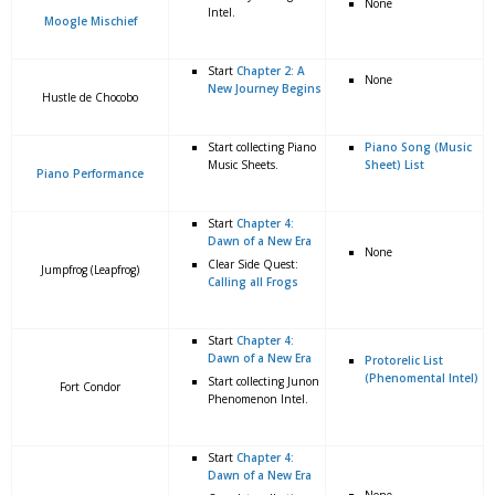
None
Intel.
Moogle Mischief
Start
Chapter 2: A
None
New Journey Begins
Hustle de Chocobo
Start collecting Piano
Piano Song (Music
Music Sheets.
Sheet) List
Piano Performance
Start
Chapter 4:
Dawn of a New Era
None
Clear Side Quest:
Jumpfrog (Leapfrog)
Calling all Frogs
Start
Chapter 4:
Dawn of a New Era
Protorelic List
(Phenomental Intel)
Start collecting Junon
Fort Condor
Phenomenon Intel.
Start
Chapter 4:
Dawn of a New Era