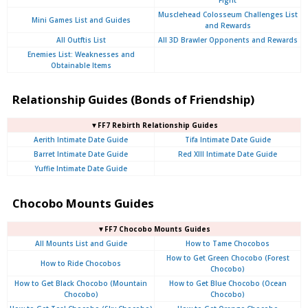
Musclehead Colosseum Challenges List
Mini Games List and Guides
and Rewards
All Outftis List
All 3D Brawler Opponents and Rewards
Enemies List: Weaknesses and
Obtainable Items
Relationship Guides (Bonds of Friendship)
▼FF7 Rebirth Relationship Guides
Aerith Intimate Date Guide
Tifa Intimate Date Guide
Barret Intimate Date Guide
Red XIII Intimate Date Guide
Yuffie Intimate Date Guide
Chocobo Mounts Guides
▼FF7 Chocobo Mounts Guides
All Mounts List and Guide
How to Tame Chocobos
How to Get Green Chocobo (Forest
How to Ride Chocobos
Chocobo)
How to Get Black Chocobo (Mountain
How to Get Blue Chocobo (Ocean
Chocobo)
Chocobo)