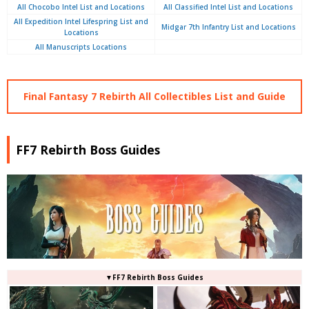
All Chocobo Intel List and Locations
All Classified Intel List and Locations
All Expedition Intel Lifespring List and
Midgar 7th Infantry List and Locations
Locations
All Manuscripts Locations
Final Fantasy 7 Rebirth All Collectibles List and Guide
FF7 Rebirth Boss Guides
▼FF7 Rebirth Boss Guides