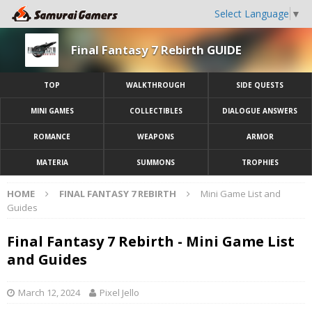
Select Language
▼
Final Fantasy 7 Rebirth GUIDE
TOP
WALKTHROUGH
SIDE QUESTS
MINI GAMES
COLLECTIBLES
DIALOGUE ANSWERS
ROMANCE
WEAPONS
ARMOR
MATERIA
SUMMONS
TROPHIES
HOME
FINAL FANTASY 7 REBIRTH
Mini Game List and
Guides
Final Fantasy 7 Rebirth - Mini Game List
and Guides
March 12, 2024
Pixel Jello