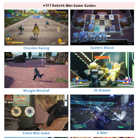
▼FF7 Rebirth Mini Game Guides
Queen's Blood
Chocobo Racing
3D Brawler
Moogle Mischief
G-Bike
Piano Mini Game