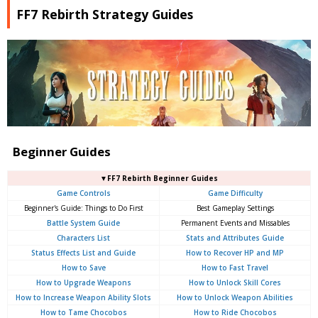
FF7 Rebirth Strategy Guides
Beginner Guides
▼FF7 Rebirth Beginner Guides
Game Controls
Game Difficulty
Beginner's Guide: Things to Do First
Best Gameplay Settings
Battle System Guide
Permanent Events and Missables
Characters List
Stats and Attributes Guide
Status Effects List and Guide
How to Recover HP and MP
How to Save
How to Fast Travel
How to Upgrade Weapons
How to Unlock Skill Cores
How to Increase Weapon Ability Slots
How to Unlock Weapon Abilities
How to Tame Chocobos
How to Ride Chocobos