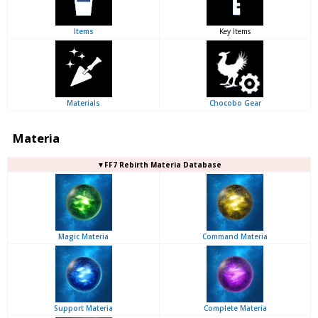
Items
Key Items
Materials
Chocobo Gear
Materia
▼FF7 Rebirth Materia Database
Magic Materia
Command Materia
Support Materia
Complete Materia