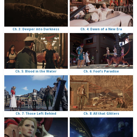
Ch. 4: Dawn of a New Era
Ch. 3: Deeper into Darkness
Ch. 6: Fool's Paradise
Ch. 5: Blood in the Water
Ch. 8: All that Glitters
Ch. 7: Those Left Behind