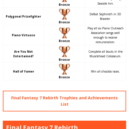
Seaside Inn.
Bronze
Defeat Sephiroth in 3D
Polygonal Prizefighter
Brawler.
Bronze
Play all six Piano Outreach
Association songs well
Piano Virtuoso
enough to receive
Bronze
remuneration.
Are You Not
Complete all bouts in the
Entertained?
Musclehead Colosseum.
Bronze
Hall of Famer
Win all chocobo races.
Bronze
Final Fantasy 7 Rebirth Trophies and Achievements
List
Final Fantasy 7 Rebirth