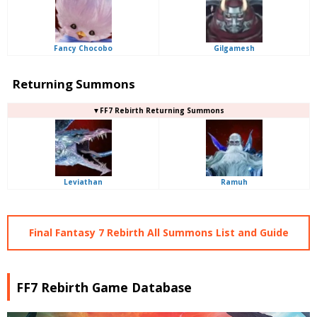
Fancy Chocobo
Gilgamesh
Returning Summons
▼FF7 Rebirth Returning Summons
Leviathan
Ramuh
Final Fantasy 7 Rebirth All Summons List and Guide
FF7 Rebirth Game Database