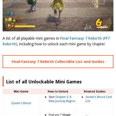
A list of all playable mini games in
Final Fantasy 7 Rebirth (FF7
Rebirth)
, including how to unlock each mini game by chapter.
Final Fantasy 7 Rebirth Collectible List and Guides
List of all Unlockable Mini Games
Mini Game
How to Unlock
Related Guides
Start
Chapter 2: A
Queen’s Blood Card
New Journey Begins
List
Queen’s Blood
Find any 7 Moogle