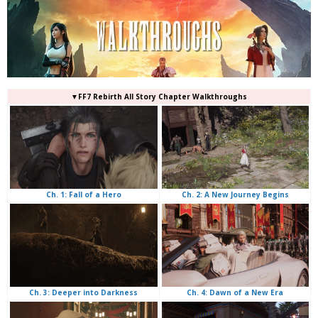
▼FF7 Rebirth All Story Chapter Walkthroughs
Ch. 2: A New Journey Begins
Ch. 1: Fall of a Hero
Ch. 4: Dawn of a New Era
Ch. 3: Deeper into Darkness