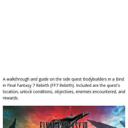
A walkthrough and guide on the side quest Bodybuilders in a Bind
in Final Fantasy 7 Rebirth (FF7 Rebirth). Included are the quest's
location, unlock conditions, objectives, enemies encountered, and
rewards.