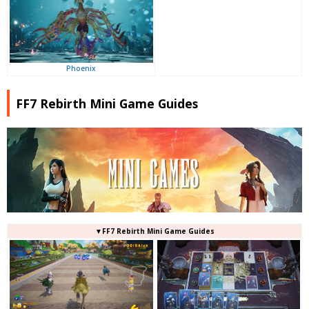
Phoenix
FF7 Rebirth Mini Game Guides
▼FF7 Rebirth Mini Game Guides