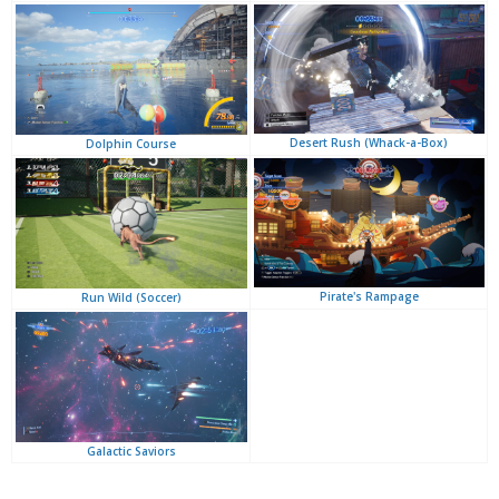
Desert Rush (Whack-a-Box)
Dolphin Course
Pirate's Rampage
Run Wild (Soccer)
Galactic Saviors