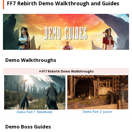
FF7 Rebirth Demo Walkthrough and Guides
Demo Walkthroughs
▼FF7 Rebirth Demo Walkthroughs
Demo Part 2: Junon
Demo Part 1: Nibelheim
Demo Boss Guides