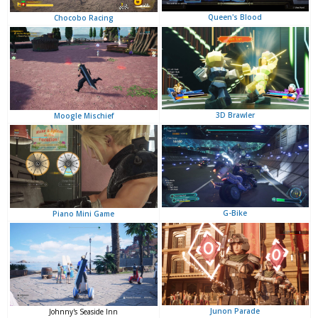
Queen's Blood
Chocobo Racing
3D Brawler
Moogle Mischief
G-Bike
Piano Mini Game
Junon Parade
Johnny's Seaside Inn