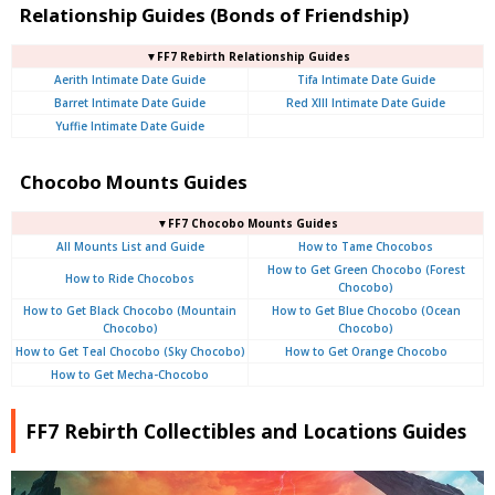
Relationship Guides (Bonds of Friendship)
▼FF7 Rebirth Relationship Guides
Aerith Intimate Date Guide
Tifa Intimate Date Guide
Barret Intimate Date Guide
Red XIII Intimate Date Guide
Yuffie Intimate Date Guide
Chocobo Mounts Guides
▼FF7 Chocobo Mounts Guides
All Mounts List and Guide
How to Tame Chocobos
How to Get Green Chocobo (Forest
How to Ride Chocobos
Chocobo)
How to Get Black Chocobo (Mountain
How to Get Blue Chocobo (Ocean
Chocobo)
Chocobo)
How to Get Teal Chocobo (Sky Chocobo)
How to Get Orange Chocobo
How to Get Mecha-Chocobo
FF7 Rebirth Collectibles and Locations Guides