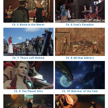
Ch. 6: Fool's Paradise
Ch. 5: Blood in the Water
Ch. 8: All that Glitters
Ch. 7: Those Left Behind
Ch. 10: Watcher of the Vale
Ch. 9: The Planet Stirs