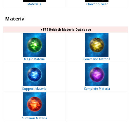
Materials
Chocobo Gear
Materia
▼FF7 Rebirth Materia Database
Magic Materia
Command Materia
Support Materia
Complete Materia
Summon Materia