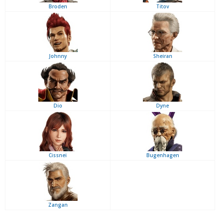
Broden
Titov
Johnny
Sheiran
Dio
Dyne
Cissnei
Bugenhagen
Zangan