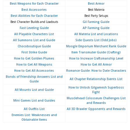
Best Weapons for Each Character
Best Armor
Best Accessories
Best Materia
Best Abilities for Each Character
Best Party Setups
Best Character Builds and Loadouts
Gil Farming Guide
Fast Leveling Guide
AP Farming Guide
All Playable Characters List
All Materia List and Locations
All Summons List and Guide
Side Quests List (Odd Jobs)
Chocoboutique Guide
Moogle Emporium Merchant Rank Guide
First Strike Guide
Item Transmuter Guide (Crafting)
How to Get Golden Plumes
How to Increase Craftsmanship Level
How to Get All Weapons
How to Get All Armor
How to Get All Accessories
Romance Guide: How to Date Characters
Bonds of Friendship Answers List and
All Chapter Relationship Events List
Guide
How to Unlock Gilgamesh Superboss
All Mounts List and Guide
Fight
Musclehead Colosseum Challenges List
Mini Games List and Guides
and Rewards
All Outftis List
All 3D Brawler Opponents and Rewards
Enemies List: Weaknesses and
Obtainable Items