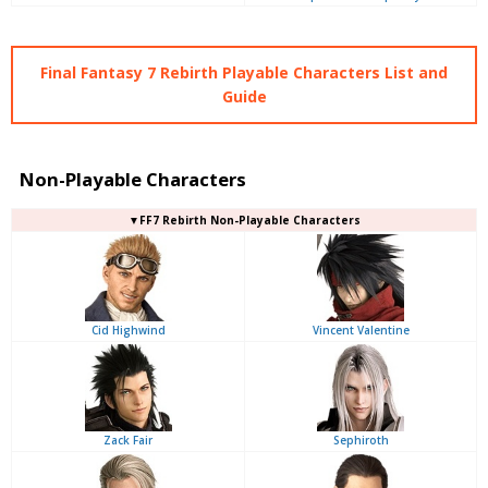
Final Fantasy 7 Rebirth Playable Characters List and
Guide
Non-Playable Characters
▼FF7 Rebirth Non-Playable Characters
Cid Highwind
Vincent Valentine
Zack Fair
Sephiroth