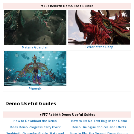
▼FF7 Rebirth Demo Boss Guides
Terror of the Deep
Materia Guardian
Phoenix
Demo Useful Guides
▼FF7 Rebirth Demo Useful Guides
How to Download the Demo
How to Fix No Text Bug in the Demo
Does Demo Progress Carry Over?
Demo Dialogue Choices and Effects
Sephiroth Gameplay Guide: Stats and
How to Play the Second Demo (Junon