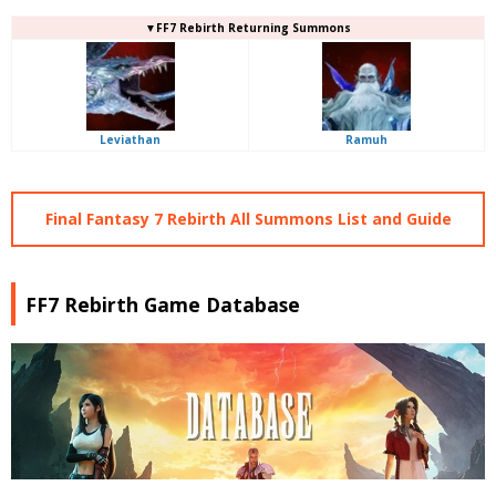
▼FF7 Rebirth Returning Summons
Leviathan
Ramuh
Final Fantasy 7 Rebirth All Summons List and Guide
FF7 Rebirth Game Database