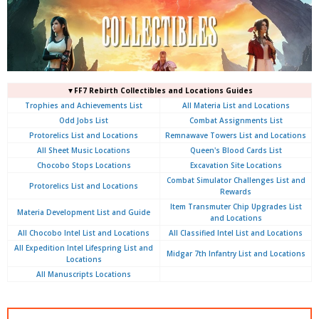
▼FF7 Rebirth Collectibles and Locations Guides
Trophies and Achievements List
All Materia List and Locations
Odd Jobs List
Combat Assignments List
Protorelics List and Locations
Remnawave Towers List and Locations
All Sheet Music Locations
Queen's Blood Cards List
Chocobo Stops Locations
Excavation Site Locations
Combat Simulator Challenges List and
Protorelics List and Locations
Rewards
Item Transmuter Chip Upgrades List
Materia Development List and Guide
and Locations
All Chocobo Intel List and Locations
All Classified Intel List and Locations
All Expedition Intel Lifespring List and
Midgar 7th Infantry List and Locations
Locations
All Manuscripts Locations