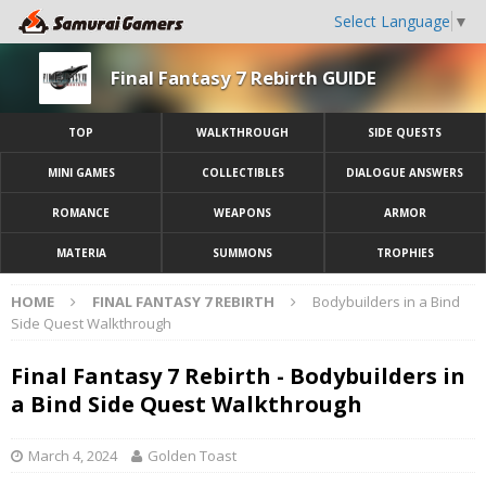
Select Language
▼
Final Fantasy 7 Rebirth GUIDE
TOP
WALKTHROUGH
SIDE QUESTS
MINI GAMES
COLLECTIBLES
DIALOGUE ANSWERS
ROMANCE
WEAPONS
ARMOR
MATERIA
SUMMONS
TROPHIES
HOME
FINAL FANTASY 7 REBIRTH
Bodybuilders in a Bind
Side Quest Walkthrough
Final Fantasy 7 Rebirth - Bodybuilders in
a Bind Side Quest Walkthrough
March 4, 2024
Golden Toast