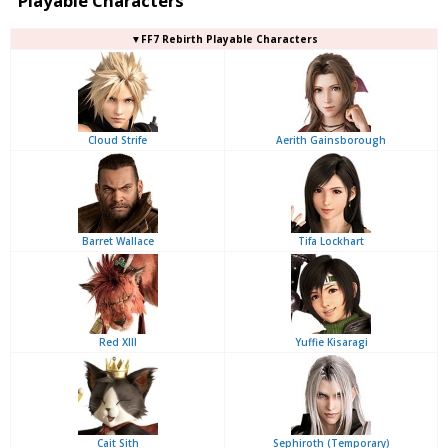
Playable Characters
▼FF7 Rebirth Playable Characters
Cloud Strife
Aerith Gainsborough
Barret Wallace
Tifa Lockhart
Red XIII
Yuffie Kisaragi
Cait Sith
Sephiroth (Temporary)