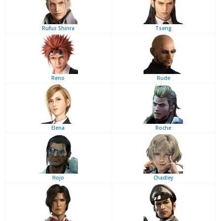
Rufus Shinra
Tseng
Reno
Rude
Elena
Roche
Hojo
Chadley