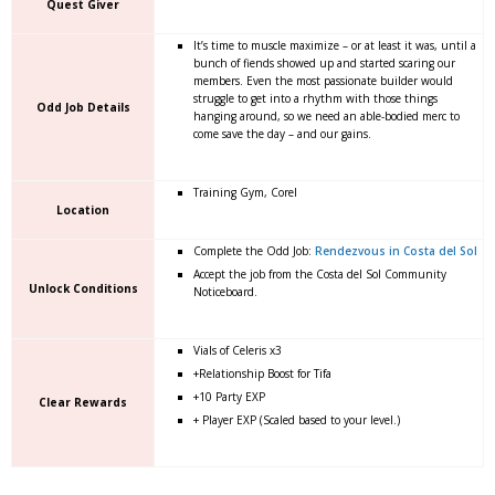
Quest Giver
It’s time to muscle maximize – or at least it was, until a
bunch of fiends showed up and started scaring our
members. Even the most passionate builder would
struggle to get into a rhythm with those things
Odd Job Details
hanging around, so we need an able-bodied merc to
come save the day – and our gains.
Training Gym, Corel
Location
Complete the Odd Job:
Rendezvous in Costa del Sol
Accept the job from the Costa del Sol Community
Unlock Conditions
Noticeboard.
Vials of Celeris x3
+Relationship Boost for Tifa
+10 Party EXP
Clear Rewards
+ Player EXP (Scaled based to your level.)