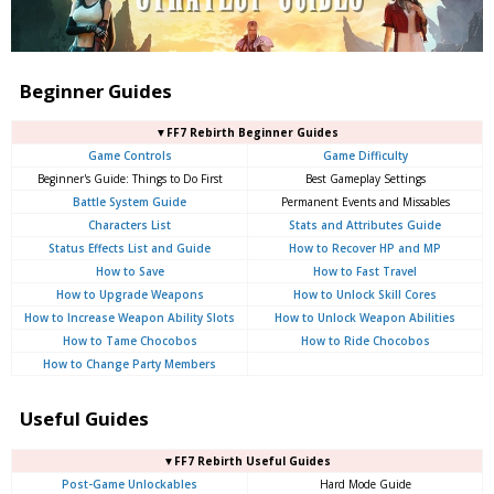
Beginner Guides
▼FF7 Rebirth Beginner Guides
Game Controls
Game Difficulty
Beginner's Guide: Things to Do First
Best Gameplay Settings
Battle System Guide
Permanent Events and Missables
Characters List
Stats and Attributes Guide
Status Effects List and Guide
How to Recover HP and MP
How to Save
How to Fast Travel
How to Upgrade Weapons
How to Unlock Skill Cores
How to Increase Weapon Ability Slots
How to Unlock Weapon Abilities
How to Tame Chocobos
How to Ride Chocobos
How to Change Party Members
Useful Guides
▼FF7 Rebirth Useful Guides
Post-Game Unlockables
Hard Mode Guide