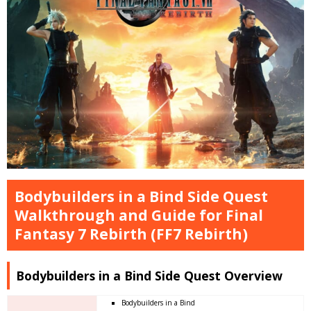
Bodybuilders in a Bind Side Quest
Walkthrough and Guide for Final
Fantasy 7 Rebirth (FF7 Rebirth)
Bodybuilders in a Bind Side Quest Overview
Bodybuilders in a Bind