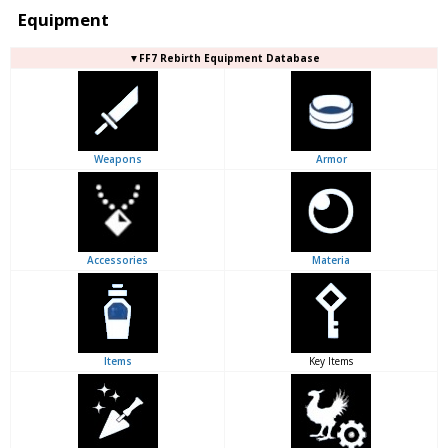
Equipment
▼FF7 Rebirth Equipment Database
Weapons
Armor
Accessories
Materia
Items
Key Items