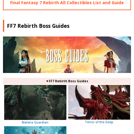
Final Fantasy 7 Rebirth All Collectibles List and Guide
FF7 Rebirth Boss Guides
▼FF7 Rebirth Boss Guides
Terror of the Deep
Materia Guardian