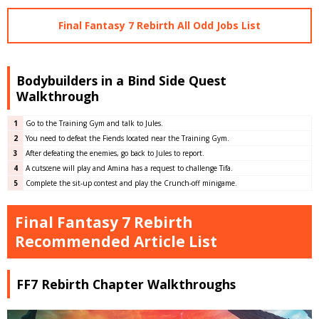
Final Fantasy 7 Rebirth All Odd Jobs List
Bodybuilders in a Bind Side Quest
Walkthrough
1
Go to the Training Gym and talk to Jules.
2
You need to defeat the Fiends located near the Training Gym.
3
After defeating the enemies, go back to Jules to report.
4
A cutscene will play and Amina has a request to challenge Tifa.
5
Complete the sit-up contest and play the Crunch-off minigame.
Final Fantasy 7 Rebirth
Recommended Article List
FF7 Rebirth Chapter Walkthroughs