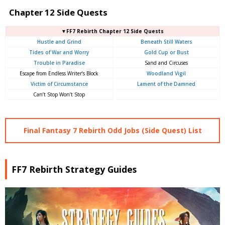
Chapter 12 Side Quests
▼FF7 Rebirth Chapter 12 Side Quests
Hustle and Grind
Beneath Still Waters
Tides of War and Worry
Gold Cup or Bust
Trouble in Paradise
Sand and Circuses
Escape from Endless Writer’s Block
Woodland Vigil
Victim of Circumstance
Lament of the Damned
Can’t Stop Won’t Stop
Final Fantasy 7 Rebirth Odd Jobs (Side Quest) List
FF7 Rebirth Strategy Guides