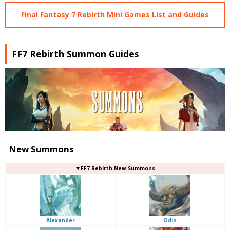
Final Fantasy 7 Rebirth Mini Games List and Guides
FF7 Rebirth Summon Guides
New Summons
▼FF7 Rebirth New Summons
Alexander
Odin