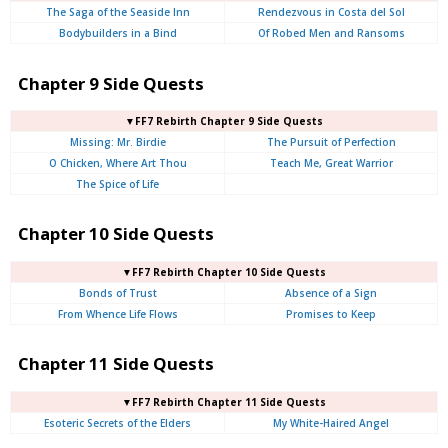
The Saga of the Seaside Inn
Rendezvous in Costa del Sol
Bodybuilders in a Bind
Of Robed Men and Ransoms
Chapter 9 Side Quests
▼FF7 Rebirth Chapter 9 Side Quests
Missing: Mr. Birdie
The Pursuit of Perfection
O Chicken, Where Art Thou
Teach Me, Great Warrior
The Spice of Life
Chapter 10 Side Quests
▼FF7 Rebirth Chapter 10 Side Quests
Bonds of Trust
Absence of a Sign
From Whence Life Flows
Promises to Keep
Chapter 11 Side Quests
▼FF7 Rebirth Chapter 11 Side Quests
Esoteric Secrets of the Elders
My White-Haired Angel