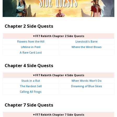
Chapter 2 Side Quests
▼FF7 Rebirth Chapter 2 Side Quests
Flowers from the Hill
Livestock’s Bane
Lifeline in Peril
Where the Wind Blows
A Rare Card Lost
Chapter 4 Side Quests
▼FF7 Rebirth Chapter 4 Side Quests
Stuck in a Rut
When Words Won’t Do
The Hardest Sell
Dreaming of Blue Skies
Calling All Frogs
Chapter 7 Side Quests
▼FF7 Rebirth Chapter 7 Side Quests