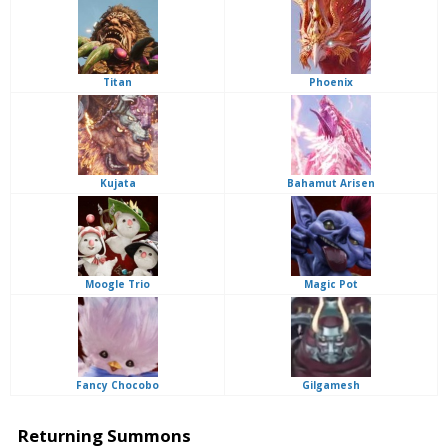
Titan
Phoenix
Kujata
Bahamut Arisen
Moogle Trio
Magic Pot
Fancy Chocobo
Gilgamesh
Returning Summons