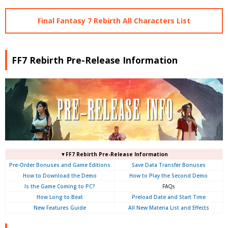
Final Fantasy 7 Rebirth All Characters List
FF7 Rebirth Pre-Release Information
▼FF7 Rebirth Pre-Release Information
Pre-Order Bonuses and Game Editions
Save Data Transfer Bonuses
How to Download the Demo
How to Play the Second Demo
Is the Game Coming to PC?
FAQs
How Long to Beat
Preload Date and Start Time
New Features Guide
All New Materia List and Effects