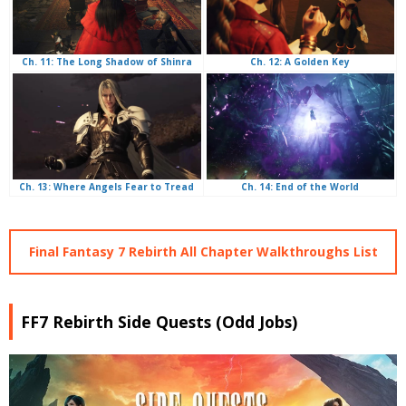
Ch. 12: A Golden Key
Ch. 11: The Long Shadow of Shinra
Ch. 14: End of the World
Ch. 13: Where Angels Fear to Tread
Final Fantasy 7 Rebirth All Chapter Walkthroughs List
FF7 Rebirth Side Quests (Odd Jobs)