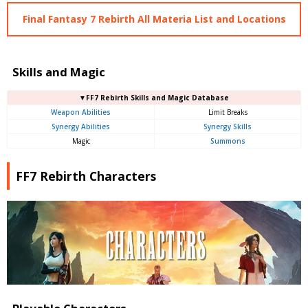
Final Fantasy 7 Rebirth All Materia List and Locations
Skills and Magic
▼FF7 Rebirth Skills and Magic Database
Weapon Abilities
Limit Breaks
Synergy Abilities
Synergy Skills
Magic
Summons
FF7 Rebirth Characters