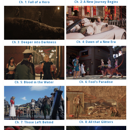
Ch. 2: A New Journey Begins
Ch. 1: Fall of a Hero
Ch. 4: Dawn of a New Era
Ch. 3: Deeper into Darkness
Ch. 6: Fool's Paradise
Ch. 5: Blood in the Water
Ch. 8: All that Glitters
Ch. 7: Those Left Behind