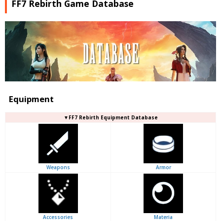
FF7 Rebirth Game Database
Equipment
▼FF7 Rebirth Equipment Database
Weapons
Armor
Accessories
Materia