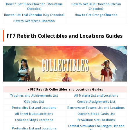
How to Get Black Chocobo (Mountain
How to Get Blue Chocobo (Ocean
Chocobo)
Chocobo)
How to Get Teal Chocobo (Sky Chocobo)
How to Get Orange Chocobo
How to Get Mecha-Chocobo
FF7 Rebirth Collectibles and Locations Guides
▼FF7 Rebirth Collectibles and Locations Guides
Trophies and Achievements List
All Materia List and Locations
Odd Jobs List
Combat Assignments List
Protorelics List and Locations
Remnawave Towers List and Locations
All Sheet Music Locations
Queen's Blood Cards List
Chocobo Stops Locations
Excavation Site Locations
Combat Simulator Challenges List and
Protorelics List and Locations