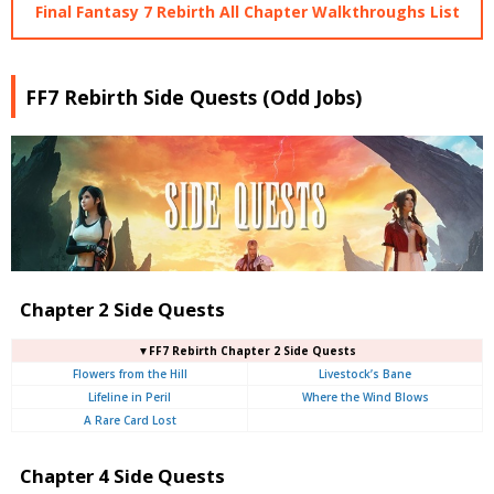
Final Fantasy 7 Rebirth All Chapter Walkthroughs List
FF7 Rebirth Side Quests (Odd Jobs)
Chapter 2 Side Quests
▼FF7 Rebirth Chapter 2 Side Quests
Flowers from the Hill
Livestock’s Bane
Lifeline in Peril
Where the Wind Blows
A Rare Card Lost
Chapter 4 Side Quests