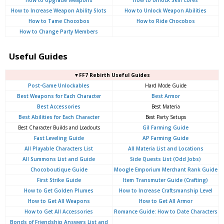
How to Increase Weapon Ability Slots
How to Unlock Weapon Abilities
How to Tame Chocobos
How to Ride Chocobos
How to Change Party Members
Useful Guides
▼FF7 Rebirth Useful Guides
Post-Game Unlockables
Hard Mode Guide
Best Weapons for Each Character
Best Armor
Best Accessories
Best Materia
Best Abilities for Each Character
Best Party Setups
Best Character Builds and Loadouts
Gil Farming Guide
Fast Leveling Guide
AP Farming Guide
All Playable Characters List
All Materia List and Locations
All Summons List and Guide
Side Quests List (Odd Jobs)
Chocoboutique Guide
Moogle Emporium Merchant Rank Guide
First Strike Guide
Item Transmuter Guide (Crafting)
How to Get Golden Plumes
How to Increase Craftsmanship Level
How to Get All Weapons
How to Get All Armor
How to Get All Accessories
Romance Guide: How to Date Characters
Bonds of Friendship Answers List and