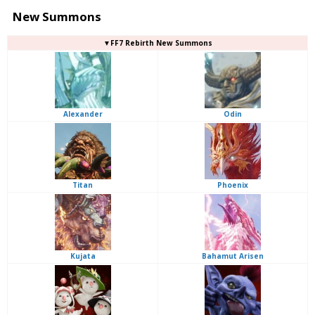
New Summons
▼FF7 Rebirth New Summons
Alexander
Odin
Titan
Phoenix
Kujata
Bahamut Arisen