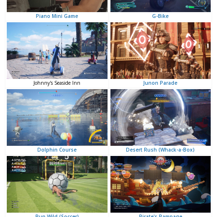
G-Bike
Piano Mini Game
Junon Parade
Johnny's Seaside Inn
Desert Rush (Whack-a-Box)
Dolphin Course
Pirate's Rampage
Run Wild (Soccer)