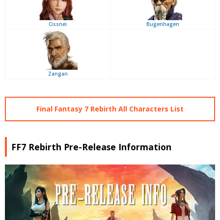
Cissnei
Bugenhagen
Zangan
Final Fantasy 7 Rebirth All Characters List
FF7 Rebirth Pre-Release Information