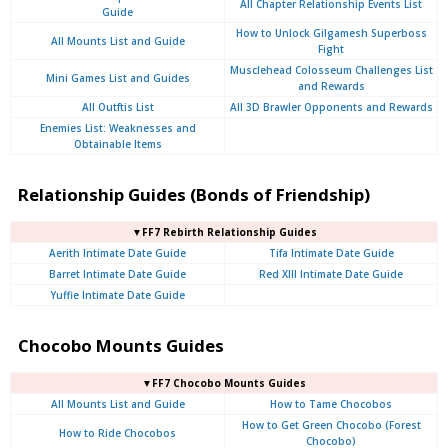
All Chapter Relationship Events List
Guide
How to Unlock Gilgamesh Superboss
All Mounts List and Guide
Fight
Musclehead Colosseum Challenges List
Mini Games List and Guides
and Rewards
All Outftis List
All 3D Brawler Opponents and Rewards
Enemies List: Weaknesses and
Obtainable Items
Relationship Guides (Bonds of Friendship)
▼FF7 Rebirth Relationship Guides
Aerith Intimate Date Guide
Tifa Intimate Date Guide
Barret Intimate Date Guide
Red XIII Intimate Date Guide
Yuffie Intimate Date Guide
Chocobo Mounts Guides
▼FF7 Chocobo Mounts Guides
All Mounts List and Guide
How to Tame Chocobos
How to Get Green Chocobo (Forest
How to Ride Chocobos
Chocobo)