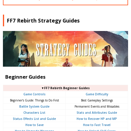
FF7 Rebirth Strategy Guides
Beginner Guides
▼FF7 Rebirth Beginner Guides
Game Controls
Game Difficulty
Beginner's Guide: Things to Do First
Best Gameplay Settings
Battle System Guide
Permanent Events and Missables
Characters List
Stats and Attributes Guide
Status Effects List and Guide
How to Recover HP and MP
How to Save
How to Fast Travel
How to Upgrade Weapons
How to Unlock Skill Cores