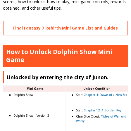
scores, how to unlock, how to play, mini game controls, rewards
obtained, and other useful tips.
Final Fantasy 7 Rebirth Mini Game List and Guides
How to Unlock Dolphin Show Mini
Game
Unlocked by entering the city of Junon.
Mini Game
Unlock Condition
Dolphin Show
Start
Chapter 4: Dawn of a New Era
Start
Chapter 12: A Golden Key
Dolphin Show – Version 2
Clear Side Quest:
Tides of War and
Worry