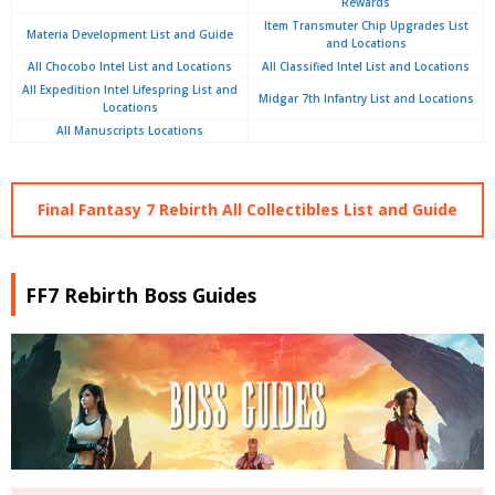
Rewards
Item Transmuter Chip Upgrades List
Materia Development List and Guide
and Locations
All Chocobo Intel List and Locations
All Classified Intel List and Locations
All Expedition Intel Lifespring List and
Midgar 7th Infantry List and Locations
Locations
All Manuscripts Locations
Final Fantasy 7 Rebirth All Collectibles List and Guide
FF7 Rebirth Boss Guides