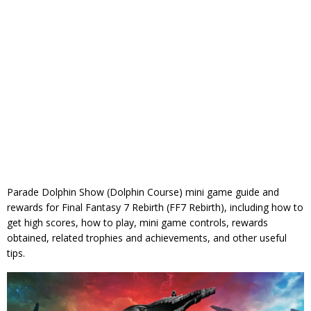
Parade Dolphin Show (Dolphin Course) mini game guide and
rewards for Final Fantasy 7 Rebirth (FF7 Rebirth), including how to
get high scores, how to play, mini game controls, rewards
obtained, related trophies and achievements, and other useful
tips.