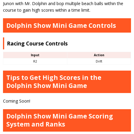
Junon with Mr. Dolphin and bop multiple beach balls within the
course to gain high scores within a time limit.
Dolphin Show Mini Game Controls
Racing Course Controls
Input
Action
R2
Drift
Tips to Get High Scores in the
Dolphin Show Mini Game
Coming Soon!
Dolphin Show Mini Game Scoring
System and Ranks