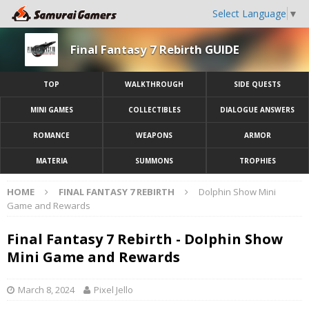
Select Language
▼
Final Fantasy 7 Rebirth GUIDE
TOP
WALKTHROUGH
SIDE QUESTS
MINI GAMES
COLLECTIBLES
DIALOGUE ANSWERS
ROMANCE
WEAPONS
ARMOR
MATERIA
SUMMONS
TROPHIES
HOME
FINAL FANTASY 7 REBIRTH
Dolphin Show Mini
Game and Rewards
Final Fantasy 7 Rebirth - Dolphin Show
Mini Game and Rewards
March 8, 2024
Pixel Jello