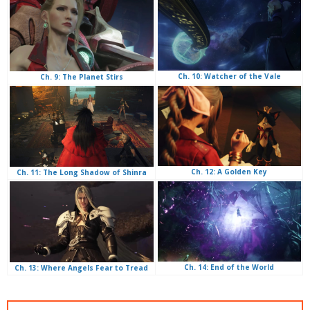
Ch. 10: Watcher of the Vale
Ch. 9: The Planet Stirs
Ch. 12: A Golden Key
Ch. 11: The Long Shadow of Shinra
Ch. 14: End of the World
Ch. 13: Where Angels Fear to Tread