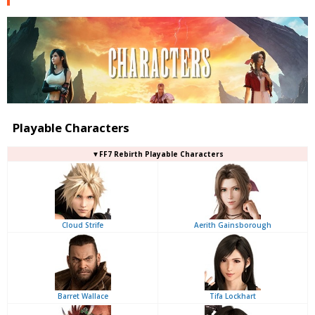
Playable Characters
▼FF7 Rebirth Playable Characters
Cloud Strife
Aerith Gainsborough
Barret Wallace
Tifa Lockhart