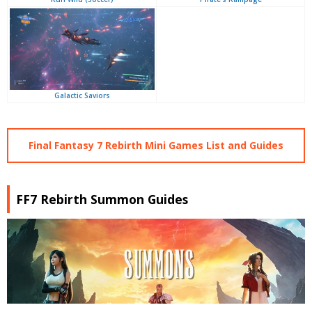
Galactic Saviors
Final Fantasy 7 Rebirth Mini Games List and Guides
FF7 Rebirth Summon Guides