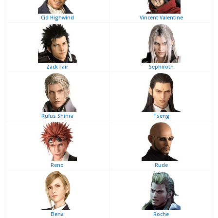
Cid Highwind
Vincent Valentine
Zack Fair
Sephiroth
Rufus Shinra
Tseng
Reno
Rude
Elena
Roche