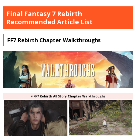
Final Fantasy 7 Rebirth
Recommended Article List
FF7 Rebirth Chapter Walkthroughs
▼FF7 Rebirth All Story Chapter Walkthroughs