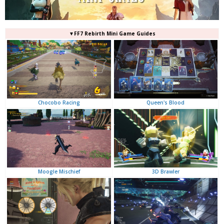
▼FF7 Rebirth Mini Game Guides
Queen's Blood
Chocobo Racing
3D Brawler
Moogle Mischief