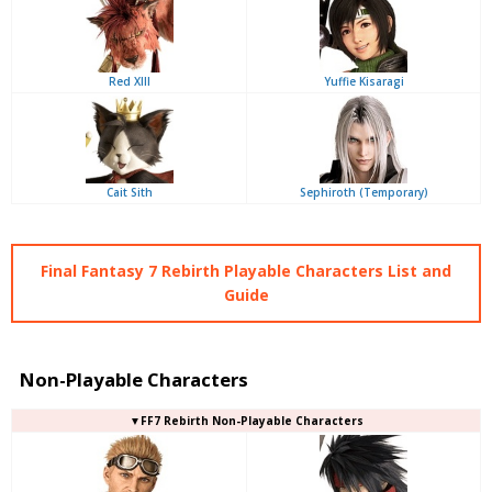
Red XIII
Yuffie Kisaragi
Cait Sith
Sephiroth (Temporary)
Final Fantasy 7 Rebirth Playable Characters List and
Guide
Non-Playable Characters
▼FF7 Rebirth Non-Playable Characters