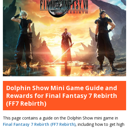
Dolphin Show Mini Game Guide and
Rewards for Final Fantasy 7 Rebirth
(FF7 Rebirth)
This page contains a guide on the Dolphin Show mini game in
Final Fantasy 7 Rebirth (FF7 Rebirth)
, including how to get high