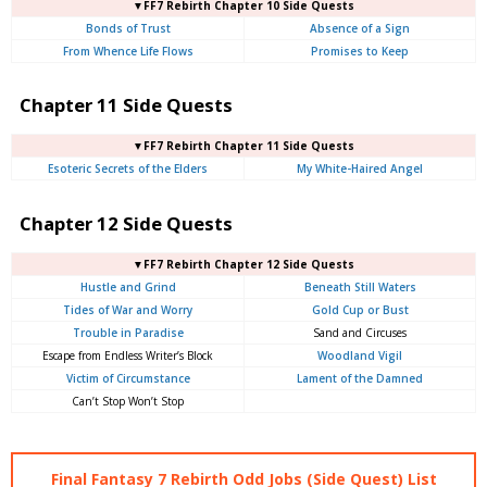
▼FF7 Rebirth Chapter 10 Side Quests
Bonds of Trust
Absence of a Sign
From Whence Life Flows
Promises to Keep
Chapter 11 Side Quests
▼FF7 Rebirth Chapter 11 Side Quests
Esoteric Secrets of the Elders
My White-Haired Angel
Chapter 12 Side Quests
▼FF7 Rebirth Chapter 12 Side Quests
Hustle and Grind
Beneath Still Waters
Tides of War and Worry
Gold Cup or Bust
Trouble in Paradise
Sand and Circuses
Escape from Endless Writer’s Block
Woodland Vigil
Victim of Circumstance
Lament of the Damned
Can’t Stop Won’t Stop
Final Fantasy 7 Rebirth Odd Jobs (Side Quest) List