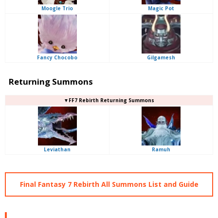
Moogle Trio
Magic Pot
Fancy Chocobo
Gilgamesh
Returning Summons
▼FF7 Rebirth Returning Summons
Leviathan
Ramuh
Final Fantasy 7 Rebirth All Summons List and Guide