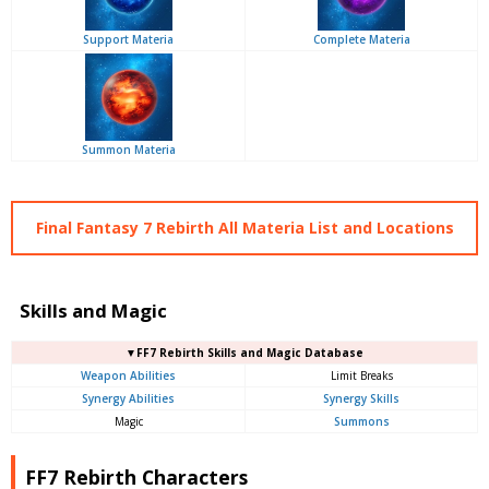
Support Materia
Complete Materia
Summon Materia
Final Fantasy 7 Rebirth All Materia List and Locations
Skills and Magic
▼FF7 Rebirth Skills and Magic Database
Weapon Abilities
Limit Breaks
Synergy Abilities
Synergy Skills
Magic
Summons
FF7 Rebirth Characters