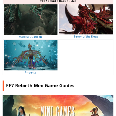
▼FF7 Rebirth Boss Guides
Terror of the Deep
Materia Guardian
Phoenix
FF7 Rebirth Mini Game Guides