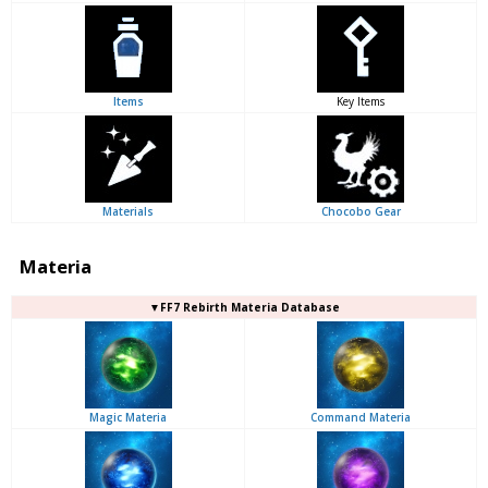
Items
Key Items
Materials
Chocobo Gear
Materia
▼FF7 Rebirth Materia Database
Magic Materia
Command Materia