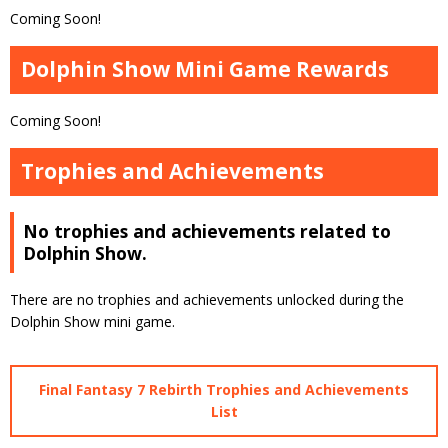
Coming Soon!
Dolphin Show Mini Game Rewards
Coming Soon!
Trophies and Achievements
No trophies and achievements related to
Dolphin Show.
There are no trophies and achievements unlocked during the
Dolphin Show mini game.
Final Fantasy 7 Rebirth Trophies and Achievements
List