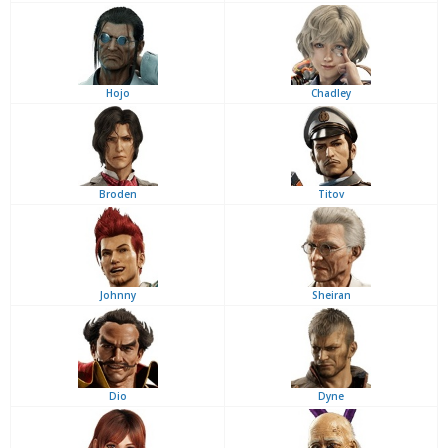
Hojo
Chadley
Broden
Titov
Johnny
Sheiran
Dio
Dyne