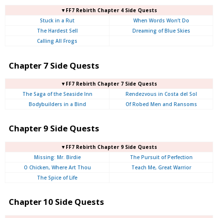
▼FF7 Rebirth Chapter 4 Side Quests
Stuck in a Rut
When Words Won’t Do
The Hardest Sell
Dreaming of Blue Skies
Calling All Frogs
Chapter 7 Side Quests
▼FF7 Rebirth Chapter 7 Side Quests
The Saga of the Seaside Inn
Rendezvous in Costa del Sol
Bodybuilders in a Bind
Of Robed Men and Ransoms
Chapter 9 Side Quests
▼FF7 Rebirth Chapter 9 Side Quests
Missing: Mr. Birdie
The Pursuit of Perfection
O Chicken, Where Art Thou
Teach Me, Great Warrior
The Spice of Life
Chapter 10 Side Quests