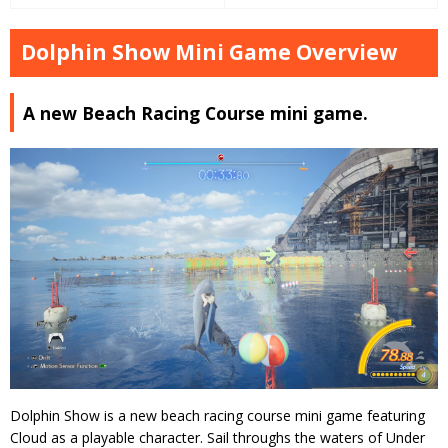
Dolphin Show Mini Game Overview
A new Beach Racing Course mini game.
Dolphin Show is a new beach racing course mini game featuring
Cloud as a playable character. Sail throughs the waters of Under