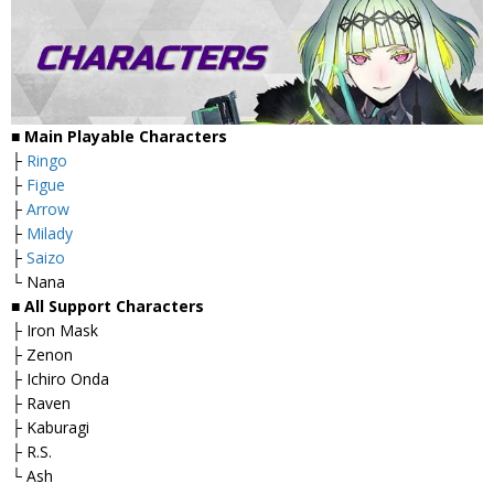
■ Main Playable Characters
├
Ringo
├
Figue
├
Arrow
├
Milady
├
Saizo
└ Nana
■ All Support Characters
├ Iron Mask
├ Zenon
├ Ichiro Onda
├ Raven
├ Kaburagi
├ R.S.
└ Ash