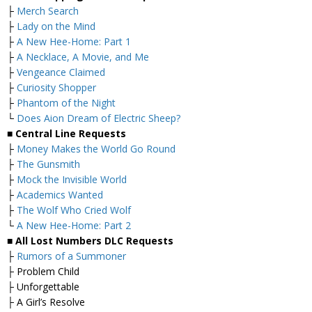
├
Merch Search
├
Lady on the Mind
├
A New Hee-Home: Part 1
├
A Necklace, A Movie, and Me
├
Vengeance Claimed
├
Curiosity Shopper
├
Phantom of the Night
└
Does Aion Dream of Electric Sheep?
■ Central Line Requests
├
Money Makes the World Go Round
├
The Gunsmith
├
Mock the Invisible World
├
Academics Wanted
├
The Wolf Who Cried Wolf
└
A New Hee-Home: Part 2
■ All Lost Numbers DLC Requests
├
Rumors of a Summoner
├ Problem Child
├ Unforgettable
├ A Girl’s Resolve