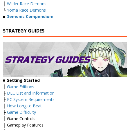
├
Wilder Race Demons
└
Yoma Race Demons
■
Demonic Compendium
STRATEGY GUIDES
■ Getting Started
├
Game Editions
├
DLC List and Information
├
PC System Requirements
├
How Long to Beat
├
Game Difficulty
├ Game Controls
├ Gameplay Features