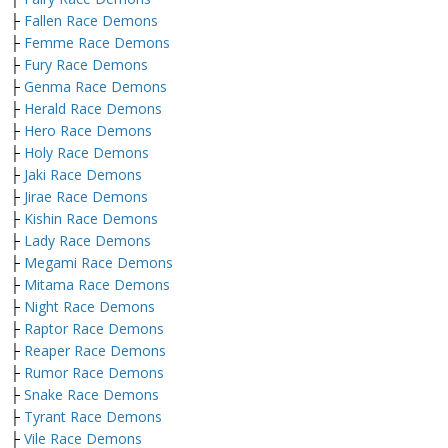
├
Fallen Race Demons
├
Femme Race Demons
├
Fury Race Demons
├
Genma Race Demons
├
Herald Race Demons
├
Hero Race Demons
├
Holy Race Demons
├
Jaki Race Demons
├
Jirae Race Demons
├
Kishin Race Demons
├
Lady Race Demons
├
Megami Race Demons
├
Mitama Race Demons
├
Night Race Demons
├
Raptor Race Demons
├
Reaper Race Demons
├
Rumor Race Demons
├
Snake Race Demons
├
Tyrant Race Demons
├
Vile Race Demons