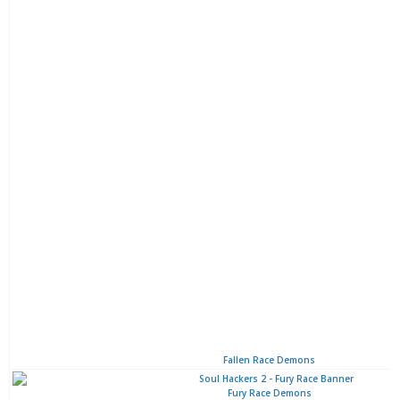
Fallen Race Demons
Fury Race Demons