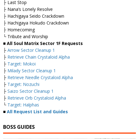
├ Last Stop
├ Nana’s Lonely Resolve
├ Hachigaya Seido Crackdown
├ Hachigaya Hokudo Crackdown
├ Homecoming
└ Tribute and Worship
■ All Soul Matrix Sector 1F Requests
├
Arrow Sector Cleanup 1
├
Retrieve Chain Crystaloid Alpha
├
Target: Mokoi
├
Milady Sector Cleanup 1
├
Retrieve Needle Crystaloid Alpha
├
Target: Nozuchi
├
Saizo Sector Cleanup 1
├
Retrieve Orb Crystaloid Alpha
└
Target: Halphas
■
All Request List and Guides
BOSS GUIDES