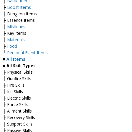
├
Battle Items
├
Boost Items
├ Dungeon Items
├ Essence Items
├
Mistiques
├ Key Items
├
Materials
├
Food
└
Personal Event Items
■
All Items
■ All Skill Types
├ Physical Skills
├ Gunfire Skills
├ Fire Skills
├ Ice Skills
├ Electric Skills
├ Force Skills
├ Ailment Skills
├ Recovery Skills
├ Support Skills
├ Passive Skills