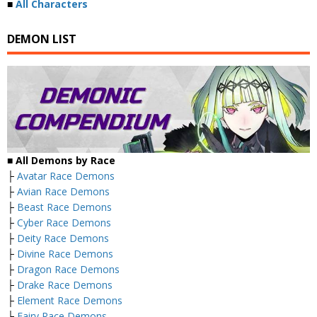
■
All Characters
DEMON LIST
■ All Demons by Race
├
Avatar Race Demons
├
Avian Race Demons
├
Beast Race Demons
├
Cyber Race Demons
├
Deity Race Demons
├
Divine Race Demons
├
Dragon Race Demons
├
Drake Race Demons
├
Element Race Demons
├
Fairy Race Demons