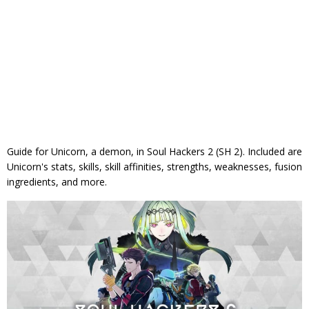
Guide for Unicorn, a demon, in Soul Hackers 2 (SH 2). Included are
Unicorn's stats, skills, skill affinities, strengths, weaknesses, fusion
ingredients, and more.