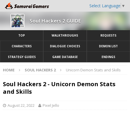
Select Language
▼
Soul Hackers 2 GUIDE
TOP
WALKTHROUGHS
REQUESTS
CHARACTERS
DIALOGUE CHOICES
DEMON LIST
STRATEGY GUIDES
GAME DATABASE
ENDINGS
HOME
SOUL HACKERS 2
Unicorn Demon Stats and Skills
Soul Hackers 2 - Unicorn Demon Stats
and Skills
August 22, 2022
Pixel Jello