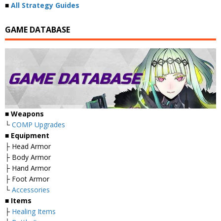
■
All Strategy Guides
GAME DATABASE
■
Weapons
└
COMP Upgrades
■
Equipment
├ Head Armor
├ Body Armor
├ Hand Armor
├ Foot Armor
└
Accessories
■
Items
├
Healing Items