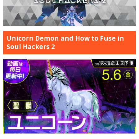
Unicorn Demon and How to Fuse in
Soul Hackers 2