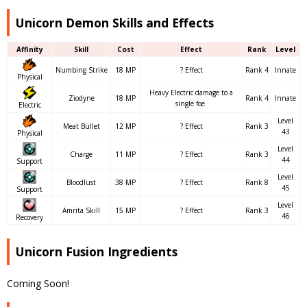
Unicorn Demon Skills and Effects
Affinity
Skill
Cost
Effect
Rank
Level
Numbing Strike
18 MP
? Effect
Rank 4
Innate
Physical
Heavy Electric damage to a
Ziodyne
18 MP
Rank 4
Innate
single foe.
Electric
Level
Meat Bullet
12 MP
? Effect
Rank 3
43
Physical
Level
Charge
11 MP
? Effect
Rank 3
44
Support
Level
Bloodlust
38 MP
? Effect
Rank 8
45
Support
Level
Amrita Skill
15 MP
? Effect
Rank 3
46
Recovery
Unicorn Fusion Ingredients
Coming Soon!