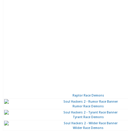
Raptor Race Demons
Rumor Race Demons
Tyrant Race Demons
Wilder Race Demons