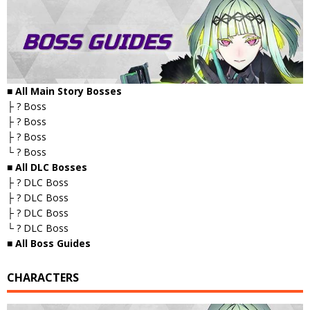
■ All Main Story Bosses
├ ? Boss
├ ? Boss
├ ? Boss
└ ? Boss
■ All DLC Bosses
├ ? DLC Boss
├ ? DLC Boss
├ ? DLC Boss
└ ? DLC Boss
■ All Boss Guides
CHARACTERS