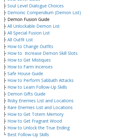
├
Soul Level Dialogue Choices
├
Demonic Compendium (Demon List)
├ Demon Fusion Guide
├
All Unlockable Demon List
├
All Special Fusion List
├
All Outfit List
├
How to Change Outfits
├
How to Increase Demon Skill Slots
├
How to Get Mistiques
├
How to Farm Incenses
├
Safe House Guide
├
How to Perform Sabbath Attacks
├
How to Learn Follow-Up Skills
├
Demon Gifts Guide
├
Risky Enemies List and Locations
├
Rare Enemies List and Locations
├
How to Get Totem Memory
├
How to Get Fragrant Wood
├
How to Unlock the True Ending
└
Best Follow-Up Skills