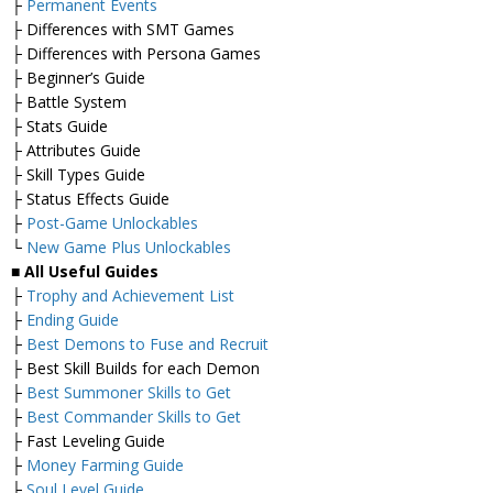
├
Permanent Events
├ Differences with SMT Games
├ Differences with Persona Games
├ Beginner’s Guide
├ Battle System
├ Stats Guide
├ Attributes Guide
├ Skill Types Guide
├ Status Effects Guide
├
Post-Game Unlockables
└
New Game Plus Unlockables
■ All Useful Guides
├
Trophy and Achievement List
├
Ending Guide
├
Best Demons to Fuse and Recruit
├ Best Skill Builds for each Demon
├
Best Summoner Skills to Get
├
Best Commander Skills to Get
├ Fast Leveling Guide
├
Money Farming Guide
├
Soul Level Guide