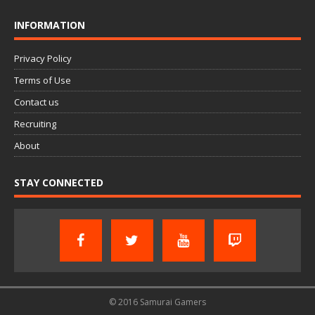
INFORMATION
Privacy Policy
Terms of Use
Contact us
Recruiting
About
STAY CONNECTED
© 2016 Samurai Gamers