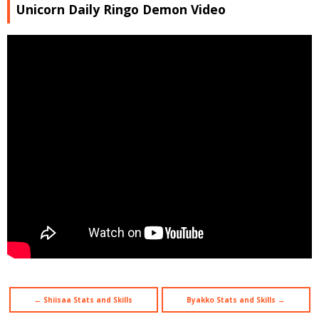
Unicorn Daily Ringo Demon Video
← Shiisaa Stats and Skills
Byakko Stats and Skills →