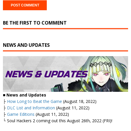
BE THE FIRST TO COMMENT
NEWS AND UPDATES
■ News and Updates
├
How Long to Beat the Game
(August 18, 2022)
├
DLC List and Information
(August 11, 2022)
├
Game Editions
(August 11, 2022)
└ Soul Hackers 2 coming out this August 26th, 2022 (FRI)!