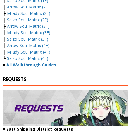
├
Saizo Soul Matrix (1F)
├
Arrow Soul Matrix (2F)
├
Milady Soul Matrix (2F)
├
Saizo Soul Matrix (2F)
├
Arrow Soul Matrix (3F)
├
Milady Soul Matrix (3F)
├
Saizo Soul Matrix (3F)
├
Arrow Soul Matrix (4F)
├
Milady Soul Matrix (4F)
└
Saizo Soul Matrix (4F)
■
All Walkthrough Guides
REQUESTS
■ East Shipping District Requests