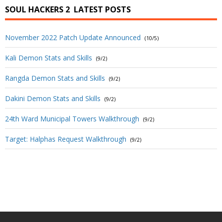
SOUL HACKERS 2
LATEST POSTS
November 2022 Patch Update Announced
(10/5)
Kali Demon Stats and Skills
(9/2)
Rangda Demon Stats and Skills
(9/2)
Dakini Demon Stats and Skills
(9/2)
24th Ward Municipal Towers Walkthrough
(9/2)
Target: Halphas Request Walkthrough
(9/2)