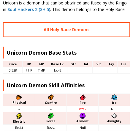
Unicorn is a demon that can be obtained and fused by the Ringo
in
Soul Hackers 2 (SH 5)
. This demon belongs to the Holy Race.
All Holy Race Demons
Unicorn Demon Base Stats
Price
HP
MP
Base Lv.
Str
Int
Vit
Agi
Luc
3,528
? HP
? MP
Lv.42
–
–
–
–
–
Unicorn Demon Skill Affinities
Physical
Gunfire
Fire
Ice
–
–
Weak
Null
Force
Almighty
Ailment
Electric
Resist
Resist
Null
–