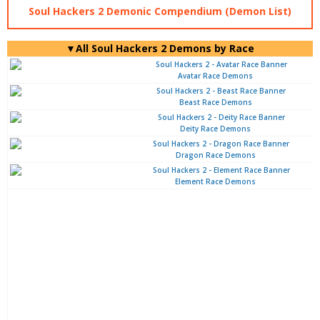
Soul Hackers 2 Demonic Compendium (Demon List)
▼All Soul Hackers 2 Demons by Race
Avatar Race Demons
Beast Race Demons
Deity Race Demons
Dragon Race Demons
Element Race Demons