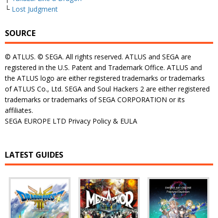
└
Lost Judgment
SOURCE
© ATLUS. © SEGA. All rights reserved. ATLUS and SEGA are
registered in the U.S. Patent and Trademark Office. ATLUS and
the ATLUS logo are either registered trademarks or trademarks
of ATLUS Co., Ltd. SEGA and Soul Hackers 2 are either registered
trademarks or trademarks of SEGA CORPORATION or its
affiliates.
SEGA EUROPE LTD Privacy Policy & EULA
LATEST GUIDES