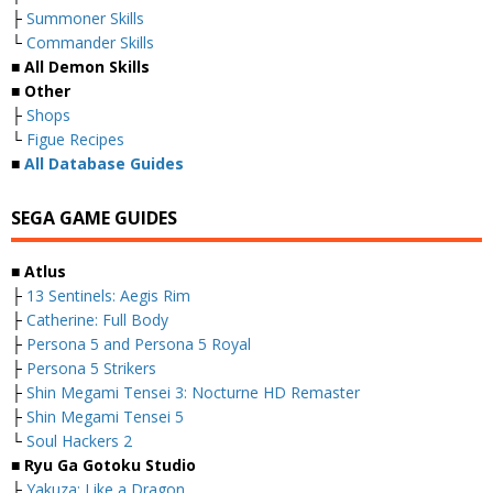
├
Summoner Skills
└
Commander Skills
■ All Demon Skills
■ Other
├
Shops
└
Figue Recipes
■
All Database Guides
SEGA GAME GUIDES
■ Atlus
├
13 Sentinels: Aegis Rim
├
Catherine: Full Body
├
Persona 5 and Persona 5 Royal
├
Persona 5 Strikers
├
Shin Megami Tensei 3: Nocturne HD Remaster
├
Shin Megami Tensei 5
└
Soul Hackers 2
■ Ryu Ga Gotoku Studio
├
Yakuza: Like a Dragon