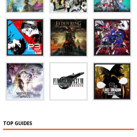
TOP GUIDES