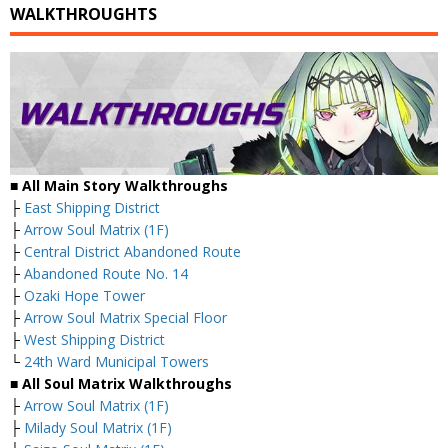
WALKTHROUGHTS
■ All Main Story Walkthroughs
├
East Shipping District
├
Arrow Soul Matrix (1F)
├
Central District Abandoned Route
├
Abandoned Route No. 14
├
Ozaki Hope Tower
├
Arrow Soul Matrix Special Floor
├
West Shipping District
└
24th Ward Municipal Towers
■ All Soul Matrix Walkthroughs
├
Arrow Soul Matrix (1F)
├
Milady Soul Matrix (1F)