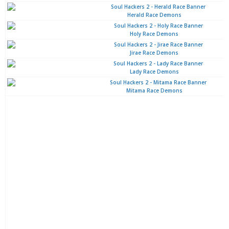
Herald Race Demons
Holy Race Demons
Jirae Race Demons
Lady Race Demons
Mitama Race Demons