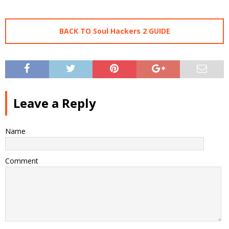
BACK TO Soul Hackers 2 GUIDE
Leave a Reply
Name
Comment