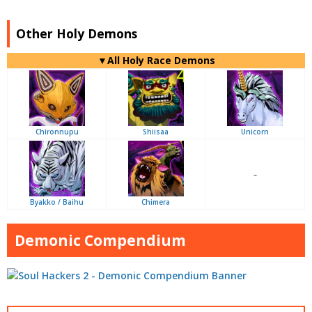
Other Holy Demons
▼All Holy Race Demons
Chironnupu
Shiisaa
Unicorn
–
Byakko / Baihu
Chimera
Demonic Compendium