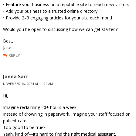
• Feature your business on a reputable site to reach new visitors
• Add your business to a trusted online directory
• Provide 2–3 engaging articles for your site each month
Would you be open to discussing how we can get started?
Best,
Jake
REPLY
Janna Saiz
NOVEMBER 16, 2024 AT 11:22 AM
Hi,
Imagine reclaiming 20+ hours a week.
Instead of drowning in paperwork, imagine your staff focused on
patient care.
Too good to be true?
Yeah, kind of—it’s hard to find the right medical assistant.