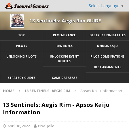
Select Language
▼
13 Sentinels: Aegis Rim GUIDE
TOP
REMEMBRANCE
DESTRUCTION BATTLES
PILOTS
SENTINELS
DEIMOS KAIJU
UNLOCKING PILOTS
UNLOCKING EVENT
PILOT COMBINATIONS
ROUTES
BEST ARMAMENTS
STRATEGY GUIDES
GAME DATABASE
HOME
13 SENTINELS: AEGIS RIM
Apsos Kaiju Information
13 Sentinels: Aegis Rim - Apsos Kaiju
Information
April 18, 2022
Pixel Jello