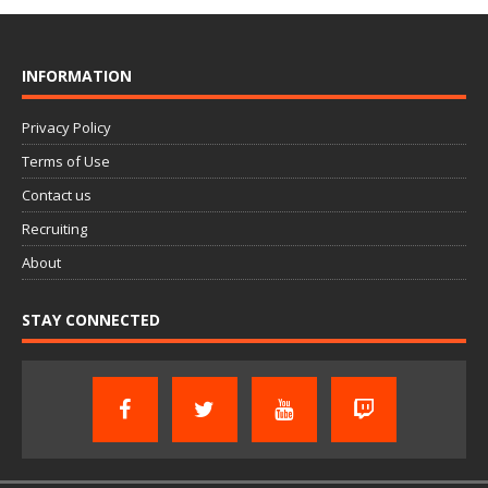
INFORMATION
Privacy Policy
Terms of Use
Contact us
Recruiting
About
STAY CONNECTED