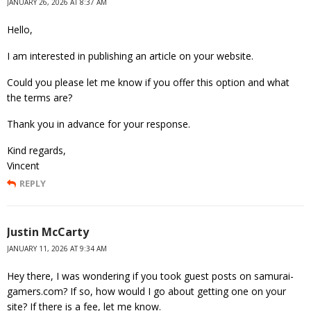
JANUARY 26, 2026 AT 8:37 AM
Hello,
I am interested in publishing an article on your website.
Could you please let me know if you offer this option and what
the terms are?
Thank you in advance for your response.
Kind regards,
Vincent
REPLY
Justin McCarty
JANUARY 11, 2026 AT 9:34 AM
Hey there, I was wondering if you took guest posts on samurai-
gamers.com? If so, how would I go about getting one on your
site? If there is a fee, let me know.