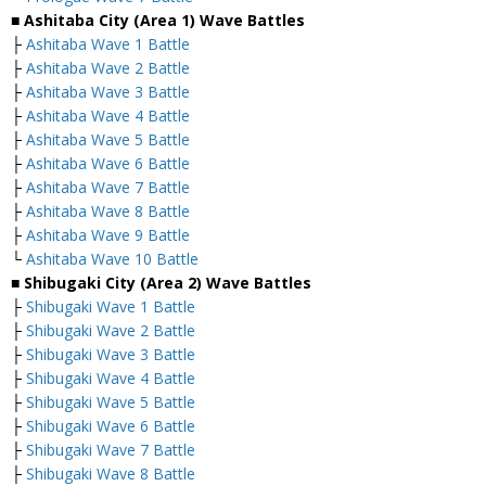
■ Ashitaba City (Area 1) Wave Battles
├
Ashitaba Wave 1 Battle
├
Ashitaba Wave 2 Battle
├
Ashitaba Wave 3 Battle
├
Ashitaba Wave 4 Battle
├
Ashitaba Wave 5 Battle
├
Ashitaba Wave 6 Battle
├
Ashitaba Wave 7 Battle
├
Ashitaba Wave 8 Battle
├
Ashitaba Wave 9 Battle
└
Ashitaba Wave 10 Battle
■ Shibugaki City (Area 2) Wave Battles
├
Shibugaki Wave 1 Battle
├
Shibugaki Wave 2 Battle
├
Shibugaki Wave 3 Battle
├
Shibugaki Wave 4 Battle
├
Shibugaki Wave 5 Battle
├
Shibugaki Wave 6 Battle
├
Shibugaki Wave 7 Battle
├
Shibugaki Wave 8 Battle