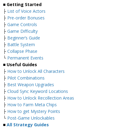
■ Getting Started
├
List of Voice Actors
├
Pre-order Bonuses
├
Game Controls
├
Game Difficulty
├
Beginner’s Guide
├
Battle System
├
Collapse Phase
└
Permanent Events
■ Useful Guides
├
How to Unlock All Characters
├
Pilot Combinations
├
Best Weapon Upgrades
├
Cloud Sync Keyword Locations
├
How to Unlock Recollection Areas
├
How to Farm Meta Chips
├
How to get Mystery Points
└
Post-Game Unlockables
■
All Strategy Guides