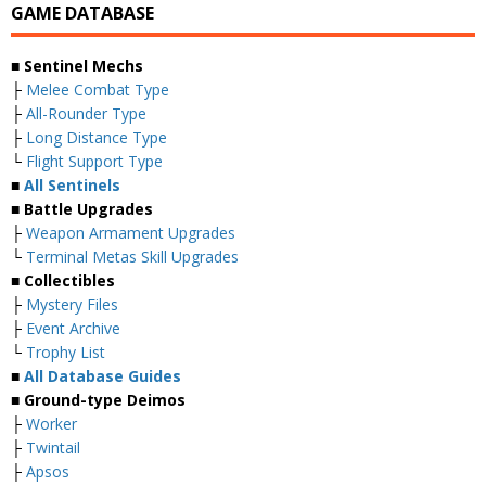
GAME DATABASE
■ Sentinel Mechs
├
Melee Combat Type
├
All-Rounder Type
├
Long Distance Type
└
Flight Support Type
■
All Sentinels
■ Battle Upgrades
├
Weapon Armament Upgrades
└
Terminal Metas Skill Upgrades
■ Collectibles
├
Mystery Files
├
Event Archive
└
Trophy List
■
All Database Guides
■ Ground-type Deimos
├
Worker
├
Twintail
├
Apsos