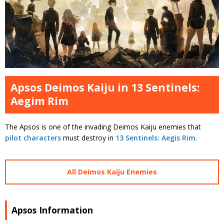
Apsos Deimos Kaiju in 13 Sentinels:
Aegim Rim
The Apsos is one of the invading Deimos Kaiju enemies that
pilot characters
must destroy in
13 Sentinels: Aegis Rim
.
All Deimos Kaiju Enemies
Apsos Information