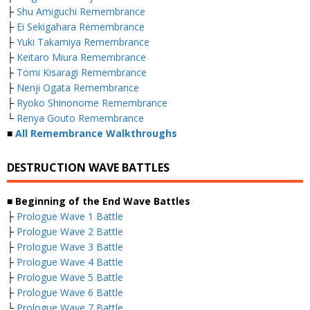
├
Shu Amiguchi Remembrance
├
Ei Sekigahara Remembrance
├
Yuki Takamiya Remembrance
├
Keitaro Miura Remembrance
├
Tomi Kisaragi Remembrance
├
Nenji Ogata Remembrance
├
Ryoko Shinonome Remembrance
└
Renya Gouto Remembrance
■
All Remembrance Walkthroughs
DESTRUCTION WAVE BATTLES
■ Beginning of the End Wave Battles
├
Prologue Wave 1 Battle
├
Prologue Wave 2 Battle
├
Prologue Wave 3 Battle
├
Prologue Wave 4 Battle
├
Prologue Wave 5 Battle
├
Prologue Wave 6 Battle
└
Prologue Wave 7 Battle