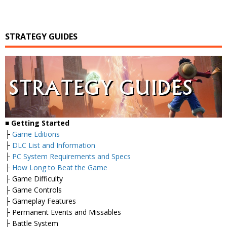
STRATEGY GUIDES
■
Getting Started
├
Game Editions
├
DLC List and Information
├
PC System Requirements and Specs
├
How Long to Beat the Game
├ Game Difficulty
├ Game Controls
├ Gameplay Features
├ Permanent Events and Missables
├ Battle System