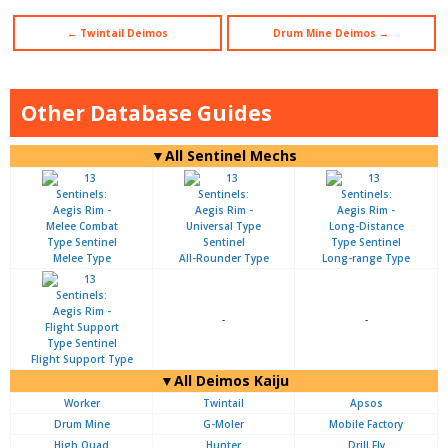
← Twintail Deimos
Drum Mine Deimos →
Other Database Guides
▼All Sentinel Mechs
Melee Type
All-Rounder Type
Long-range Type
-
-
Flight Support Type
▼All Deimos Kaiju
Worker
Twintail
Apsos
Drum Mine
G-Moler
Mobile Factory
High Quad
Hunter
Drill Fly