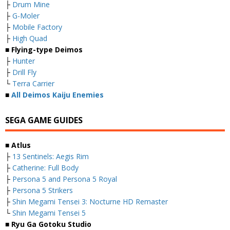
├
Drum Mine
├
G-Moler
├
Mobile Factory
├
High Quad
■ Flying-type Deimos
├
Hunter
├
Drill Fly
└
Terra Carrier
■
All Deimos Kaiju Enemies
SEGA GAME GUIDES
■ Atlus
├
13 Sentinels: Aegis Rim
├
Catherine: Full Body
├
Persona 5 and Persona 5 Royal
├
Persona 5 Strikers
├
Shin Megami Tensei 3: Nocturne HD Remaster
└
Shin Megami Tensei 5
■ Ryu Ga Gotoku Studio