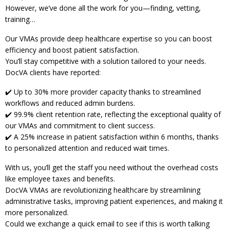
However, we’ve done all the work for you—finding, vetting,
training…
Our VMAs provide deep healthcare expertise so you can boost
efficiency and boost patient satisfaction.
You’ll stay competitive with a solution tailored to your needs.
DocVA clients have reported:
✔️ Up to 30% more provider capacity thanks to streamlined
workflows and reduced admin burdens.
✔️ 99.9% client retention rate, reflecting the exceptional quality of
our VMAs and commitment to client success.
✔️ A 25% increase in patient satisfaction within 6 months, thanks
to personalized attention and reduced wait times.
With us, you’ll get the staff you need without the overhead costs
like employee taxes and benefits.
DocVA VMAs are revolutionizing healthcare by streamlining
administrative tasks, improving patient experiences, and making it
more personalized.
Could we exchange a quick email to see if this is worth talking