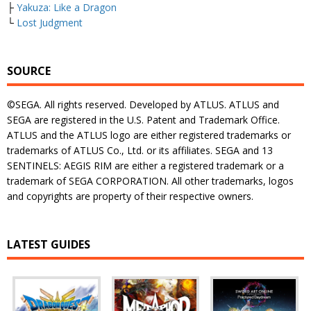
├
Yakuza: Like a Dragon
└
Lost Judgment
SOURCE
©SEGA. All rights reserved. Developed by ATLUS. ATLUS and
SEGA are registered in the U.S. Patent and Trademark Office.
ATLUS and the ATLUS logo are either registered trademarks or
trademarks of ATLUS Co., Ltd. or its affiliates. SEGA and 13
SENTINELS: AEGIS RIM are either a registered trademark or a
trademark of SEGA CORPORATION. All other trademarks, logos
and copyrights are property of their respective owners.
LATEST GUIDES