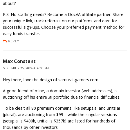
about?
P.S. No staffing needs? Become a DocVA affiliate partner. Share
your unique link, track referrals on our platform, and earn for
successful sign-ups. Choose your preferred payment method for
easy funds transfer.
REPLY
Max Constant
SEPTEMBER 25, 2024 AT 6:05 PM
Hey there, love the design of samurai-gamers.com.
A good friend of mine, a domain investor (web addresses), is
auctioning off his entire .ai portfolio due to financial difficulties.
To be clear: all 80 premium domains, like setups.ai and units.ai
(plural), are auctioning from $99—while the singular versions
(setup.ai is $400k, unit.ai is $357k) are listed for hundreds of
thousands by other investors.