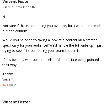
Vincent Foster
MARCH 11, 2026 AT 1:53 AM
Hi,
Not sure if this is something you oversee, but I wanted to reach
out and confirm.
Would you be open to taking a look at a content idea created
specifically for your audience? We’d handle the full write-up – just
trying to see if it’s something your team is open to.
If this belongs with someone else, I’d appreciate being pointed
their way.
Thanks,
Vincent
REPLY
Vincent Foster