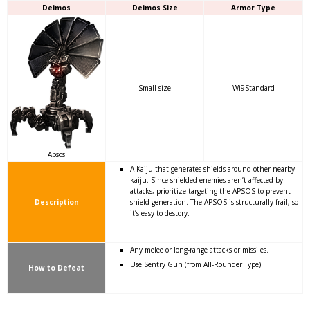
Deimos
Deimos Size
Armor Type
Small-size
Wi9Standard
Apsos
A Kaiju that generates shields around other nearby
kaiju. Since shielded enemies aren’t affected by
attacks, prioritize targeting the APSOS to prevent
Description
shield generation. The APSOS is structurally frail, so
it’s easy to destory.
Any melee or long-range attacks or missiles.
Use Sentry Gun (from All-Rounder Type).
How to Defeat