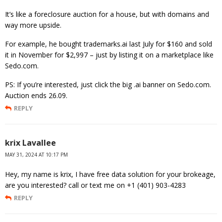
It’s like a foreclosure auction for a house, but with domains and
way more upside.
For example, he bought trademarks.ai last July for $160 and sold
it in November for $2,997 – just by listing it on a marketplace like
Sedo.com.
PS: If you’re interested, just click the big .ai banner on Sedo.com.
Auction ends 26.09.
REPLY
krix Lavallee
MAY 31, 2024 AT 10:17 PM
Hey, my name is krix, I have free data solution for your brokeage,
are you interested? call or text me on +1 (401) 903-4283
REPLY