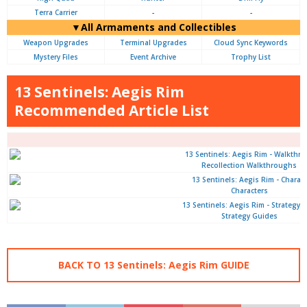
Terra Carrier
-
-
▼All Armaments and Collectibles
Weapon Upgrades
Terminal Upgrades
Cloud Sync Keywords
Mystery Files
Event Archive
Trophy List
13 Sentinels: Aegis Rim
Recommended Article List
Recollection Walkthroughs
Characters
Strategy Guides
BACK TO 13 Sentinels: Aegis Rim GUIDE