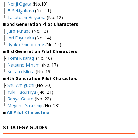
├
Nenji Ogata
(No.10)
├
Ei Sekigahara
(No. 11)
└
Takatoshi Hijiyama
(No. 12)
■ 2nd Generation Pilot Characters
├
Juro Kurabe
(No. 13)
├
Iori Fuyusaka
(No. 14)
└
Ryoko Shinonome
(No. 15)
■ 3rd Generation Pilot Characters
├
Tomi Kisaragi
(No. 16)
├
Natsuno Minami
(No. 17)
└
Keitaro Miura
(No. 19)
■ 4th Generation Pilot Characters
├
Shu Amiguchi
(No. 20)
├
Yuki Takamiya
(No. 21)
├
Renya Gouto
(No. 22)
└
Megumi Yakushiji
(No. 23)
■
All Pilot Characters
STRATEGY GUIDES