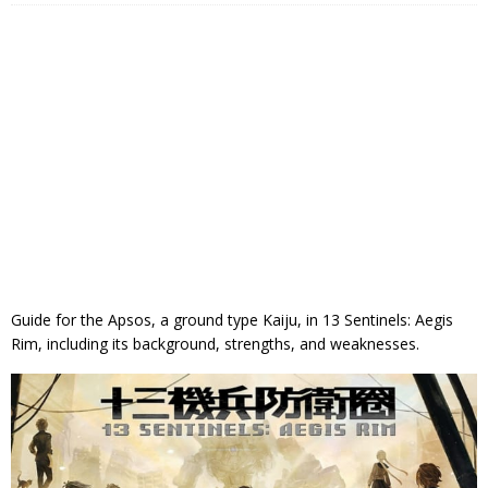
Guide for the Apsos, a ground type Kaiju, in 13 Sentinels: Aegis
Rim, including its background, strengths, and weaknesses.