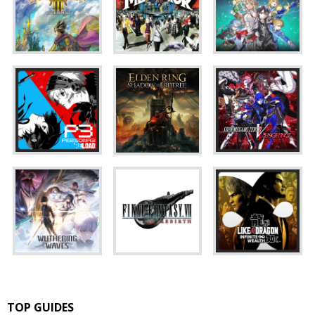
TOP GUIDES