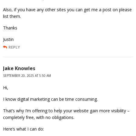
Also, if you have any other sites you can get me a post on please
list them.
Thanks
Justin
REPLY
Jake Knowles
SEPTEMBER 20, 2025 AT 5:50 AM
Hi,
I know digital marketing can be time consuming.
That’s why I’m offering to help your website gain more visibility –
completely free, with no obligations.
Here’s what I can do: