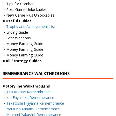
├ Tips for Combat
├ Post-Game Unlockables
└ New Game Plus Unlockables
■
Useful Guides
├
Trophy and Achievement List
├ Ending Guide
├ Best Weapons
├ Money Farming Guide
├ Money Farming Guide
└ Money Farming Guide
■
All Strategy Guides
REMEMBRANCE WALKTHROUGHS
■ Storyline Walkthroughs
├
Juro Kurabe Remembrance
├
Iori Fuyasaka Remembrance
├
Takatoshi Hijiyama Remembrance
├
Natsuno Minami Remembrance
├
Megumi Yakushiji Remembrance