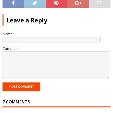
Leave a Reply
Name
Comment
7 COMMENTS