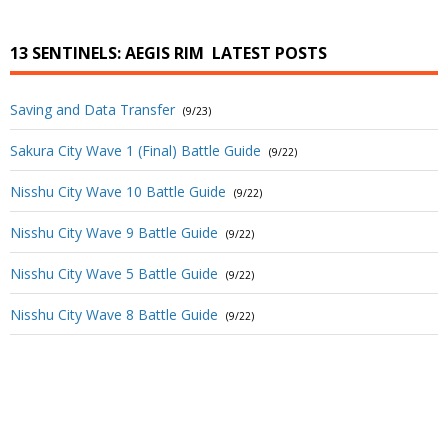
13 SENTINELS: AEGIS RIM
LATEST POSTS
Saving and Data Transfer
(9/23)
Sakura City Wave 1 (Final) Battle Guide
(9/22)
Nisshu City Wave 10 Battle Guide
(9/22)
Nisshu City Wave 9 Battle Guide
(9/22)
Nisshu City Wave 5 Battle Guide
(9/22)
Nisshu City Wave 8 Battle Guide
(9/22)