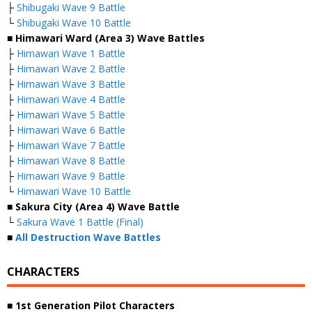
├
Shibugaki Wave 9 Battle
└
Shibugaki Wave 10 Battle
■ Himawari Ward (Area 3) Wave Battles
├
Himawari Wave 1 Battle
├
Himawari Wave 2 Battle
├
Himawari Wave 3 Battle
├
Himawari Wave 4 Battle
├
Himawari Wave 5 Battle
├
Himawari Wave 6 Battle
├
Himawari Wave 7 Battle
├
Himawari Wave 8 Battle
├
Himawari Wave 9 Battle
└
Himawari Wave 10 Battle
■ Sakura City (Area 4) Wave Battle
└
Sakura Wave 1 Battle (Final)
■
All Destruction Wave Battles
CHARACTERS
■ 1st Generation Pilot Characters