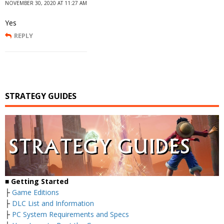
NOVEMBER 30, 2020 AT 11:27 AM
Yes
REPLY
STRATEGY GUIDES
■
Getting Started
├
Game Editions
├
DLC List and Information
├
PC System Requirements and Specs