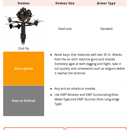
Deimos
Deimos Size
Armor Type
Small-size
Standard
Drill Fly
Aerial kaiju that measures well over 20 m. Attacks
from the air with machine guns and missiles.
Extremely agile at both digging and flight, take it
Description
out quickly with armaments such as railguns before
it reaches the terminal.
Any anti-air attacks or missiles.
Use EMP Attractor and EMP Surrounding (from
Melee Type) and EMP Stunner (from Long-range
How to Defeat
Type).