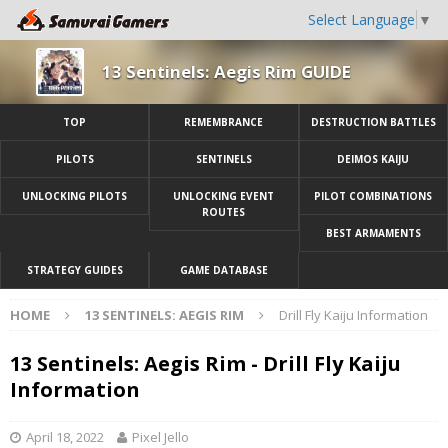
Select Language
▼
13 Sentinels: Aegis Rim GUIDE
TOP
REMEMBRANCE
DESTRUCTION BATTLES
PILOTS
SENTINELS
DEIMOS KAIJU
UNLOCKING PILOTS
UNLOCKING EVENT
PILOT COMBINATIONS
ROUTES
BEST ARMAMENTS
STRATEGY GUIDES
GAME DATABASE
HOME
13 SENTINELS: AEGIS RIM
Drill Fly Kaiju Information
13 Sentinels: Aegis Rim - Drill Fly Kaiju
Information
April 18, 2022
Pixel Jello