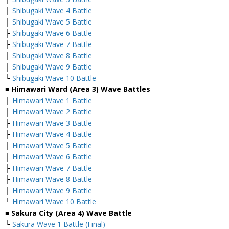
├
Shibugaki Wave 4 Battle
├
Shibugaki Wave 5 Battle
├
Shibugaki Wave 6 Battle
├
Shibugaki Wave 7 Battle
├
Shibugaki Wave 8 Battle
├
Shibugaki Wave 9 Battle
└
Shibugaki Wave 10 Battle
■ Himawari Ward (Area 3) Wave Battles
├
Himawari Wave 1 Battle
├
Himawari Wave 2 Battle
├
Himawari Wave 3 Battle
├
Himawari Wave 4 Battle
├
Himawari Wave 5 Battle
├
Himawari Wave 6 Battle
├
Himawari Wave 7 Battle
├
Himawari Wave 8 Battle
├
Himawari Wave 9 Battle
└
Himawari Wave 10 Battle
■ Sakura City (Area 4) Wave Battle
└
Sakura Wave 1 Battle (Final)