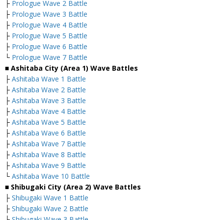
├
Prologue Wave 2 Battle
├
Prologue Wave 3 Battle
├
Prologue Wave 4 Battle
├
Prologue Wave 5 Battle
├
Prologue Wave 6 Battle
└
Prologue Wave 7 Battle
■ Ashitaba City (Area 1) Wave Battles
├
Ashitaba Wave 1 Battle
├
Ashitaba Wave 2 Battle
├
Ashitaba Wave 3 Battle
├
Ashitaba Wave 4 Battle
├
Ashitaba Wave 5 Battle
├
Ashitaba Wave 6 Battle
├
Ashitaba Wave 7 Battle
├
Ashitaba Wave 8 Battle
├
Ashitaba Wave 9 Battle
└
Ashitaba Wave 10 Battle
■ Shibugaki City (Area 2) Wave Battles
├
Shibugaki Wave 1 Battle
├
Shibugaki Wave 2 Battle
├
Shibugaki Wave 3 Battle