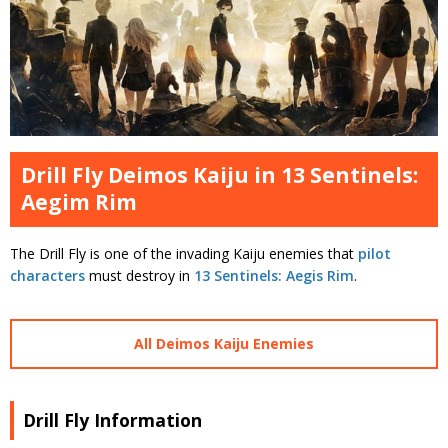
Drill Fly Deimos Kaiju in 13 Sentinels:
Aegim Rim
The Drill Fly is one of the invading Kaiju enemies that
pilot
characters
must destroy in
13 Sentinels: Aegis Rim
.
All Deimos Kaiju Enemies
Drill Fly Information