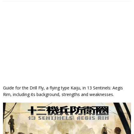
Guide for the Drill Fly, a flying type Kaiju, in 13 Sentinels: Aegis
Rim, including its background, strengths and weaknesses.