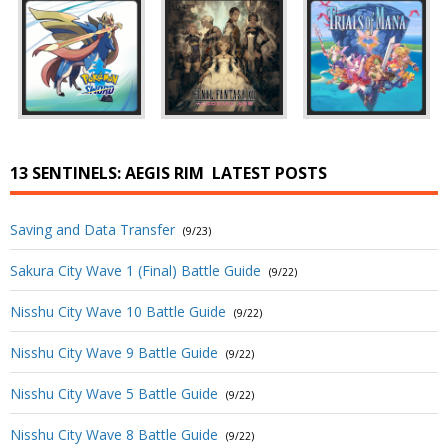
13 SENTINELS: AEGIS RIM
LATEST POSTS
Saving and Data Transfer
(9/23)
Sakura City Wave 1 (Final) Battle Guide
(9/22)
Nisshu City Wave 10 Battle Guide
(9/22)
Nisshu City Wave 9 Battle Guide
(9/22)
Nisshu City Wave 5 Battle Guide
(9/22)
Nisshu City Wave 8 Battle Guide
(9/22)