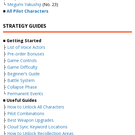
└
Megumi Yakushiji
(No. 23)
■
All Pilot Characters
STRATEGY GUIDES
■ Getting Started
├
List of Voice Actors
├
Pre-order Bonuses
├
Game Controls
├
Game Difficulty
├
Beginner’s Guide
├
Battle System
├
Collapse Phase
└
Permanent Events
■ Useful Guides
├
How to Unlock All Characters
├
Pilot Combinations
├
Best Weapon Upgrades
├
Cloud Sync Keyword Locations
├
How to Unlock Recollection Areas