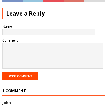
Leave a Reply
Name
Comment
1 COMMENT
John