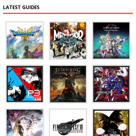
LATEST GUIDES