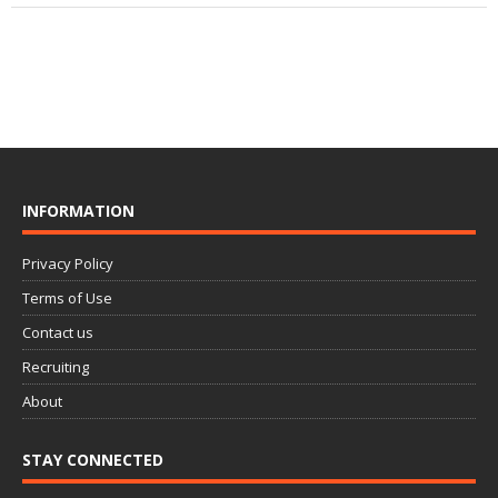
INFORMATION
Privacy Policy
Terms of Use
Contact us
Recruiting
About
STAY CONNECTED