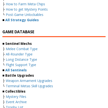
├
How to Farm Meta Chips
├
How to get Mystery Points
└
Post-Game Unlockables
■
All Strategy Guides
GAME DATABASE
■ Sentinel Mechs
├
Melee Combat Type
├
All-Rounder Type
├
Long Distance Type
└
Flight Support Type
■
All Sentinels
■ Battle Upgrades
├
Weapon Armament Upgrades
└
Terminal Metas Skill Upgrades
■ Collectibles
├
Mystery Files
├
Event Archive
└
Trophy List