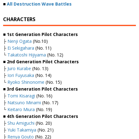
■
All Destruction Wave Battles
CHARACTERS
■ 1st Generation Pilot Characters
├
Nenji Ogata
(No.10)
├
Ei Sekigahara
(No. 11)
└
Takatoshi Hijiyama
(No. 12)
■ 2nd Generation Pilot Characters
├
Juro Kurabe
(No. 13)
├
Iori Fuyusaka
(No. 14)
└
Ryoko Shinonome
(No. 15)
■ 3rd Generation Pilot Characters
├
Tomi Kisaragi
(No. 16)
├
Natsuno Minami
(No. 17)
└
Keitaro Miura
(No. 19)
■ 4th Generation Pilot Characters
├
Shu Amiguchi
(No. 20)
├
Yuki Takamiya
(No. 21)
├
Renya Gouto
(No. 22)