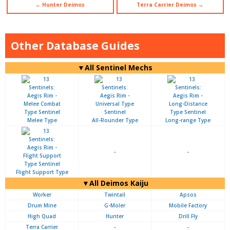
← Hunter Deimos
Terra Carrier Deimos →
Other Database Guides
▼All Sentinel Mechs
Melee Type
All-Rounder Type
Long-range Type
-
-
Flight Support Type
▼All Deimos Kaiju
Worker
Twintail
Apsos
Drum Mine
G-Moler
Mobile Factory
High Quad
Hunter
Drill Fly
Terra Carrier
-
-