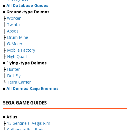
■
All Database Guides
■ Ground-type Deimos
├
Worker
├
Twintail
├
Apsos
├
Drum Mine
├
G-Moler
├
Mobile Factory
├
High Quad
■ Flying-type Deimos
├
Hunter
├
Drill Fly
└
Terra Carrier
■
All Deimos Kaiju Enemies
SEGA GAME GUIDES
■ Atlus
├
13 Sentinels: Aegis Rim
├
Catherine: Full Body