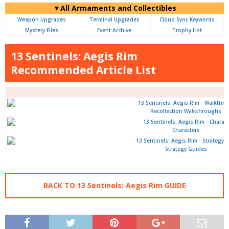
▼All Armaments and Collectibles
Weapon Upgrades
Terminal Upgrades
Cloud Sync Keywords
Mystery Files
Event Archive
Trophy List
13 Sentinels: Aegis Rim
Recommended Article List
Recollection Walkthroughs
Characters
Strategy Guides
BACK TO 13 Sentinels: Aegis Rim GUIDE