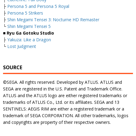
├
Persona 5 and Persona 5 Royal
├
Persona 5 Strikers
├
Shin Megami Tensei 3: Nocturne HD Remaster
└
Shin Megami Tensei 5
■ Ryu Ga Gotoku Studio
├
Yakuza: Like a Dragon
└
Lost Judgment
SOURCE
©SEGA. All rights reserved. Developed by ATLUS. ATLUS and
SEGA are registered in the U.S. Patent and Trademark Office.
ATLUS and the ATLUS logo are either registered trademarks or
trademarks of ATLUS Co., Ltd. or its affiliates. SEGA and 13
SENTINELS: AEGIS RIM are either a registered trademark or a
trademark of SEGA CORPORATION. All other trademarks, logos
and copyrights are property of their respective owners.