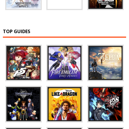
TOP GUIDES