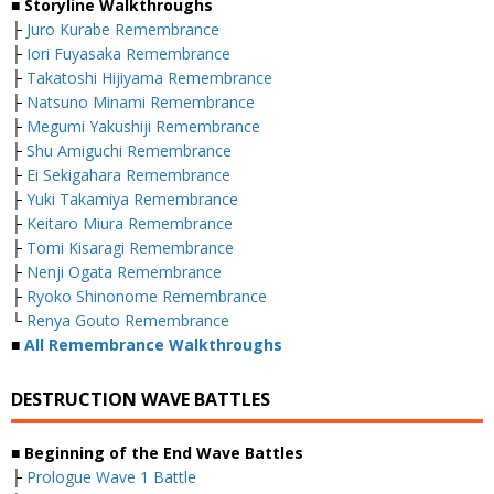
■ Storyline Walkthroughs
├
Juro Kurabe Remembrance
├
Iori Fuyasaka Remembrance
├
Takatoshi Hijiyama Remembrance
├
Natsuno Minami Remembrance
├
Megumi Yakushiji Remembrance
├
Shu Amiguchi Remembrance
├
Ei Sekigahara Remembrance
├
Yuki Takamiya Remembrance
├
Keitaro Miura Remembrance
├
Tomi Kisaragi Remembrance
├
Nenji Ogata Remembrance
├
Ryoko Shinonome Remembrance
└
Renya Gouto Remembrance
■
All Remembrance Walkthroughs
DESTRUCTION WAVE BATTLES
■ Beginning of the End Wave Battles
├
Prologue Wave 1 Battle