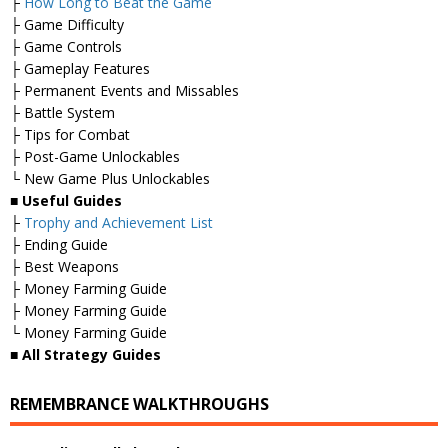
├
How Long to Beat the Game
├ Game Difficulty
├ Game Controls
├ Gameplay Features
├ Permanent Events and Missables
├ Battle System
├ Tips for Combat
├ Post-Game Unlockables
└ New Game Plus Unlockables
■
Useful Guides
├
Trophy and Achievement List
├ Ending Guide
├ Best Weapons
├ Money Farming Guide
├ Money Farming Guide
└ Money Farming Guide
■
All Strategy Guides
REMEMBRANCE WALKTHROUGHS