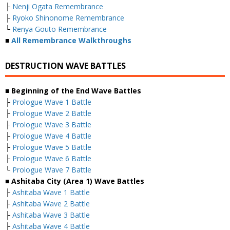
├
Nenji Ogata Remembrance
├
Ryoko Shinonome Remembrance
└
Renya Gouto Remembrance
■
All Remembrance Walkthroughs
DESTRUCTION WAVE BATTLES
■ Beginning of the End Wave Battles
├
Prologue Wave 1 Battle
├
Prologue Wave 2 Battle
├
Prologue Wave 3 Battle
├
Prologue Wave 4 Battle
├
Prologue Wave 5 Battle
├
Prologue Wave 6 Battle
└
Prologue Wave 7 Battle
■ Ashitaba City (Area 1) Wave Battles
├
Ashitaba Wave 1 Battle
├
Ashitaba Wave 2 Battle
├
Ashitaba Wave 3 Battle
├
Ashitaba Wave 4 Battle