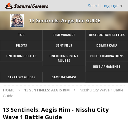
Select Language
▼
13 Sentinels: Aegis Rim GUIDE
TOP
REMEMBRANCE
DESTRUCTION BATTLES
PILOTS
SENTINELS
DEIMOS KAIJU
UNLOCKING PILOTS
UNLOCKING EVENT
PILOT COMBINATIONS
ROUTES
BEST ARMAMENTS
STRATEGY GUIDES
GAME DATABASE
HOME
13 SENTINELS: AEGIS RIM
Nisshu City Wave 1 Battle
Guide
13 Sentinels: Aegis Rim - Nisshu City
Wave 1 Battle Guide