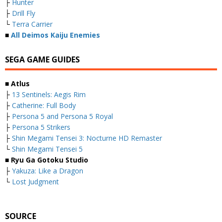
├
Hunter
├
Drill Fly
└
Terra Carrier
■
All Deimos Kaiju Enemies
SEGA GAME GUIDES
■ Atlus
├
13 Sentinels: Aegis Rim
├
Catherine: Full Body
├
Persona 5 and Persona 5 Royal
├
Persona 5 Strikers
├
Shin Megami Tensei 3: Nocturne HD Remaster
└
Shin Megami Tensei 5
■ Ryu Ga Gotoku Studio
├
Yakuza: Like a Dragon
└
Lost Judgment
SOURCE