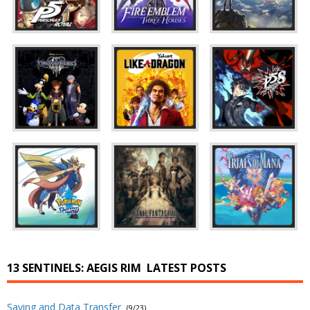
13 SENTINELS: AEGIS RIM
LATEST POSTS
Saving and Data Transfer
(9/23)