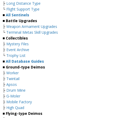
├
Long Distance Type
└
Flight Support Type
■
All Sentinels
■ Battle Upgrades
├
Weapon Armament Upgrades
└
Terminal Metas Skill Upgrades
■ Collectibles
├
Mystery Files
├
Event Archive
└
Trophy List
■
All Database Guides
■ Ground-type Deimos
├
Worker
├
Twintail
├
Apsos
├
Drum Mine
├
G-Moler
├
Mobile Factory
├
High Quad
■ Flying-type Deimos