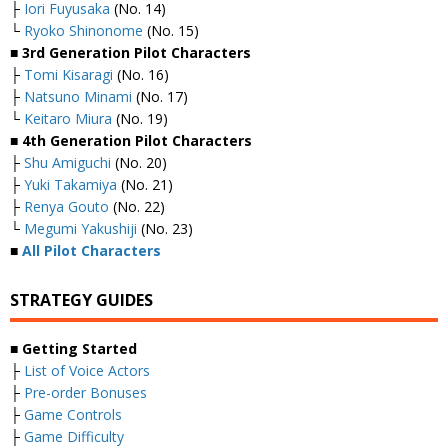
├
Iori Fuyusaka
(No. 14)
└
Ryoko Shinonome
(No. 15)
■ 3rd Generation Pilot Characters
├
Tomi Kisaragi
(No. 16)
├
Natsuno Minami
(No. 17)
└
Keitaro Miura
(No. 19)
■ 4th Generation Pilot Characters
├
Shu Amiguchi
(No. 20)
├
Yuki Takamiya
(No. 21)
├
Renya Gouto
(No. 22)
└
Megumi Yakushiji
(No. 23)
■
All Pilot Characters
STRATEGY GUIDES
■ Getting Started
├
List of Voice Actors
├
Pre-order Bonuses
├
Game Controls
├
Game Difficulty