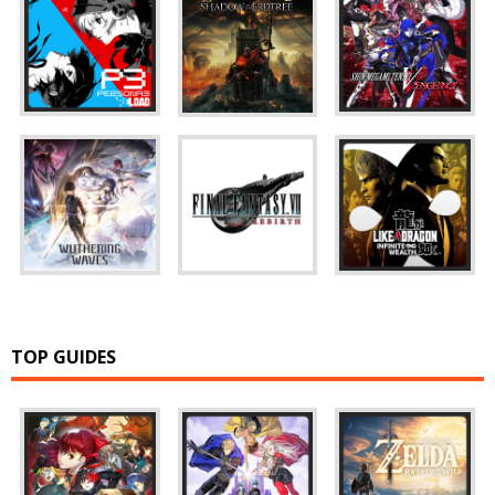
TOP GUIDES