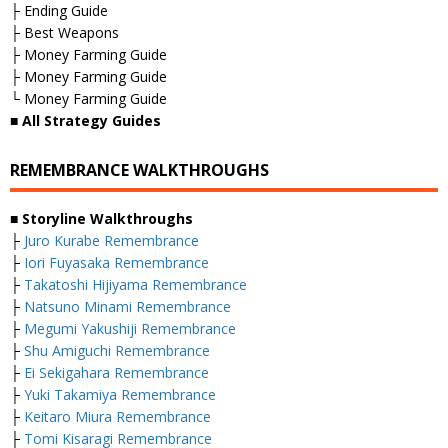
├ Ending Guide
├ Best Weapons
├ Money Farming Guide
├ Money Farming Guide
└ Money Farming Guide
■
All Strategy Guides
REMEMBRANCE WALKTHROUGHS
■ Storyline Walkthroughs
├
Juro Kurabe Remembrance
├
Iori Fuyasaka Remembrance
├
Takatoshi Hijiyama Remembrance
├
Natsuno Minami Remembrance
├
Megumi Yakushiji Remembrance
├
Shu Amiguchi Remembrance
├
Ei Sekigahara Remembrance
├
Yuki Takamiya Remembrance
├
Keitaro Miura Remembrance
├
Tomi Kisaragi Remembrance