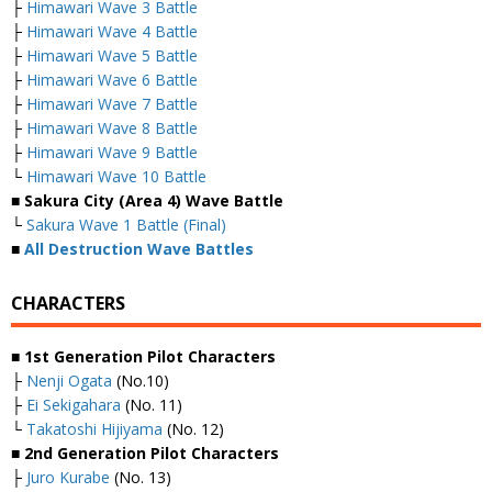
├
Himawari Wave 3 Battle
├
Himawari Wave 4 Battle
├
Himawari Wave 5 Battle
├
Himawari Wave 6 Battle
├
Himawari Wave 7 Battle
├
Himawari Wave 8 Battle
├
Himawari Wave 9 Battle
└
Himawari Wave 10 Battle
■ Sakura City (Area 4) Wave Battle
└
Sakura Wave 1 Battle (Final)
■
All Destruction Wave Battles
CHARACTERS
■ 1st Generation Pilot Characters
├
Nenji Ogata
(No.10)
├
Ei Sekigahara
(No. 11)
└
Takatoshi Hijiyama
(No. 12)
■ 2nd Generation Pilot Characters
├
Juro Kurabe
(No. 13)