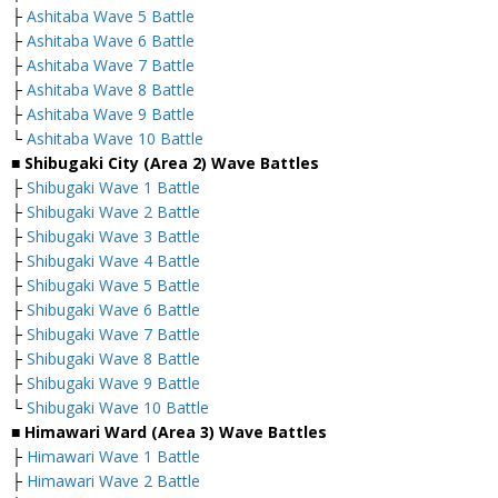
├
Ashitaba Wave 5 Battle
├
Ashitaba Wave 6 Battle
├
Ashitaba Wave 7 Battle
├
Ashitaba Wave 8 Battle
├
Ashitaba Wave 9 Battle
└
Ashitaba Wave 10 Battle
■ Shibugaki City (Area 2) Wave Battles
├
Shibugaki Wave 1 Battle
├
Shibugaki Wave 2 Battle
├
Shibugaki Wave 3 Battle
├
Shibugaki Wave 4 Battle
├
Shibugaki Wave 5 Battle
├
Shibugaki Wave 6 Battle
├
Shibugaki Wave 7 Battle
├
Shibugaki Wave 8 Battle
├
Shibugaki Wave 9 Battle
└
Shibugaki Wave 10 Battle
■ Himawari Ward (Area 3) Wave Battles
├
Himawari Wave 1 Battle
├
Himawari Wave 2 Battle