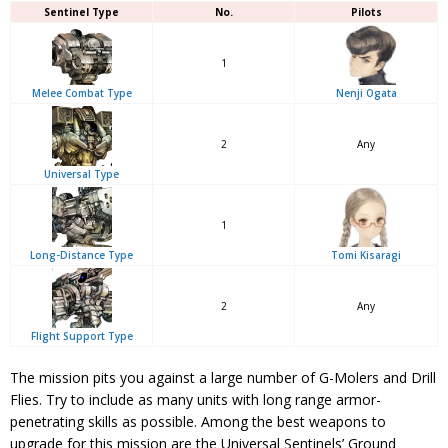
Sentinel Type
No.
Pilots
1
Melee Combat Type
Nenji Ogata
2
Any
Universal Type
1
Long-Distance Type
Tomi Kisaragi
2
Any
Flight Support Type
The mission pits you against a large number of G-Molers and Drill
Flies. Try to include as many units with long range armor-
penetrating skills as possible. Among the best weapons to
upgrade for this mission are the Universal Sentinels’ Ground