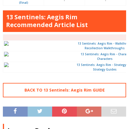
-
-
(Final)
13 Sentinels: Aegis Rim
Recommended Article List
Recollection Walkthroughs
Characters
Strategy Guides
BACK TO 13 Sentinels: Aegis Rim GUIDE