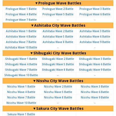
▼Prologue Wave Battles
Prologue Wave 1 Battle
Prologue Wave 2 Battle
Prologue Wave 3 Battle
Prologue Wave 4 Battle
Prologue Wave 5 Battle
Prologue Wave 6 Battle
Prologue Wave 7 Battle
-
-
▼Ashitaba City Wave Battles
Ashitaba Wave 1 Battle
Ashitaba Wave 2 Battle
Ashitaba Wave 3 Battle
Ashitaba Wave 4 Battle
Ashitaba Wave 5 Battle
Ashitaba Wave 6 Battle
Ashitaba Wave 7 Battle
Ashitaba Wave 8 Battle
Ashitaba Wave 9 Battle
Ashitaba Wave 10 Battle
-
-
▼Shibugaki City Wave Battles
Shibugaki Wave 1 Battle
Shibugaki Wave 2 Battle
Shibugaki Wave 3 Battle
Shibugaki Wave 4 Battle
Shibugaki Wave 5 Battle
Shibugaki Wave 6 Battle
Shibugaki Wave 7 Battle
Shibugaki Wave 8 Battle
Shibugaki Wave 9 Battle
Shibugaki Wave 10 Battle
-
-
▼Nisshu City Wave Battles
Nisshu Wave 1 Battle
Nisshu Wave 2 Battle
Nisshu Wave 3 Battle
Nisshu Wave 4 Battle
Nisshu Wave 5 Battle
Nisshu Wave 6 Battle
Nisshu Wave 7 Battle
Nisshu Wave 8 Battle
Nisshu Wave 9 Battle
Nisshu Wave 10 Battle
-
-
▼Sakura City Wave Battles
Sakura Wave 1 Battle