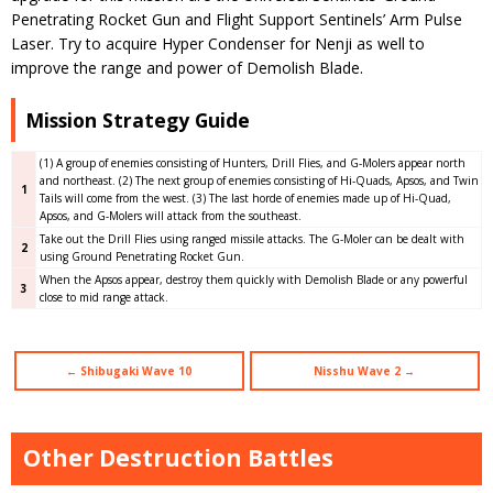
Penetrating Rocket Gun and Flight Support Sentinels’ Arm Pulse
Laser. Try to acquire Hyper Condenser for Nenji as well to
improve the range and power of Demolish Blade.
Mission Strategy Guide
(1) A group of enemies consisting of Hunters, Drill Flies, and G-Molers appear north
and northeast. (2) The next group of enemies consisting of Hi-Quads, Apsos, and Twin
1
Tails will come from the west. (3) The last horde of enemies made up of Hi-Quad,
Apsos, and G-Molers will attack from the southeast.
Take out the Drill Flies using ranged missile attacks. The G-Moler can be dealt with
2
using Ground Penetrating Rocket Gun.
When the Apsos appear, destroy them quickly with Demolish Blade or any powerful
3
close to mid range attack.
← Shibugaki Wave 10
Nisshu Wave 2 →
Other Destruction Battles