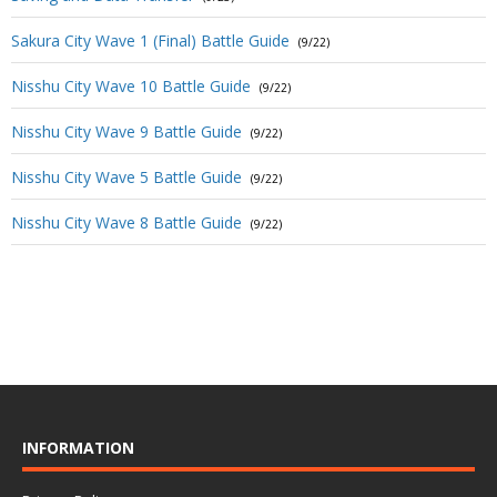
Sakura City Wave 1 (Final) Battle Guide
(9/22)
Nisshu City Wave 10 Battle Guide
(9/22)
Nisshu City Wave 9 Battle Guide
(9/22)
Nisshu City Wave 5 Battle Guide
(9/22)
Nisshu City Wave 8 Battle Guide
(9/22)
INFORMATION