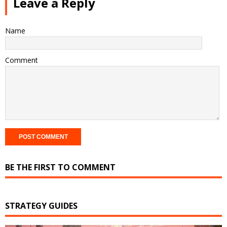
Leave a Reply
Name
Comment
BE THE FIRST TO COMMENT
STRATEGY GUIDES