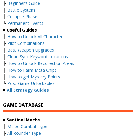
├
Beginner’s Guide
├
Battle System
├
Collapse Phase
└
Permanent Events
■ Useful Guides
├
How to Unlock All Characters
├
Pilot Combinations
├
Best Weapon Upgrades
├
Cloud Sync Keyword Locations
├
How to Unlock Recollection Areas
├
How to Farm Meta Chips
├
How to get Mystery Points
└
Post-Game Unlockables
■
All Strategy Guides
GAME DATABASE
■ Sentinel Mechs
├
Melee Combat Type
├
All-Rounder Type