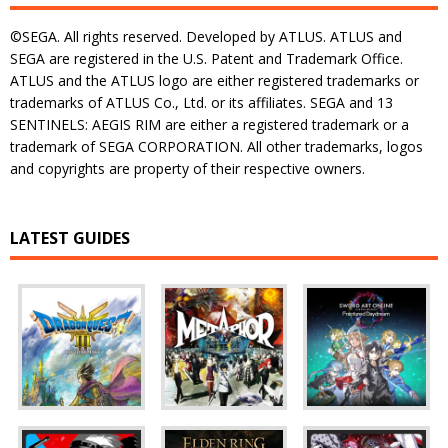
©SEGA. All rights reserved. Developed by ATLUS. ATLUS and
SEGA are registered in the U.S. Patent and Trademark Office.
ATLUS and the ATLUS logo are either registered trademarks or
trademarks of ATLUS Co., Ltd. or its affiliates. SEGA and 13
SENTINELS: AEGIS RIM are either a registered trademark or a
trademark of SEGA CORPORATION. All other trademarks, logos
and copyrights are property of their respective owners.
LATEST GUIDES