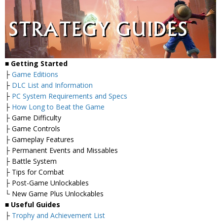
■
Getting Started
├
Game Editions
├
DLC List and Information
├
PC System Requirements and Specs
├
How Long to Beat the Game
├ Game Difficulty
├ Game Controls
├ Gameplay Features
├ Permanent Events and Missables
├ Battle System
├ Tips for Combat
├ Post-Game Unlockables
└ New Game Plus Unlockables
■
Useful Guides
├
Trophy and Achievement List