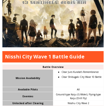
Nisshi City Wave 1 Battle Guide
Battle Overview
Clear Juro Kurabe’s Remembrance
Clear Shibugaki City Wave 10 Battle
Mission
Availability
Available Pilots
All
Ground-type Kaiju (G-Moler), Flying-type
Enemies
Kaiju (Drill Fly)
Unlocked after Clearing
Nisshu City Wave 2