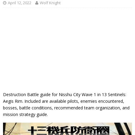
April 12, 2022
Wolf Knight
Destruction Battle guide for Nisshu City Wave 1 in 13 Sentinels:
Aegis Rim. Included are available pilots, enemies encountered,
bosses, battle conditions, recommended team organization, and
mission strategy guide.