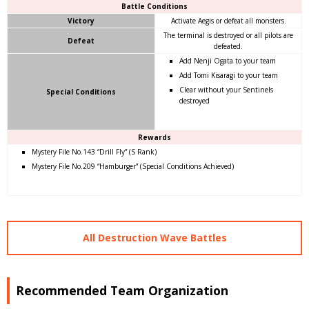
Battle Conditions
Victory
Activate Aegis or defeat all monsters.
The terminal is destroyed or all pilots are
Defeat
defeated.
Add Nenji Ogata to your team
Add Tomi Kisaragi to your team
Clear without your Sentinels
Special Conditions
destroyed
Rewards
Mystery File No.143 “Drill Fly” (S Rank)
Mystery File No.209 “Hamburger” (Special Conditions Achieved)
All Destruction Wave Battles
Recommended Team Organization