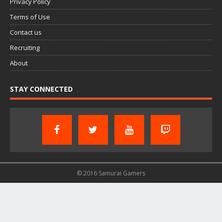
Privacy Policy
Terms of Use
Contact us
Recruiting
About
STAY CONNECTED
© 2016 Samurai Gamers