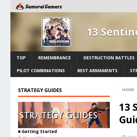
13 Sentin
TOP
REMEMBRANCE
DESTRUCTION BATTLES
PILOT COMBINATIONS
BEST ARMAMENTS
ST
STRATEGY GUIDES
HOME
13 
Gui
■
Getting Started
April