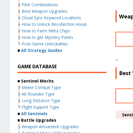
├
Pilot Combinations
├
Best Weapon Upgrades
Weap
├
Cloud Sync Keyword Locations
├
How to Unlock Recollection Areas
├
How to Farm Meta Chips
├
How to get Mystery Points
└
Post-Game Unlockables
■
All Strategy Guides
–
GAME DATABASE
Best
■ Sentinel Mechs
├
Melee Combat Type
├
All-Rounder Type
├
Long Distance Type
└
Flight Support Type
■
All Sentinels
Senti
■ Battle Upgrades
├
Weapon Armament Upgrades