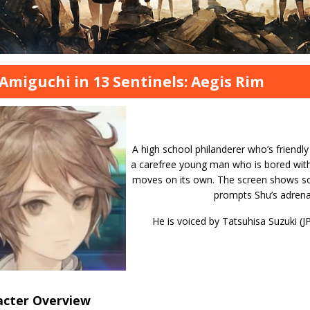
Amiguchi in 13 Sentinels: Aegis Rim
A high school philanderer who’s friendly 
a carefree young man who is bored with 
moves on its own. The screen shows so
prompts Shu’s adrenali
He is voiced by Tatsuhisa Suzuki (J
acter Overview