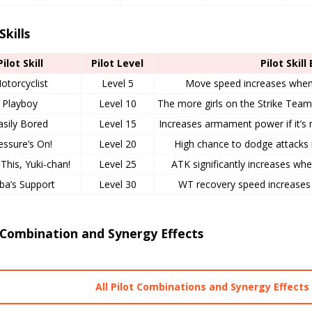
Skills
Pilot Skill
Pilot Level
Pilot Skill
otorcyclist
Level 5
Move speed increases when n
Playboy
Level 10
The more girls on the Strike Team, 
asily Bored
Level 15
Increases armament power if it’s n
essure’s On!
Level 20
High chance to dodge attacks i
This, Yuki-chan!
Level 25
ATK significantly increases wh
ba’s Support
Level 30
WT recovery speed increases i
 Combination and Synergy Effects
All Pilot Combinations and Synergy Effects