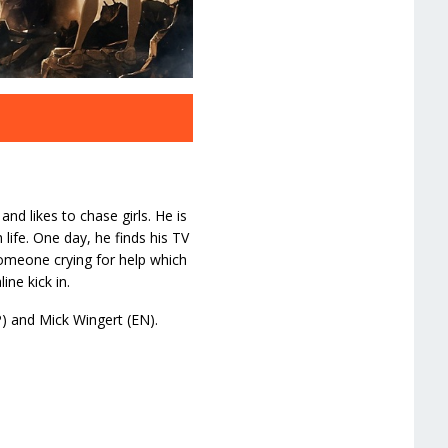
and likes to chase girls. He is
life. One day, he finds his TV
meone crying for help which
ne kick in.
P) and Mick Wingert (EN).