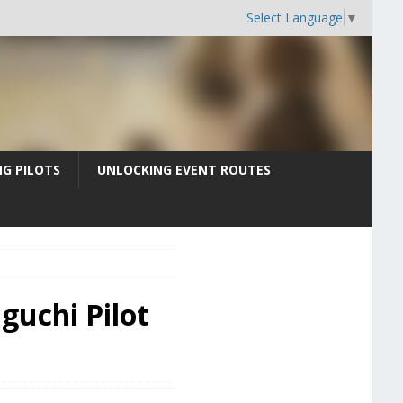
Select Language
▼
G PILOTS
UNLOCKING EVENT ROUTES
guchi Pilot