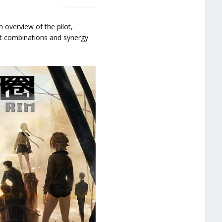
n overview of the pilot,
ot combinations and synergy