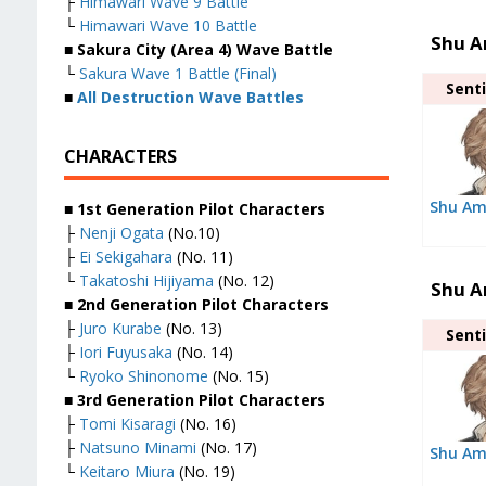
├
Himawari Wave 9 Battle
└
Himawari Wave 10 Battle
Shu A
■ Sakura City (Area 4) Wave Battle
└
Sakura Wave 1 Battle (Final)
Senti
■
All Destruction Wave Battles
CHARACTERS
Shu Am
■ 1st Generation Pilot Characters
├
Nenji Ogata
(No.10)
├
Ei Sekigahara
(No. 11)
└
Takatoshi Hijiyama
(No. 12)
Shu A
■ 2nd Generation Pilot Characters
├
Juro Kurabe
(No. 13)
Senti
├
Iori Fuyusaka
(No. 14)
└
Ryoko Shinonome
(No. 15)
■ 3rd Generation Pilot Characters
├
Tomi Kisaragi
(No. 16)
├
Natsuno Minami
(No. 17)
Shu Am
└
Keitaro Miura
(No. 19)