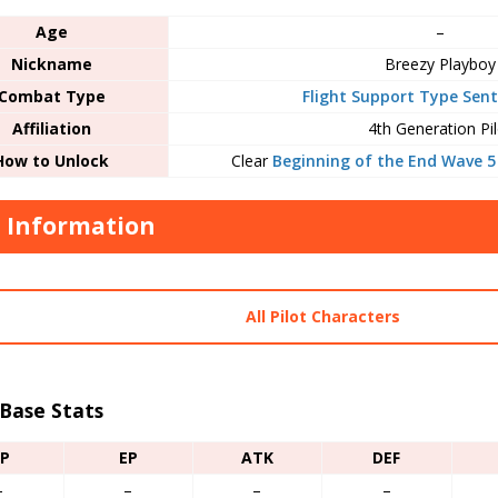
Age
–
Nickname
Breezy Playboy
Combat Type
Flight Support Type Sent
Affiliation
4th Generation Pil
How to Unlock
Clear
Beginning of the End Wave 5
t Information
All Pilot Characters
 Base Stats
P
EP
ATK
DEF
–
–
–
–