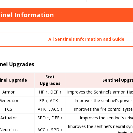
inel Information
All Sentinels Information and Guide
inel Upgrades
Stat
inel Upgrade
Sentinel Upgr
Upgrades
Armor
HP ↑, DEF ↑
Improves the Sentinel’s armor. Ha
Generator
EP ↑, ATK ↑
Improves the sentinel’s power 
FCS
ATK ↑, ACC ↑
Improves the fire control syste
Actuator
SPD ↑, DEF ↑
Improves the sentinel’s drive
Improves the sentinel’s neural sy
Neurolink
ACC ↑, SPD ↑
brain lo