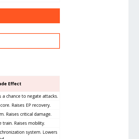
ade Effect
s a chance to negate attacks.
core. Raises EP recovery.
m. Raises critical damage.
 train. Raises mobility.
nchronization system. Lowers
ad.