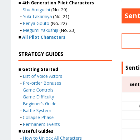
■ 4th Generation Pilot Characters
├
Shu Amiguchi
(No. 20)
Sent
├
Yuki Takamiya
(No. 21)
├
Renya Gouto
(No. 22)
└
Megumi Yakushiji
(No. 23)
■
All Pilot Characters
STRATEGY GUIDES
Sent
■ Getting Started
├
List of Voice Actors
├
Pre-order Bonuses
Sent
├
Game Controls
├
Game Difficulty
├
Beginner’s Guide
├
Battle System
├
Collapse Phase
└
Permanent Events
■ Useful Guides
├
How to Unlock All Characters