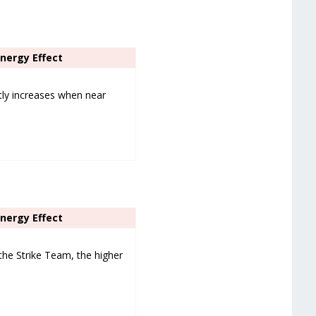
ynergy Effect
tly increases when near
ynergy Effect
the Strike Team, the higher