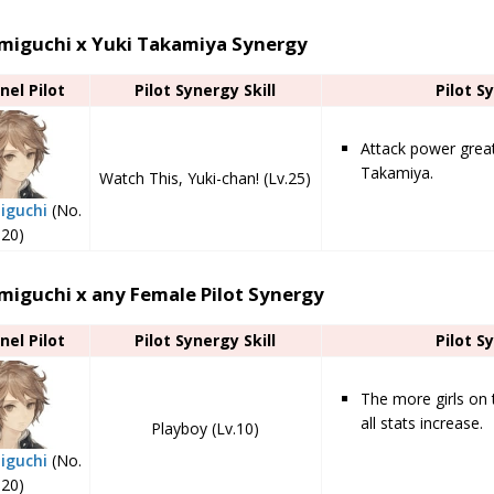
miguchi x Yuki Takamiya Synergy
nel Pilot
Pilot Synergy Skill
Pilot S
Attack power grea
Takamiya.
Watch This, Yuki-chan! (Lv.25)
iguchi
(No.
20)
miguchi x any Female Pilot Synergy
nel Pilot
Pilot Synergy Skill
Pilot S
The more girls on 
all stats increase.
Playboy (Lv.10)
iguchi
(No.
20)