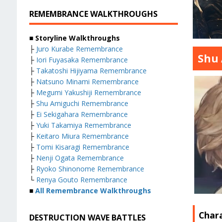
REMEMBRANCE WALKTHROUGHS
■ Storyline Walkthroughs
├
Juro Kurabe Remembrance
Shu 
├
Iori Fuyasaka Remembrance
├
Takatoshi Hijiyama Remembrance
├
Natsuno Minami Remembrance
├
Megumi Yakushiji Remembrance
├
Shu Amiguchi Remembrance
├
Ei Sekigahara Remembrance
├
Yuki Takamiya Remembrance
├
Keitaro Miura Remembrance
├
Tomi Kisaragi Remembrance
├
Nenji Ogata Remembrance
├
Ryoko Shinonome Remembrance
└
Renya Gouto Remembrance
■
All Remembrance Walkthroughs
Char
DESTRUCTION WAVE BATTLES