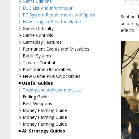
├
Game Editions
├
DLC List and Information
├
PC System Requirements and Specs
Sentinel 
├
How Long to Beat the Game
unlockin
├ Game Difficulty
effects.
├ Game Controls
├ Gameplay Features
├ Permanent Events and Missables
├ Battle System
├ Tips for Combat
├ Post-Game Unlockables
└ New Game Plus Unlockables
■
Useful Guides
├
Trophy and Achievement List
├ Ending Guide
├ Best Weapons
├ Money Farming Guide
├ Money Farming Guide
└ Money Farming Guide
■
All Strategy Guides