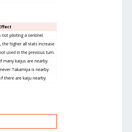
 Effect
ot piloting a sentinel.
the higher all stats increase.
ot used in the previous turn.
f many kaijus are nearby.
enever Takamiya is nearby.
f there are kaiju nearby.