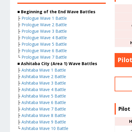
■ Beginning of the End Wave Battles
├
Prologue Wave 1 Battle
├
Prologue Wave 2 Battle
├
Prologue Wave 3 Battle
├
Prologue Wave 4 Battle
├
Prologue Wave 5 Battle
├
Prologue Wave 6 Battle
└
Prologue Wave 7 Battle
Pilo
■ Ashitaba City (Area 1) Wave Battles
├
Ashitaba Wave 1 Battle
├
Ashitaba Wave 2 Battle
├
Ashitaba Wave 3 Battle
├
Ashitaba Wave 4 Battle
├
Ashitaba Wave 5 Battle
├
Ashitaba Wave 6 Battle
Pilot
├
Ashitaba Wave 7 Battle
├
Ashitaba Wave 8 Battle
H
├
Ashitaba Wave 9 Battle
└
Ashitaba Wave 10 Battle