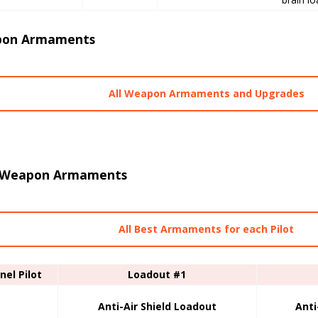
on Armaments
All Weapon Armaments and Upgrades
 Weapon Armaments
All Best Armaments for each Pilot
nel Pilot
Loadout #1
Anti-Air Shield Loadout
Anti