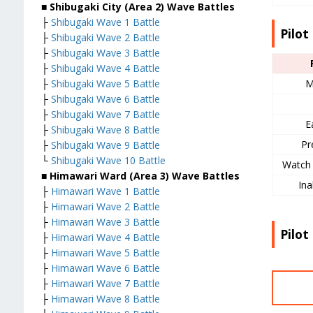
■ Shibugaki City (Area 2) Wave Battles
├
Shibugaki Wave 1 Battle
Pilot 
├
Shibugaki Wave 2 Battle
├
Shibugaki Wave 3 Battle
├
Shibugaki Wave 4 Battle
M
├
Shibugaki Wave 5 Battle
├
Shibugaki Wave 6 Battle
├
Shibugaki Wave 7 Battle
E
├
Shibugaki Wave 8 Battle
Pr
├
Shibugaki Wave 9 Battle
└
Shibugaki Wave 10 Battle
Watch 
■ Himawari Ward (Area 3) Wave Battles
Ina
├
Himawari Wave 1 Battle
├
Himawari Wave 2 Battle
├
Himawari Wave 3 Battle
Pilot
├
Himawari Wave 4 Battle
├
Himawari Wave 5 Battle
├
Himawari Wave 6 Battle
├
Himawari Wave 7 Battle
├
Himawari Wave 8 Battle