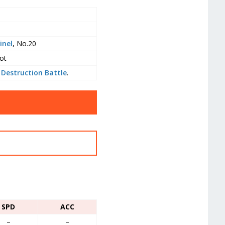
inel
, No.20
ot
 Destruction Battle
.
SPD
ACC
–
–