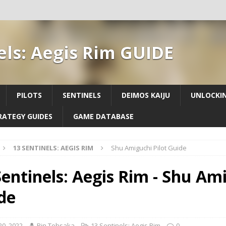
els: Aegis Rim GUIDE
PILOTS
SENTINELS
DEIMOS KAIJU
UNLOCKIN
RATEGY GUIDES
GAME DATABASE
13 SENTINELS: AEGIS RIM
Shu Amiguchi Pilot Guide
Sentinels: Aegis Rim - Shu Ami
de
 20, 2022
Rin Tohsaka
13 Sentinels: Aegis Rim
0