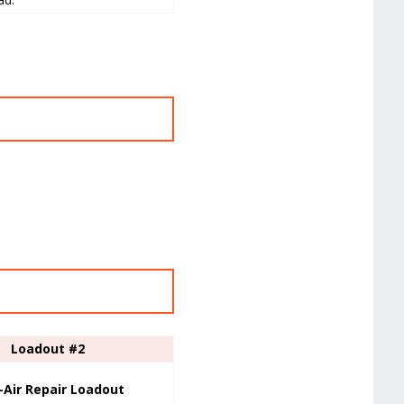
Loadout #2
-Air Repair Loadout