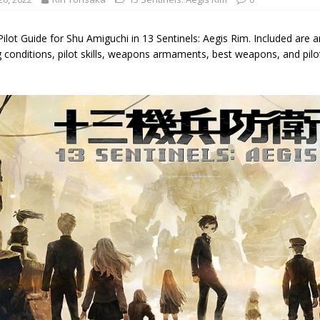
Pilot Guide for Shu Amiguchi in 13 Sentinels: Aegis Rim. Included are a
g conditions, pilot skills, weapons armaments, best weapons, and pil