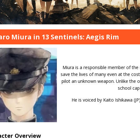
aro Miura in 13 Sentinels: Aegis Rim
Miura is a responsible member of the m
save the lives of many even at the cost
pilot an unknown weapon. Unlike the ot
school cap
He is voiced by Kaito Ishikawa (JP
acter Overview