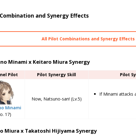
 Combination and Synergy Effects
All Pilot Combinations and Synergy Effects
no Minami x Keitaro Miura Synergy
nel Pilot
Pilot Synergy Skill
Pilot S
If Minami attacks 
Now, Natsuno-san! (Lv.5)
no Minami
o. 17)
ro Miura x Takatoshi Hijiyama Synergy