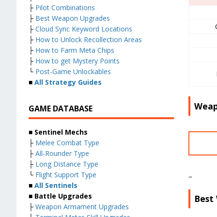
├
Pilot Combinations
├
Best Weapon Upgrades
├
Cloud Sync Keyword Locations
├
How to Unlock Recollection Areas
├
How to Farm Meta Chips
├
How to get Mystery Points
└
Post-Game Unlockables
■
All Strategy Guides
Weap
GAME DATABASE
■ Sentinel Mechs
├
Melee Combat Type
├
All-Rounder Type
├
Long Distance Type
└
Flight Support Type
–
■
All Sentinels
■ Battle Upgrades
Best
├
Weapon Armament Upgrades