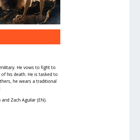
ilitary. He vows to fight to
 of his death. He is tasked to
hers, he wears a traditional
.
) and Zach Aguilar (EN).