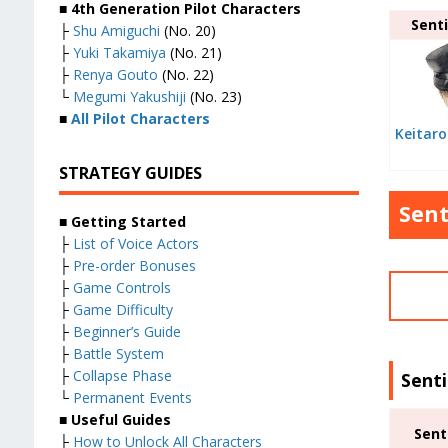
■ 4th Generation Pilot Characters
Senti
├
Shu Amiguchi
(No. 20)
├
Yuki Takamiya
(No. 21)
├
Renya Gouto
(No. 22)
└
Megumi Yakushiji
(No. 23)
■
All Pilot Characters
Keitaro
STRATEGY GUIDES
Sent
■ Getting Started
├
List of Voice Actors
├
Pre-order Bonuses
├
Game Controls
├
Game Difficulty
├
Beginner’s Guide
├
Battle System
├
Collapse Phase
Sent
└
Permanent Events
■ Useful Guides
Sent
├
How to Unlock All Characters