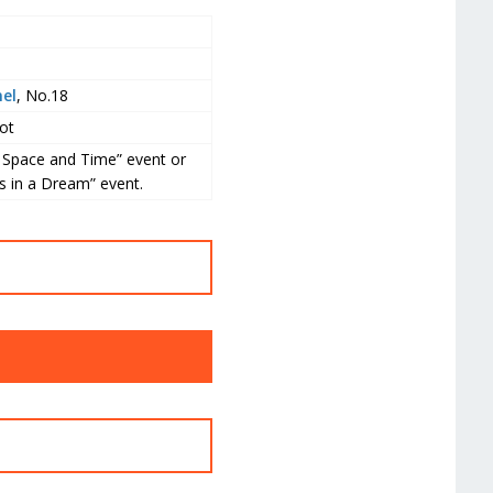
el
, No.18
ot
g Space and Time” event or
s in a Dream” event.