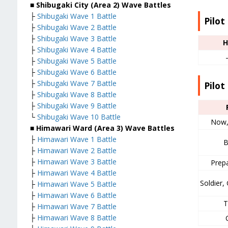
■ Shibugaki City (Area 2) Wave Battles
├
Shibugaki Wave 1 Battle
Pilot
├
Shibugaki Wave 2 Battle
├
Shibugaki Wave 3 Battle
H
├
Shibugaki Wave 4 Battle
├
Shibugaki Wave 5 Battle
├
Shibugaki Wave 6 Battle
├
Shibugaki Wave 7 Battle
Pilot 
├
Shibugaki Wave 8 Battle
├
Shibugaki Wave 9 Battle
└
Shibugaki Wave 10 Battle
Now,
■ Himawari Ward (Area 3) Wave Battles
├
Himawari Wave 1 Battle
B
├
Himawari Wave 2 Battle
├
Himawari Wave 3 Battle
Prep
├
Himawari Wave 4 Battle
Soldier
├
Himawari Wave 5 Battle
├
Himawari Wave 6 Battle
T
├
Himawari Wave 7 Battle
├
Himawari Wave 8 Battle