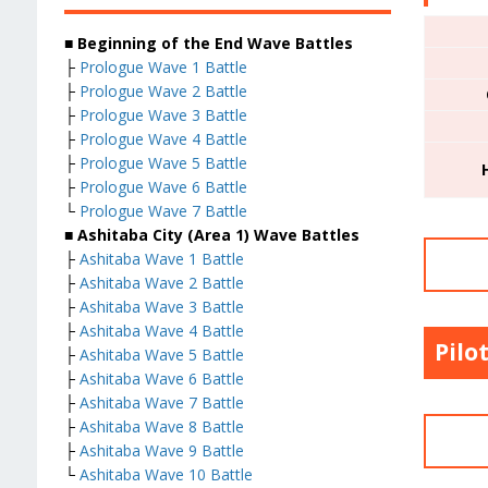
■ Beginning of the End Wave Battles
├
Prologue Wave 1 Battle
├
Prologue Wave 2 Battle
├
Prologue Wave 3 Battle
├
Prologue Wave 4 Battle
├
Prologue Wave 5 Battle
├
Prologue Wave 6 Battle
└
Prologue Wave 7 Battle
■ Ashitaba City (Area 1) Wave Battles
├
Ashitaba Wave 1 Battle
├
Ashitaba Wave 2 Battle
├
Ashitaba Wave 3 Battle
├
Ashitaba Wave 4 Battle
Pilo
├
Ashitaba Wave 5 Battle
├
Ashitaba Wave 6 Battle
├
Ashitaba Wave 7 Battle
├
Ashitaba Wave 8 Battle
├
Ashitaba Wave 9 Battle
└
Ashitaba Wave 10 Battle