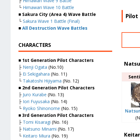
├
Himawari Wave 9 Battle
└
Himawari Wave 10 Battle
■ Sakura City (Area 4) Wave Battle
Pilot
└
Sakura Wave 1 Battle (Final)
■
All Destruction Wave Battles
CHARACTERS
■ 1st Generation Pilot Characters
Natsu
├
Nenji Ogata
(No.10)
├
Ei Sekigahara
(No. 11)
Senti
└
Takatoshi Hijiyama
(No. 12)
■ 2nd Generation Pilot Characters
├
Juro Kurabe
(No. 13)
├
Iori Fuyusaka
(No. 14)
└
Ryoko Shinonome
(No. 15)
Natsu
■ 3rd Generation Pilot Characters
(N
├
Tomi Kisaragi
(No. 16)
├
Natsuno Minami
(No. 17)
Keita
└
Keitaro Miura
(No. 19)