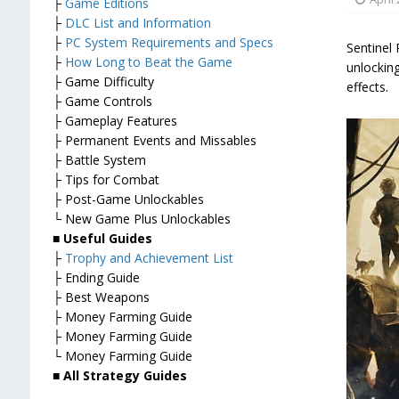
├
Game Editions
├
DLC List and Information
├
PC System Requirements and Specs
Sentinel 
├
How Long to Beat the Game
unlockin
├ Game Difficulty
effects.
├ Game Controls
├ Gameplay Features
├ Permanent Events and Missables
├ Battle System
├ Tips for Combat
├ Post-Game Unlockables
└ New Game Plus Unlockables
■
Useful Guides
├
Trophy and Achievement List
├ Ending Guide
├ Best Weapons
├ Money Farming Guide
├ Money Farming Guide
└ Money Farming Guide
■
All Strategy Guides