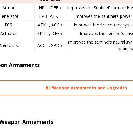
Armor
HP ↑, DEF ↑
Improves the Sentinel’s armor. Ha
Generator
EP ↑, ATK ↑
Improves the sentinel’s power 
FCS
ATK ↑, ACC ↑
Improves the fire control syste
Actuator
SPD ↑, DEF ↑
Improves the sentinel’s drive
Improves the sentinel’s neural sy
Neurolink
ACC ↑, SPD ↑
brain lo
on Armaments
All Weapon Armaments and Upgrades
 Weapon Armaments