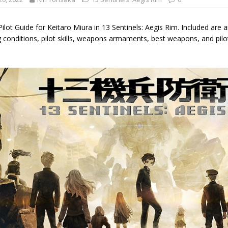
Pilot Guide for Keitaro Miura in 13 Sentinels: Aegis Rim. Included are a
g conditions, pilot skills, weapons armaments, best weapons, and pil