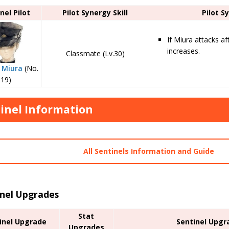
nel Pilot
Pilot Synergy Skill
Pilot S
If Miura attacks af
increases.
Classmate (Lv.30)
 Miura
(No.
19)
inel Information
All Sentinels Information and Guide
inel Upgrades
Stat
inel Upgrade
Sentinel Upgr
Upgrades