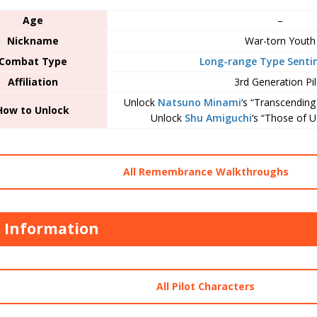
Age
–
Nickname
War-torn Youth
Combat Type
Long-range Type Sentin
Affiliation
3rd Generation Pil
Unlock
Natsuno Minami
‘s “Transcendin
How to Unlock
Unlock
Shu Amiguchi
‘s “Those of U
All Remembrance Walkthroughs
t Information
All Pilot Characters