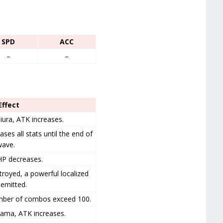
SPD
ACC
–
–
 Effect
iura, ATK increases.
ases all stats until the end of
wave.
HP decreases.
troyed, a powerful localized
emitted.
umber of combos exceed 100.
iyama, ATK increases.