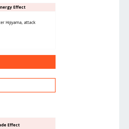
ynergy Effect
ter Hijiyama, attack
ade Effect