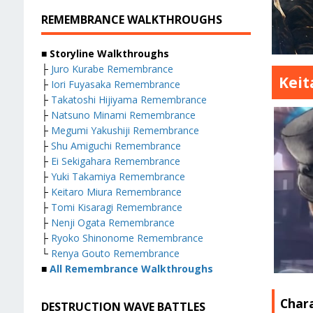
REMEMBRANCE WALKTHROUGHS
■ Storyline Walkthroughs
├
Juro Kurabe Remembrance
Keit
├
Iori Fuyasaka Remembrance
├
Takatoshi Hijiyama Remembrance
├
Natsuno Minami Remembrance
├
Megumi Yakushiji Remembrance
├
Shu Amiguchi Remembrance
├
Ei Sekigahara Remembrance
├
Yuki Takamiya Remembrance
├
Keitaro Miura Remembrance
├
Tomi Kisaragi Remembrance
├
Nenji Ogata Remembrance
├
Ryoko Shinonome Remembrance
└
Renya Gouto Remembrance
■
All Remembrance Walkthroughs
Char
DESTRUCTION WAVE BATTLES