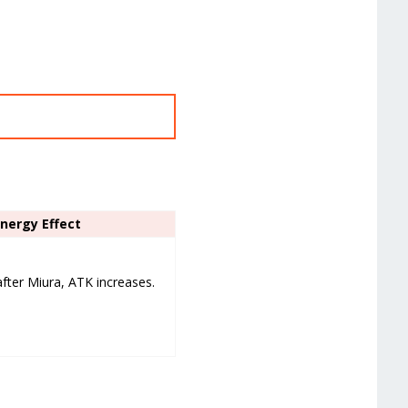
ynergy Effect
after Miura, ATK increases.