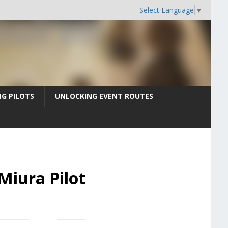
Select Language
▼
G PILOTS
UNLOCKING EVENT ROUTES
 Miura Pilot