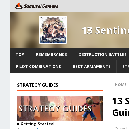
13 Sentin
TOP
REMEMBRANCE
DESTRUCTION BATTLES
PILOT COMBINATIONS
BEST ARMAMENTS
ST
STRATEGY GUIDES
HOME
13 
Gui
■
Getting Started
April