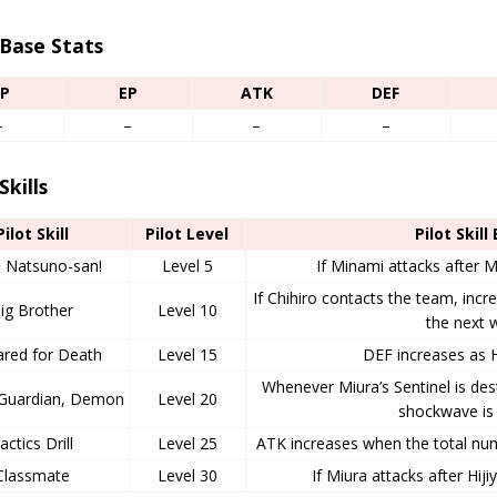
 Base Stats
P
EP
ATK
DEF
–
–
–
–
Skills
Pilot Skill
Pilot Level
Pilot Skill
 Natsuno-san!
Level 5
If Minami attacks after M
If Chihiro contacts the team, incre
ig Brother
Level 10
the next 
ared for Death
Level 15
DEF increases as 
Whenever Miura’s Sentinel is des
, Guardian, Demon
Level 20
shockwave is 
actics Drill
Level 25
ATK increases when the total n
Classmate
Level 30
If Miura attacks after Hij