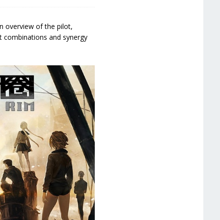
n overview of the pilot,
ot combinations and synergy