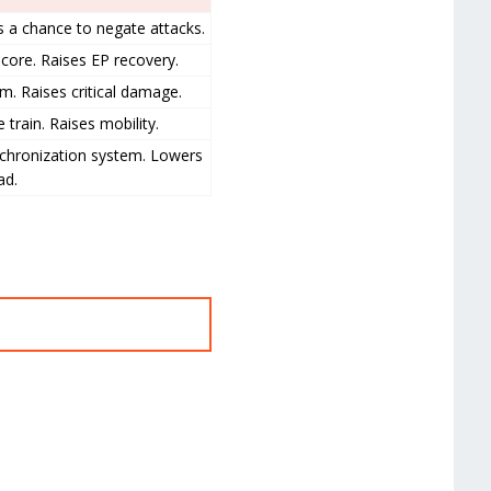
s a chance to negate attacks.
core. Raises EP recovery.
m. Raises critical damage.
 train. Raises mobility.
nchronization system. Lowers
ad.