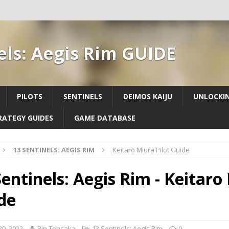
els: Aegis Rim GUIDE
PILOTS
SENTINELS
DEIMOS KAIJU
UNLOCKIN
RATEGY GUIDES
GAME DATABASE
13 SENTINELS: AEGIS RIM
Keitaro Miura Pilot Guide
Sentinels: Aegis Rim - Keitaro
de
 20, 2022
Rin Tohsaka
13 Sentinels: Aegis Rim
0