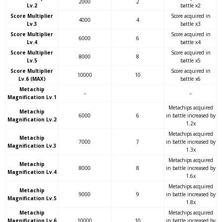
2000
2
Lv.2
battle x2
Score Multiplier
Score acquired in
4000
4
Lv.3
battle x3
Score Multiplier
Score acquired in
6000
6
Lv.4
battle x4
Score Multiplier
Score acquired in
8000
8
Lv.5
battle x5
Score Multiplier
Score acquired in
10000
10
Lv.6 (MAX)
battle x6
Metachip
–
–
Magnification Lv.1
Metachips acquired
Metachip
6000
6
in battle increased by
Magnification Lv.2
1.2x
Metachips acquired
Metachip
7000
7
in battle increased by
Magnification Lv.3
1.3x
Metachips acquired
Metachip
8000
8
in battle increased by
Magnification Lv.4
1.6x
Metachips acquired
Metachip
9000
9
in battle increased by
Magnification Lv.5
1.8x
Metachip
Metachips acquired
Magnification Lv.6
10000
10
in battle increased by