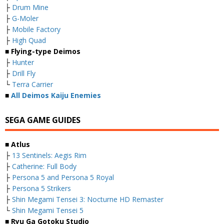
├
Drum Mine
├
G-Moler
├
Mobile Factory
├
High Quad
■ Flying-type Deimos
├
Hunter
├
Drill Fly
└
Terra Carrier
■
All Deimos Kaiju Enemies
SEGA GAME GUIDES
■ Atlus
├
13 Sentinels: Aegis Rim
├
Catherine: Full Body
├
Persona 5 and Persona 5 Royal
├
Persona 5 Strikers
├
Shin Megami Tensei 3: Nocturne HD Remaster
└
Shin Megami Tensei 5
■ Ryu Ga Gotoku Studio