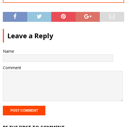
Leave a Reply
Name
Comment