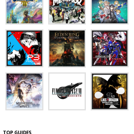
TOP GUIDES