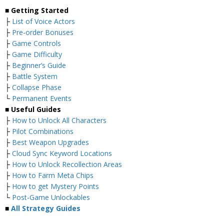
■ Getting Started
├
List of Voice Actors
├
Pre-order Bonuses
├
Game Controls
├
Game Difficulty
├
Beginner’s Guide
├
Battle System
├
Collapse Phase
└
Permanent Events
■ Useful Guides
├
How to Unlock All Characters
├
Pilot Combinations
├
Best Weapon Upgrades
├
Cloud Sync Keyword Locations
├
How to Unlock Recollection Areas
├
How to Farm Meta Chips
├
How to get Mystery Points
└
Post-Game Unlockables
■
All Strategy Guides