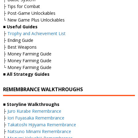
├ Tips for Combat
├ Post-Game Unlockables
└ New Game Plus Unlockables
■
Useful Guides
├
Trophy and Achievement List
├ Ending Guide
├ Best Weapons
├ Money Farming Guide
├ Money Farming Guide
└ Money Farming Guide
■
All Strategy Guides
REMEMBRANCE WALKTHROUGHS
■ Storyline Walkthroughs
├
Juro Kurabe Remembrance
├
Iori Fuyasaka Remembrance
├
Takatoshi Hijiyama Remembrance
├
Natsuno Minami Remembrance