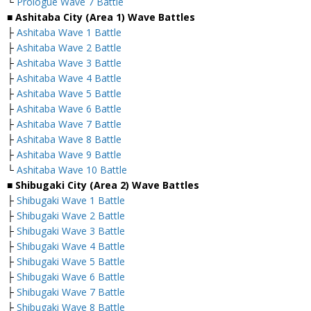
└
Prologue Wave 7 Battle
■ Ashitaba City (Area 1) Wave Battles
├
Ashitaba Wave 1 Battle
├
Ashitaba Wave 2 Battle
├
Ashitaba Wave 3 Battle
├
Ashitaba Wave 4 Battle
├
Ashitaba Wave 5 Battle
├
Ashitaba Wave 6 Battle
├
Ashitaba Wave 7 Battle
├
Ashitaba Wave 8 Battle
├
Ashitaba Wave 9 Battle
└
Ashitaba Wave 10 Battle
■ Shibugaki City (Area 2) Wave Battles
├
Shibugaki Wave 1 Battle
├
Shibugaki Wave 2 Battle
├
Shibugaki Wave 3 Battle
├
Shibugaki Wave 4 Battle
├
Shibugaki Wave 5 Battle
├
Shibugaki Wave 6 Battle
├
Shibugaki Wave 7 Battle
├
Shibugaki Wave 8 Battle