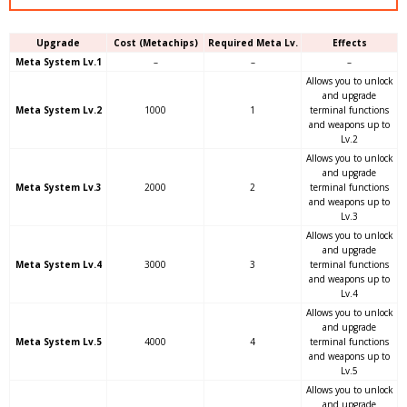
Upgrade
Cost (Metachips)
Required Meta Lv.
Effects
Meta System Lv.1
–
–
–
Allows you to unlock
and upgrade
Meta System Lv.2
1000
1
terminal functions
and weapons up to
Lv.2
Allows you to unlock
and upgrade
Meta System Lv.3
2000
2
terminal functions
and weapons up to
Lv.3
Allows you to unlock
and upgrade
Meta System Lv.4
3000
3
terminal functions
and weapons up to
Lv.4
Allows you to unlock
and upgrade
Meta System Lv.5
4000
4
terminal functions
and weapons up to
Lv.5
Allows you to unlock
and upgrade