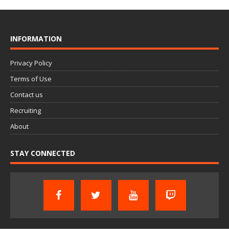
INFORMATION
Privacy Policy
Terms of Use
Contact us
Recruiting
About
STAY CONNECTED