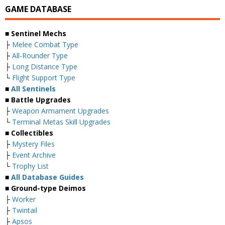
GAME DATABASE
■ Sentinel Mechs
├
Melee Combat Type
├
All-Rounder Type
├
Long Distance Type
└
Flight Support Type
■
All Sentinels
■ Battle Upgrades
├
Weapon Armament Upgrades
└
Terminal Metas Skill Upgrades
■ Collectibles
├
Mystery Files
├
Event Archive
└
Trophy List
■
All Database Guides
■ Ground-type Deimos
├
Worker
├
Twintail
├
Apsos