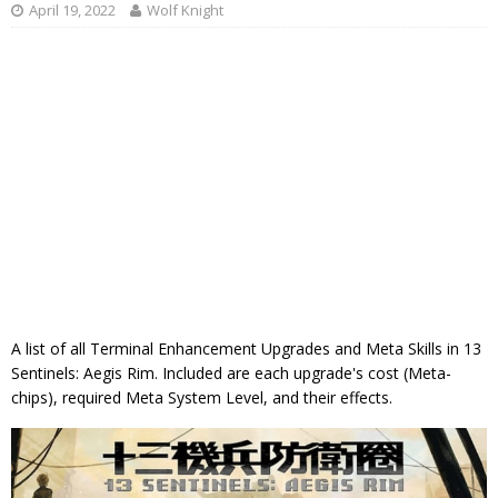
April 19, 2022
Wolf Knight
A list of all Terminal Enhancement Upgrades and Meta Skills in 13
Sentinels: Aegis Rim. Included are each upgrade's cost (Meta-
chips), required Meta System Level, and their effects.