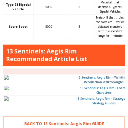
Metaskill that
Type 98 Bipedal
5000
5
deploys 4 Type 98
Vehicle
Bipedal Vehicles
Metaskill that triples
the score acquired for
Score Boost
5000
5
defeated monsters
within a specified
range for 1 minute
13 Sentinels: Aegis Rim
Recommended Article List
Recollection Walkthroughs
Characters
Strategy Guides
BACK TO 13 Sentinels: Aegis Rim GUIDE