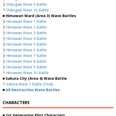
├
Shibugaki Wave 9 Battle
└
Shibugaki Wave 10 Battle
■ Himawari Ward (Area 3) Wave Battles
├
Himawari Wave 1 Battle
├
Himawari Wave 2 Battle
├
Himawari Wave 3 Battle
├
Himawari Wave 4 Battle
├
Himawari Wave 5 Battle
├
Himawari Wave 6 Battle
├
Himawari Wave 7 Battle
├
Himawari Wave 8 Battle
├
Himawari Wave 9 Battle
└
Himawari Wave 10 Battle
■ Sakura City (Area 4) Wave Battle
└
Sakura Wave 1 Battle (Final)
■
All Destruction Wave Battles
CHARACTERS
■ 1st Generation Pilot Characters