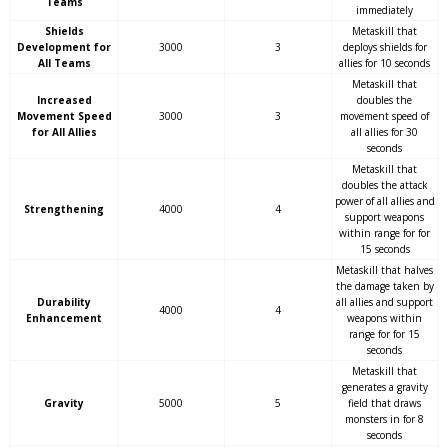
Teams
immediately
Shields
Metaskill that
Development for
3000
3
deploys shields for
All Teams
allies for 10 seconds
Metaskill that
Increased
doubles the
Movement Speed
3000
3
movement speed of
for All Allies
all allies for 30
seconds
Metaskill that
doubles the attack
power of all allies and
Strengthening
4000
4
support weapons
within range for for
15 seconds
Metaskill that halves
the damage taken by
Durability
all allies and support
4000
4
Enhancement
weapons within
range for for 15
seconds
Metaskill that
generates a gravity
Gravity
5000
5
field that draws
monsters in for 8
seconds