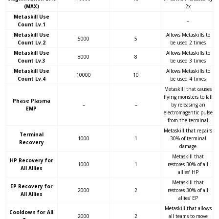
(MAX)
2x
Metaskill Use
–
Count Lv.1
Metaskill Use
Allows Metaskills to
5000
5
Count Lv.2
be used 2 times
Metaskill Use
Allows Metaskills to
8000
8
Count Lv.3
be used 3 times
Metaskill Use
Allows Metaskills to
10000
10
Count Lv.4
be used 4 times
Metaskill that causes
flying monsters to fall
Phase Plasma
–
–
by releasing an
EMP
electromagentic pulse
from the terminal
Metaskill that repairs
Terminal
1000
1
30% of terminal
Recovery
damage
Metaskill that
HP Recovery for
1000
1
restores 30% of all
All Allies
allies’ HP
Metaskill that
EP Recovery for
2000
2
restores 30% of all
All Allies
allies’ EP
Metaskill that allows
Cooldown for All
2000
2
all teams to move