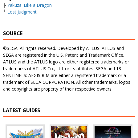
├
Yakuza: Like a Dragon
└
Lost Judgment
SOURCE
©SEGA. All rights reserved. Developed by ATLUS. ATLUS and
SEGA are registered in the U.S. Patent and Trademark Office.
ATLUS and the ATLUS logo are either registered trademarks or
trademarks of ATLUS Co., Ltd. or its affiliates. SEGA and 13
SENTINELS: AEGIS RIM are either a registered trademark or a
trademark of SEGA CORPORATION. All other trademarks, logos
and copyrights are property of their respective owners.
LATEST GUIDES