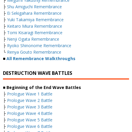
├
Megumi Yakushiji Remembrance
├
Shu Amiguchi Remembrance
├
Ei Sekigahara Remembrance
├
Yuki Takamiya Remembrance
├
Keitaro Miura Remembrance
├
Tomi Kisaragi Remembrance
├
Nenji Ogata Remembrance
├
Ryoko Shinonome Remembrance
└
Renya Gouto Remembrance
■
All Remembrance Walkthroughs
DESTRUCTION WAVE BATTLES
■ Beginning of the End Wave Battles
├
Prologue Wave 1 Battle
├
Prologue Wave 2 Battle
├
Prologue Wave 3 Battle
├
Prologue Wave 4 Battle
├
Prologue Wave 5 Battle
├
Prologue Wave 6 Battle