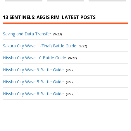
13 SENTINELS: AEGIS RIM
LATEST POSTS
Saving and Data Transfer
(9/23)
Sakura City Wave 1 (Final) Battle Guide
(9/22)
Nisshu City Wave 10 Battle Guide
(9/22)
Nisshu City Wave 9 Battle Guide
(9/22)
Nisshu City Wave 5 Battle Guide
(9/22)
Nisshu City Wave 8 Battle Guide
(9/22)