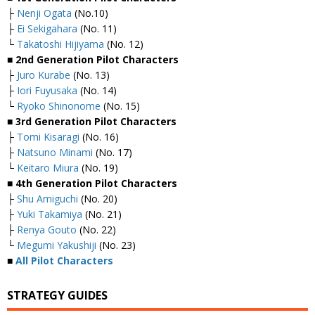
├
Nenji Ogata
(No.10)
├
Ei Sekigahara
(No. 11)
└
Takatoshi Hijiyama
(No. 12)
■ 2nd Generation Pilot Characters
├
Juro Kurabe
(No. 13)
├
Iori Fuyusaka
(No. 14)
└
Ryoko Shinonome
(No. 15)
■ 3rd Generation Pilot Characters
├
Tomi Kisaragi
(No. 16)
├
Natsuno Minami
(No. 17)
└
Keitaro Miura
(No. 19)
■ 4th Generation Pilot Characters
├
Shu Amiguchi
(No. 20)
├
Yuki Takamiya
(No. 21)
├
Renya Gouto
(No. 22)
└
Megumi Yakushiji
(No. 23)
■
All Pilot Characters
STRATEGY GUIDES