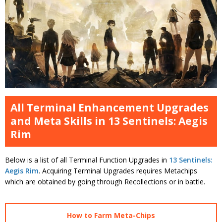
All Terminal Enhancement Upgrades
and Meta Skills in 13 Sentinels: Aegis
Rim
Below is a list of all Terminal Function Upgrades in
13 Sentinels:
Aegis Rim
. Acquiring Terminal Upgrades requires Metachips
which are obtained by going through Recollections or in battle.
How to Farm Meta-Chips