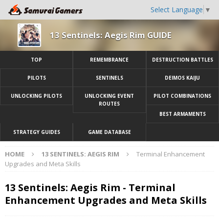
Select Language
▼
13 Sentinels: Aegis Rim GUIDE
TOP
REMEMBRANCE
DESTRUCTION BATTLES
PILOTS
SENTINELS
DEIMOS KAIJU
UNLOCKING PILOTS
UNLOCKING EVENT
PILOT COMBINATIONS
ROUTES
BEST ARMAMENTS
STRATEGY GUIDES
GAME DATABASE
HOME
13 SENTINELS: AEGIS RIM
Terminal Enhancement
Upgrades and Meta Skills
13 Sentinels: Aegis Rim - Terminal
Enhancement Upgrades and Meta Skills