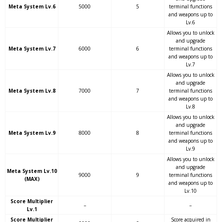
Meta System Lv.6
5000
5
terminal functions
and weapons up to
Lv.6
Allows you to unlock
and upgrade
Meta System Lv.7
6000
6
terminal functions
and weapons up to
Lv.7
Allows you to unlock
and upgrade
Meta System Lv.8
7000
7
terminal functions
and weapons up to
Lv.8
Allows you to unlock
and upgrade
Meta System Lv.9
8000
8
terminal functions
and weapons up to
Lv.9
Allows you to unlock
and upgrade
Meta System Lv.10
9000
9
terminal functions
(MAX)
and weapons up to
Lv.10
Score Multiplier
–
–
Lv.1
Score Multiplier
Score acquired in