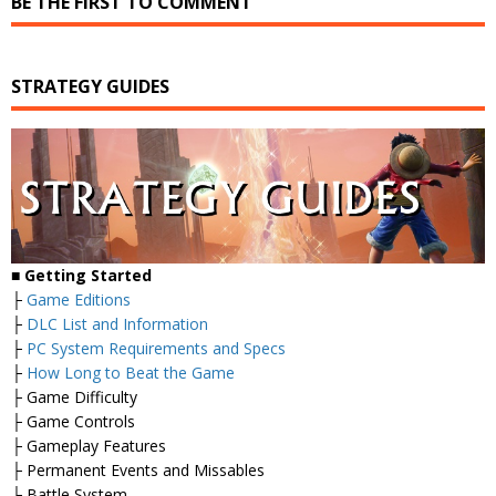
BE THE FIRST TO COMMENT
STRATEGY GUIDES
■
Getting Started
├
Game Editions
├
DLC List and Information
├
PC System Requirements and Specs
├
How Long to Beat the Game
├ Game Difficulty
├ Game Controls
├ Gameplay Features
├ Permanent Events and Missables
├ Battle System