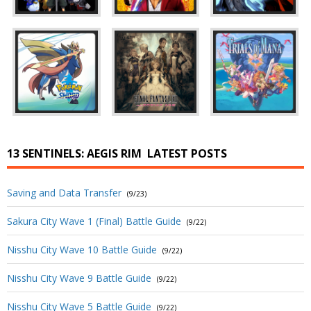
13 SENTINELS: AEGIS RIM
LATEST POSTS
Saving and Data Transfer
(9/23)
Sakura City Wave 1 (Final) Battle Guide
(9/22)
Nisshu City Wave 10 Battle Guide
(9/22)
Nisshu City Wave 9 Battle Guide
(9/22)
Nisshu City Wave 5 Battle Guide
(9/22)