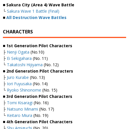
■ Sakura City (Area 4) Wave Battle
└
Sakura Wave 1 Battle (Final)
■
All Destruction Wave Battles
CHARACTERS
■ 1st Generation Pilot Characters
├
Nenji Ogata
(No.10)
├
Ei Sekigahara
(No. 11)
└
Takatoshi Hijiyama
(No. 12)
■ 2nd Generation Pilot Characters
├
Juro Kurabe
(No. 13)
├
Iori Fuyusaka
(No. 14)
└
Ryoko Shinonome
(No. 15)
■ 3rd Generation Pilot Characters
├
Tomi Kisaragi
(No. 16)
├
Natsuno Minami
(No. 17)
└
Keitaro Miura
(No. 19)
■ 4th Generation Pilot Characters
├
Shu Amiguchi
(No. 20)