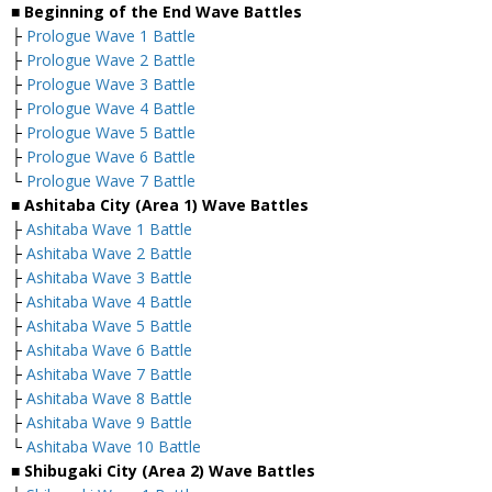
■ Beginning of the End Wave Battles
├
Prologue Wave 1 Battle
├
Prologue Wave 2 Battle
├
Prologue Wave 3 Battle
├
Prologue Wave 4 Battle
├
Prologue Wave 5 Battle
├
Prologue Wave 6 Battle
└
Prologue Wave 7 Battle
■ Ashitaba City (Area 1) Wave Battles
├
Ashitaba Wave 1 Battle
├
Ashitaba Wave 2 Battle
├
Ashitaba Wave 3 Battle
├
Ashitaba Wave 4 Battle
├
Ashitaba Wave 5 Battle
├
Ashitaba Wave 6 Battle
├
Ashitaba Wave 7 Battle
├
Ashitaba Wave 8 Battle
├
Ashitaba Wave 9 Battle
└
Ashitaba Wave 10 Battle
■ Shibugaki City (Area 2) Wave Battles