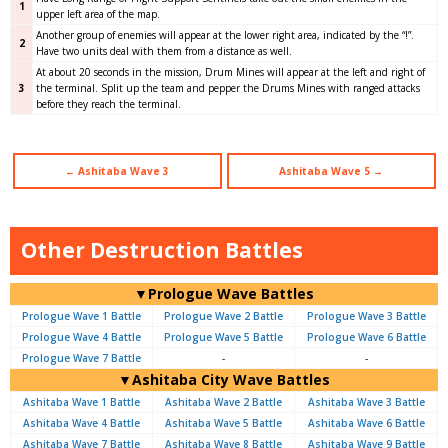
1
upper left area of the map.
Another group of enemies will appear at the lower right area, indicated by the “!”.
2
Have two units deal with them from a distance as well.
At about 20 seconds in the mission, Drum Mines will appear at the left and right of
3
the terminal. Split up the team and pepper the Drums Mines with ranged attacks
before they reach the terminal.
← Ashitaba Wave 3
Ashitaba Wave 5 →
Other Destruction Battles
▼Prologue Wave Battles
Prologue Wave 1 Battle
Prologue Wave 2 Battle
Prologue Wave 3 Battle
Prologue Wave 4 Battle
Prologue Wave 5 Battle
Prologue Wave 6 Battle
Prologue Wave 7 Battle
-
-
▼Ashitaba City Wave Battles
Ashitaba Wave 1 Battle
Ashitaba Wave 2 Battle
Ashitaba Wave 3 Battle
Ashitaba Wave 4 Battle
Ashitaba Wave 5 Battle
Ashitaba Wave 6 Battle
Ashitaba Wave 7 Battle
Ashitaba Wave 8 Battle
Ashitaba Wave 9 Battle