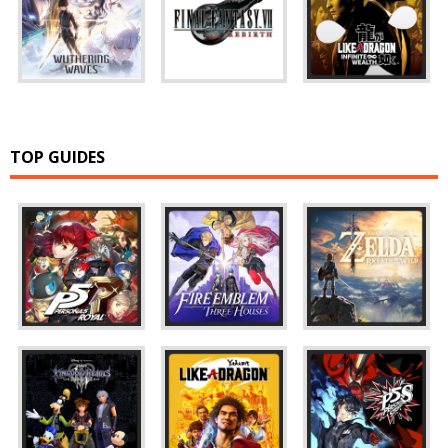
TOP GUIDES