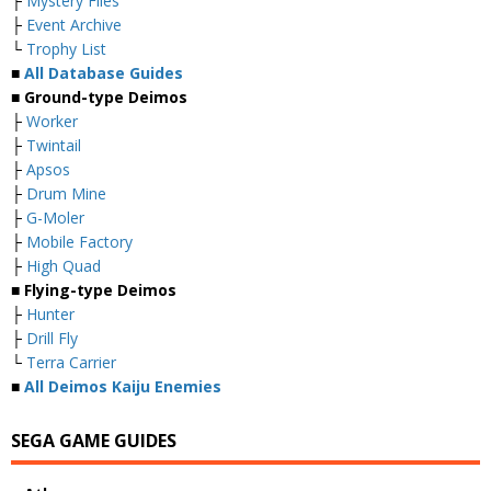
├
Mystery Files
├
Event Archive
└
Trophy List
■
All Database Guides
■ Ground-type Deimos
├
Worker
├
Twintail
├
Apsos
├
Drum Mine
├
G-Moler
├
Mobile Factory
├
High Quad
■ Flying-type Deimos
├
Hunter
├
Drill Fly
└
Terra Carrier
■
All Deimos Kaiju Enemies
SEGA GAME GUIDES