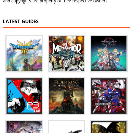
and copyrights are property of their respective owners.
LATEST GUIDES