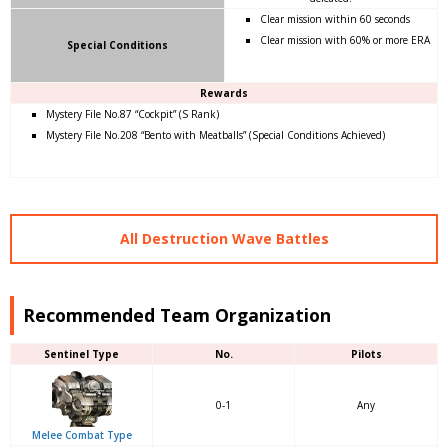
Clear mission within 60 seconds
Clear mission with 60% or more ERA
Special Conditions
Rewards
Mystery File No.87 “Cockpit” (S Rank)
Mystery File No.208 “Bento with Meatballs” (Special Conditions Achieved)
All Destruction Wave Battles
Recommended Team Organization
Sentinel Type
No.
Pilots
0-1
Any
Melee Combat Type