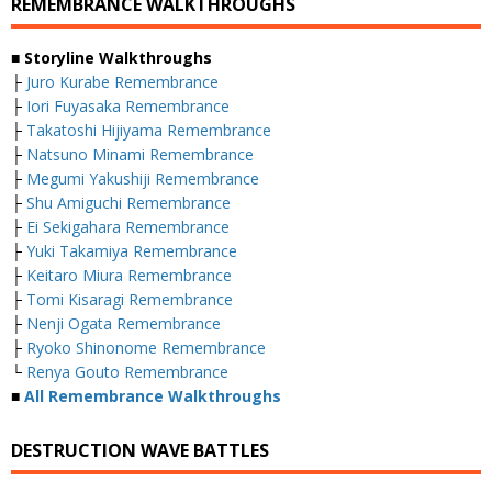
REMEMBRANCE WALKTHROUGHS
■ Storyline Walkthroughs
├
Juro Kurabe Remembrance
├
Iori Fuyasaka Remembrance
├
Takatoshi Hijiyama Remembrance
├
Natsuno Minami Remembrance
├
Megumi Yakushiji Remembrance
├
Shu Amiguchi Remembrance
├
Ei Sekigahara Remembrance
├
Yuki Takamiya Remembrance
├
Keitaro Miura Remembrance
├
Tomi Kisaragi Remembrance
├
Nenji Ogata Remembrance
├
Ryoko Shinonome Remembrance
└
Renya Gouto Remembrance
■
All Remembrance Walkthroughs
DESTRUCTION WAVE BATTLES