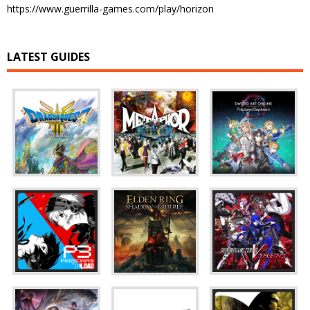
https://www.guerrilla-games.com/play/horizon
LATEST GUIDES