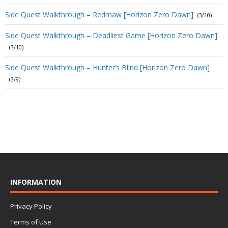
Side Quest Walkthrough – Redmaw [Horizon Zero Dawn]
(3/10)
Side Quest Walkthrough – Deadliest Game [Horizon Zero Dawn]
(3/10)
Side Quest Walkthrough – Hunter’s Blind [Horizon Zero Dawn]
(3/9)
INFORMATION
Privacy Policy
Terms of Use