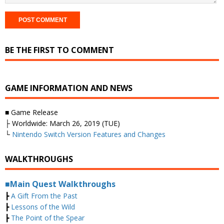
BE THE FIRST TO COMMENT
GAME INFORMATION AND NEWS
■ Game Release
├ Worldwide: March 26, 2019 (TUE)
└
Nintendo Switch Version Features and Changes
WALKTHROUGHS
■Main Quest Walkthroughs
┣
A Gift From the Past
┣
Lessons of the Wild
┣
The Point of the Spear