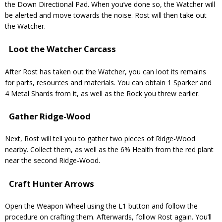
the Down Directional Pad. When you’ve done so, the Watcher will
be alerted and move towards the noise. Rost will then take out
the Watcher.
Loot the Watcher Carcass
After Rost has taken out the Watcher, you can loot its remains
for parts, resources and materials. You can obtain 1 Sparker and
4 Metal Shards from it, as well as the Rock you threw earlier.
Gather Ridge-Wood
Next, Rost will tell you to gather two pieces of Ridge-Wood
nearby. Collect them, as well as the 6% Health from the red plant
near the second Ridge-Wood.
Craft Hunter Arrows
Open the Weapon Wheel using the L1 button and follow the
procedure on crafting them. Afterwards, follow Rost again. You’ll