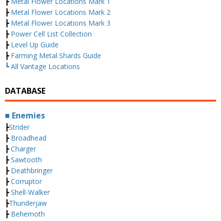
┣
Metal Flower Locations Mark 1
┣
Metal Flower Locations Mark 2
┣
Metal Flower Locations Mark 3
┣
Power Cell List Collection
┣
Level Up Guide
┣
Farming Metal Shards Guide
┗ All Vantage Locations
DATABASE
■ Enemies
┣
Strider
┣
Broadhead
┣
Charger
┣
Sawtooth
┣
Deathbringer
┣
Corruptor
┣
Shell-Walker
┣
Thunderjaw
┣
Behemoth