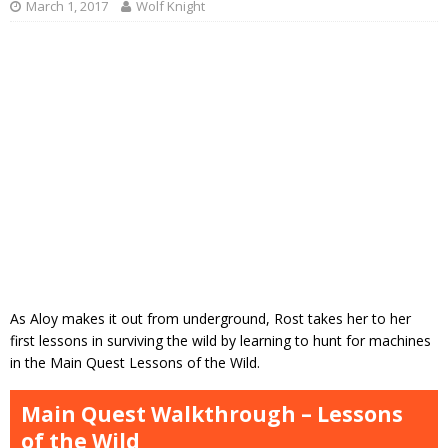
March 1, 2017
Wolf Knight
As Aloy makes it out from underground, Rost takes her to her
first lessons in surviving the wild by learning to hunt for machines
in the Main Quest Lessons of the Wild.
Main Quest Walkthrough – Lessons
of the Wild