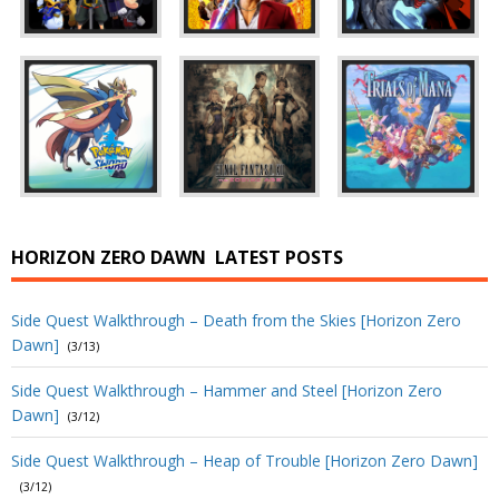
HORIZON ZERO DAWN
LATEST POSTS
Side Quest Walkthrough – Death from the Skies [Horizon Zero
Dawn]
(3/13)
Side Quest Walkthrough – Hammer and Steel [Horizon Zero
Dawn]
(3/12)
Side Quest Walkthrough – Heap of Trouble [Horizon Zero Dawn]
(3/12)