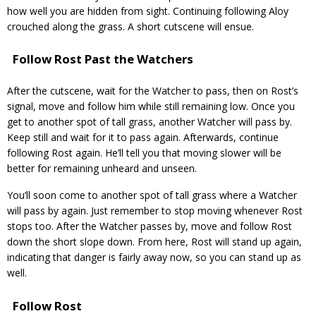
how well you are hidden from sight. Continuing following Aloy
crouched along the grass. A short cutscene will ensue.
Follow Rost Past the Watchers
After the cutscene, wait for the Watcher to pass, then on Rost’s
signal, move and follow him while still remaining low. Once you
get to another spot of tall grass, another Watcher will pass by.
Keep still and wait for it to pass again. Afterwards, continue
following Rost again. He’ll tell you that moving slower will be
better for remaining unheard and unseen.
You’ll soon come to another spot of tall grass where a Watcher
will pass by again. Just remember to stop moving whenever Rost
stops too. After the Watcher passes by, move and follow Rost
down the short slope down. From here, Rost will stand up again,
indicating that danger is fairly away now, so you can stand up as
well.
Follow Rost