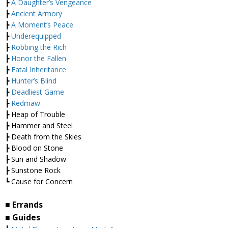
┣
A Daughter’s Vengeance
┣
Ancient Armory
┣
A Moment’s Peace
┣
Underequipped
┣
Robbing the Rich
┣
Honor the Fallen
┣
Fatal Inheritance
┣
Hunter’s Blind
┣
Deadliest Game
┣
Redmaw
┣ Heap of Trouble
┣ Hammer and Steel
┣ Death from the Skies
┣ Blood on Stone
┣ Sun and Shadow
┣ Sunstone Rock
┗ Cause for Concern
■ Errands
■ Guides