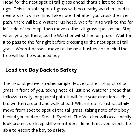
Head for the next spot of tall grass ahead that’s a little to the
right. This is a safe spot of grass with no nearby watchers and is
near a shallow river line. Take note that after you cross the river
path, there will be a Watcher up head. Wait for it to walk to the far
left side of the map, then move to the tall grass spot ahead. Stop
when you get there, as the Watcher will still be on patrol. Wait for
it to pass to the far right before crossing to the next spot of tall
grass. When it passes, move to the next bushes and behind the
tree will be the wounded boy.
Lead the Boy Back to Safety
The next objective is rather simple. Move to the first spot of tall
grass in front of you, taking note of just one Watcher ahead that
follows a really long patrol path. It will face your direction at first,
but will turn around and walk ahead. When it does, just stealthily
move from spot to spot of the tall grass, taking note of the boy
behind you and the Stealth Symbol. The Watcher will occasionally
look around, so keep still when it does. In no time, you should be
able to escort the boy to safety.