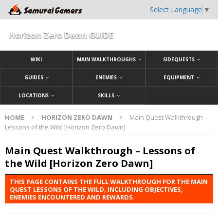
Select Language
▼
Horizon Zero Dawn GUIDE
WIKI
MAIN WALKTHROUGHS
SIDEQUESTS
GUIDES
ENEMIES
EQUIPMENT
LOCATIONS
SKILLS
HOME
HORIZON ZERO DAWN
Main Quest Walkthrough –
Lessons of the Wild [Horizon Zero Dawn]
Main Quest Walkthrough – Lessons of
the Wild [Horizon Zero Dawn]
THIS PAGE CONTAINS THE FULL WALKTHROUGH FOR THE MAIN
QUEST LESSONS OF THE WILD, INCLUDING OBJECTIVES,
ENEMIES ENCOUNTERED AND REWARDS.