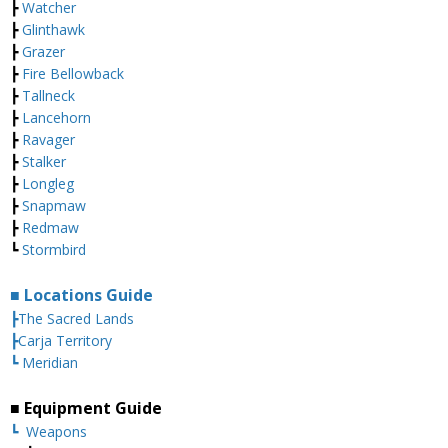
┣
Watcher
┣
Glinthawk
┣
Grazer
┣
Fire Bellowback
┣
Tallneck
┣
Lancehorn
┣
Ravager
┣
Stalker
┣
Longleg
┣
Snapmaw
┣
Redmaw
┗
Stormbird
■ Locations Guide
┣The Sacred Lands
┣Carja Territory
┗ Meridian
■ Equipment Guide
┗
Weapons