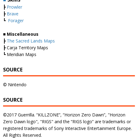
┣
Prowler
┣
Brave
┗
Forager
■ Miscellaneous
┣
The Sacred Lands Maps
┣ Carja Territory Maps
┗ Meridian Maps
SOURCE
© Nintendo
SOURCE
©2017 Guerrilla. “KILLZONE”, “Horizon Zero Dawn”, "Horizon
Zero Dawn logo", "RIGS" and the “RIGS logo” are trademarks or
registered trademarks of Sony Interactive Entertainment Europe.
All Rights Reserved.