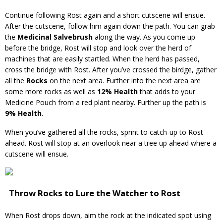
Continue following Rost again and a short cutscene will ensue.
After the cutscene, follow him again down the path. You can grab
the
Medicinal Salvebrush
along the way. As you come up
before the bridge, Rost will stop and look over the herd of
machines that are easily startled. When the herd has passed,
cross the bridge with Rost. After you’ve crossed the birdge, gather
all the
Rocks
on the next area. Further into the next area are
some more rocks as well as
12% Health
that adds to your
Medicine Pouch from a red plant nearby. Further up the path is
9% Health
.
When you’ve gathered all the rocks, sprint to catch-up to Rost
ahead. Rost will stop at an overlook near a tree up ahead where a
cutscene will ensue.
Throw Rocks to Lure the Watcher to Rost
When Rost drops down, aim the rock at the indicated spot using