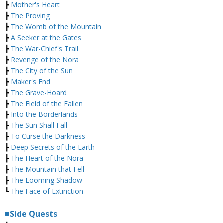
┣
Mother's Heart
┣
The Proving
┣
The Womb of the Mountain
┣
A Seeker at the Gates
┣
The War-Chief's Trail
┣
Revenge of the Nora
┣
The City of the Sun
┣
Maker's End
┣
The Grave-Hoard
┣
The Field of the Fallen
┣
Into the Borderlands
┣
The Sun Shall Fall
┣
To Curse the Darkness
┣
Deep Secrets of the Earth
┣
The Heart of the Nora
┣
The Mountain that Fell
┣
The Looming Shadow
┗
The Face of Extinction
■Side Quests