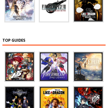
TOP GUIDES