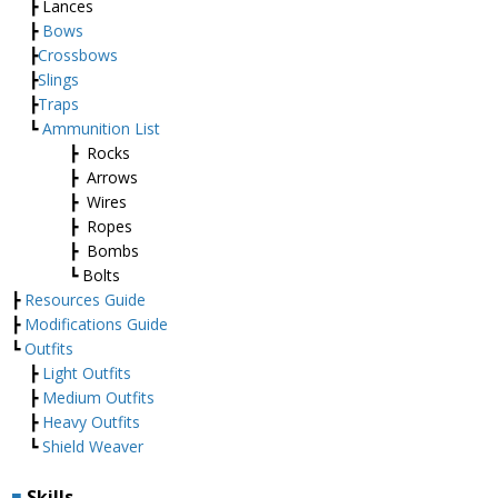
┣ Lances
┣
Bows
┣
Crossbows
┣
Slings
┣
Traps
┗
Ammunition List
┣ Rocks
┣ Arrows
┣ Wires
┣ Ropes
┣ Bombs
┗ Bolts
┣
Resources Guide
┣
Modifications Guide
┗
Outfits
┣
Light Outfits
┣
Medium Outfits
┣
Heavy Outfits
┗
Shield Weaver
■
Skills