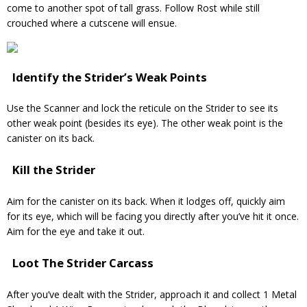
come to another spot of tall grass. Follow Rost while still
crouched where a cutscene will ensue.
Identify the Strider’s Weak Points
Use the Scanner and lock the reticule on the Strider to see its
other weak point (besides its eye). The other weak point is the
canister on its back.
Kill the Strider
Aim for the canister on its back. When it lodges off, quickly aim
for its eye, which will be facing you directly after you’ve hit it once.
Aim for the eye and take it out.
Loot The Strider Carcass
After you’ve dealt with the Strider, approach it and collect 1 Metal