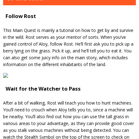
Follow Rost
This Main Quest is mainly a tutorial on how to get by and survive
in the wild. Rost serves as your mentor of sorts. When you’ve
gained control of Aloy, follow Rost. He’ll first ask you to pick up a
berry lying on the grass. Pick it up, and he’ll tell you to eat it. You
can also get some juicy info on the main story, which includes
information on the different inhabitants of the land.
Wait for the Watcher to Pass
After a bit of walking, Rost will teach you how to hunt machines.
You’ll need to crouch when Aloy tells you to, since a machine will
be nearby. You’ll also find out how you can use the tall grass in
various areas to your advantage, as they can provide good cover
as you stalk various machines without being detected. You can
watch the Stealth Symbol on the top of the screen to check on