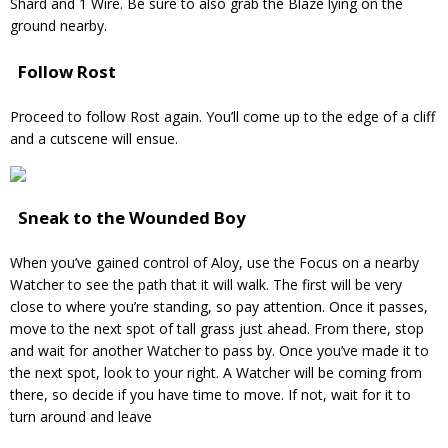
Shard and 1 Wire. Be sure to also grab the Blaze lying on the
ground nearby.
Follow Rost
Proceed to follow Rost again. You’ll come up to the edge of a cliff
and a cutscene will ensue.
Sneak to the Wounded Boy
When you’ve gained control of Aloy, use the Focus on a nearby
Watcher to see the path that it will walk. The first will be very
close to where you’re standing, so pay attention. Once it passes,
move to the next spot of tall grass just ahead. From there, stop
and wait for another Watcher to pass by. Once you’ve made it to
the next spot, look to your right. A Watcher will be coming from
there, so decide if you have time to move. If not, wait for it to
turn around and leave