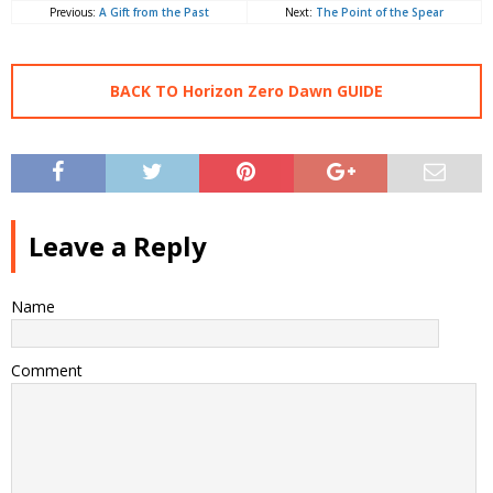
Previous:
A Gift from the Past
Next:
The Point of the Spear
BACK TO Horizon Zero Dawn GUIDE
Leave a Reply
Name
Comment