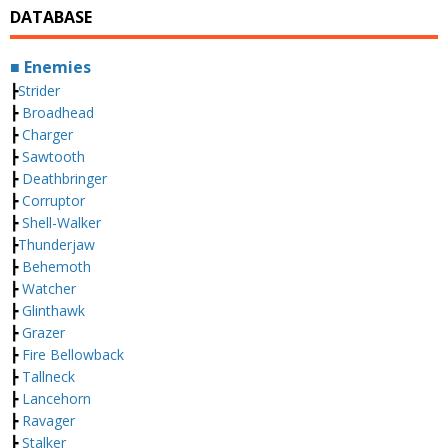
DATABASE
■ Enemies
┣
Strider
┣
Broadhead
┣
Charger
┣
Sawtooth
┣
Deathbringer
┣
Corruptor
┣
Shell-Walker
┣
Thunderjaw
┣
Behemoth
┣
Watcher
┣
Glinthawk
┣
Grazer
┣
Fire Bellowback
┣
Tallneck
┣
Lancehorn
┣
Ravager
┣
Stalker