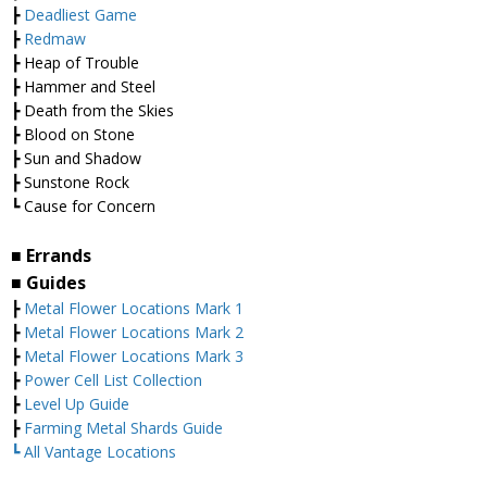
┣
Deadliest Game
┣
Redmaw
┣ Heap of Trouble
┣ Hammer and Steel
┣ Death from the Skies
┣ Blood on Stone
┣ Sun and Shadow
┣ Sunstone Rock
┗ Cause for Concern
■ Errands
■ Guides
┣
Metal Flower Locations Mark 1
┣
Metal Flower Locations Mark 2
┣
Metal Flower Locations Mark 3
┣
Power Cell List Collection
┣
Level Up Guide
┣
Farming Metal Shards Guide
┗ All Vantage Locations