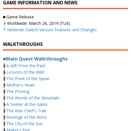
GAME INFORMATION AND NEWS
■ Game Release
├ Worldwide: March 26, 2019 (TUE)
└
Nintendo Switch Version Features and Changes
WALKTHROUGHS
■Main Quest Walkthroughs
┣
A Gift From the Past
┣
Lessons of the Wild
┣
The Point of the Spear
┣
Mother's Heart
┣
The Proving
┣
The Womb of the Mountain
┣
A Seeker at the Gates
┣
The War-Chief's Trail
┣
Revenge of the Nora
┣
The City of the Sun
┣
Maker's End