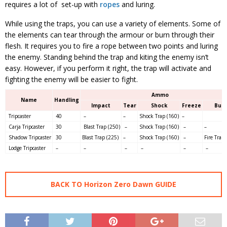
requires a lot of set-up with
ropes
and luring.
While using the traps, you can use a variety of elements. Some of
the elements can tear through the armour or burn through their
flesh. It requires you to fire a rope between two points and luring
the enemy. Standing behind the trap and kiting the enemy isn’t
easy. However, if you perform it right, the trap will activate and
fighting the enemy will be easier to fight.
Ammo
Name
Handling
Impact
Tear
Shock
Freeze
Bur
Tripcaster
40
–
–
Shock Trap (160)
–
Carja Tripcaster
30
Blast Trap (250)
–
Shock Trap (160)
–
–
Shadow Tripcaster
30
Blast Trap (225)
–
Shock Trap (160)
–
Fire Trap 
Lodge Tripcaster
–
–
–
–
–
–
BACK TO Horizon Zero Dawn GUIDE