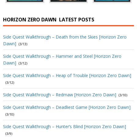
HORIZON ZERO DAWN
LATEST POSTS
Side Quest Walkthrough – Death from the Skies [Horizon Zero
Dawn]
(3/13)
Side Quest Walkthrough – Hammer and Steel [Horizon Zero
Dawn]
(3/12)
Side Quest Walkthrough – Heap of Trouble [Horizon Zero Dawn]
(3/12)
Side Quest Walkthrough – Redmaw [Horizon Zero Dawn]
(3/10)
Side Quest Walkthrough – Deadliest Game [Horizon Zero Dawn]
(3/10)
Side Quest Walkthrough – Hunter’s Blind [Horizon Zero Dawn]
(3/9)