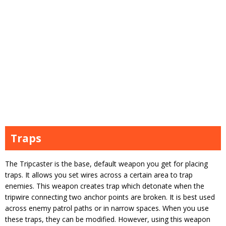
Traps
The Tripcaster is the base, default weapon you get for placing
traps. It allows you set wires across a certain area to trap
enemies. This weapon creates trap which detonate when the
tripwire connecting two anchor points are broken. It is best used
across enemy patrol paths or in narrow spaces. When you use
these traps, they can be modified. However, using this weapon