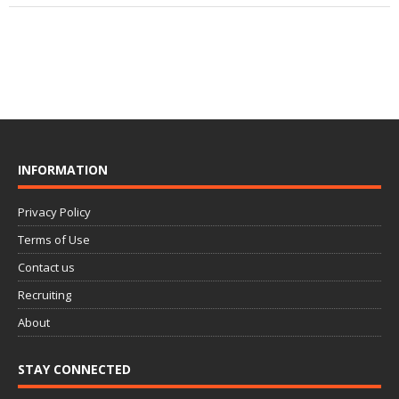
INFORMATION
Privacy Policy
Terms of Use
Contact us
Recruiting
About
STAY CONNECTED