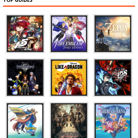
TOP GUIDES