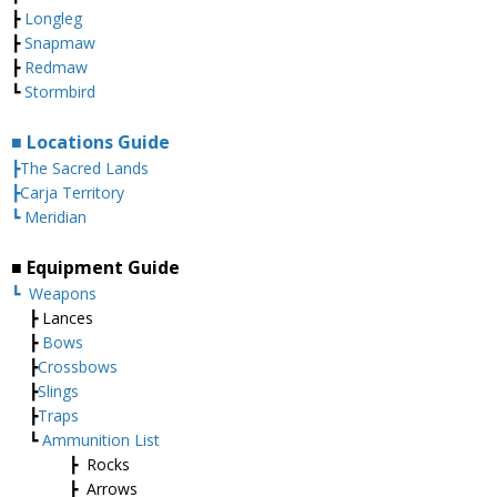
┣
Longleg
┣
Snapmaw
┣
Redmaw
┗
Stormbird
■ Locations Guide
┣The Sacred Lands
┣Carja Territory
┗ Meridian
■ Equipment Guide
┗
Weapons
┣ Lances
┣
Bows
┣
Crossbows
┣
Slings
┣
Traps
┗
Ammunition List
┣ Rocks
┣ Arrows