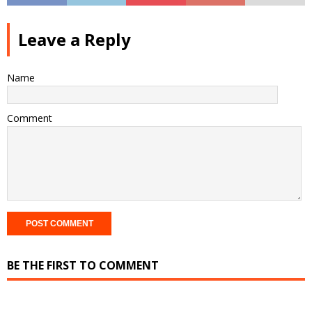
Leave a Reply
Name
Comment
BE THE FIRST TO COMMENT