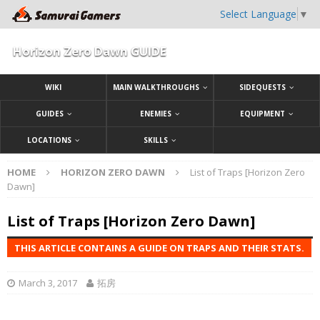
Select Language
▼
Horizon Zero Dawn GUIDE
WIKI
MAIN WALKTHROUGHS
SIDEQUESTS
GUIDES
ENEMIES
EQUIPMENT
LOCATIONS
SKILLS
HOME
HORIZON ZERO DAWN
List of Traps [Horizon Zero
Dawn]
List of Traps [Horizon Zero Dawn]
THIS ARTICLE CONTAINS A GUIDE ON TRAPS AND THEIR STATS.
March 3, 2017
拓房