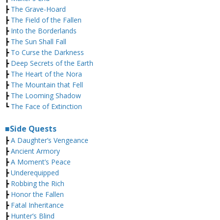
┣
The Grave-Hoard
┣
The Field of the Fallen
┣
Into the Borderlands
┣
The Sun Shall Fall
┣
To Curse the Darkness
┣
Deep Secrets of the Earth
┣
The Heart of the Nora
┣
The Mountain that Fell
┣
The Looming Shadow
┗
The Face of Extinction
■Side Quests
┣
A Daughter’s Vengeance
┣
Ancient Armory
┣
A Moment’s Peace
┣
Underequipped
┣
Robbing the Rich
┣
Honor the Fallen
┣
Fatal Inheritance
┣
Hunter’s Blind