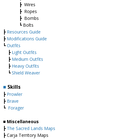
┣ Wires
┣ Ropes
┣ Bombs
┗ Bolts
┣
Resources Guide
┣
Modifications Guide
┗
Outfits
┣
Light Outfits
┣
Medium Outfits
┣
Heavy Outfits
┗
Shield Weaver
■
Skills
┣
Prowler
┣
Brave
┗
Forager
■ Miscellaneous
┣
The Sacred Lands Maps
┣ Carja Territory Maps