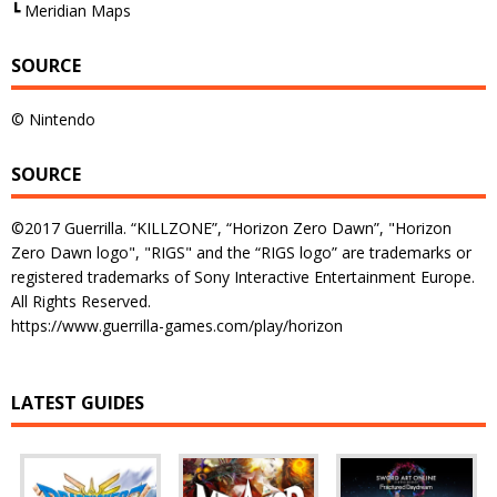
┗ Meridian Maps
SOURCE
© Nintendo
SOURCE
©2017 Guerrilla. “KILLZONE”, “Horizon Zero Dawn”, "Horizon
Zero Dawn logo", "RIGS" and the “RIGS logo” are trademarks or
registered trademarks of Sony Interactive Entertainment Europe.
All Rights Reserved.
https://www.guerrilla-games.com/play/horizon
LATEST GUIDES