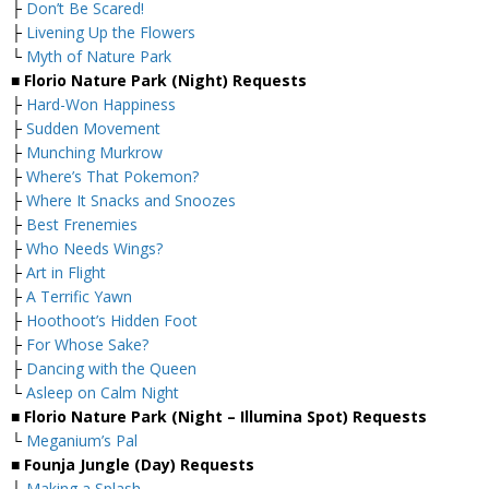
├
Don’t Be Scared!
├
Livening Up the Flowers
└
Myth of Nature Park
■ Florio Nature Park (Night) Requests
├
Hard-Won Happiness
├
Sudden Movement
├
Munching Murkrow
├
Where’s That Pokemon?
├
Where It Snacks and Snoozes
├
Best Frenemies
├
Who Needs Wings?
├
Art in Flight
├
A Terrific Yawn
├
Hoothoot’s Hidden Foot
├
For Whose Sake?
├
Dancing with the Queen
└
Asleep on Calm Night
■ Florio Nature Park (Night – Illumina Spot) Requests
└
Meganium’s Pal
■ Founja Jungle (Day) Requests
├
Making a Splash