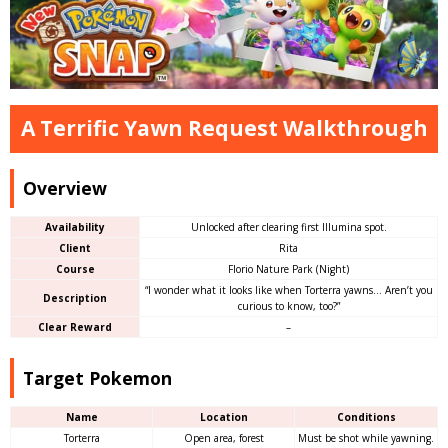
A Terrific Yawn Request Walkthrough
Overview
Availability
Unlocked after clearing first Illumina spot.
Client
Rita
Course
Florio Nature Park (Night)
“I wonder what it looks like when Torterra yawns… Aren’t you
Description
curious to know, too?”
Clear Reward
–
Target Pokemon
Name
Location
Conditions
Torterra
Open area, forest
Must be shot while yawning.