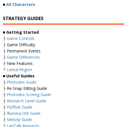
■
All Characters
STRATEGY GUIDES
■ Getting Started
├
Game Controls
├ Game Difficulty
├ Permanent Events
├
Game Differences
├ New Features
└
Lental Region
■ Useful Guides
├
Photodex Guide
├ Re-Snap Editing Guide
├
Photodex Scoring Guide
├
Research Level Guide
├
Fluffruit Guide
├
Illumina Orb Guide
├
Melody Guide
└
LenTalk Requests