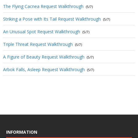
The Flying Cacnea Request Walkthrough
(5/7)
Striking a Pose with Its Tail Request Walkthrough
(5/7)
An Unusual Spot Request Walkthrough
(5/7)
Triple Threat Request Walkthrough
(5/7)
A Figure of Beauty Request Walkthrough
(5/7)
Arbok Falls, Asleep Request Walkthrough
(5/7)
INFORMATION