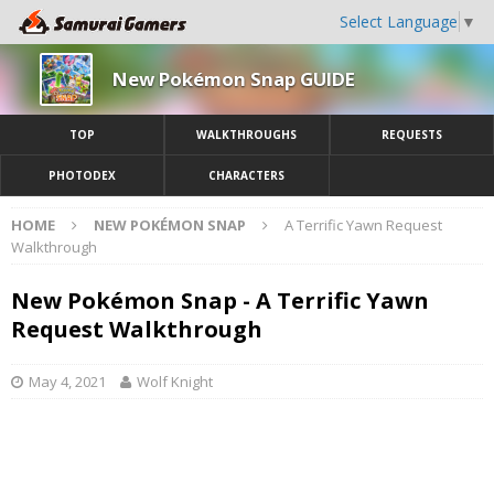
Select Language
▼
New Pokémon Snap GUIDE
TOP
WALKTHROUGHS
REQUESTS
PHOTODEX
CHARACTERS
HOME
NEW POKÉMON SNAP
A Terrific Yawn Request
Walkthrough
New Pokémon Snap - A Terrific Yawn
Request Walkthrough
May 4, 2021
Wolf Knight