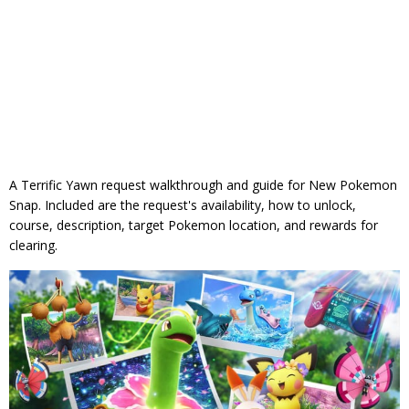
A Terrific Yawn request walkthrough and guide for New Pokemon
Snap. Included are the request's availability, how to unlock,
course, description, target Pokemon location, and rewards for
clearing.