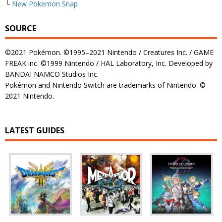
└
New Pokemon Snap
SOURCE
©2021 Pokémon. ©1995–2021 Nintendo / Creatures Inc. / GAME
FREAK inc. ©1999 Nintendo / HAL Laboratory, Inc. Developed by
BANDAI NAMCO Studios Inc.
Pokémon and Nintendo Switch are trademarks of Nintendo. ©
2021 Nintendo.
LATEST GUIDES