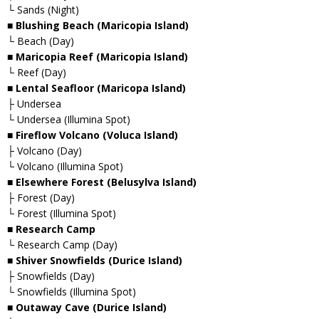
└ Sands (Night)
■ Blushing Beach (Maricopia Island)
└ Beach (Day)
■ Maricopia Reef (Maricopia Island)
└ Reef (Day)
■ Lental Seafloor (Maricopa Island)
├ Undersea
└ Undersea (Illumina Spot)
■ Fireflow Volcano (Voluca Island)
├ Volcano (Day)
└ Volcano (Illumina Spot)
■ Elsewhere Forest (Belusylva Island)
├ Forest (Day)
└ Forest (Illumina Spot)
■ Research Camp
└ Research Camp (Day)
■ Shiver Snowfields (Durice Island)
├ Snowfields (Day)
└ Snowfields (Illumina Spot)
■ Outaway Cave (Durice Island)