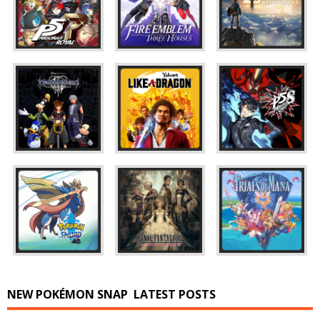
NEW POKÉMON SNAP
LATEST POSTS