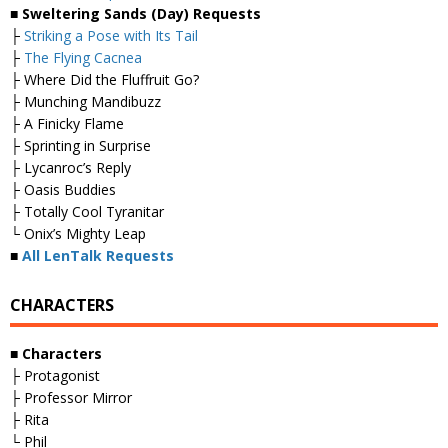
■ Sweltering Sands (Day) Requests
├
Striking a Pose with Its Tail
├
The Flying Cacnea
├ Where Did the Fluffruit Go?
├ Munching Mandibuzz
├ A Finicky Flame
├ Sprinting in Surprise
├ Lycanroc’s Reply
├ Oasis Buddies
├ Totally Cool Tyranitar
└ Onix’s Mighty Leap
■
All LenTalk Requests
CHARACTERS
■ Characters
├ Protagonist
├ Professor Mirror
├ Rita
└ Phil