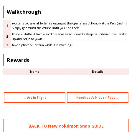
Walkthrough
You can spot several Torterra sleeping at the open areas of Florio Nature Park (night).
1
Simply go around the course until you find them.
Throw a Fluffruit from a good distance away toward a sleeping Torterra. It will wake
2
up and begin to yawn.
3
Take a photo of Torterra while it is yawning.
Rewards
Name
Details
–
–
← Art in Flight
Hoothoot’s Hidden Foot →
BACK TO New Pokémon Snap GUIDE