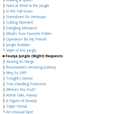
├
Hard at Work in the Jungle
├
In the Tall Grass
├
Staredown for Venusaur
├
Cutting Moment
├
Dangling Metapod
├
What’s Your Favorite Pollen
├
Operation Be My Friend!
├
Jungle Buddies
└
Myth of the Jungle
■ Founja Jungle (Night) Requests
├
Resting Its Wings
├
Bounsweet’s Amazing Journey
├
Why So Still?
├
Tonight’s Dinner
├
Tree-Dwelling Pokemon
├
Where’s the Fruit?
├
Arbok Falls, Asleep
├
A Figure of Beauty
├
Triple Threat
└
An Unusual Spot