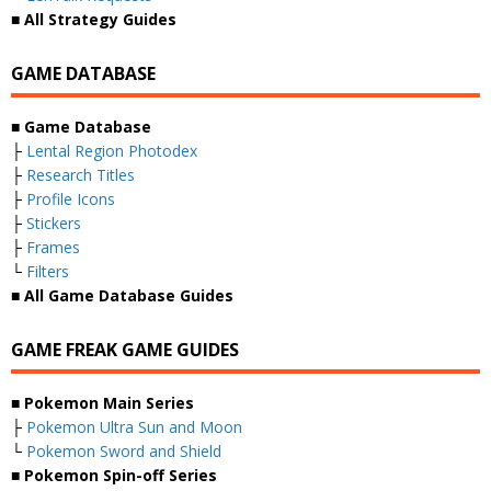
■ All Strategy Guides
GAME DATABASE
■ Game Database
├
Lental Region Photodex
├
Research Titles
├
Profile Icons
├
Stickers
├
Frames
└
Filters
■ All Game Database Guides
GAME FREAK GAME GUIDES
■ Pokemon Main Series
├
Pokemon Ultra Sun and Moon
└
Pokemon Sword and Shield
■ Pokemon Spin-off Series