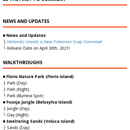
NEWS AND UPDATES
■
News and Updates
├
Nintendo Unveils a New Pokemon Snap Overview
!
└ Release Date on April 30th, 2021!
WALKTHROUGHS
■ Florio Nature Park (Florio Island)
├ Park (Day)
├ Park (Night)
└ Park (Illumina Spot)
■ Founja Jungle (Belusylva Island)
├ Jungle (Day)
└ Day (Night)
■ Sweltering Sands (Voluca Island)
├ Sands (Day)