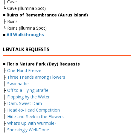
├ Cave
└ Cave (Illumina Spot)
■ Ruins of Remembrance (Aurus Island)
├ Ruins
└ Ruins (Illumina Spot)
■
All Walkthroughs
LENTALK REQUESTS
■ Florio Nature Park (Day) Requests
├
One-Hand Freeze
├
Three Friends among Flowers
├
Swanna-be
├
Off to a Flying Straffe
├
Flopping by the Water
├
Dam, Sweet Dam
├
Head-to-Head Competition
├
Hide-and-Seek in the Flowers
├
What’s Up with Wurmple?
├
Shockingly Well-Done