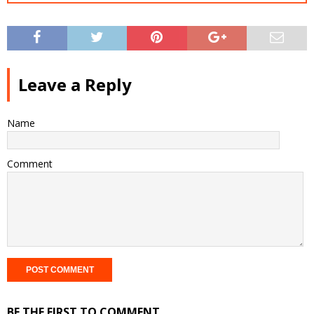
Leave a Reply
Name
Comment
BE THE FIRST TO COMMENT