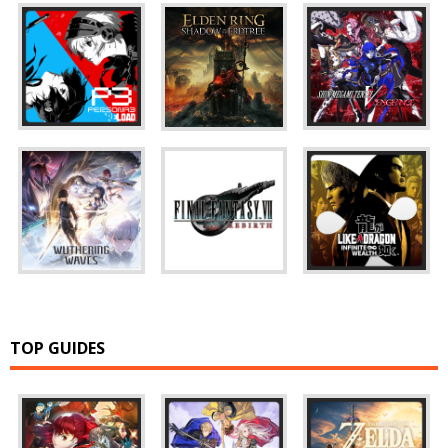
TOP GUIDES