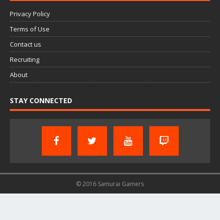
Privacy Policy
Terms of Use
Contact us
Recruiting
About
STAY CONNECTED
© 2016 Samurai Gamers