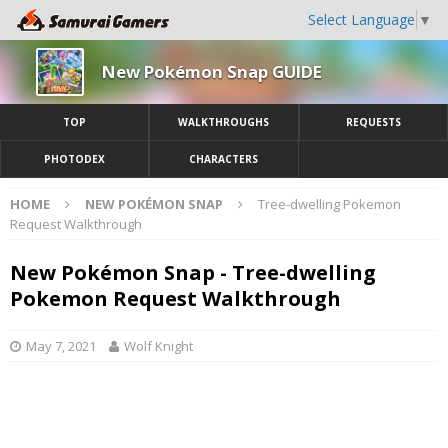
Select Language
▼
New Pokémon Snap GUIDE
TOP
WALKTHROUGHS
REQUESTS
PHOTODEX
CHARACTERS
HOME
NEW POKÉMON SNAP
Tree-dwelling Pokemon
Request Walkthrough
New Pokémon Snap - Tree-dwelling
Pokemon Request Walkthrough
May 7, 2021
Wolf Knight