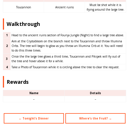
Must be shot while it is
Toucannon
Ancient ruins
flying around the large tree.
Walkthrough
1
Head to the ancient ruins section of Founja Jungle (Night) to find a large tree above.
Aim at the Crystabloom on the branch next to the Toucannon and throw Illumina
2
Orbs. The tree will begin to glow as you throw an Illumina Orb at it. You will need
to do this three times.
Once the the large tree glows a third time, Toucannon and Pikipek will fly out of
3
the tree and hover above it for a while.
4
Take a Photo of Toucannon while it is circling above the tree to clear the request.
Rewards
Name
Details
–
–
← Tonight’s Dinner
Where’s the Fruit? →