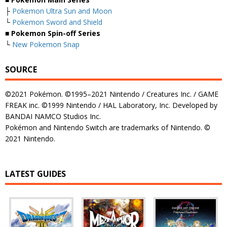
├
Pokemon Ultra Sun and Moon
└
Pokemon Sword and Shield
■ Pokemon Spin-off Series
└
New Pokemon Snap
SOURCE
©2021 Pokémon. ©1995–2021 Nintendo / Creatures Inc. / GAME
FREAK inc. ©1999 Nintendo / HAL Laboratory, Inc. Developed by
BANDAI NAMCO Studios Inc.
Pokémon and Nintendo Switch are trademarks of Nintendo. ©
2021 Nintendo.
LATEST GUIDES