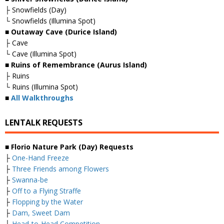
├ Snowfields (Day)
└ Snowfields (Illumina Spot)
■ Outaway Cave (Durice Island)
├ Cave
└ Cave (Illumina Spot)
■ Ruins of Remembrance (Aurus Island)
├ Ruins
└ Ruins (Illumina Spot)
■
All Walkthroughs
LENTALK REQUESTS
■ Florio Nature Park (Day) Requests
├
One-Hand Freeze
├
Three Friends among Flowers
├
Swanna-be
├
Off to a Flying Straffe
├
Flopping by the Water
├
Dam, Sweet Dam
├
Head-to-Head Competition