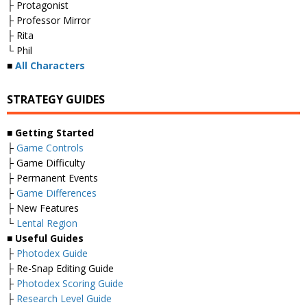
├ Protagonist
├ Professor Mirror
├ Rita
└ Phil
■
All Characters
STRATEGY GUIDES
■ Getting Started
├
Game Controls
├ Game Difficulty
├ Permanent Events
├
Game Differences
├ New Features
└
Lental Region
■ Useful Guides
├
Photodex Guide
├ Re-Snap Editing Guide
├
Photodex Scoring Guide
├
Research Level Guide