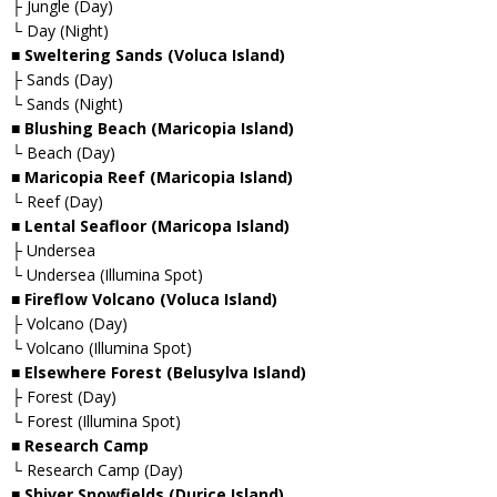
├ Jungle (Day)
└ Day (Night)
■ Sweltering Sands (Voluca Island)
├ Sands (Day)
└ Sands (Night)
■ Blushing Beach (Maricopia Island)
└ Beach (Day)
■ Maricopia Reef (Maricopia Island)
└ Reef (Day)
■ Lental Seafloor (Maricopa Island)
├ Undersea
└ Undersea (Illumina Spot)
■ Fireflow Volcano (Voluca Island)
├ Volcano (Day)
└ Volcano (Illumina Spot)
■ Elsewhere Forest (Belusylva Island)
├ Forest (Day)
└ Forest (Illumina Spot)
■ Research Camp
└ Research Camp (Day)
■ Shiver Snowfields (Durice Island)