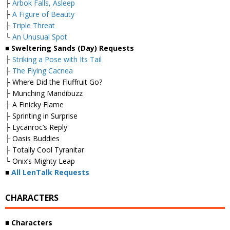
├
Arbok Falls, Asleep
├
A Figure of Beauty
├
Triple Threat
└
An Unusual Spot
■ Sweltering Sands (Day) Requests
├
Striking a Pose with Its Tail
├
The Flying Cacnea
├ Where Did the Fluffruit Go?
├ Munching Mandibuzz
├ A Finicky Flame
├ Sprinting in Surprise
├ Lycanroc’s Reply
├ Oasis Buddies
├ Totally Cool Tyranitar
└ Onix’s Mighty Leap
■
All LenTalk Requests
CHARACTERS
■ Characters