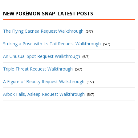
NEW POKÉMON SNAP
LATEST POSTS
The Flying Cacnea Request Walkthrough
(5/7)
Striking a Pose with Its Tail Request Walkthrough
(5/7)
An Unusual Spot Request Walkthrough
(5/7)
Triple Threat Request Walkthrough
(5/7)
A Figure of Beauty Request Walkthrough
(5/7)
Arbok Falls, Asleep Request Walkthrough
(5/7)