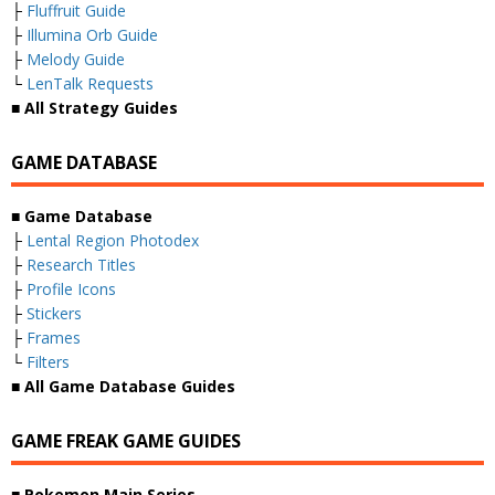
├
Fluffruit Guide
├
Illumina Orb Guide
├
Melody Guide
└
LenTalk Requests
■ All Strategy Guides
GAME DATABASE
■ Game Database
├
Lental Region Photodex
├
Research Titles
├
Profile Icons
├
Stickers
├
Frames
└
Filters
■ All Game Database Guides
GAME FREAK GAME GUIDES
■ Pokemon Main Series