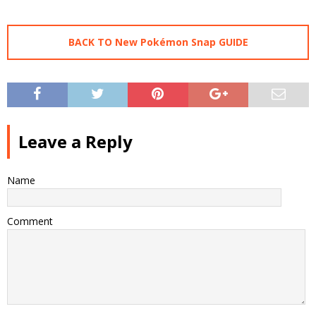
BACK TO New Pokémon Snap GUIDE
Leave a Reply
Name
Comment