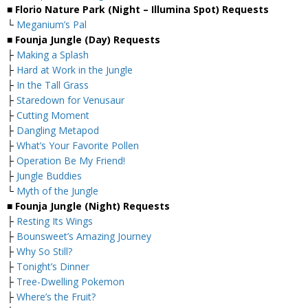
■ Florio Nature Park (Night – Illumina Spot) Requests
└
Meganium’s Pal
■ Founja Jungle (Day) Requests
├
Making a Splash
├
Hard at Work in the Jungle
├
In the Tall Grass
├
Staredown for Venusaur
├
Cutting Moment
├
Dangling Metapod
├
What’s Your Favorite Pollen
├
Operation Be My Friend!
├
Jungle Buddies
└
Myth of the Jungle
■ Founja Jungle (Night) Requests
├
Resting Its Wings
├
Bounsweet’s Amazing Journey
├
Why So Still?
├
Tonight’s Dinner
├
Tree-Dwelling Pokemon
├
Where’s the Fruit?