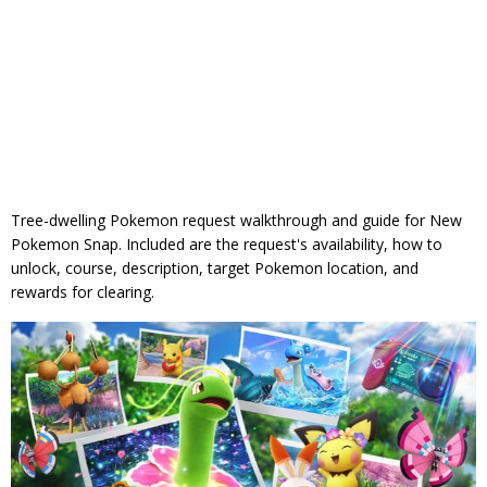
Tree-dwelling Pokemon request walkthrough and guide for New
Pokemon Snap. Included are the request's availability, how to
unlock, course, description, target Pokemon location, and
rewards for clearing.