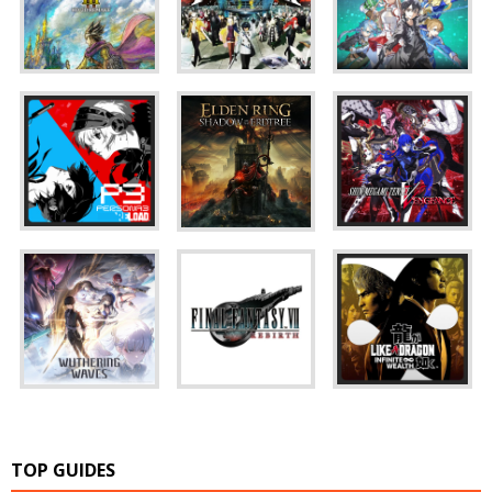
TOP GUIDES