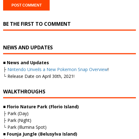
BE THE FIRST TO COMMENT
NEWS AND UPDATES
■
News and Updates
├
Nintendo Unveils a New Pokemon Snap Overview
!
└ Release Date on April 30th, 2021!
WALKTHROUGHS
■ Florio Nature Park (Florio Island)
├ Park (Day)
├ Park (Night)
└ Park (Illumina Spot)
■ Founja Jungle (Belusylva Island)