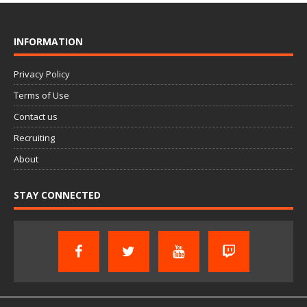
INFORMATION
Privacy Policy
Terms of Use
Contact us
Recruiting
About
STAY CONNECTED