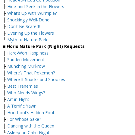
├
Hide-and-Seek in the Flowers
├
What’s Up with Wurmple?
├
Shockingly Well-Done
├
Don’t Be Scared!
├
Livening Up the Flowers
└
Myth of Nature Park
■ Florio Nature Park (Night) Requests
├
Hard-Won Happiness
├
Sudden Movement
├
Munching Murkrow
├
Where’s That Pokemon?
├
Where It Snacks and Snoozes
├
Best Frenemies
├
Who Needs Wings?
├
Art in Flight
├
A Terrific Yawn
├
Hoothoot’s Hidden Foot
├
For Whose Sake?
├
Dancing with the Queen
└
Asleep on Calm Night