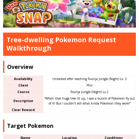
Tree-dwelling Pokemon Request
Walkthrough
Overview
Availability
Unlocked after reaching Founja Jungle (Night) Lv. 2
Client
Phil
Course
Founja Jungle (Night) Lv.2
“When that huge tree lit up, I saw a bunch of Pokemon fly out
Description
of it! But I couldn’t tell what kinda Pokemon they were!”
Clear Reward
–
Target Pokemon
Name
Location
Conditions