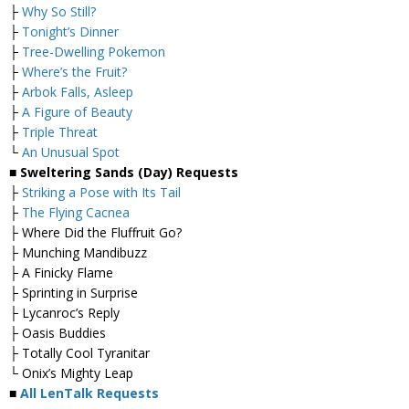
├
Why So Still?
├
Tonight’s Dinner
├
Tree-Dwelling Pokemon
├
Where’s the Fruit?
├
Arbok Falls, Asleep
├
A Figure of Beauty
├
Triple Threat
└
An Unusual Spot
■ Sweltering Sands (Day) Requests
├
Striking a Pose with Its Tail
├
The Flying Cacnea
├ Where Did the Fluffruit Go?
├ Munching Mandibuzz
├ A Finicky Flame
├ Sprinting in Surprise
├ Lycanroc’s Reply
├ Oasis Buddies
├ Totally Cool Tyranitar
└ Onix’s Mighty Leap
■
All LenTalk Requests