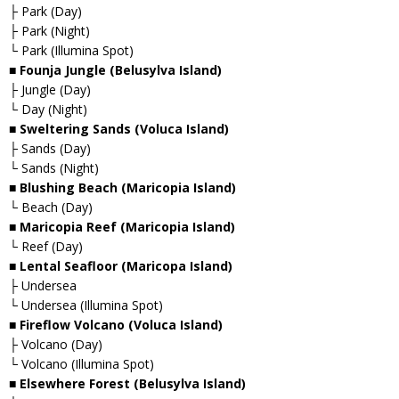
├ Park (Day)
├ Park (Night)
└ Park (Illumina Spot)
■ Founja Jungle (Belusylva Island)
├ Jungle (Day)
└ Day (Night)
■ Sweltering Sands (Voluca Island)
├ Sands (Day)
└ Sands (Night)
■ Blushing Beach (Maricopia Island)
└ Beach (Day)
■ Maricopia Reef (Maricopia Island)
└ Reef (Day)
■ Lental Seafloor (Maricopa Island)
├ Undersea
└ Undersea (Illumina Spot)
■ Fireflow Volcano (Voluca Island)
├ Volcano (Day)
└ Volcano (Illumina Spot)
■ Elsewhere Forest (Belusylva Island)