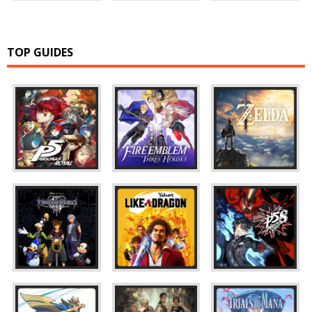
TOP GUIDES