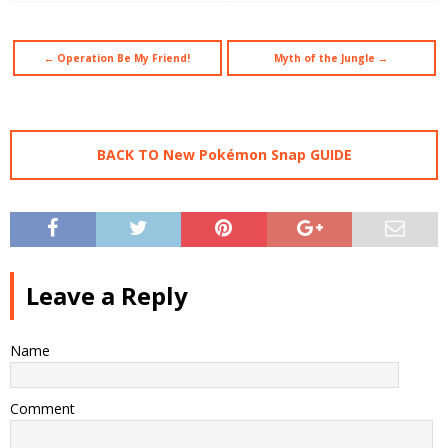
← Operation Be My Friend!
Myth of the Jungle →
BACK TO New Pokémon Snap GUIDE
Leave a Reply
Name
Comment