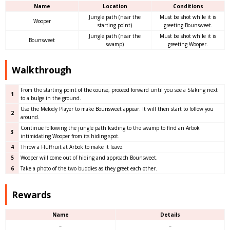
Name
Location
Conditions
Jungle path (near the
Must be shot while it is
Wooper
starting point)
greeting Bounsweet.
Jungle path (near the
Must be shot while it is
Bounsweet
swamp)
greeting Wooper.
Walkthrough
From the starting point of the course, proceed forward until you see a Slaking next
1
to a bulge in the ground.
Use the Melody Player to make Bounsweet appear. It will then start to follow you
2
around.
Continue following the jungle path leading to the swamp to find an Arbok
3
intimidating Wooper from its hiding spot.
4
Throw a Fluffruit at Arbok to make it leave.
5
Wooper will come out of hiding and approach Bounsweet.
6
Take a photo of the two buddies as they greet each other.
Rewards
Name
Details
–
–