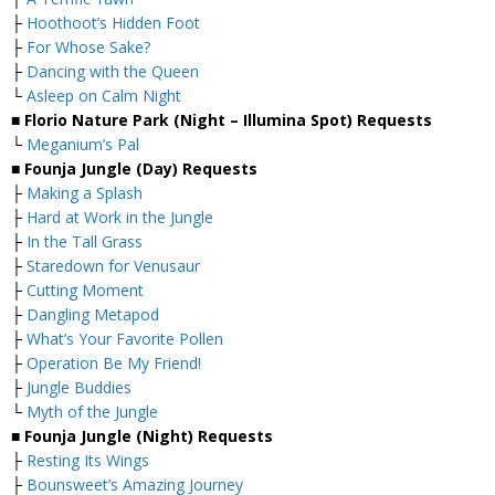
├
Hoothoot’s Hidden Foot
├
For Whose Sake?
├
Dancing with the Queen
└
Asleep on Calm Night
■ Florio Nature Park (Night – Illumina Spot) Requests
└
Meganium’s Pal
■ Founja Jungle (Day) Requests
├
Making a Splash
├
Hard at Work in the Jungle
├
In the Tall Grass
├
Staredown for Venusaur
├
Cutting Moment
├
Dangling Metapod
├
What’s Your Favorite Pollen
├
Operation Be My Friend!
├
Jungle Buddies
└
Myth of the Jungle
■ Founja Jungle (Night) Requests
├
Resting Its Wings
├
Bounsweet’s Amazing Journey