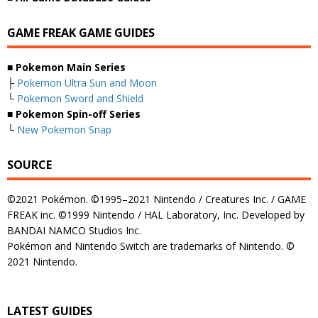
GAME FREAK GAME GUIDES
■ Pokemon Main Series
├
Pokemon Ultra Sun and Moon
└
Pokemon Sword and Shield
■ Pokemon Spin-off Series
└
New Pokemon Snap
SOURCE
©2021 Pokémon. ©1995–2021 Nintendo / Creatures Inc. / GAME
FREAK inc. ©1999 Nintendo / HAL Laboratory, Inc. Developed by
BANDAI NAMCO Studios Inc.
Pokémon and Nintendo Switch are trademarks of Nintendo. ©
2021 Nintendo.
LATEST GUIDES