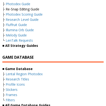
├
Photodex Guide
├ Re-Snap Editing Guide
├
Photodex Scoring Guide
├
Research Level Guide
├
Fluffruit Guide
├
Illumina Orb Guide
├
Melody Guide
└
LenTalk Requests
■ All Strategy Guides
GAME DATABASE
■ Game Database
├
Lental Region Photodex
├
Research Titles
├
Profile Icons
├
Stickers
├
Frames
└
Filters
■ All Game Database Guides