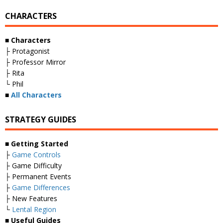
CHARACTERS
■ Characters
├ Protagonist
├ Professor Mirror
├ Rita
└ Phil
■
All Characters
STRATEGY GUIDES
■ Getting Started
├
Game Controls
├ Game Difficulty
├ Permanent Events
├
Game Differences
├ New Features
└
Lental Region
■ Useful Guides