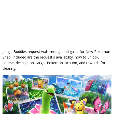
Jungle Buddies request walkthrough and guide for New Pokemon
Snap. Included are the request's availability, how to unlock,
course, description, target Pokemon location, and rewards for
clearing.