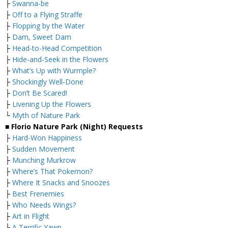
├
Swanna-be
├
Off to a Flying Straffe
├
Flopping by the Water
├
Dam, Sweet Dam
├
Head-to-Head Competition
├
Hide-and-Seek in the Flowers
├
What’s Up with Wurmple?
├
Shockingly Well-Done
├
Don’t Be Scared!
├
Livening Up the Flowers
└
Myth of Nature Park
■ Florio Nature Park (Night) Requests
├
Hard-Won Happiness
├
Sudden Movement
├
Munching Murkrow
├
Where’s That Pokemon?
├
Where It Snacks and Snoozes
├
Best Frenemies
├
Who Needs Wings?
├
Art in Flight
├
A Terrific Yawn