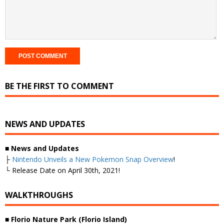
BE THE FIRST TO COMMENT
NEWS AND UPDATES
■
News and Updates
├
Nintendo Unveils a New Pokemon Snap Overview
!
└ Release Date on April 30th, 2021!
WALKTHROUGHS
■ Florio Nature Park (Florio Island)