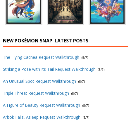
NEW POKÉMON SNAP
LATEST POSTS
The Flying Cacnea Request Walkthrough
(5/7)
Striking a Pose with Its Tail Request Walkthrough
(5/7)
An Unusual Spot Request Walkthrough
(5/7)
Triple Threat Request Walkthrough
(5/7)
A Figure of Beauty Request Walkthrough
(5/7)
Arbok Falls, Asleep Request Walkthrough
(5/7)