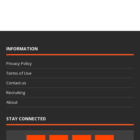
INFORMATION
Privacy Policy
Terms of Use
Contact us
Recruiting
About
STAY CONNECTED