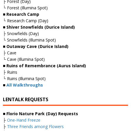
├ Forest (Day)
└ Forest (Illumina Spot)
■ Research Camp
└ Research Camp (Day)
■ Shiver Snowfields (Durice Island)
├ Snowfields (Day)
└ Snowfields (Illumina Spot)
■ Outaway Cave (Durice Island)
├ Cave
└ Cave (Illumina Spot)
■ Ruins of Remembrance (Aurus Island)
├ Ruins
└ Ruins (Illumina Spot)
■
All Walkthroughs
LENTALK REQUESTS
■ Florio Nature Park (Day) Requests
├
One-Hand Freeze
├
Three Friends among Flowers