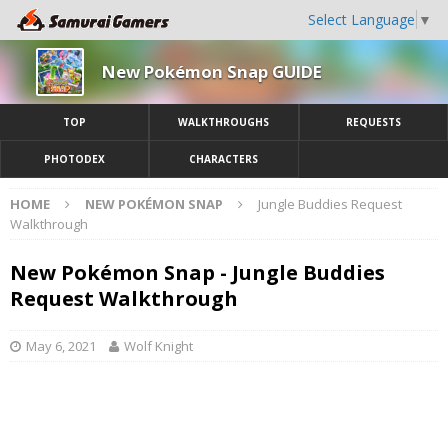
Select Language
▼
New Pokémon Snap GUIDE
TOP
WALKTHROUGHS
REQUESTS
PHOTODEX
CHARACTERS
HOME
NEW POKÉMON SNAP
Jungle Buddies Request
Walkthrough
New Pokémon Snap - Jungle Buddies
Request Walkthrough
May 6, 2021
Wolf Knight