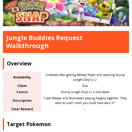
Jungle Buddies Request
Walkthrough
Overview
Unlocked after getting Melody Player and reaching Founja
Availability
Jungle (Day) Lv.2
Client
Rita
Course
Founja Jungle (Day) Lv.2 and above
“I saw Wooper and Bounsweet playing happily together. They
Description
were so cute! I wish you could have seen it!”
Clear Reward
–
Target Pokemon