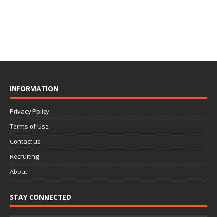
INFORMATION
Privacy Policy
Terms of Use
Contact us
Recruiting
About
STAY CONNECTED