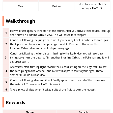
Must be shot while it is
Mew
Various
eating a Fluffruit.
Walkthrough
Mew will first appear at the start of the course. After you arrive at the course, look up
1
and throw an Illumina Orb at Mew. This will cause it to teleport.
Continue following the jungle path until you pass by Abrok. Continue forward past
2
the Aipoms and Mew should appear again next to Venusaur. Throw another
Illumina Orb at Mew and it will teleport away again.
Continue following the jungle path leading to the log bridge. You will see Mew
3
flying above near the Liepard. Aim another Illumina Orb at the Pokemon and it will
disappear again.
Afterwards, start turning right toward the Liepard sitting on the large rock. Follow
4
the path going to the waterfall and Mew will appear above to your right. Throw
another Illumina Orb at Mew.
Continue following Mew and it will finally appear near the end of the course near
5
the waterfall. Throw some Fluffruits near it.
6
Take a photo of Mew when it takes a bite of the fruit to clear the request.
Rewards
Name
Details