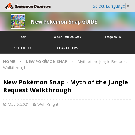
Select Language
▼
New Pokémon Snap GUIDE
TOP
WALKTHROUGHS
REQUESTS
PHOTODEX
CHARACTERS
HOME
NEW POKÉMON SNAP
Myth of the Jungle Request
Walkthrough
New Pokémon Snap - Myth of the Jungle
Request Walkthrough
May 6, 2021
Wolf Knight