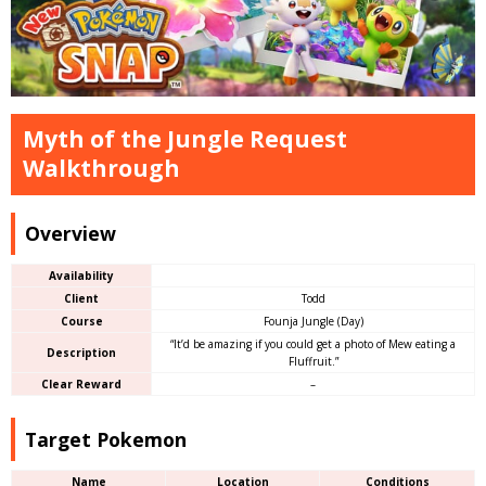
Myth of the Jungle Request
Walkthrough
Overview
Availability
Client
Todd
Course
Founja Jungle (Day)
“It’d be amazing if you could get a photo of Mew eating a
Description
Fluffruit.”
Clear Reward
–
Target Pokemon
Name
Location
Conditions