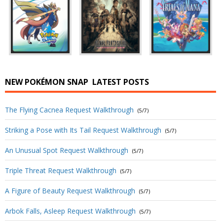
NEW POKÉMON SNAP
LATEST POSTS
The Flying Cacnea Request Walkthrough
(5/7)
Striking a Pose with Its Tail Request Walkthrough
(5/7)
An Unusual Spot Request Walkthrough
(5/7)
Triple Threat Request Walkthrough
(5/7)
A Figure of Beauty Request Walkthrough
(5/7)
Arbok Falls, Asleep Request Walkthrough
(5/7)