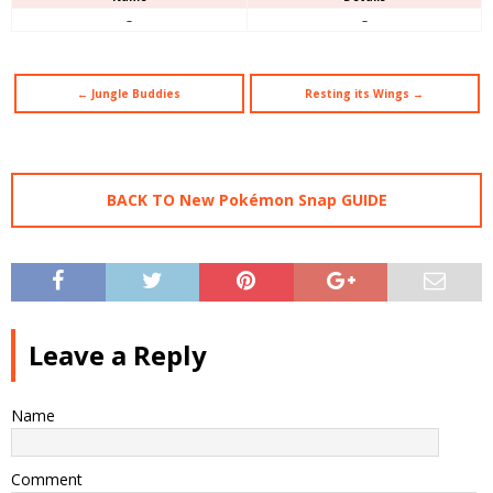
–
–
← Jungle Buddies
Resting its Wings →
BACK TO New Pokémon Snap GUIDE
Leave a Reply
Name
Comment