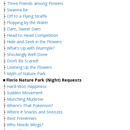
├
Three Friends among Flowers
├
Swanna-be
├
Off to a Flying Straffe
├
Flopping by the Water
├
Dam, Sweet Dam
├
Head-to-Head Competition
├
Hide-and-Seek in the Flowers
├
What’s Up with Wurmple?
├
Shockingly Well-Done
├
Don’t Be Scared!
├
Livening Up the Flowers
└
Myth of Nature Park
■ Florio Nature Park (Night) Requests
├
Hard-Won Happiness
├
Sudden Movement
├
Munching Murkrow
├
Where’s That Pokemon?
├
Where It Snacks and Snoozes
├
Best Frenemies
├
Who Needs Wings?