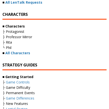
■
All LenTalk Requests
CHARACTERS
■ Characters
├ Protagonist
├ Professor Mirror
├ Rita
└ Phil
■
All Characters
STRATEGY GUIDES
■ Getting Started
├
Game Controls
├ Game Difficulty
├ Permanent Events
├
Game Differences
├ New Features
└
Lental Region