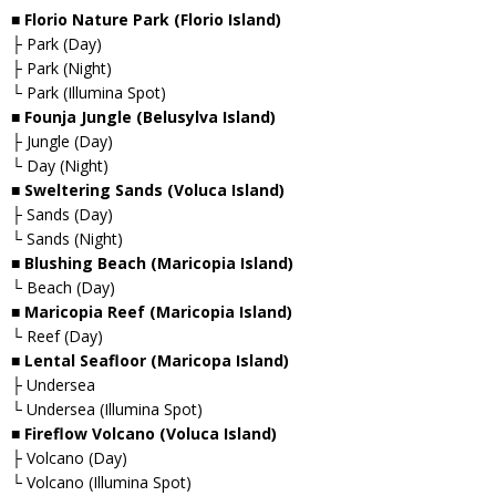
■ Florio Nature Park (Florio Island)
├ Park (Day)
├ Park (Night)
└ Park (Illumina Spot)
■ Founja Jungle (Belusylva Island)
├ Jungle (Day)
└ Day (Night)
■ Sweltering Sands (Voluca Island)
├ Sands (Day)
└ Sands (Night)
■ Blushing Beach (Maricopia Island)
└ Beach (Day)
■ Maricopia Reef (Maricopia Island)
└ Reef (Day)
■ Lental Seafloor (Maricopa Island)
├ Undersea
└ Undersea (Illumina Spot)
■ Fireflow Volcano (Voluca Island)
├ Volcano (Day)
└ Volcano (Illumina Spot)