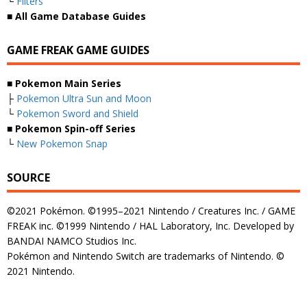
└
Filters
■ All Game Database Guides
GAME FREAK GAME GUIDES
■ Pokemon Main Series
├
Pokemon Ultra Sun and Moon
└
Pokemon Sword and Shield
■ Pokemon Spin-off Series
└
New Pokemon Snap
SOURCE
©2021 Pokémon. ©1995–2021 Nintendo / Creatures Inc. / GAME
FREAK inc. ©1999 Nintendo / HAL Laboratory, Inc. Developed by
BANDAI NAMCO Studios Inc.
Pokémon and Nintendo Switch are trademarks of Nintendo. ©
2021 Nintendo.