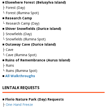
■ Elsewhere Forest (Belusylva Island)
├ Forest (Day)
└ Forest (Illumina Spot)
■ Research Camp
└ Research Camp (Day)
■ Shiver Snowfields (Durice Island)
├ Snowfields (Day)
└ Snowfields (Illumina Spot)
■ Outaway Cave (Durice Island)
├ Cave
└ Cave (Illumina Spot)
■ Ruins of Remembrance (Aurus Island)
├ Ruins
└ Ruins (Illumina Spot)
■
All Walkthroughs
LENTALK REQUESTS
■ Florio Nature Park (Day) Requests
├
One-Hand Freeze