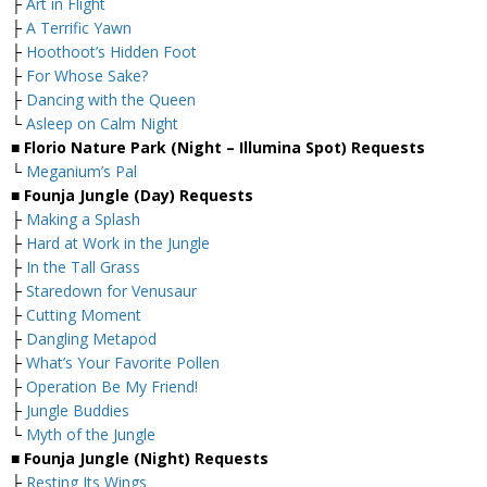
├
Art in Flight
├
A Terrific Yawn
├
Hoothoot’s Hidden Foot
├
For Whose Sake?
├
Dancing with the Queen
└
Asleep on Calm Night
■ Florio Nature Park (Night – Illumina Spot) Requests
└
Meganium’s Pal
■ Founja Jungle (Day) Requests
├
Making a Splash
├
Hard at Work in the Jungle
├
In the Tall Grass
├
Staredown for Venusaur
├
Cutting Moment
├
Dangling Metapod
├
What’s Your Favorite Pollen
├
Operation Be My Friend!
├
Jungle Buddies
└
Myth of the Jungle
■ Founja Jungle (Night) Requests
├
Resting Its Wings