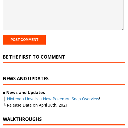
BE THE FIRST TO COMMENT
NEWS AND UPDATES
■
News and Updates
├
Nintendo Unveils a New Pokemon Snap Overview
!
└ Release Date on April 30th, 2021!
WALKTHROUGHS