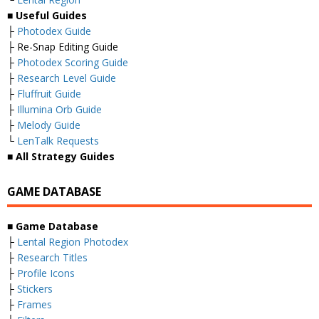
■ Useful Guides
├
Photodex Guide
├ Re-Snap Editing Guide
├
Photodex Scoring Guide
├
Research Level Guide
├
Fluffruit Guide
├
Illumina Orb Guide
├
Melody Guide
└
LenTalk Requests
■ All Strategy Guides
GAME DATABASE
■ Game Database
├
Lental Region Photodex
├
Research Titles
├
Profile Icons
├
Stickers
├
Frames