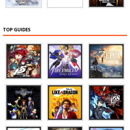
TOP GUIDES