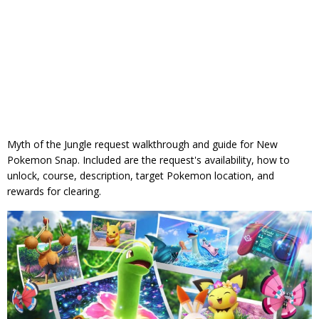
Myth of the Jungle request walkthrough and guide for New
Pokemon Snap. Included are the request's availability, how to
unlock, course, description, target Pokemon location, and
rewards for clearing.