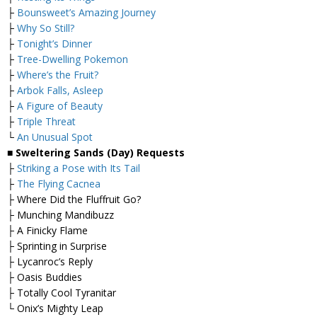
├
Bounsweet’s Amazing Journey
├
Why So Still?
├
Tonight’s Dinner
├
Tree-Dwelling Pokemon
├
Where’s the Fruit?
├
Arbok Falls, Asleep
├
A Figure of Beauty
├
Triple Threat
└
An Unusual Spot
■ Sweltering Sands (Day) Requests
├
Striking a Pose with Its Tail
├
The Flying Cacnea
├ Where Did the Fluffruit Go?
├ Munching Mandibuzz
├ A Finicky Flame
├ Sprinting in Surprise
├ Lycanroc’s Reply
├ Oasis Buddies
├ Totally Cool Tyranitar
└ Onix’s Mighty Leap