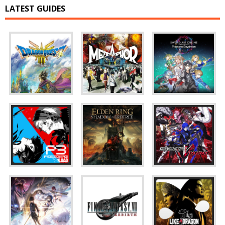
LATEST GUIDES