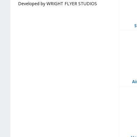
Developed by WRIGHT FLYER STUDIOS
S
Ai