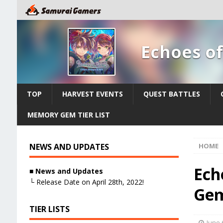
Echoes o
TOP
HARVEST EVENTS
QUEST BATTLES
MEMORY GEM TIER LIST
NEWS AND UPDATES
HOME
Ech
■
News and Updates
└ Release Date on April 28th, 2022!
Gem
TIER LISTS
June 