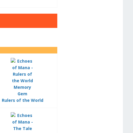
Rulers of the World