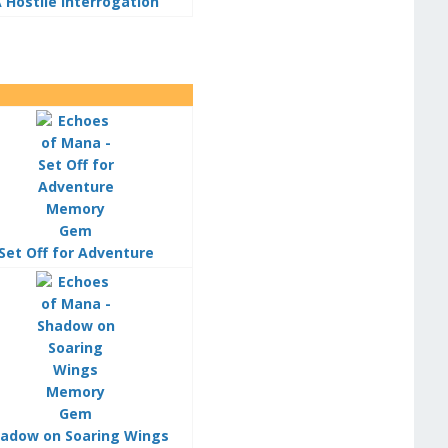
 Hostile Interrogation
Set Off for Adventure
adow on Soaring Wings