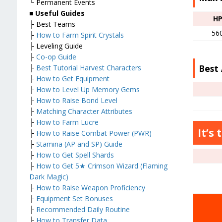
└ Permanent Events
■
Useful Guides
H
├ Best Teams
56
├
How to Farm Spirit Crystals
├ Leveling Guide
├
Co-op Guide
Best 
├
Best Tutorial Harvest Characters
├
How to Get Equipment
├
How to Level Up Memory Gems
├
How to Raise Bond Level
├
Matching Character Attributes
├
How to Farm Lucre
It’s 
├
How to Raise Combat Power (PWR)
├
Stamina (AP and SP) Guide
├
How to Get Spell Shards
├
How to Get 5★ Crimson Wizard (Flaming
Dark Magic)
├
How to Raise Weapon Proficiency
├
Equipment Set Bonuses
├
Recommended Daily Routine
├
How to Transfer Data