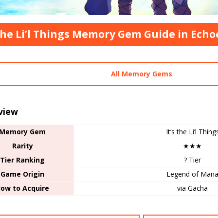
 the Li’l Things Memory Gem Guide in Ech
All Memory Gems
view
Memory Gem
It’s the Li’l Thing
Rarity
★★★
Tier Ranking
? Tier
Game Origin
Legend of Man
ow to Acquire
via Gacha