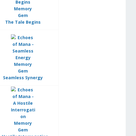
The Tale Begins
Seamless Synergy