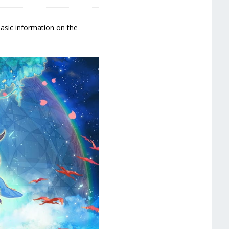
basic information on the