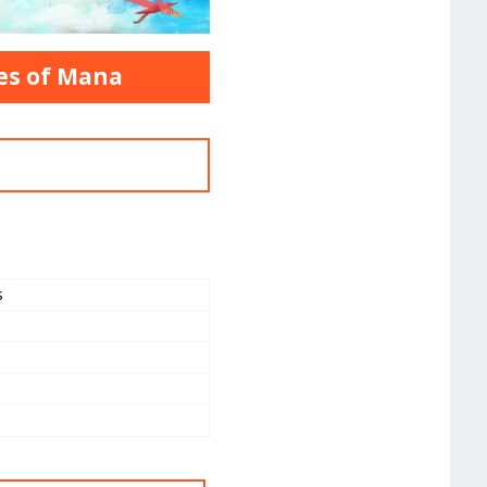
oes of Mana
s
a