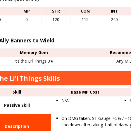
P
MP
STR
CON
INT
0
0
120
115
240
Ally Banners to Wield
Memory Gem
Recommen
It’s the Li’l Things 3★
Any M.D
the Li’l Things Skills
Skill
Base MP Cost
N/A
Passive Skill
On DMG taken, ST Gauge: +5% / +10%
cooldown after taking 1 hit of damag
Description