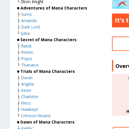
└ Ebon Knight
■
Adventures of Mana Characters
├
Sumo
It’s
├
Amanda
├
Dark Lord
└
Julius
■
Secret of Mana Characters
├
Randi
├
Primm
├
Popoi
└
Thanatos
Over
■
Trials of Mana Characters
├
Duran
├
Angela
├
Kevin
├
Charlotte
├
Riesz
├
Hawkeye
H
└
Crimson Wizard
■
Dawn of Mana Characters
├
Keldric