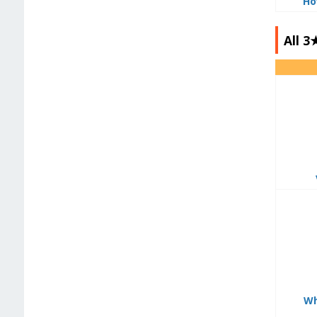
Ho
All 
Wh