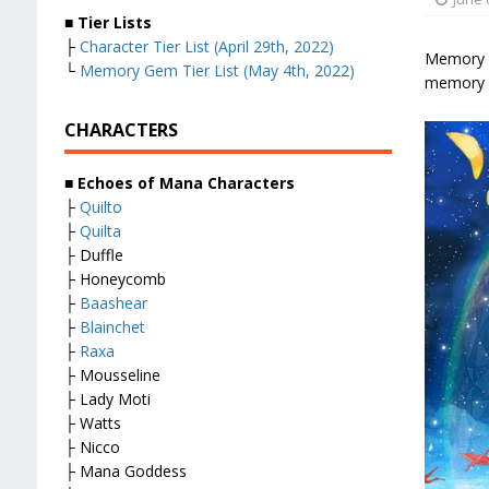
■
Tier Lists
├
Character Tier List (April 29th, 2022)
Memory Ge
└
Memory Gem Tier List (May 4th, 2022)
memory g
CHARACTERS
■
Echoes of Mana Characters
├
Quilto
├
Quilta
├ Duffle
├ Honeycomb
├
Baashear
├
Blainchet
├
Raxa
├ Mousseline
├ Lady Moti
├ Watts
├ Nicco
├ Mana Goddess