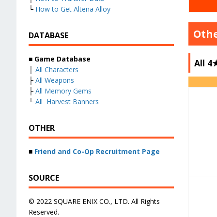
└
How to Get Altena Alloy
Oth
DATABASE
■
Game Database
All 
├
All Characters
├
All Weapons
├
All Memory Gems
└
All Harvest Banners
OTHER
■
Friend and Co-Op Recruitment Page
SOURCE
© 2022 SQUARE ENIX CO., LTD. All Rights
Reserved.