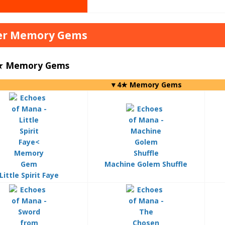
er Memory Gems
4★ Memory Gems
▼4★ Memory Gems
Machine Golem Shuffle
Little Spirit Faye