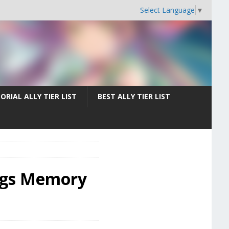
Select Language
▼
ORIAL ALLY TIER LIST
BEST ALLY TIER LIST
hings Memory