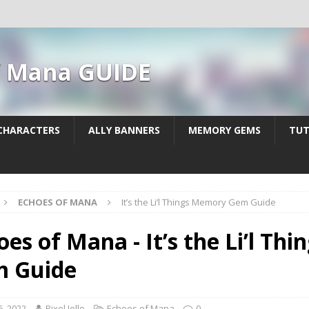
f Mana GUIDE
CHARACTERS
ALLY BANNERS
MEMORY GEMS
TUT
ECHOES OF MANA
It’s the Li’l Things Memory Gem Guide
oes of Mana - It’s the Li’l T
 Guide
6, 2022
Pixel Jello
Echoes of Mana
0