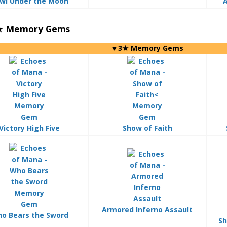
wl Under the Moon
A
3★ Memory Gems
▼3★ Memory Gems
Victory High Five
Show of Faith
Armored Inferno Assault
o Bears the Sword
Sh