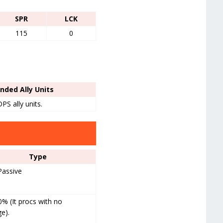
SPR
LCK
115
0
ded Ally Units
PS ally units.
Type
Passive
 (It procs with no
e).