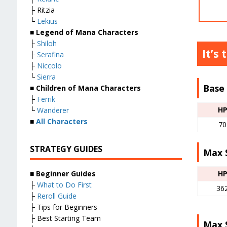
├ Ritzia
└
Lekius
■ Legend of Mana Characters
├
Shiloh
It’s 
├
Serafina
├
Niccolo
└
Sierra
Base 
■ Children of Mana Characters
├
Ferrik
H
└
Wanderer
■
All Characters
70
STRATEGY GUIDES
Max S
■
Beginner Guides
H
├
What to Do First
36
├
Reroll Guide
├ Tips for Beginners
├ Best Starting Team
Max S