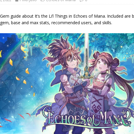
m guide about It’s the Li’l Things in Echoes of Mana. Included are 
em, base and max stats, recommended users, and skills.