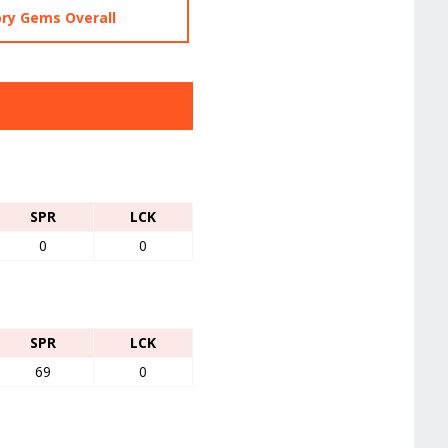
ry Gems Overall
SPR
LCK
0
0
SPR
LCK
69
0