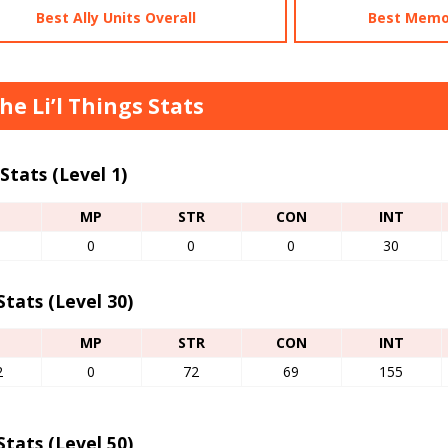
Best Ally Units Overall
Best Memo
the Li’l Things Stats
Stats (Level 1)
P
MP
STR
CON
INT
0
0
0
30
tats (Level 30)
P
MP
STR
CON
INT
2
0
72
69
155
tats (Level 50)