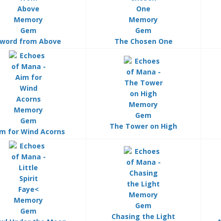
word from Above
The Chosen One
The Tower on High
m for Wind Acorns
Chasing the Light