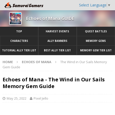
Select Language
▼
Echoes of Mana GUIDE
TOP
HARVEST EVENTS
QUEST BATTLES
CHARACTERS
ALLY BANNERS
MEMORY GEMS
TUTORIAL ALLY TIER LIST
BEST ALLY TIER LIST
MEMORY GEM TIER LIST
HOME
ECHOES OF MANA
The Wind in Our Sails Memory
Gem Guide
Echoes of Mana - The Wind in Our Sails
Memory Gem Guide
May 25, 2022
Pixel Jello