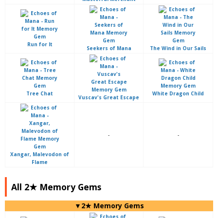
Run for It
Seekers of Mana
The Wind in Our Sails
Tree Chat
White Dragon Child
Vuscav's Great Escape
-
-
Xangar, Malevodon of
Flame
All 2★ Memory Gems
▼2★ Memory Gems