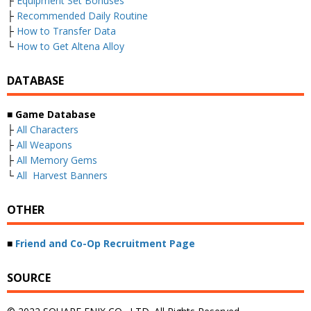
├
Equipment Set Bonuses
├
Recommended Daily Routine
├
How to Transfer Data
└
How to Get Altena Alloy
DATABASE
■
Game Database
├
All Characters
├
All Weapons
├
All Memory Gems
└
All Harvest Banners
OTHER
■
Friend and Co-Op Recruitment Page
SOURCE