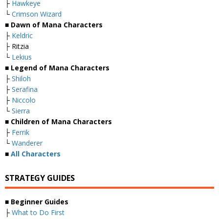
├
Hawkeye
└
Crimson Wizard
■
Dawn of Mana Characters
├
Keldric
├ Ritzia
└
Lekius
■ Legend of Mana Characters
├
Shiloh
├
Serafina
├
Niccolo
└
Sierra
■ Children of Mana Characters
├
Ferrik
└
Wanderer
■
All Characters
STRATEGY GUIDES
■
Beginner Guides
├
What to Do First