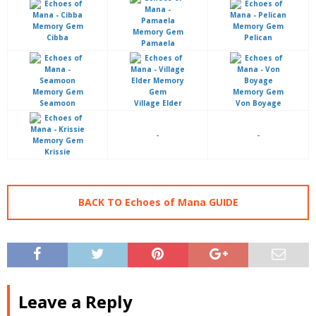
Cibba
Pelican
Pamaela
Seamoon
Village Elder
Von Boyage
-
-
Krissie
BACK TO Echoes of Mana GUIDE
Leave a Reply