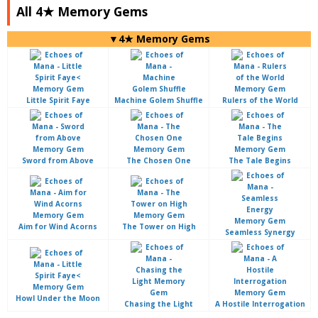
All 4★ Memory Gems
▼4★ Memory Gems
Little Spirit Faye
Machine Golem Shuffle
Rulers of the World
Sword from Above
The Chosen One
The Tale Begins
Aim for Wind Acorns
The Tower on High
Seamless Synergy
Howl Under the Moon
Chasing the Light
A Hostile Interrogation