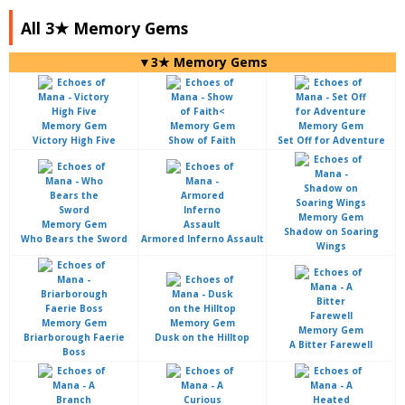
All 3★ Memory Gems
▼3★ Memory Gems
Victory High Five
Show of Faith
Set Off for Adventure
Shadow on Soaring
Who Bears the Sword
Armored Inferno Assault
Wings
Briarborough Faerie
Dusk on the Hilltop
A Bitter Farewell
Boss