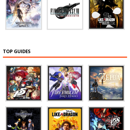
TOP GUIDES