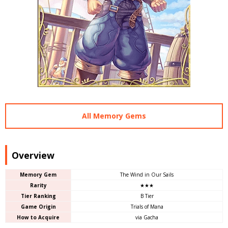
All Memory Gems
Overview
Memory Gem
The Wind in Our Sails
Rarity
★★★
Tier Ranking
B Tier
Game Origin
Trials of Mana
How to Acquire
via Gacha