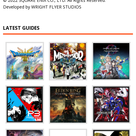
© 2022 SQUARE ENIX CO., LTD. All Rights Reserved.
Developed by WRIGHT FLYER STUDIOS
LATEST GUIDES