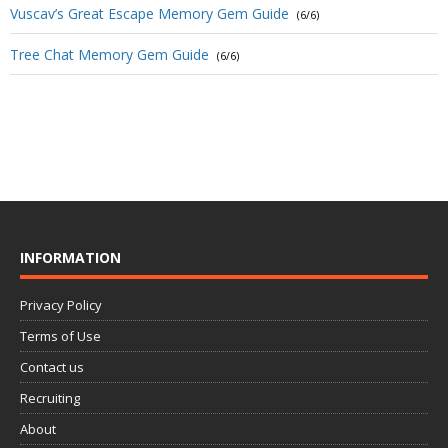
Vuscav’s Great Escape Memory Gem Guide
(6/6)
Tree Chat Memory Gem Guide
(6/6)
INFORMATION
Privacy Policy
Terms of Use
Contact us
Recruiting
About