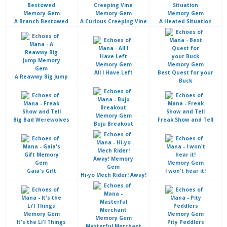
A Branch Bestowed
A Curious Creeping Vine
A Heated Situation
All I Have Left
Best Quest for your
A Reawwy Big Jump
Buck
Big Bad Werewolves
Freak Show and Tell
Buju Breakout
Gaia's Gift
I won't hear it!
Hi-yo Mech Rider! Away!
It's the Li'l Things
Pity Peddlers
Masterful Merchant