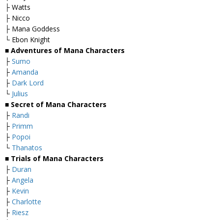
├ Watts
├ Nicco
├ Mana Goddess
└ Ebon Knight
■
Adventures of Mana Characters
├
Sumo
├
Amanda
├
Dark Lord
└
Julius
■
Secret of Mana Characters
├
Randi
├
Primm
├
Popoi
└
Thanatos
■
Trials of Mana Characters
├
Duran
├
Angela
├
Kevin
├
Charlotte
├
Riesz