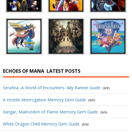
ECHOES OF MANA
LATEST POSTS
Serafina -A World of Encounters- Ally Banner Guide
(6/9)
A Hostile Interrogation Memory Gem Guide
(6/9)
Xangar, Malevodon of Flame Memory Gem Guide
(6/6)
White Dragon Child Memory Gem Guide
(6/6)