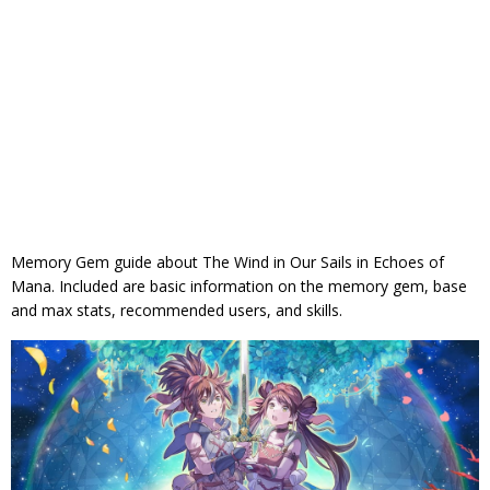
Memory Gem guide about The Wind in Our Sails in Echoes of
Mana. Included are basic information on the memory gem, base
and max stats, recommended users, and skills.