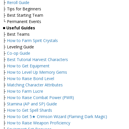
├
Reroll Guide
├ Tips for Beginners
├ Best Starting Team
└ Permanent Events
■
Useful Guides
├ Best Teams
├
How to Farm Spirit Crystals
├ Leveling Guide
├
Co-op Guide
├
Best Tutorial Harvest Characters
├
How to Get Equipment
├
How to Level Up Memory Gems
├
How to Raise Bond Level
├
Matching Character Attributes
├
How to Farm Lucre
├
How to Raise Combat Power (PWR)
├
Stamina (AP and SP) Guide
├
How to Get Spell Shards
├
How to Get 5★ Crimson Wizard (Flaming Dark Magic)
├
How to Raise Weapon Proficiency