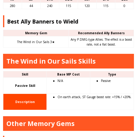
280
44
240
115
120
115
0
Best Ally Banners to Wield
Memory Gem
Recommended Ally Banners
Any P.DMG-type Allies. The effect is a boost
The Wind in Our Sails 3★
rate, not a flat boost.
The Wind in Our Sails Skills
Skill
Base MP Cost
Type
N/A
Passive
Passive Skill
On earth attack, ST Gauge boost rate: +15% / +20%.
Description
Other Memory Gems