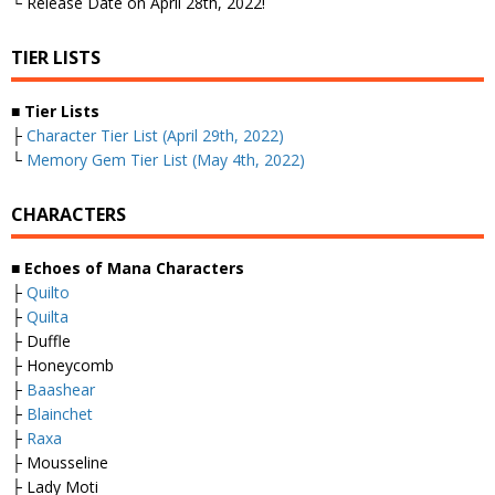
└ Release Date on April 28th, 2022!
TIER LISTS
■
Tier Lists
├
Character Tier List (April 29th, 2022)
└
Memory Gem Tier List (May 4th, 2022)
CHARACTERS
■
Echoes of Mana Characters
├
Quilto
├
Quilta
├ Duffle
├ Honeycomb
├
Baashear
├
Blainchet
├
Raxa
├ Mousseline
├ Lady Moti