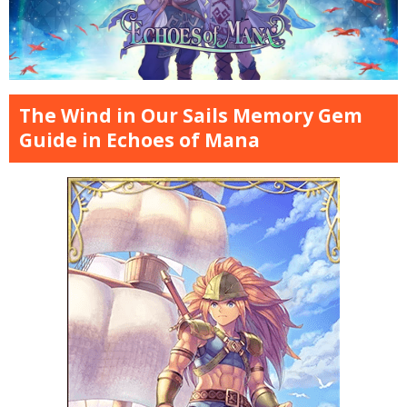
The Wind in Our Sails Memory Gem
Guide in Echoes of Mana