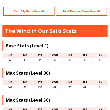
Best Ally Units Overall
Best Memory Gems Overall
The Wind in Our Sails Stats
Base Stats (Level 1)
HP
MP
STR
CON
INT
SPR
LCK
0
11
30
0
0
0
0
Max Stats (Level 30)
HP
MP
STR
CON
INT
SPR
LCK
168
30
155
69
72
69
0
Max Stats (Level 50)
HP
MP
STR
CON
INT
SPR
LCK