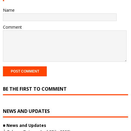
Name
Comment
BE THE FIRST TO COMMENT
NEWS AND UPDATES
■
News and Updates