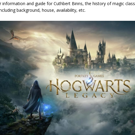
 information and guide for Cuthbert Binns, the history of magic clas
ncluding background, house, availability, etc.