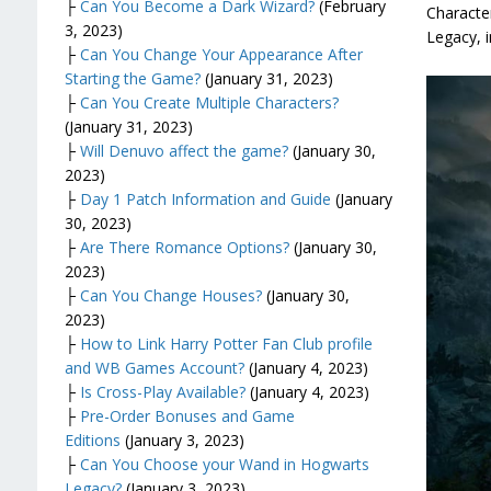
├
Can You Become a Dark Wizard?
(February
Character
3, 2023)
Legacy, i
├
Can You Change Your Appearance After
Starting the Game?
(January 31, 2023)
├
Can You Create Multiple Characters?
(January 31, 2023)
├
Will Denuvo affect the game?
(January 30,
2023)
├
Day 1 Patch Information and Guide
(January
30, 2023)
├
Are There Romance Options?
(January 30,
2023)
├
Can You Change Houses?
(January 30,
2023)
├
How to Link Harry Potter Fan Club profile
and WB Games Account?
(January 4, 2023)
├
Is Cross-Play Available?
(January 4, 2023)
├
Pre-Order Bonuses and Game
Editions
(January 3, 2023)
├
Can You Choose your Wand in Hogwarts
Legacy?
(January 3, 2023)