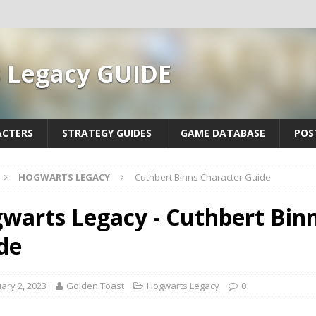
 Legacy GUIDE
ACTERS
STRATEGY GUIDES
GAME DATABASE
POS
HOGWARTS LEGACY
Cuthbert Binns Character Guide
warts Legacy - Cuthbert Bin
de
ary 2, 2023
Golden Toast
Hogwarts Legacy
0