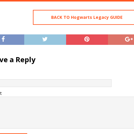
BACK TO Hogwarts Legacy GUIDE
ve a Reply
t