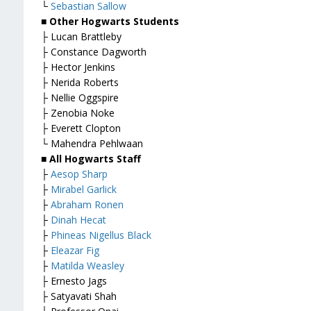
└
Sebastian Sallow
■ Other Hogwarts Students
├ Lucan Brattleby
├ Constance Dagworth
├ Hector Jenkins
├ Nerida Roberts
├ Nellie Oggspire
├ Zenobia Noke
├ Everett Clopton
└ Mahendra Pehlwaan
■ All Hogwarts Staff
├
Aesop Sharp
├
Mirabel Garlick
├
Abraham Ronen
├
Dinah Hecat
├
Phineas Nigellus Black
├
Eleazar Fig
├
Matilda Weasley
├ Ernesto Jags
├ Satyavati Shah