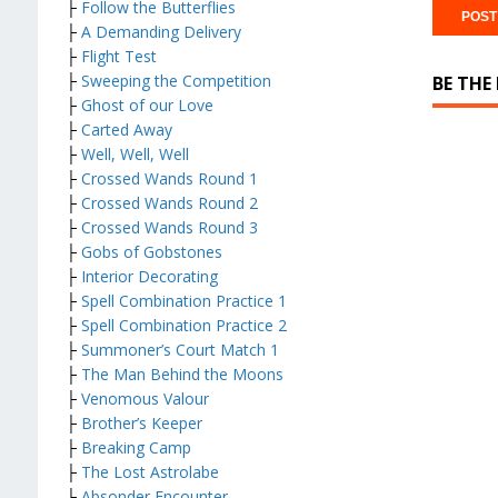
├
Follow the Butterflies
├
A Demanding Delivery
├
Flight Test
├
Sweeping the Competition
BE THE
├
Ghost of our Love
├
Carted Away
├
Well, Well, Well
├
Crossed Wands Round 1
├
Crossed Wands Round 2
├
Crossed Wands Round 3
├
Gobs of Gobstones
├
Interior Decorating
├
Spell Combination Practice 1
├
Spell Combination Practice 2
├
Summoner’s Court Match 1
├
The Man Behind the Moons
├
Venomous Valour
├
Brother’s Keeper
├
Breaking Camp
├
The Lost Astrolabe
├
Absonder Encounter