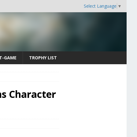
Select Language
▼
T-GAME
TROPHY LIST
ns Character