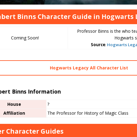
bert Binns Character Guide in Hogwarts 
Professor Binns is the who te
Coming Soon!
Hogwarts s
Source
:
Hogwarts Legac
Hogwarts Legacy All Character List
bert Binns Information
House
?
Affiliation
The Professor for History of Magic Class
r Character Guides