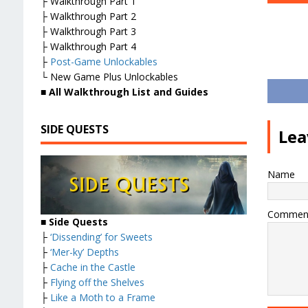
├ Walkthrough Part 1
├ Walkthrough Part 2
├ Walkthrough Part 3
├ Walkthrough Part 4
├
Post-Game Unlockables
└ New Game Plus Unlockables
■
All Walkthrough List and Guides
SIDE QUESTS
Lea
Name
Commen
■ Side Quests
├
‘Dissending’ for Sweets
├
‘Mer-ky’ Depths
├
Cache in the Castle
├
Flying off the Shelves
├
Like a Moth to a Frame