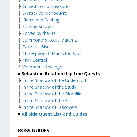
├
Cursed Tomb Treasure
├
E-Vase-Ive Manoeuvre
├
Kidnapped Cabbage
├
Sacking Selwyn
├
Solved by the Bell
├
Summoner’s Court Match 2
├
Take the Biscuit
├
The Hippogriff Marks the Spot
├
Troll Control
└
Venomous Revenge
■ Sebastian Relationship Line Quests
├
In the Shadow of the Undercroft
├
In the Shadow of the Study
├
In the Shadow of the Bloodline
├
In the Shadow of the Estate
└
In the Shadow of Discovery
■
All Side Quest List and Guides
BOSS GUIDES