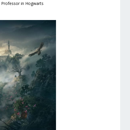
s Professor in Hogwarts