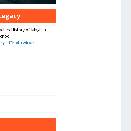
Legacy
aches History of Magic at
chool.
y Official Twitter