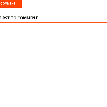
 FIRST TO COMMENT