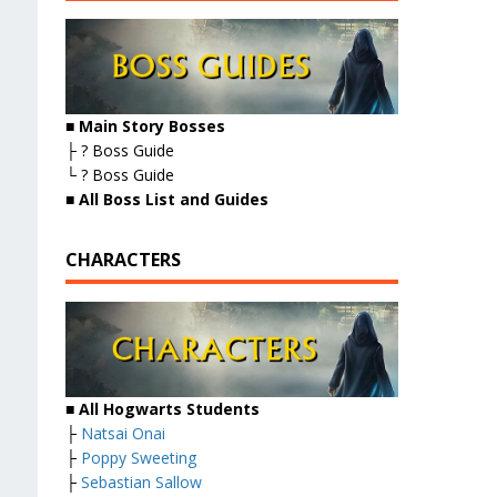
■ Main Story Bosses
├ ? Boss Guide
└ ? Boss Guide
■
All Boss List and Guides
CHARACTERS
■ All Hogwarts Students
├
Natsai Onai
├
Poppy Sweeting
├
Sebastian Sallow