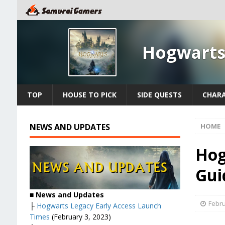
Hogwarts
TOP
HOUSE TO PICK
SIDE QUESTS
CHAR
NEWS AND UPDATES
HOME
Hog
Gui
■
News and Updates
Febru
├
Hogwarts Legacy Early Access Launch
Times
(February 3, 2023)