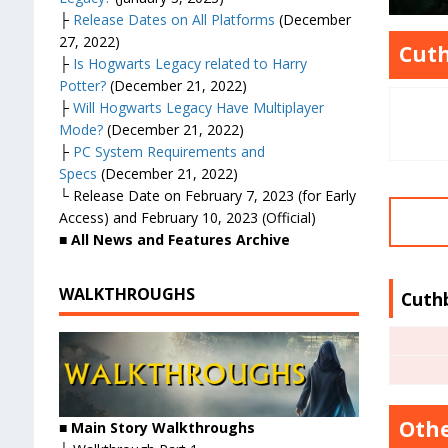
├
Release Dates on All Platforms
(December
27, 2022)
Cuth
├
Is Hogwarts Legacy related to Harry
Potter?
(December 21, 2022)
├
Will Hogwarts Legacy Have Multiplayer
Mode?
(December 21, 2022)
├
PC System Requirements and
Specs
(December 21, 2022)
└ Release Date on February 7, 2023 (for Early
Access) and February 10, 2023 (Official)
■ All News and Features Archive
WALKTHROUGHS
Cuth
Othe
■
Main Story Walkthroughs