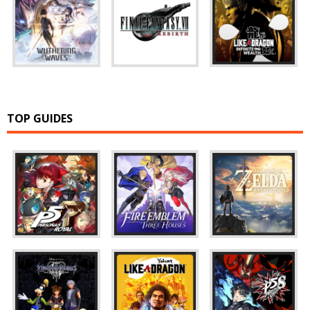
TOP GUIDES