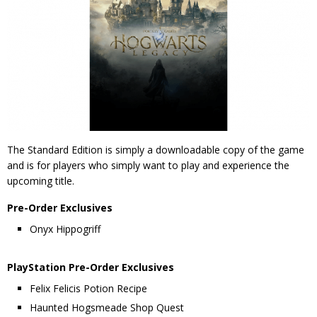
The Standard Edition is simply a downloadable copy of the game
and is for players who simply want to play and experience the
upcoming title.
Pre-Order Exclusives
Onyx Hippogriff
PlayStation Pre-Order Exclusives
Felix Felicis Potion Recipe
Haunted Hogsmeade Shop Quest