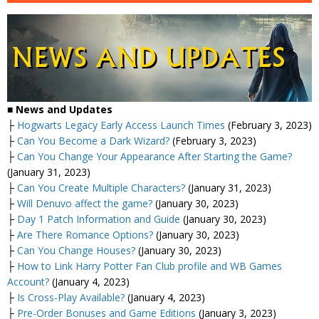
■
News and Updates
├
Hogwarts Legacy Early Access Launch Times
(February 3, 2023)
├
Can You Become a Dark Wizard?
(February 3, 2023)
├
Can You Change Your Appearance After Starting the Game?
(January 31, 2023)
├
Can You Create Multiple Characters?
(January 31, 2023)
├
Will Denuvo affect the game?
(January 30, 2023)
├
Day 1 Patch Information and Guide
(January 30, 2023)
├
Are There Romance Options?
(January 30, 2023)
├
Can You Change Houses?
(January 30, 2023)
├
How to Link Harry Potter Fan Club profile and WB Games
Account?
(January 4, 2023)
├
Is Cross-Play Available?
(January 4, 2023)
├
Pre-Order Bonuses and Game Editions
(January 3, 2023)