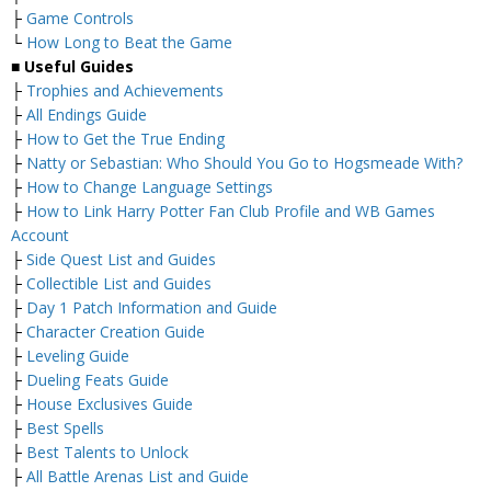
├
Game Controls
└
How Long to Beat the Game
■
Useful Guides
├
Trophies and Achievements
├
All Endings Guide
├
How to Get the True Ending
├
Natty or Sebastian: Who Should You Go to Hogsmeade With?
├
How to Change Language Settings
├
How to Link Harry Potter Fan Club Profile and WB Games
Account
├
Side Quest List and Guides
├
Collectible List and Guides
├
Day 1 Patch Information and Guide
├
Character Creation Guide
├
Leveling Guide
├
Dueling Feats Guide
├
House Exclusives Guide
├
Best Spells
├
Best Talents to Unlock
├
All Battle Arenas List and Guide