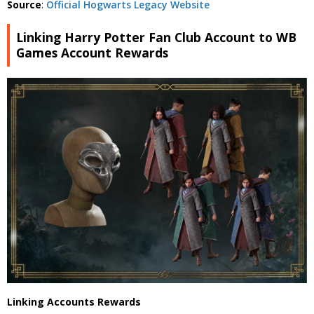
Source
:
Official Hogwarts Legacy Website
Linking Harry Potter Fan Club Account to WB
Games Account Rewards
Linking Accounts Rewards