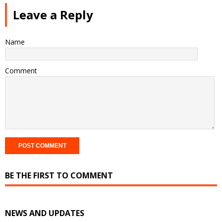
Leave a Reply
Name
Comment
BE THE FIRST TO COMMENT
NEWS AND UPDATES