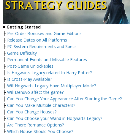
■
Getting Started
├
Pre-Order Bonuses and Game Editions
├
Release Dates on All Platforms
├
PC System Requirements and Specs
├
Game Difficulty
├
Permanent Events and Missable Features
├
Post-Game Unlockables
├
Is Hogwarts Legacy related to Harry Potter?
├
Is Cross-Play Available?
├
Will Hogwarts Legacy Have Multiplayer Mode?
├
Will Denuvo affect the game?
├
Can You Change Your Appearance After Starting the Game?
├
Can You Make Multiple Characters?
├
Can You Change Houses?
├
Can You Choose your Wand in Hogwarts Legacy?
├
Are There Romance Options?
├
Which House Should You Choose?