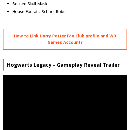
Beaked Skull Mask
House Fan-atic School Robe
How to Link Harry Potter Fan Club profile and WB
Games Account?
Hogwarts Legacy – Gameplay Reveal Trailer