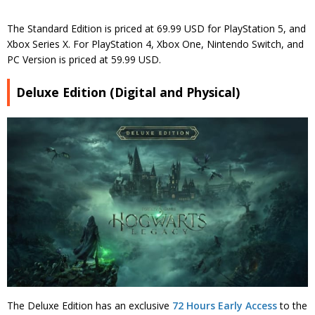
The Standard Edition is priced at 69.99 USD for PlayStation 5, and
Xbox Series X. For PlayStation 4, Xbox One, Nintendo Switch, and
PC Version is priced at 59.99 USD.
Deluxe Edition (Digital and Physical)
The Deluxe Edition has an exclusive
72 Hours Early Access
to the