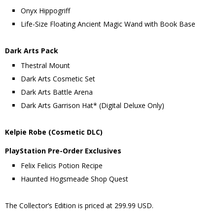
Onyx Hippogriff
Life-Size Floating Ancient Magic Wand with Book Base
Dark Arts Pack
Thestral Mount
Dark Arts Cosmetic Set
Dark Arts Battle Arena
Dark Arts Garrison Hat* (Digital Deluxe Only)
Kelpie Robe (Cosmetic DLC)
PlayStation Pre-Order Exclusives
Felix Felicis Potion Recipe
Haunted Hogsmeade Shop Quest
The Collector’s Edition is priced at 299.99 USD.