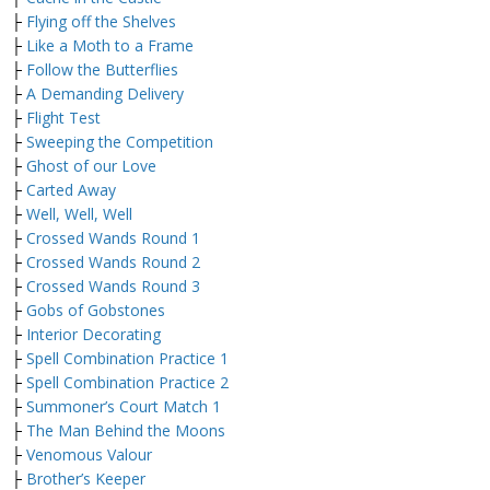
├
Flying off the Shelves
├
Like a Moth to a Frame
├
Follow the Butterflies
├
A Demanding Delivery
├
Flight Test
├
Sweeping the Competition
├
Ghost of our Love
├
Carted Away
├
Well, Well, Well
├
Crossed Wands Round 1
├
Crossed Wands Round 2
├
Crossed Wands Round 3
├
Gobs of Gobstones
├
Interior Decorating
├
Spell Combination Practice 1
├
Spell Combination Practice 2
├
Summoner’s Court Match 1
├
The Man Behind the Moons
├
Venomous Valour
├
Brother’s Keeper