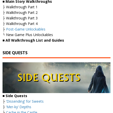
■
Main Story Walkthroughs
├ Walkthrough Part 1
├ Walkthrough Part 2
├ Walkthrough Part 3
├ Walkthrough Part 4
├
Post-Game Unlockables
└ New Game Plus Unlockables
■
All Walkthrough List and Guides
SIDE QUESTS
■ Side Quests
├
‘Dissending’ for Sweets
├
‘Mer-ky’ Depths
├
Cache in the Castle