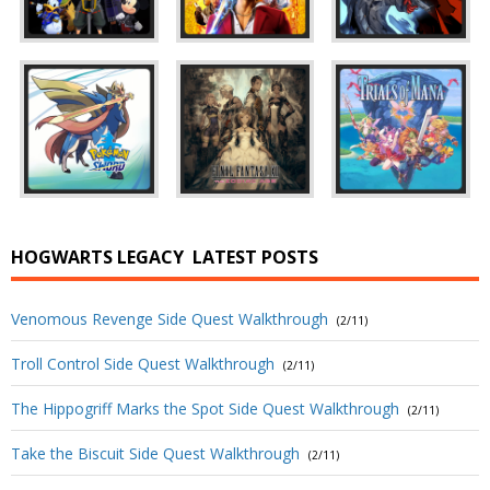
HOGWARTS LEGACY
LATEST POSTS
Venomous Revenge Side Quest Walkthrough
(2/11)
Troll Control Side Quest Walkthrough
(2/11)
The Hippogriff Marks the Spot Side Quest Walkthrough
(2/11)
Take the Biscuit Side Quest Walkthrough
(2/11)