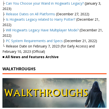
├
Can You Choose your Wand in Hogwarts Legacy?
(January 3,
2023)
├
Release Dates on All Platforms
(December 27, 2022)
├
Is Hogwarts Legacy related to Harry Potter?
(December 21,
2022)
├
Will Hogwarts Legacy Have Multiplayer Mode?
(December 21,
2022)
├
PC System Requirements and Specs
(December 21, 2022)
└ Release Date on February 7, 2023 (for Early Access) and
February 10, 2023 (Official)
■ All News and Features Archive
WALKTHROUGHS