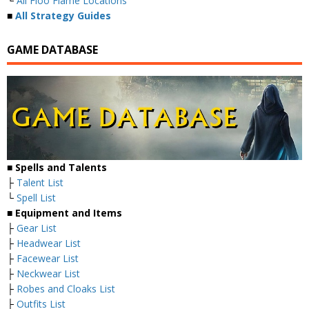
└
All Floo Flame Locations
■
All Strategy Guides
GAME DATABASE
■
Spells and Talents
├
Talent List
└
Spell List
■
Equipment and Items
├
Gear List
├
Headwear List
├
Facewear List
├
Neckwear List
├
Robes and Cloaks List
├
Outfits List