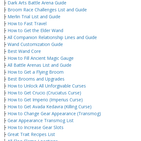
├
Dark Arts Battle Arena Guide
├
Broom Race Challenges List and Guide
├
Merlin Trial List and Guide
├
How to Fast Travel
├
How to Get the Elder Wand
├
All Companion Relationship Lines and Guide
├
Wand Customization Guide
├
Best Wand Core
├
How to Fill Ancient Magic Gauge
├
All Battle Arenas List and Guide
├
How to Get a Flying Broom
├
Best Brooms and Upgrades
├
How to Unlock All Unforgivable Curses
├
How to Get Crucio (Cruciatus Curse)
├
How to Get Imperio (Imperius Curse)
├
How to Get Avada Kedavra (Killing Curse)
├
How to Change Gear Appearance (Transmog)
├
Gear Appearance Transmog List
├
How to Increase Gear Slots
├
Great Trait Recipes List