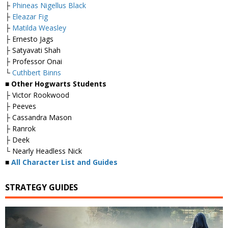
├
Phineas Nigellus Black
├
Eleazar Fig
├
Matilda Weasley
├ Ernesto Jags
├ Satyavati Shah
├ Professor Onai
└
Cuthbert Binns
■ Other Hogwarts Students
├ Victor Rookwood
├ Peeves
├ Cassandra Mason
├ Ranrok
├ Deek
└ Nearly Headless Nick
■
All Character List and Guides
STRATEGY GUIDES