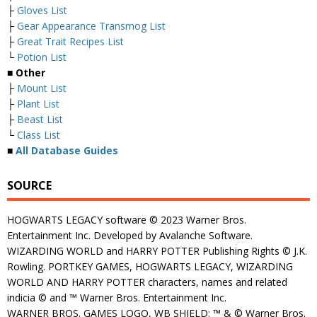
├
Gloves List
├
Gear Appearance Transmog List
├
Great Trait Recipes List
└
Potion List
■
Other
├
Mount List
├
Plant List
├
Beast List
└
Class List
■
All Database Guides
SOURCE
HOGWARTS LEGACY software © 2023 Warner Bros.
Entertainment Inc. Developed by Avalanche Software.
WIZARDING WORLD and HARRY POTTER Publishing Rights © J.K.
Rowling. PORTKEY GAMES, HOGWARTS LEGACY, WIZARDING
WORLD AND HARRY POTTER characters, names and related
indicia © and ™ Warner Bros. Entertainment Inc.
WARNER BROS. GAMES LOGO, WB SHIELD: ™ & © Warner Bros.