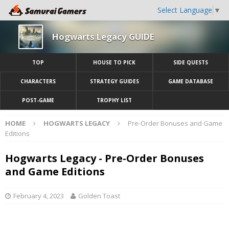
Select Language
▼
Hogwarts Legacy GUIDE
TOP
HOUSE TO PICK
SIDE QUESTS
CHARACTERS
STRATEGY GUIDES
GAME DATABASE
POST-GAME
TROPHY LIST
HOME
HOGWARTS LEGACY
Pre-Order Bonuses and Game
Editions
Hogwarts Legacy - Pre-Order Bonuses
and Game Editions
February 4, 2023
Golden Toast