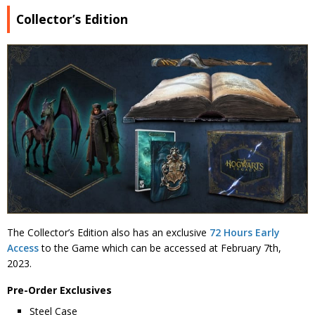
Collector’s Edition
The Collector’s Edition also has an exclusive
72 Hours Early
Access
to the Game which can be accessed at February 7th,
2023.
Pre-Order Exclusives
Steel Case