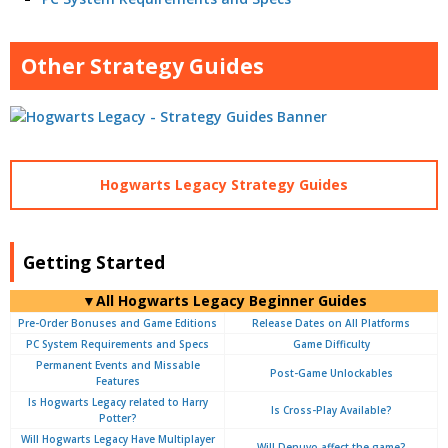
Other Strategy Guides
Hogwarts Legacy Strategy Guides
Getting Started
▼All Hogwarts Legacy Beginner Guides
Pre-Order Bonuses and Game Editions
Release Dates on All Platforms
PC System Requirements and Specs
Game Difficulty
Permanent Events and Missable
Post-Game Unlockables
Features
Is Hogwarts Legacy related to Harry
Is Cross-Play Available?
Potter?
Will Hogwarts Legacy Have Multiplayer
Will Denuvo affect the game?