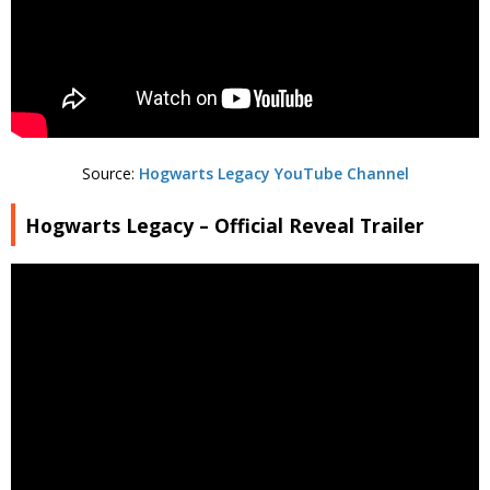
Source:
Hogwarts Legacy YouTube Channel
Hogwarts Legacy – Official Reveal Trailer