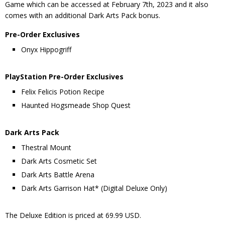
Game which can be accessed at February 7th, 2023 and it also
comes with an additional Dark Arts Pack bonus.
Pre-Order Exclusives
Onyx Hippogriff
PlayStation Pre-Order Exclusives
Felix Felicis Potion Recipe
Haunted Hogsmeade Shop Quest
Dark Arts Pack
Thestral Mount
Dark Arts Cosmetic Set
Dark Arts Battle Arena
Dark Arts Garrison Hat* (Digital Deluxe Only)
The Deluxe Edition is priced at 69.99 USD.