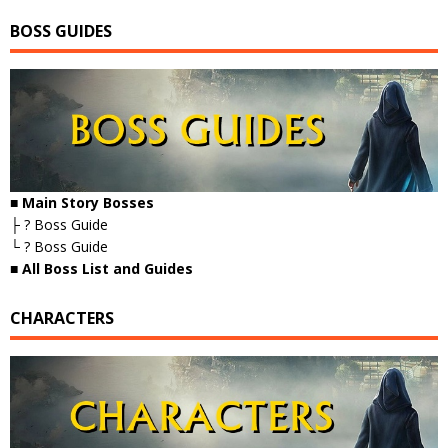
BOSS GUIDES
■ Main Story Bosses
├ ? Boss Guide
└ ? Boss Guide
■
All Boss List and Guides
CHARACTERS