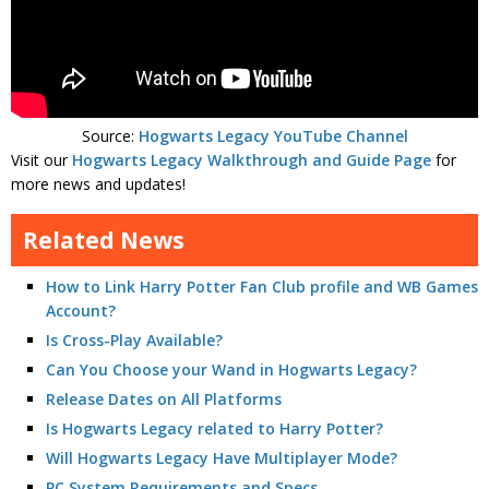
Source:
Hogwarts Legacy YouTube Channel
Visit our
Hogwarts Legacy Walkthrough and Guide Page
for
more news and updates!
Related News
How to Link Harry Potter Fan Club profile and WB Games
Account?
Is Cross-Play Available?
Can You Choose your Wand in Hogwarts Legacy?
Release Dates on All Platforms
Is Hogwarts Legacy related to Harry Potter?
Will Hogwarts Legacy Have Multiplayer Mode?
PC System Requirements and Specs