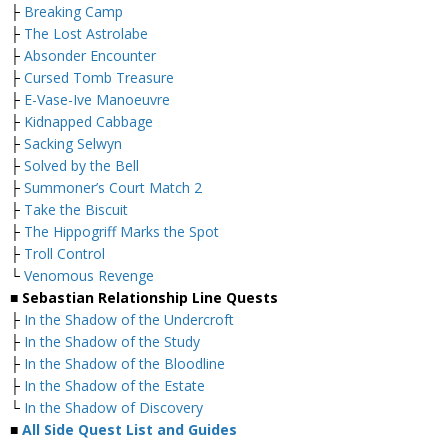
├
Breaking Camp
├
The Lost Astrolabe
├
Absonder Encounter
├
Cursed Tomb Treasure
├
E-Vase-Ive Manoeuvre
├
Kidnapped Cabbage
├
Sacking Selwyn
├
Solved by the Bell
├
Summoner’s Court Match 2
├
Take the Biscuit
├
The Hippogriff Marks the Spot
├
Troll Control
└
Venomous Revenge
■ Sebastian Relationship Line Quests
├
In the Shadow of the Undercroft
├
In the Shadow of the Study
├
In the Shadow of the Bloodline
├
In the Shadow of the Estate
└
In the Shadow of Discovery
■
All Side Quest List and Guides