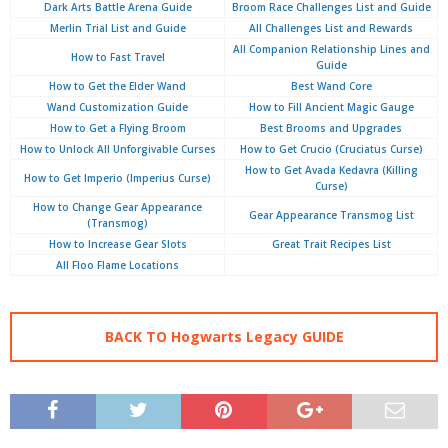
Dark Arts Battle Arena Guide
Broom Race Challenges List and Guide
Merlin Trial List and Guide
All Challenges List and Rewards
All Companion Relationship Lines and
How to Fast Travel
Guide
How to Get the Elder Wand
Best Wand Core
Wand Customization Guide
How to Fill Ancient Magic Gauge
How to Get a Flying Broom
Best Brooms and Upgrades
How to Unlock All Unforgivable Curses
How to Get Crucio (Cruciatus Curse)
How to Get Avada Kedavra (Killing
How to Get Imperio (Imperius Curse)
Curse)
How to Change Gear Appearance
Gear Appearance Transmog List
(Transmog)
How to Increase Gear Slots
Great Trait Recipes List
All Floo Flame Locations
BACK TO Hogwarts Legacy GUIDE