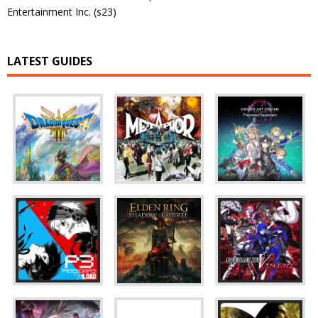
Entertainment Inc. (s23)
LATEST GUIDES