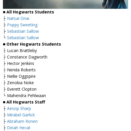
■ All Hogwarts Students
├
Natsai Onai
├
Poppy Sweeting
├
Sebastian Sallow
└
Sebastian Sallow
■ Other Hogwarts Students
├ Lucan Brattleby
├ Constance Dagworth
├ Hector Jenkins
├ Nerida Roberts
├ Nellie Oggspire
├ Zenobia Noke
├ Everett Clopton
└ Mahendra Pehlwaan
■ All Hogwarts Staff
├
Aesop Sharp
├
Mirabel Garlick
├
Abraham Ronen
├
Dinah Hecat