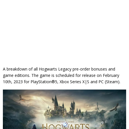
A breakdown of all Hogwarts Legacy pre-order bonuses and
game editions. The game is scheduled for release on February
10th, 2023 for PlayStation®5, Xbox Series X|S and PC (Steam).