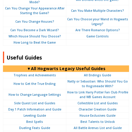
Mode?
Can You Change Your Appearance After
Can You Make Multiple Characters?
Starting the Game?
Can You Choose your Wand in Hogwarts
Can You Change Houses?
Legacy?
Can You Become a Dark Wizard?
Are There Romance Options?
Which House Should You Choose?
Game Controls
How Long to Beat the Game
Useful Guides
▼All Hogwarts Legacy Useful Guides
Trophies and Achievements
All Endings Guide
Natty or Sebastian: Who Should You Go
How to Get the True Ending
to Hogsmeade With?
How to Link Harry Potter Fan Club Profile
How to Change Language Settings
and WB Games Account
Side Quest List and Guides
Collectible List and Guides
Day 1 Patch Information and Guide
Character Creation Guide
Leveling Guide
House Exclusives Guide
Best Spells
Best Talents to Unlock
Dueling Feats Guide
All Battle Arenas List and Guide