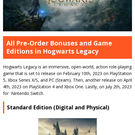
All Pre-Order Bonuses and Game
Editions in Hogwarts Legacy
Hogwarts Legacy is an immersive, open-world, action role-playing
game that is set to release on February 10th, 2023 on PlayStation
5, Xbox Series X/S, and PC (Steam). Then, another release on April
4th, 2023 on PlayStation 4 and Xbox One. Lastly, on July 2th, 2023
for Nintendo Switch.
Standard Edition (Digital and Physical)