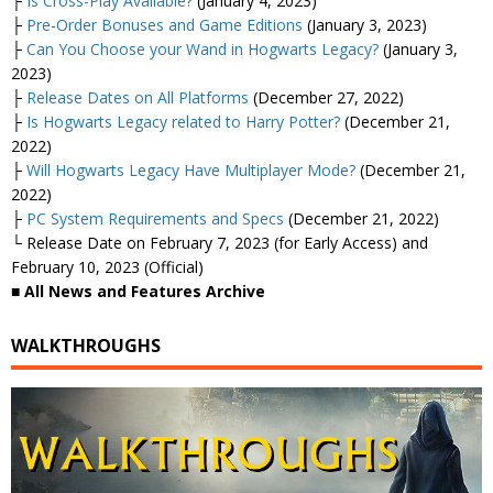
├
Is Cross-Play Available?
(January 4, 2023)
├
Pre-Order Bonuses and Game Editions
(January 3, 2023)
├
Can You Choose your Wand in Hogwarts Legacy?
(January 3,
2023)
├
Release Dates on All Platforms
(December 27, 2022)
├
Is Hogwarts Legacy related to Harry Potter?
(December 21,
2022)
├
Will Hogwarts Legacy Have Multiplayer Mode?
(December 21,
2022)
├
PC System Requirements and Specs
(December 21, 2022)
└ Release Date on February 7, 2023 (for Early Access) and
February 10, 2023 (Official)
■ All News and Features Archive
WALKTHROUGHS