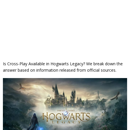
Is Cross-Play Available in Hogwarts Legacy? We break down the
answer based on information released from official sources.