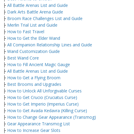
├
All Battle Arenas List and Guide
├
Dark Arts Battle Arena Guide
├
Broom Race Challenges List and Guide
├
Merlin Trial List and Guide
├
How to Fast Travel
├
How to Get the Elder Wand
├
All Companion Relationship Lines and Guide
├
Wand Customization Guide
├
Best Wand Core
├
How to Fill Ancient Magic Gauge
├
All Battle Arenas List and Guide
├
How to Get a Flying Broom
├
Best Brooms and Upgrades
├
How to Unlock All Unforgivable Curses
├
How to Get Crucio (Cruciatus Curse)
├
How to Get Imperio (Imperius Curse)
├
How to Get Avada Kedavra (Killing Curse)
├
How to Change Gear Appearance (Transmog)
├
Gear Appearance Transmog List
├
How to Increase Gear Slots