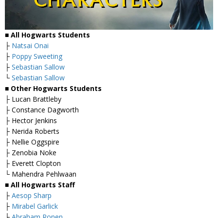
■ All Hogwarts Students
├
Natsai Onai
├
Poppy Sweeting
├
Sebastian Sallow
└
Sebastian Sallow
■ Other Hogwarts Students
├ Lucan Brattleby
├ Constance Dagworth
├ Hector Jenkins
├ Nerida Roberts
├ Nellie Oggspire
├ Zenobia Noke
├ Everett Clopton
└ Mahendra Pehlwaan
■ All Hogwarts Staff
├
Aesop Sharp
├
Mirabel Garlick
├
Abraham Ronen