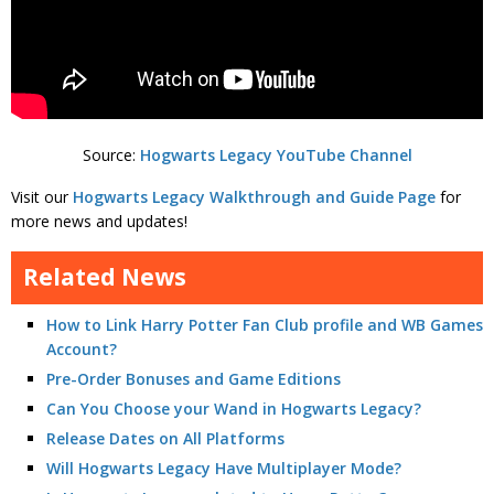
Source:
Hogwarts Legacy YouTube Channel
Visit our
Hogwarts Legacy Walkthrough and Guide Page
for
more news and updates!
Related News
How to Link Harry Potter Fan Club profile and WB Games
Account?
Pre-Order Bonuses and Game Editions
Can You Choose your Wand in Hogwarts Legacy?
Release Dates on All Platforms
Will Hogwarts Legacy Have Multiplayer Mode?