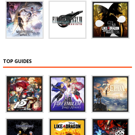
TOP GUIDES