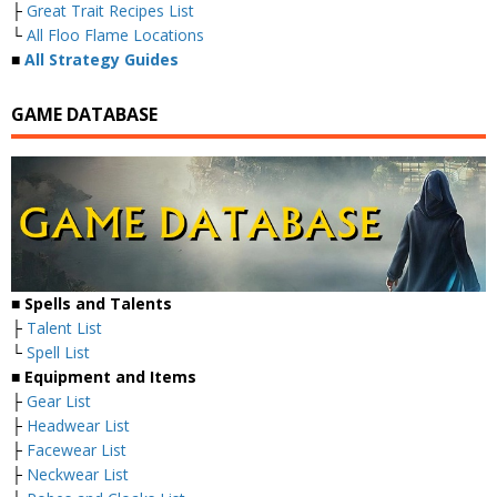
├
Great Trait Recipes List
└
All Floo Flame Locations
■
All Strategy Guides
GAME DATABASE
■
Spells and Talents
├
Talent List
└
Spell List
■
Equipment and Items
├
Gear List
├
Headwear List
├
Facewear List
├
Neckwear List