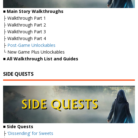
■
Main Story Walkthroughs
├ Walkthrough Part 1
├ Walkthrough Part 2
├ Walkthrough Part 3
├ Walkthrough Part 4
├
Post-Game Unlockables
└ New Game Plus Unlockables
■
All Walkthrough List and Guides
SIDE QUESTS
■ Side Quests
├
‘Dissending’ for Sweets