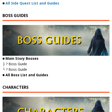
■
All Side Quest List and Guides
BOSS GUIDES
■ Main Story Bosses
├ ? Boss Guide
└ ? Boss Guide
■
All Boss List and Guides
CHARACTERS