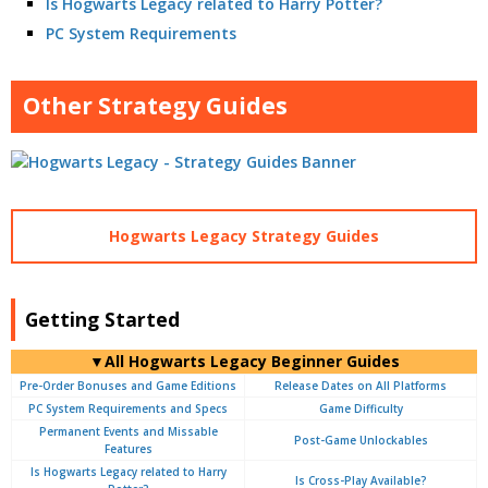
Is Hogwarts Legacy related to Harry Potter?
PC System Requirements
Other Strategy Guides
Hogwarts Legacy Strategy Guides
Getting Started
▼All Hogwarts Legacy Beginner Guides
Pre-Order Bonuses and Game Editions
Release Dates on All Platforms
PC System Requirements and Specs
Game Difficulty
Permanent Events and Missable
Post-Game Unlockables
Features
Is Hogwarts Legacy related to Harry
Is Cross-Play Available?