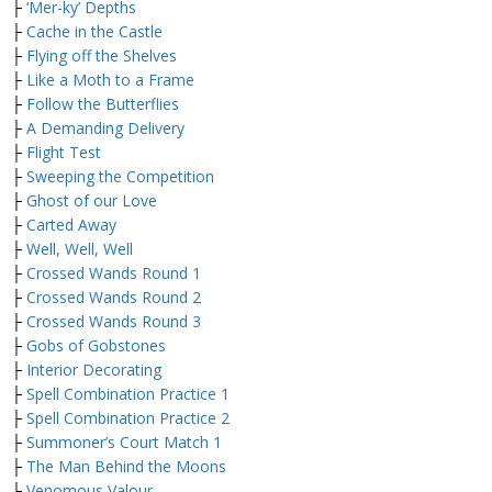
├
‘Mer-ky’ Depths
├
Cache in the Castle
├
Flying off the Shelves
├
Like a Moth to a Frame
├
Follow the Butterflies
├
A Demanding Delivery
├
Flight Test
├
Sweeping the Competition
├
Ghost of our Love
├
Carted Away
├
Well, Well, Well
├
Crossed Wands Round 1
├
Crossed Wands Round 2
├
Crossed Wands Round 3
├
Gobs of Gobstones
├
Interior Decorating
├
Spell Combination Practice 1
├
Spell Combination Practice 2
├
Summoner’s Court Match 1
├
The Man Behind the Moons
├
Venomous Valour