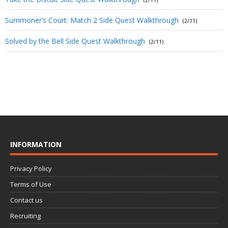
Summoner’s Court: Match 2 Side Quest Walkthrough
(2/11)
Solved by the Bell Side Quest Walkthrough
(2/11)
INFORMATION
Privacy Policy
Terms of Use
Contact us
Recruiting