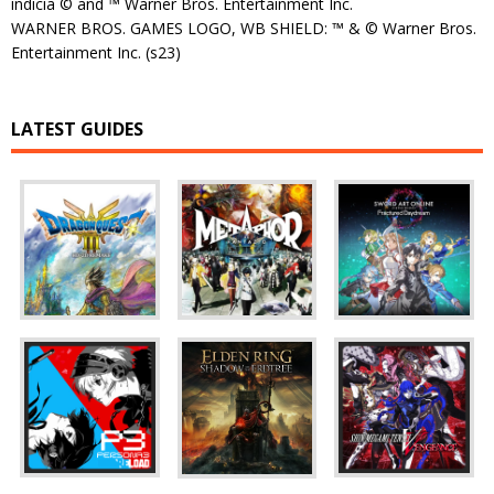
indicia © and ™ Warner Bros. Entertainment Inc.
WARNER BROS. GAMES LOGO, WB SHIELD: ™ & © Warner Bros.
Entertainment Inc. (s23)
LATEST GUIDES