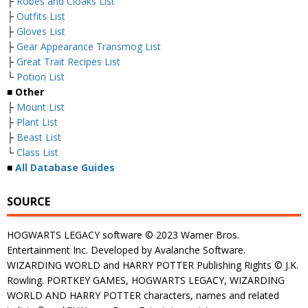
├
Robes and Cloaks List
├
Outfits List
├
Gloves List
├
Gear Appearance Transmog List
├
Great Trait Recipes List
└
Potion List
■
Other
├
Mount List
├
Plant List
├
Beast List
└
Class List
■
All Database Guides
SOURCE
HOGWARTS LEGACY software © 2023 Warner Bros.
Entertainment Inc. Developed by Avalanche Software.
WIZARDING WORLD and HARRY POTTER Publishing Rights © J.K.
Rowling. PORTKEY GAMES, HOGWARTS LEGACY, WIZARDING
WORLD AND HARRY POTTER characters, names and related