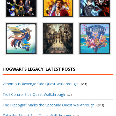
HOGWARTS LEGACY
LATEST POSTS
Venomous Revenge Side Quest Walkthrough
(2/11)
Troll Control Side Quest Walkthrough
(2/11)
The Hippogriff Marks the Spot Side Quest Walkthrough
(2/11)
Take the Biscuit Side Quest Walkthrough
(2/11)