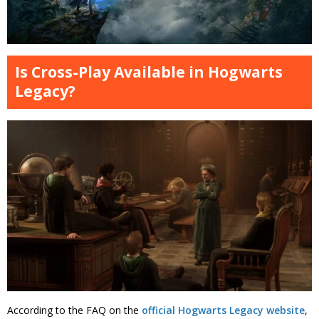
Is Cross-Play Available in Hogwarts
Legacy?
According to the FAQ on the
official Hogwarts Legacy website
,