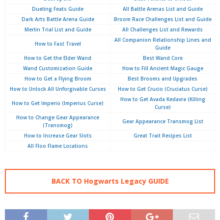
Dueling Feats Guide
All Battle Arenas List and Guide
Dark Arts Battle Arena Guide
Broom Race Challenges List and Guide
Merlin Trial List and Guide
All Challenges List and Rewards
All Companion Relationship Lines and
How to Fast Travel
Guide
How to Get the Elder Wand
Best Wand Core
Wand Customization Guide
How to Fill Ancient Magic Gauge
How to Get a Flying Broom
Best Brooms and Upgrades
How to Unlock All Unforgivable Curses
How to Get Crucio (Cruciatus Curse)
How to Get Avada Kedavra (Killing
How to Get Imperio (Imperius Curse)
Curse)
How to Change Gear Appearance
Gear Appearance Transmog List
(Transmog)
How to Increase Gear Slots
Great Trait Recipes List
All Floo Flame Locations
BACK TO Hogwarts Legacy GUIDE