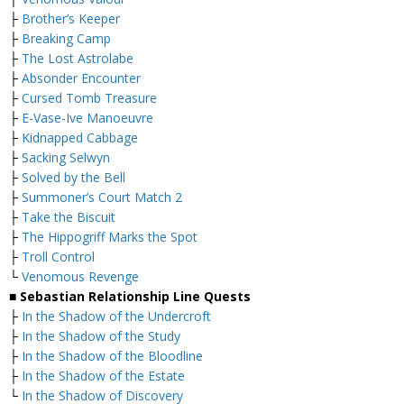
├
Brother’s Keeper
├
Breaking Camp
├
The Lost Astrolabe
├
Absonder Encounter
├
Cursed Tomb Treasure
├
E-Vase-Ive Manoeuvre
├
Kidnapped Cabbage
├
Sacking Selwyn
├
Solved by the Bell
├
Summoner’s Court Match 2
├
Take the Biscuit
├
The Hippogriff Marks the Spot
├
Troll Control
└
Venomous Revenge
■ Sebastian Relationship Line Quests
├
In the Shadow of the Undercroft
├
In the Shadow of the Study
├
In the Shadow of the Bloodline
├
In the Shadow of the Estate
└
In the Shadow of Discovery