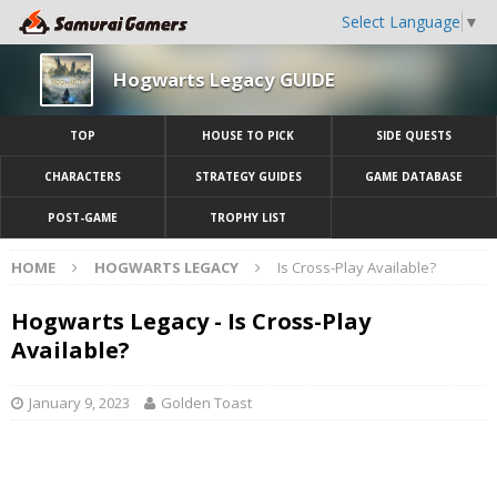
Select Language
▼
Hogwarts Legacy GUIDE
TOP
HOUSE TO PICK
SIDE QUESTS
CHARACTERS
STRATEGY GUIDES
GAME DATABASE
POST-GAME
TROPHY LIST
HOME
HOGWARTS LEGACY
Is Cross-Play Available?
Hogwarts Legacy - Is Cross-Play
Available?
January 9, 2023
Golden Toast