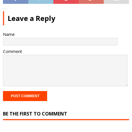
Leave a Reply
Name
Comment
BE THE FIRST TO COMMENT