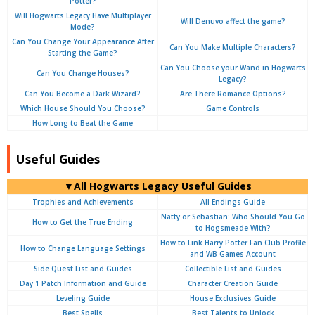
Potter?
Will Hogwarts Legacy Have Multiplayer
Will Denuvo affect the game?
Mode?
Can You Change Your Appearance After
Can You Make Multiple Characters?
Starting the Game?
Can You Choose your Wand in Hogwarts
Can You Change Houses?
Legacy?
Can You Become a Dark Wizard?
Are There Romance Options?
Which House Should You Choose?
Game Controls
How Long to Beat the Game
Useful Guides
▼All Hogwarts Legacy Useful Guides
Trophies and Achievements
All Endings Guide
Natty or Sebastian: Who Should You Go
How to Get the True Ending
to Hogsmeade With?
How to Link Harry Potter Fan Club Profile
How to Change Language Settings
and WB Games Account
Side Quest List and Guides
Collectible List and Guides
Day 1 Patch Information and Guide
Character Creation Guide
Leveling Guide
House Exclusives Guide
Best Spells
Best Talents to Unlock