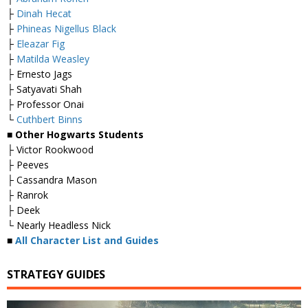
├
Dinah Hecat
├
Phineas Nigellus Black
├
Eleazar Fig
├
Matilda Weasley
├ Ernesto Jags
├ Satyavati Shah
├ Professor Onai
└
Cuthbert Binns
■ Other Hogwarts Students
├ Victor Rookwood
├ Peeves
├ Cassandra Mason
├ Ranrok
├ Deek
└ Nearly Headless Nick
■
All Character List and Guides
STRATEGY GUIDES