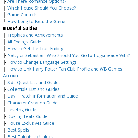
├
Are There Romance Options?
├
Which House Should You Choose?
├
Game Controls
└
How Long to Beat the Game
■
Useful Guides
├
Trophies and Achievements
├
All Endings Guide
├
How to Get the True Ending
├
Natty or Sebastian: Who Should You Go to Hogsmeade With?
├
How to Change Language Settings
├
How to Link Harry Potter Fan Club Profile and WB Games
Account
├
Side Quest List and Guides
├
Collectible List and Guides
├
Day 1 Patch Information and Guide
├
Character Creation Guide
├
Leveling Guide
├
Dueling Feats Guide
├
House Exclusives Guide
├
Best Spells
├
Best Talents to Unlock