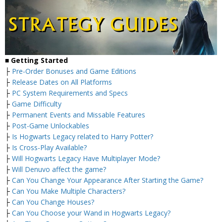
■
Getting Started
├
Pre-Order Bonuses and Game Editions
├
Release Dates on All Platforms
├
PC System Requirements and Specs
├
Game Difficulty
├
Permanent Events and Missable Features
├
Post-Game Unlockables
├
Is Hogwarts Legacy related to Harry Potter?
├
Is Cross-Play Available?
├
Will Hogwarts Legacy Have Multiplayer Mode?
├
Will Denuvo affect the game?
├
Can You Change Your Appearance After Starting the Game?
├
Can You Make Multiple Characters?
├
Can You Change Houses?
├
Can You Choose your Wand in Hogwarts Legacy?