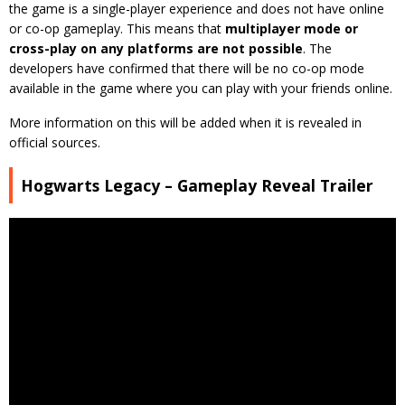
the game is a single-player experience and does not have online
or co-op gameplay. This means that
multiplayer mode or
cross-play on any platforms are not possible
. The
developers have confirmed that there will be no co-op mode
available in the game where you can play with your friends online.
More information on this will be added when it is revealed in
official sources.
Hogwarts Legacy – Gameplay Reveal Trailer