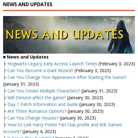
NEWS AND UPDATES
■
News and Updates
├
Hogwarts Legacy Early Access Launch Times
(February 3, 2023)
├
Can You Become a Dark Wizard?
(February 3, 2023)
├
Can You Change Your Appearance After Starting the Game?
(January 31, 2023)
├
Can You Create Multiple Characters?
(January 31, 2023)
├
Will Denuvo affect the game?
(January 30, 2023)
├
Day 1 Patch Information and Guide
(January 30, 2023)
├
Are There Romance Options?
(January 30, 2023)
├
Can You Change Houses?
(January 30, 2023)
├
How to Link Harry Potter Fan Club profile and WB Games
Account?
(January 4, 2023)