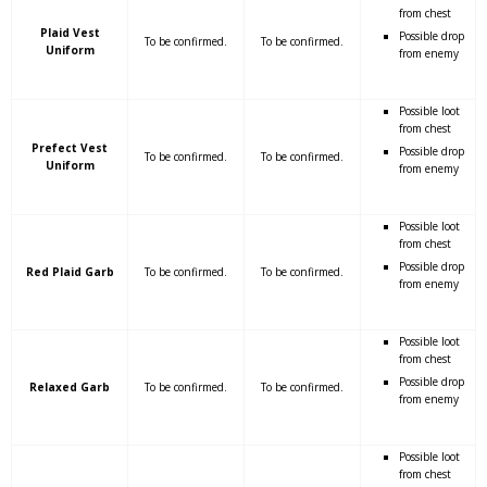
from chest
Plaid Vest
Possible drop
To be confirmed.
To be confirmed.
Uniform
from enemy
Possible loot
from chest
Prefect Vest
Possible drop
To be confirmed.
To be confirmed.
Uniform
from enemy
Possible loot
from chest
Possible drop
Red Plaid Garb
To be confirmed.
To be confirmed.
from enemy
Possible loot
from chest
Possible drop
Relaxed Garb
To be confirmed.
To be confirmed.
from enemy
Possible loot
from chest