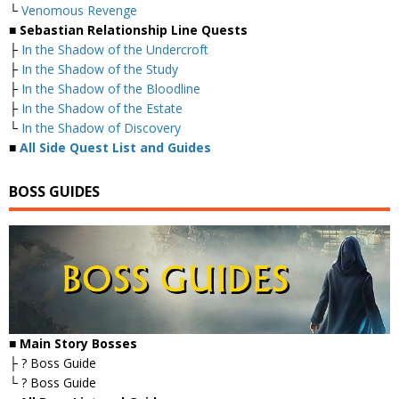
└
Venomous Revenge
■ Sebastian Relationship Line Quests
├
In the Shadow of the Undercroft
├
In the Shadow of the Study
├
In the Shadow of the Bloodline
├
In the Shadow of the Estate
└
In the Shadow of Discovery
■
All Side Quest List and Guides
BOSS GUIDES
■ Main Story Bosses
├ ? Boss Guide
└ ? Boss Guide