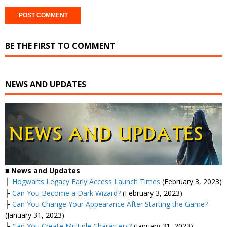
BE THE FIRST TO COMMENT
NEWS AND UPDATES
■
News and Updates
├
Hogwarts Legacy Early Access Launch Times
(February 3, 2023)
├
Can You Become a Dark Wizard?
(February 3, 2023)
├
Can You Change Your Appearance After Starting the Game?
(January 31, 2023)
├
Can You Create Multiple Characters?
(January 31, 2023)