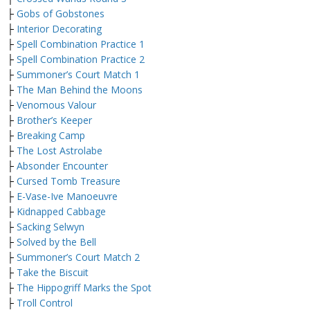
├
Gobs of Gobstones
├
Interior Decorating
├
Spell Combination Practice 1
├
Spell Combination Practice 2
├
Summoner’s Court Match 1
├
The Man Behind the Moons
├
Venomous Valour
├
Brother’s Keeper
├
Breaking Camp
├
The Lost Astrolabe
├
Absonder Encounter
├
Cursed Tomb Treasure
├
E-Vase-Ive Manoeuvre
├
Kidnapped Cabbage
├
Sacking Selwyn
├
Solved by the Bell
├
Summoner’s Court Match 2
├
Take the Biscuit
├
The Hippogriff Marks the Spot
├
Troll Control