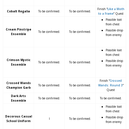
Finish “
Like a Moth
Cobalt Regalia
To be confirmed.
To be confirmed.
to a Frame
” Quest
Possible loot
from chest
Cream Pinstripe
Possible drop
To be confirmed.
To be confirmed.
Ensemble
from enemy
Possible loot
from chest
Crimson Mystic
Possible drop
To be confirmed.
To be confirmed.
Ensemble
from enemy
Finish “
Crossed
Crossed Wands
To be confirmed.
To be confirmed.
Wands: Round 3
”
Champion Garb
Quest
Dark Arts
To be confirmed.
To be confirmed.
To be confirmed.
Ensemble
Possible loot
from chest
Decorous Casual
Possible drop
I
To be confirmed.
School Uniform
from enemy