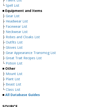
├
Talent List
└
Spell List
■
Equipment and Items
├
Gear List
├
Headwear List
├
Facewear List
├
Neckwear List
├
Robes and Cloaks List
├
Outfits List
├
Gloves List
├
Gear Appearance Transmog List
├
Great Trait Recipes List
└
Potion List
■
Other
├
Mount List
├
Plant List
├
Beast List
└
Class List
■
All Database Guides
SOURCE