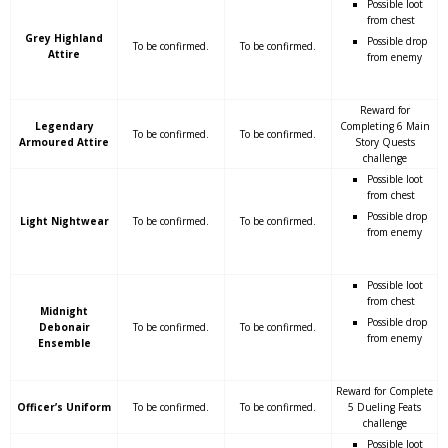
Possible loot
from chest
Grey Highland
Possible drop
To be confirmed.
To be confirmed.
Attire
from enemy
Reward for
Legendary
Completing 6 Main
To be confirmed.
To be confirmed.
Armoured Attire
Story Quests
challenge
Possible loot
from chest
Possible drop
Light Nightwear
To be confirmed.
To be confirmed.
from enemy
Possible loot
from chest
Midnight
Possible drop
Debonair
To be confirmed.
To be confirmed.
from enemy
Ensemble
Reward for Complete
Officer’s Uniform
To be confirmed.
To be confirmed.
5 Dueling Feats
challenge
Possible loot