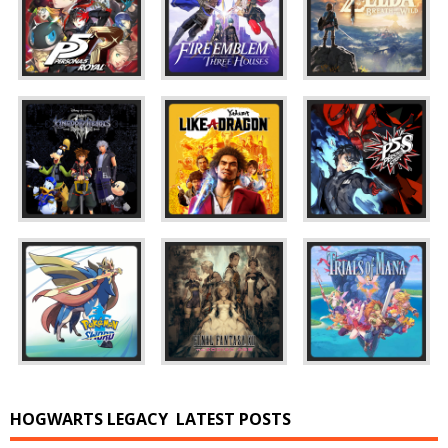
HOGWARTS LEGACY
LATEST POSTS