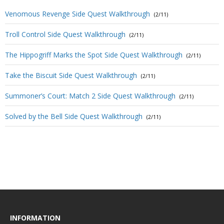
Venomous Revenge Side Quest Walkthrough
(2/11)
Troll Control Side Quest Walkthrough
(2/11)
The Hippogriff Marks the Spot Side Quest Walkthrough
(2/11)
Take the Biscuit Side Quest Walkthrough
(2/11)
Summoner’s Court: Match 2 Side Quest Walkthrough
(2/11)
Solved by the Bell Side Quest Walkthrough
(2/11)
INFORMATION