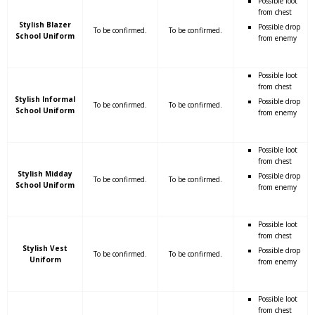
Possible loot
from chest
Stylish Blazer
Possible drop
To be confirmed.
To be confirmed.
School Uniform
from enemy
Possible loot
from chest
Stylish Informal
Possible drop
To be confirmed.
To be confirmed.
School Uniform
from enemy
Possible loot
from chest
Stylish Midday
Possible drop
To be confirmed.
To be confirmed.
School Uniform
from enemy
Possible loot
from chest
Stylish Vest
Possible drop
To be confirmed.
To be confirmed.
Uniform
from enemy
Possible loot
from chest