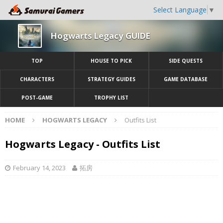
Select Language
▼
Hogwarts Legacy GUIDE
TOP
HOUSE TO PICK
SIDE QUESTS
CHARACTERS
STRATEGY GUIDES
GAME DATABASE
POST-GAME
TROPHY LIST
HOME
HOGWARTS LEGACY
Outfits List
Hogwarts Legacy - Outfits List
February 14, 2023
拓房