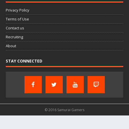
Privacy Policy
Terms of Use
Contact us
Recruiting
About
STAY CONNECTED
© 2016 Samurai Gamers