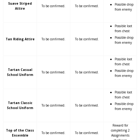
Suave Striped
Possible drop
To be confirmed.
To be confirmed.
Attire
from enemy
Possible loot
from chest
Possible drop
Tan Riding Attire
To be confirmed.
To be confirmed.
from enemy
Possible loot
from chest
Tartan Casual
Possible drop
To be confirmed.
To be confirmed.
School Uniform
from enemy
Possible loot
from chest
Tartan Classic
Possible drop
To be confirmed.
To be confirmed.
School Uniform
from enemy
Reward for
Top of the Class
completing 2
To be confirmed.
To be confirmed.
Ensemble
Assignments