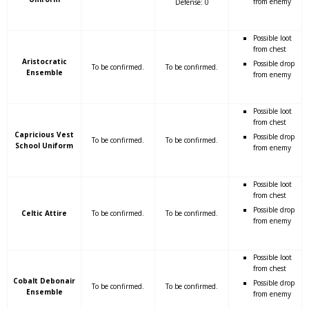
from enemy
Defense: 0
Possible loot
from chest
Aristocratic
Possible drop
To be confirmed.
To be confirmed.
Ensemble
from enemy
Possible loot
from chest
Capricious Vest
Possible drop
To be confirmed.
To be confirmed.
School Uniform
from enemy
Possible loot
from chest
Possible drop
Celtic Attire
To be confirmed.
To be confirmed.
from enemy
Possible loot
from chest
Cobalt Debonair
Possible drop
To be confirmed.
To be confirmed.
Ensemble
from enemy