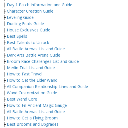
├
Day 1 Patch Information and Guide
├
Character Creation Guide
├
Leveling Guide
├
Dueling Feats Guide
├
House Exclusives Guide
├
Best Spells
├
Best Talents to Unlock
├
All Battle Arenas List and Guide
├
Dark Arts Battle Arena Guide
├
Broom Race Challenges List and Guide
├
Merlin Trial List and Guide
├
How to Fast Travel
├
How to Get the Elder Wand
├
All Companion Relationship Lines and Guide
├
Wand Customization Guide
├
Best Wand Core
├
How to Fill Ancient Magic Gauge
├
All Battle Arenas List and Guide
├
How to Get a Flying Broom
├
Best Brooms and Upgrades