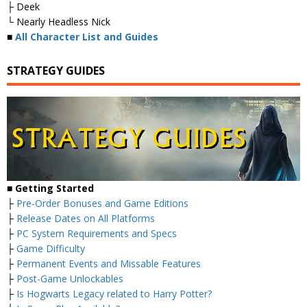
├ Deek
└ Nearly Headless Nick
■
All Character List and Guides
STRATEGY GUIDES
■
Getting Started
├
Pre-Order Bonuses and Game Editions
├
Release Dates on All Platforms
├
PC System Requirements and Specs
├
Game Difficulty
├
Permanent Events and Missable Features
├
Post-Game Unlockables
├
Is Hogwarts Legacy related to Harry Potter?