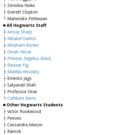
├ Zenobia Noke
├ Everett Clopton
└ Mahendra Pehlwaan
■ All Hogwarts Staff
├
Aesop Sharp
├
Mirabel Garlick
├
Abraham Ronen
├
Dinah Hecat
├
Phineas Nigellus Black
├
Eleazar Fig
├
Matilda Weasley
├ Ernesto Jags
├ Satyavati Shah
├ Professor Onai
└
Cuthbert Binns
■ Other Hogwarts Students
├ Victor Rookwood
├ Peeves
├ Cassandra Mason
├ Ranrok