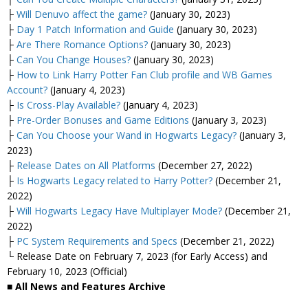
├
Will Denuvo affect the game?
(January 30, 2023)
├
Day 1 Patch Information and Guide
(January 30, 2023)
├
Are There Romance Options?
(January 30, 2023)
├
Can You Change Houses?
(January 30, 2023)
├
How to Link Harry Potter Fan Club profile and WB Games
Account?
(January 4, 2023)
├
Is Cross-Play Available?
(January 4, 2023)
├
Pre-Order Bonuses and Game Editions
(January 3, 2023)
├
Can You Choose your Wand in Hogwarts Legacy?
(January 3,
2023)
├
Release Dates on All Platforms
(December 27, 2022)
├
Is Hogwarts Legacy related to Harry Potter?
(December 21,
2022)
├
Will Hogwarts Legacy Have Multiplayer Mode?
(December 21,
2022)
├
PC System Requirements and Specs
(December 21, 2022)
└ Release Date on February 7, 2023 (for Early Access) and
February 10, 2023 (Official)
■ All News and Features Archive