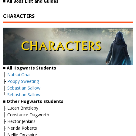
■
All Boss List and Guides
CHARACTERS
■ All Hogwarts Students
├
Natsai Onai
├
Poppy Sweeting
├
Sebastian Sallow
└
Sebastian Sallow
■ Other Hogwarts Students
├ Lucan Brattleby
├ Constance Dagworth
├ Hector Jenkins
├ Nerida Roberts
├ Nellie Oggspire