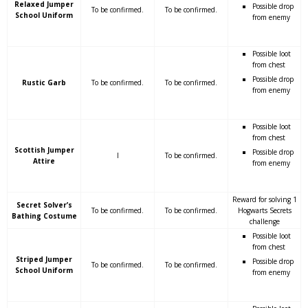
Relaxed Jumper
Possible drop
To be confirmed.
To be confirmed.
School Uniform
from enemy
Possible loot
from chest
Possible drop
Rustic Garb
To be confirmed.
To be confirmed.
from enemy
Possible loot
from chest
Scottish Jumper
Possible drop
I
To be confirmed.
Attire
from enemy
Reward for solving 1
Secret Solver’s
To be confirmed.
To be confirmed.
Hogwarts Secrets
Bathing Costume
challenge
Possible loot
from chest
Striped Jumper
Possible drop
To be confirmed.
To be confirmed.
School Uniform
from enemy