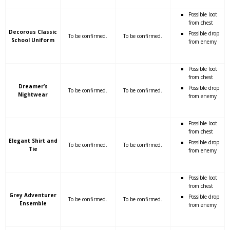
Possible loot
from chest
Decorous Classic
Possible drop
To be confirmed.
To be confirmed.
School Uniform
from enemy
Possible loot
from chest
Dreamer’s
Possible drop
To be confirmed.
To be confirmed.
Nightwear
from enemy
Possible loot
from chest
Elegant Shirt and
Possible drop
To be confirmed.
To be confirmed.
Tie
from enemy
Possible loot
from chest
Grey Adventurer
Possible drop
To be confirmed.
To be confirmed.
Ensemble
from enemy