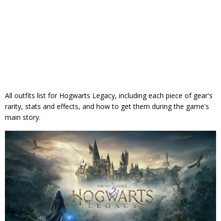
All outfits list for Hogwarts Legacy, including each piece of gear's
rarity, stats and effects, and how to get them during the game's
main story.