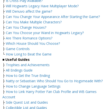
├
Is Cross-Play Available?
├
Will Hogwarts Legacy Have Multiplayer Mode?
├
Will Denuvo affect the game?
├
Can You Change Your Appearance After Starting the Game?
├
Can You Make Multiple Characters?
├
Can You Change Houses?
├
Can You Choose your Wand in Hogwarts Legacy?
├
Are There Romance Options?
├
Which House Should You Choose?
├
Game Controls
└
How Long to Beat the Game
■
Useful Guides
├
Trophies and Achievements
├
All Endings Guide
├
How to Get the True Ending
├
Natty or Sebastian: Who Should You Go to Hogsmeade With?
├
How to Change Language Settings
├
How to Link Harry Potter Fan Club Profile and WB Games
Account
├
Side Quest List and Guides
├
Collectible List and Guides