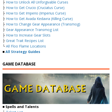
├
How to Unlock All Unforgivable Curses
├
How to Get Crucio (Cruciatus Curse)
├
How to Get Imperio (Imperius Curse)
├
How to Get Avada Kedavra (Killing Curse)
├
How to Change Gear Appearance (Transmog)
├
Gear Appearance Transmog List
├
How to Increase Gear Slots
├
Great Trait Recipes List
└
All Floo Flame Locations
■
All Strategy Guides
GAME DATABASE
■
Spells and Talents