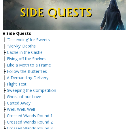
■ Side Quests
├
‘Dissending’ for Sweets
├
‘Mer-ky’ Depths
├
Cache in the Castle
├
Flying off the Shelves
├
Like a Moth to a Frame
├
Follow the Butterflies
├
A Demanding Delivery
├
Flight Test
├
Sweeping the Competition
├
Ghost of our Love
├
Carted Away
├
Well, Well, Well
├
Crossed Wands Round 1
├
Crossed Wands Round 2
├
Crossed Wands Round 3