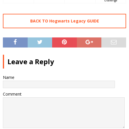
challenge
BACK TO Hogwarts Legacy GUIDE
Leave a Reply
Name
Comment