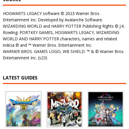
HOGWARTS LEGACY software © 2023 Warner Bros.
Entertainment Inc. Developed by Avalanche Software.
WIZARDING WORLD and HARRY POTTER Publishing Rights © J.K.
Rowling. PORTKEY GAMES, HOGWARTS LEGACY, WIZARDING
WORLD AND HARRY POTTER characters, names and related
indicia © and ™ Warner Bros. Entertainment Inc.
WARNER BROS. GAMES LOGO, WB SHIELD: ™ & © Warner Bros.
Entertainment Inc. (s23)
LATEST GUIDES