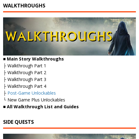
WALKTHROUGHS
■
Main Story Walkthroughs
├ Walkthrough Part 1
├ Walkthrough Part 2
├ Walkthrough Part 3
├ Walkthrough Part 4
├
Post-Game Unlockables
└ New Game Plus Unlockables
■
All Walkthrough List and Guides
SIDE QUESTS