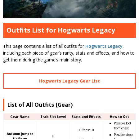
Outfits List for Hogwarts Legacy
This page contains a list of all outfits for
Hogwarts Legacy
,
including each piece of gear’s rarity, stats and effects, and how to
get them during the game’s main story.
Hogwarts Legacy Gear List
List of All Outfits (Gear)
Gear Name
Trait Slot Level
Stats and Effects
How to Get
Possible loot
from chest
Offense: 0
Autumn Jumper
Possible drop
III
Uniform