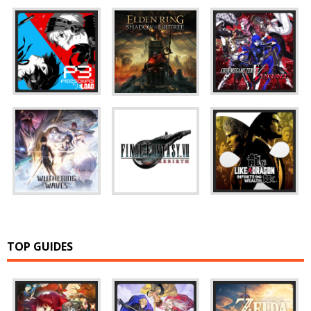
TOP GUIDES