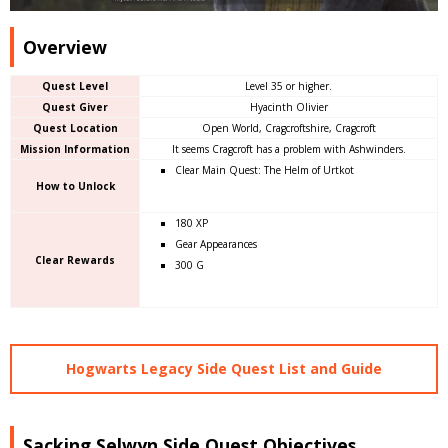
Overview
Quest Level
Level 35 or higher.
Quest Giver
Hyacinth Olivier
Quest Location
Open World, Cragcroftshire, Cragcroft
Mission Information
It seems Cragcroft has a problem with Ashwinders.
Clear Main Quest: The Helm of Urtkot
How to Unlock
180 XP
Gear Appearances
Clear Rewards
300 G
Hogwarts Legacy Side Quest List and Guide
Sacking Selwyn Side Quest Objectives