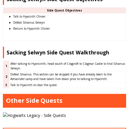
Side Quest Objectives
Talk to Hyacinth Olivier
Defeat Silvanus Selwyn
Return to Hyacinth Olivier
Sacking Selwyn Side Quest Walkthrough
After talking to Hyancinth, head south of Cragcroft to Clagmar Castle to find Silvanus
1
Selwyn.
Defeat Silvanus. This section can be skipped if you have already been to the
2
Ashwinder camp and have taken him down prior to talking to Hyacinth.
3
Talk to Hyacinth to clear the quest.
Other Side Quests