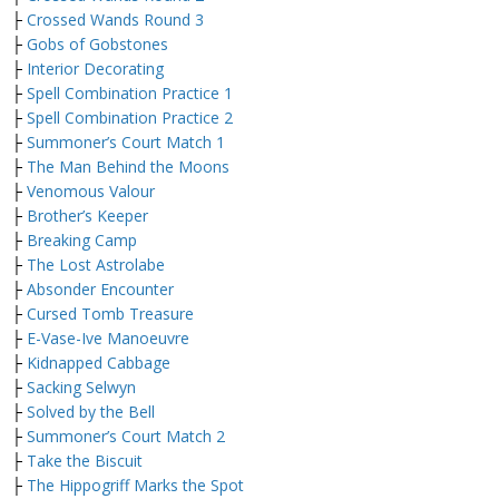
├
Crossed Wands Round 3
├
Gobs of Gobstones
├
Interior Decorating
├
Spell Combination Practice 1
├
Spell Combination Practice 2
├
Summoner’s Court Match 1
├
The Man Behind the Moons
├
Venomous Valour
├
Brother’s Keeper
├
Breaking Camp
├
The Lost Astrolabe
├
Absonder Encounter
├
Cursed Tomb Treasure
├
E-Vase-Ive Manoeuvre
├
Kidnapped Cabbage
├
Sacking Selwyn
├
Solved by the Bell
├
Summoner’s Court Match 2
├
Take the Biscuit
├
The Hippogriff Marks the Spot