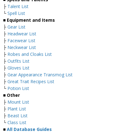
├
Talent List
└
Spell List
■
Equipment and Items
├
Gear List
├
Headwear List
├
Facewear List
├
Neckwear List
├
Robes and Cloaks List
├
Outfits List
├
Gloves List
├
Gear Appearance Transmog List
├
Great Trait Recipes List
└
Potion List
■
Other
├
Mount List
├
Plant List
├
Beast List
└
Class List
■
All Database Guides