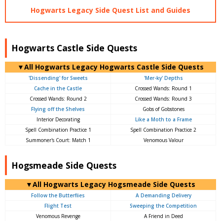
Hogwarts Legacy Side Quest List and Guides
Hogwarts Castle Side Quests
▼All Hogwarts Legacy Hogwarts Castle Side Quests
'Dissending' for Sweets
'Mer-ky' Depths
Cache in the Castle
Crossed Wands: Round 1
Crossed Wands: Round 2
Crossed Wands: Round 3
Flying off the Shelves
Gobs of Gobstones
Interior Decorating
Like a Moth to a Frame
Spell Combination Practice 1
Spell Combination Practice 2
Summoner's Court: Match 1
Venomous Valour
Hogsmeade Side Quests
▼All Hogwarts Legacy Hogsmeade Side Quests
Follow the Butterflies
A Demanding Delivery
Flight Test
Sweeping the Competition
Venomous Revenge
A Friend in Deed