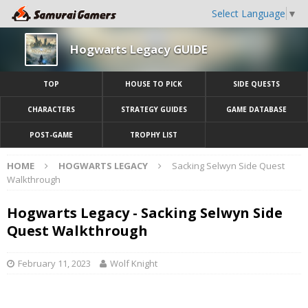
Select Language
▼
Hogwarts Legacy GUIDE
TOP
HOUSE TO PICK
SIDE QUESTS
CHARACTERS
STRATEGY GUIDES
GAME DATABASE
POST-GAME
TROPHY LIST
HOME
HOGWARTS LEGACY
Sacking Selwyn Side Quest
Walkthrough
Hogwarts Legacy - Sacking Selwyn Side
Quest Walkthrough
February 11, 2023
Wolf Knight