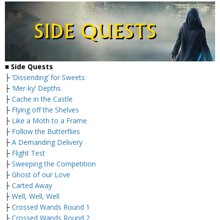
■ Side Quests
├
‘Dissending’ for Sweets
├
‘Mer-ky’ Depths
├
Cache in the Castle
├
Flying off the Shelves
├
Like a Moth to a Frame
├
Follow the Butterflies
├
A Demanding Delivery
├
Flight Test
├
Sweeping the Competition
├
Ghost of our Love
├
Carted Away
├
Well, Well, Well
├
Crossed Wands Round 1
├
Crossed Wands Round 2