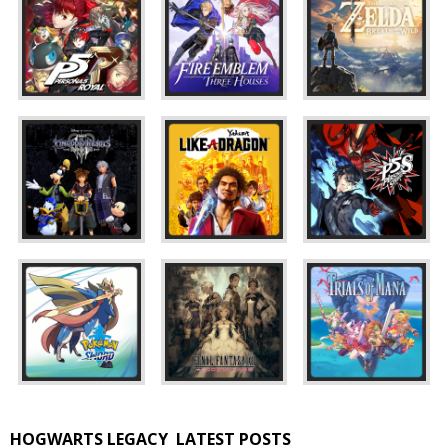
HOGWARTS LEGACY
LATEST POSTS