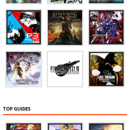
TOP GUIDES