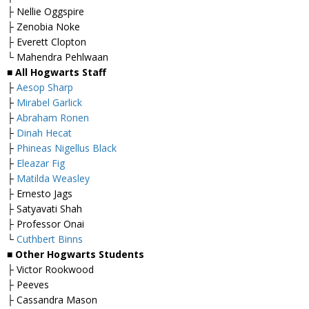
├ Nellie Oggspire
├ Zenobia Noke
├ Everett Clopton
└ Mahendra Pehlwaan
■ All Hogwarts Staff
├
Aesop Sharp
├
Mirabel Garlick
├
Abraham Ronen
├
Dinah Hecat
├
Phineas Nigellus Black
├
Eleazar Fig
├
Matilda Weasley
├ Ernesto Jags
├ Satyavati Shah
├ Professor Onai
└
Cuthbert Binns
■ Other Hogwarts Students
├ Victor Rookwood
├ Peeves
├ Cassandra Mason