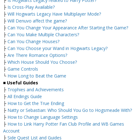
├
Is Hogwarts Legacy related to Harry Potter?
├
Is Cross-Play Available?
├
Will Hogwarts Legacy Have Multiplayer Mode?
├
Will Denuvo affect the game?
├
Can You Change Your Appearance After Starting the Game?
├
Can You Make Multiple Characters?
├
Can You Change Houses?
├
Can You Choose your Wand in Hogwarts Legacy?
├
Are There Romance Options?
├
Which House Should You Choose?
├
Game Controls
└
How Long to Beat the Game
■
Useful Guides
├
Trophies and Achievements
├
All Endings Guide
├
How to Get the True Ending
├
Natty or Sebastian: Who Should You Go to Hogsmeade With?
├
How to Change Language Settings
├
How to Link Harry Potter Fan Club Profile and WB Games
Account
├
Side Quest List and Guides