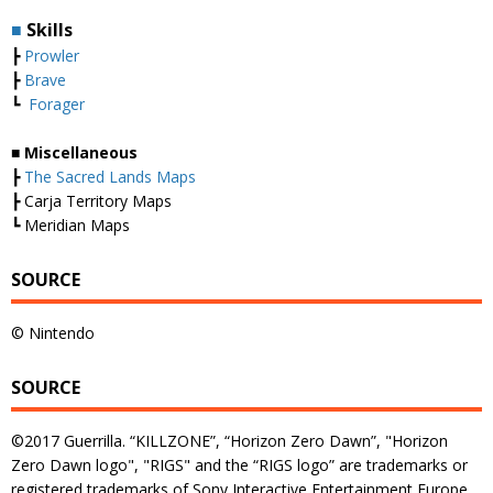
■
Skills
┣
Prowler
┣
Brave
┗
Forager
■ Miscellaneous
┣
The Sacred Lands Maps
┣ Carja Territory Maps
┗ Meridian Maps
SOURCE
© Nintendo
SOURCE
©2017 Guerrilla. “KILLZONE”, “Horizon Zero Dawn”, "Horizon
Zero Dawn logo", "RIGS" and the “RIGS logo” are trademarks or
registered trademarks of Sony Interactive Entertainment Europe.