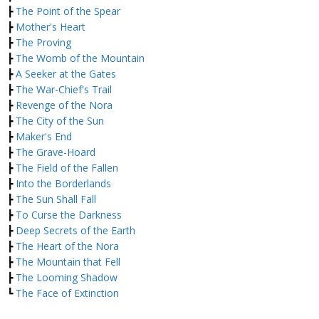
┣
The Point of the Spear
┣
Mother's Heart
┣
The Proving
┣
The Womb of the Mountain
┣
A Seeker at the Gates
┣
The War-Chief's Trail
┣
Revenge of the Nora
┣
The City of the Sun
┣
Maker's End
┣
The Grave-Hoard
┣
The Field of the Fallen
┣
Into the Borderlands
┣
The Sun Shall Fall
┣
To Curse the Darkness
┣
Deep Secrets of the Earth
┣
The Heart of the Nora
┣
The Mountain that Fell
┣
The Looming Shadow
┗
The Face of Extinction