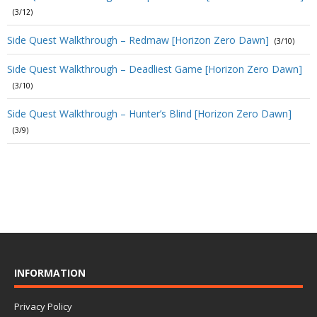
(3/12)
Side Quest Walkthrough – Redmaw [Horizon Zero Dawn]
(3/10)
Side Quest Walkthrough – Deadliest Game [Horizon Zero Dawn]
(3/10)
Side Quest Walkthrough – Hunter’s Blind [Horizon Zero Dawn]
(3/9)
INFORMATION
Privacy Policy