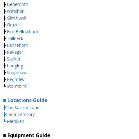
┣
Behemoth
┣
Watcher
┣
Glinthawk
┣
Grazer
┣
Fire Bellowback
┣
Tallneck
┣
Lancehorn
┣
Ravager
┣
Stalker
┣
Longleg
┣
Snapmaw
┣
Redmaw
┗
Stormbird
■ Locations Guide
┣The Sacred Lands
┣Carja Territory
┗ Meridian
■ Equipment Guide