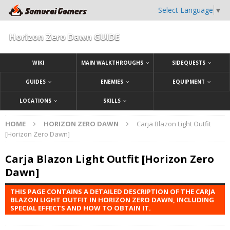
Select Language
▼
Horizon Zero Dawn GUIDE
WIKI
MAIN WALKTHROUGHS
SIDEQUESTS
GUIDES
ENEMIES
EQUIPMENT
LOCATIONS
SKILLS
HOME
HORIZON ZERO DAWN
Carja Blazon Light Outfit
[Horizon Zero Dawn]
Carja Blazon Light Outfit [Horizon Zero
Dawn]
THIS PAGE CONTAINS A DETAILED DESCRIPTION OF THE CARJA
BLAZON LIGHT OUTFIT IN HORIZON ZERO DAWN, INCLUDING
SPECIAL EFFECTS AND HOW TO OBTAIN IT.