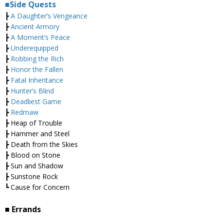
■Side Quests
┣
A Daughter’s Vengeance
┣
Ancient Armory
┣
A Moment’s Peace
┣
Underequipped
┣
Robbing the Rich
┣
Honor the Fallen
┣
Fatal Inheritance
┣
Hunter’s Blind
┣
Deadliest Game
┣
Redmaw
┣ Heap of Trouble
┣ Hammer and Steel
┣ Death from the Skies
┣ Blood on Stone
┣ Sun and Shadow
┣ Sunstone Rock
┗ Cause for Concern
■ Errands