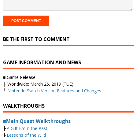
BE THE FIRST TO COMMENT
GAME INFORMATION AND NEWS
■ Game Release
├ Worldwide: March 26, 2019 (TUE)
└
Nintendo Switch Version Features and Changes
WALKTHROUGHS
■Main Quest Walkthroughs
┣
A Gift From the Past
┣
Lessons of the Wild