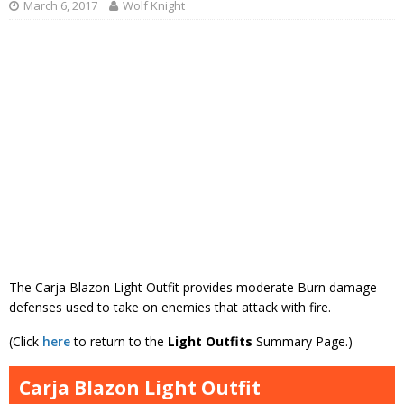
March 6, 2017
Wolf Knight
The Carja Blazon Light Outfit provides moderate Burn damage
defenses used to take on enemies that attack with fire.
(Click
here
to return to the
Light Outfits
Summary Page.)
Carja Blazon Light Outfit