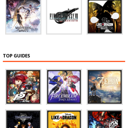
TOP GUIDES