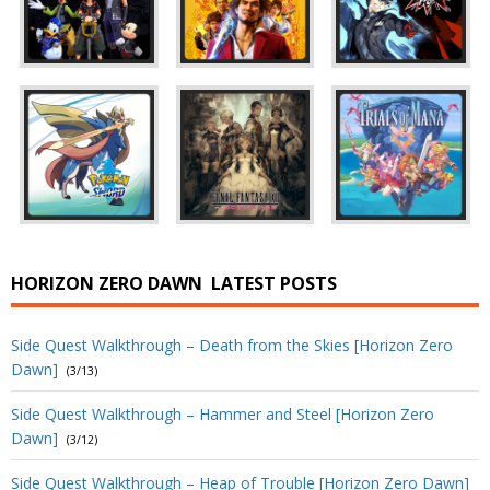
HORIZON ZERO DAWN
LATEST POSTS
Side Quest Walkthrough – Death from the Skies [Horizon Zero
Dawn]
(3/13)
Side Quest Walkthrough – Hammer and Steel [Horizon Zero
Dawn]
(3/12)
Side Quest Walkthrough – Heap of Trouble [Horizon Zero Dawn]