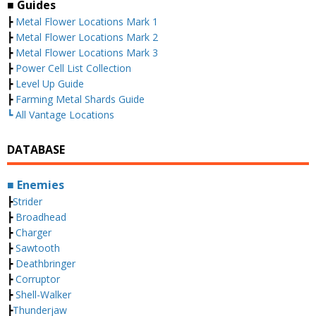
■ Guides
┣
Metal Flower Locations Mark 1
┣
Metal Flower Locations Mark 2
┣
Metal Flower Locations Mark 3
┣
Power Cell List Collection
┣
Level Up Guide
┣
Farming Metal Shards Guide
┗ All Vantage Locations
DATABASE
■ Enemies
┣
Strider
┣
Broadhead
┣
Charger
┣
Sawtooth
┣
Deathbringer
┣
Corruptor
┣
Shell-Walker
┣
Thunderjaw