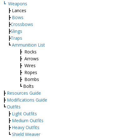
┗
Weapons
┣ Lances
┣
Bows
┣
Crossbows
┣
Slings
┣
Traps
┗
Ammunition List
┣ Rocks
┣ Arrows
┣ Wires
┣ Ropes
┣ Bombs
┗ Bolts
┣
Resources Guide
┣
Modifications Guide
┗
Outfits
┣
Light Outfits
┣
Medium Outfits
┣
Heavy Outfits
┗
Shield Weaver