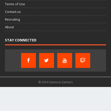
Terms of Use
Contact us
Recruiting
About
STAY CONNECTED
© 2016 Samurai Gamers