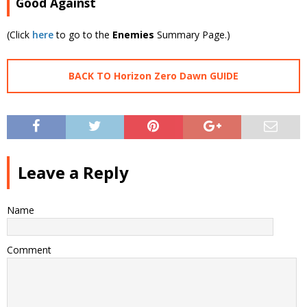
Good Against
(Click
here
to go to the
Enemies
Summary Page.)
BACK TO Horizon Zero Dawn GUIDE
Leave a Reply
Name
Comment