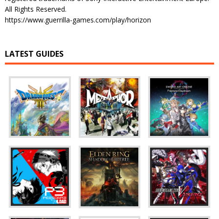
All Rights Reserved.
https://www.guerrilla-games.com/play/horizon
LATEST GUIDES