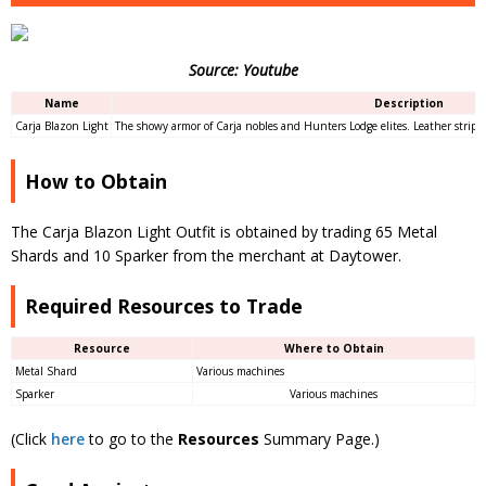
Source: Youtube
Name
Description
Carja Blazon Light
The showy armor of Carja nobles and Hunters Lodge elites. Leather strips 
How to Obtain
The Carja Blazon Light Outfit is obtained by trading 65 Metal
Shards and 10 Sparker from the merchant at Daytower.
Required Resources to Trade
Resource
Where to Obtain
Metal Shard
Various machines
Sparker
Various machines
(Click
here
to go to the
Resources
Summary Page.)