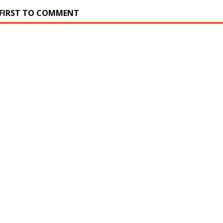
 FIRST TO COMMENT