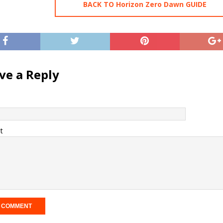
BACK TO Horizon Zero Dawn GUIDE
ve a Reply
t