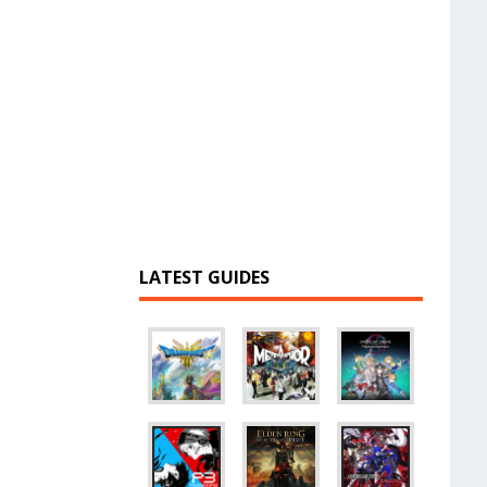
LATEST GUIDES