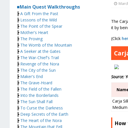
March
■Main Quest Walkthroughs
┣
A Gift From the Past
┣
Lessons of the Wild
The Carja
┣
The Point of the Spear
it by bei
┣
Mother's Heart
(Click
he
┣
The Proving
┣
The Womb of the Mountain
┣
A Seeker at the Gates
Carj
┣
The War-Chief's Trail
┣
Revenge of the Nora
┣
The City of the Sun
┣
Maker's End
Source: 
┣
The Grave-Hoard
┣
The Field of the Fallen
Nam
┣
Into the Borderlands
Carja Sil
┣
The Sun Shall Fall
Medium
┣
To Curse the Darkness
┣
Deep Secrets of the Earth
┣
The Heart of the Nora
How 
┣
The Mountain that Fell