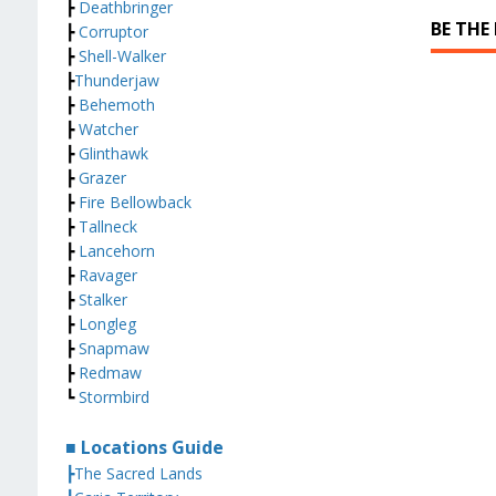
┣
Deathbringer
BE THE
┣
Corruptor
┣
Shell-Walker
┣
Thunderjaw
┣
Behemoth
┣
Watcher
┣
Glinthawk
┣
Grazer
┣
Fire Bellowback
┣
Tallneck
┣
Lancehorn
┣
Ravager
┣
Stalker
┣
Longleg
┣
Snapmaw
┣
Redmaw
┗
Stormbird
■ Locations Guide
┣The Sacred Lands