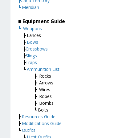
┣Carja Territory
┗ Meridian
■ Equipment Guide
┗
Weapons
┣ Lances
┣
Bows
┣
Crossbows
┣
Slings
┣
Traps
┗
Ammunition List
┣ Rocks
┣ Arrows
┣ Wires
┣ Ropes
┣ Bombs
┗ Bolts
┣
Resources Guide
┣
Modifications Guide
┗
Outfits
┣
Light Outfits