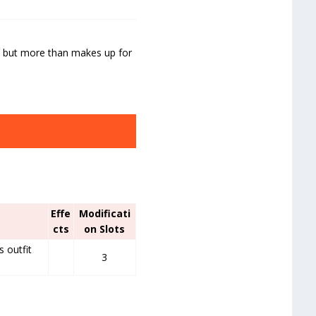
n, but more than makes up for
Effe
Modificati
cts
on Slots
s outfit
3