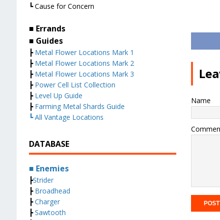
┗ Cause for Concern
■ Errands
■ Guides
┣
Metal Flower Locations Mark 1
┣
Metal Flower Locations Mark 2
Lea
┣
Metal Flower Locations Mark 3
┣
Power Cell List Collection
┣
Level Up Guide
Name
┣
Farming Metal Shards Guide
┗ All Vantage Locations
Commen
DATABASE
■ Enemies
┣
Strider
┣
Broadhead
┣
Charger
┣
Sawtooth