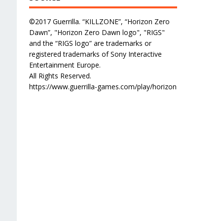
©2017 Guerrilla. “KILLZONE”, “Horizon Zero
Dawn”, "Horizon Zero Dawn logo", "RIGS"
and the “RIGS logo” are trademarks or
registered trademarks of Sony Interactive
Entertainment Europe.
All Rights Reserved.
https://www.guerrilla-games.com/play/horizon