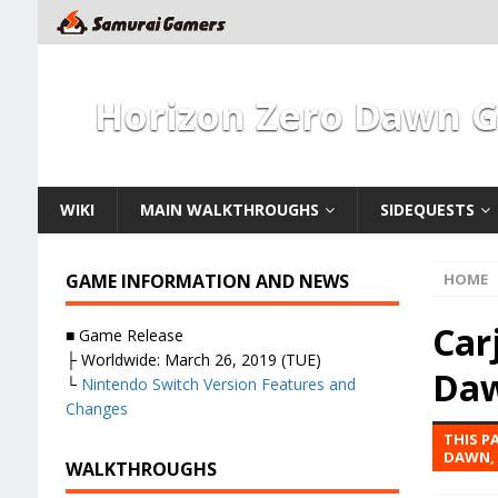
Horizon Zero Dawn 
WIKI
MAIN WALKTHROUGHS
SIDEQUESTS
GAME INFORMATION AND NEWS
HOME
Car
■ Game Release
├ Worldwide: March 26, 2019 (TUE)
Da
└
Nintendo Switch Version Features and
Changes
THIS P
DAWN, 
WALKTHROUGHS