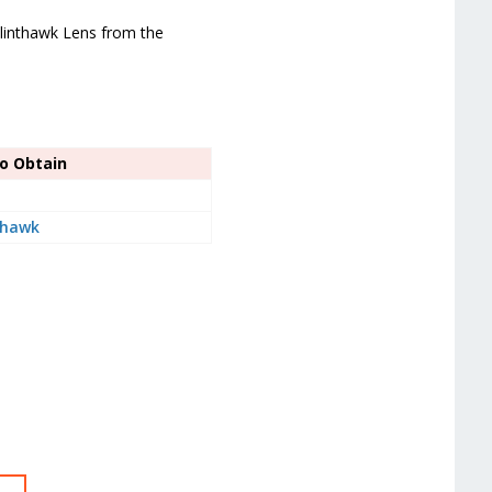
Glinthawk Lens from the
o Obtain
thawk