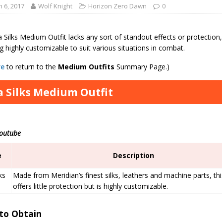
 6, 2017
Wolf Knight
Horizon Zero Dawn
0
 Silks Medium Outfit lacks any sort of standout effects or protectio
ng highly customizable to suit various situations in combat.
re
to return to the
Medium
Outfits
Summary Page.)
a Silks Medium Outfit
Youtube
e
Description
ks
Made from Meridian’s finest silks, leathers and machine parts, thi
offers little protection but is highly customizable.
to Obtain