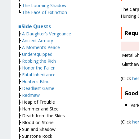
┣
The Looming Shadow
The Carj
┗
The Face of Extinction
Hunting 
■Side Quests
Requ
┣
A Daughter’s Vengeance
┣
Ancient Armory
┣
A Moment’s Peace
┣
Underequipped
Metal S
┣
Robbing the Rich
Glintha
┣
Honor the Fallen
┣
Fatal Inheritance
(Click
he
┣
Hunter’s Blind
┣
Deadliest Game
Good
┣
Redmaw
┣ Heap of Trouble
Var
┣ Hammer and Steel
┣ Death from the Skies
(Click
he
┣ Blood on Stone
┣ Sun and Shadow
┣ Sunstone Rock