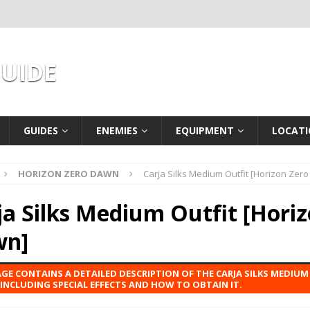
GUIDE
GUIDES
ENEMIES
EQUIPMENT
LOCATI
HORIZON ZERO DAWN
Carja Silks Medium Outfit [Horizon Zer
ja Silks Medium Outfit [Hori
wn]
AGE CONTAINS A DETAILED DESCRIPTION OF THE CARJA SILKS MEDIU
INCLUDING SPECIAL EFFECTS AND HOW TO OBTAIN IT.