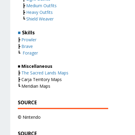
┣
Medium Outfits
┣
Heavy Outfits
┗
Shield Weaver
■
Skills
┣
Prowler
┣
Brave
┗
Forager
■ Miscellaneous
┣
The Sacred Lands Maps
┣ Carja Territory Maps
┗ Meridian Maps
SOURCE
© Nintendo
SOURCE