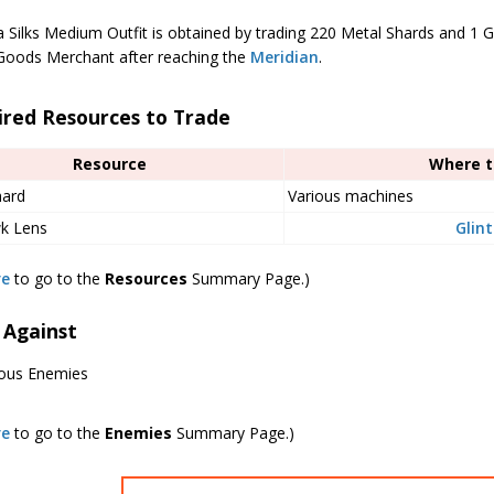
a Silks Medium Outfit is obtained by trading 220 Metal Shards and 1 
Goods Merchant after reaching the
Meridian
.
ired Resources to Trade
Resource
Where t
hard
Various machines
wk Lens
Glin
re
to go to the
Resources
Summary Page.)
 Against
ious Enemies
re
to go to the
Enemies
Summary Page.)