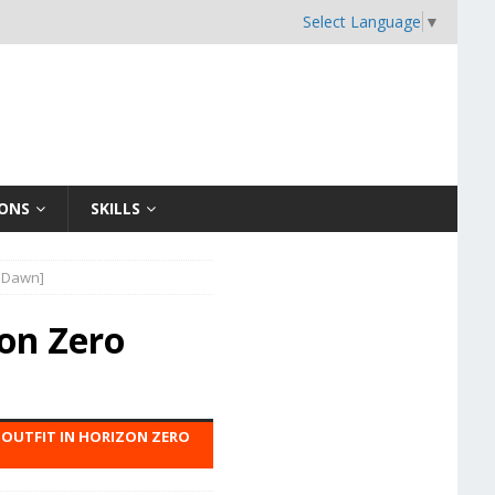
Select Language
▼
ONS
SKILLS
o Dawn]
zon Zero
M OUTFIT IN HORIZON ZERO