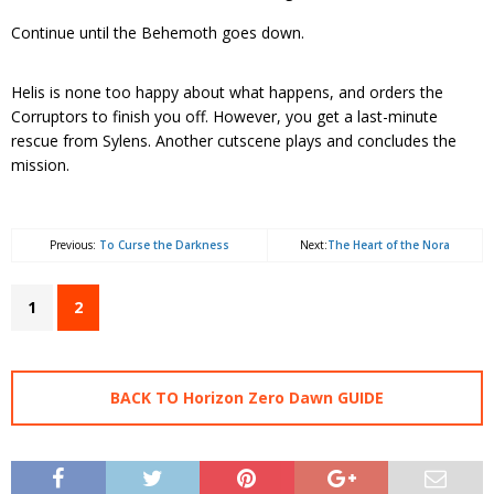
Continue until the Behemoth goes down.
Helis is none too happy about what happens, and orders the
Corruptors to finish you off. However, you get a last-minute
rescue from Sylens. Another cutscene plays and concludes the
mission.
Previous:
To Curse the Darkness
Next:
The Heart of the Nora
1
2
BACK TO Horizon Zero Dawn GUIDE