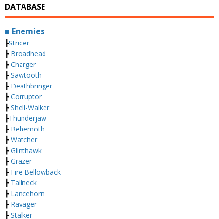
DATABASE
■ Enemies
┣
Strider
┣
Broadhead
┣
Charger
┣
Sawtooth
┣
Deathbringer
┣
Corruptor
┣
Shell-Walker
┣
Thunderjaw
┣
Behemoth
┣
Watcher
┣
Glinthawk
┣
Grazer
┣
Fire Bellowback
┣
Tallneck
┣
Lancehorn
┣
Ravager
┣
Stalker