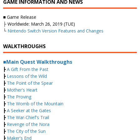
GAME INFORMATION AND NEWS
■ Game Release
├ Worldwide: March 26, 2019 (TUE)
└
Nintendo Switch Version Features and Changes
WALKTHROUGHS
■Main Quest Walkthroughs
┣
A Gift From the Past
┣
Lessons of the Wild
┣
The Point of the Spear
┣
Mother's Heart
┣
The Proving
┣
The Womb of the Mountain
┣
A Seeker at the Gates
┣
The War-Chief's Trail
┣
Revenge of the Nora
┣
The City of the Sun
┣
Maker's End