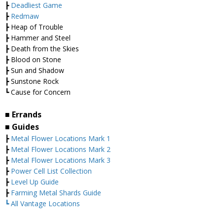
┣
Deadliest Game
┣
Redmaw
┣ Heap of Trouble
┣ Hammer and Steel
┣ Death from the Skies
┣ Blood on Stone
┣ Sun and Shadow
┣ Sunstone Rock
┗ Cause for Concern
■ Errands
■ Guides
┣
Metal Flower Locations Mark 1
┣
Metal Flower Locations Mark 2
┣
Metal Flower Locations Mark 3
┣
Power Cell List Collection
┣
Level Up Guide
┣
Farming Metal Shards Guide
┗ All Vantage Locations