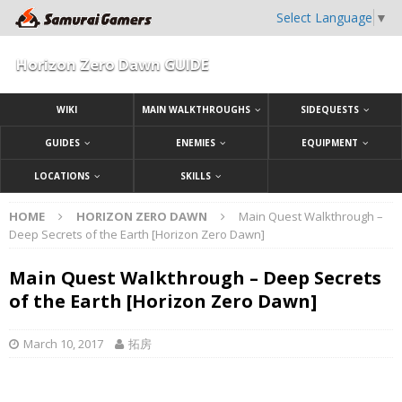
Select Language
▼
Horizon Zero Dawn GUIDE
WIKI
MAIN WALKTHROUGHS
SIDEQUESTS
GUIDES
ENEMIES
EQUIPMENT
LOCATIONS
SKILLS
HOME
HORIZON ZERO DAWN
Main Quest Walkthrough –
Deep Secrets of the Earth [Horizon Zero Dawn]
Main Quest Walkthrough – Deep Secrets
of the Earth [Horizon Zero Dawn]
March 10, 2017
拓房