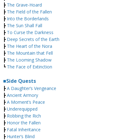
┣
The Grave-Hoard
┣
The Field of the Fallen
┣
Into the Borderlands
┣
The Sun Shall Fall
┣
To Curse the Darkness
┣
Deep Secrets of the Earth
┣
The Heart of the Nora
┣
The Mountain that Fell
┣
The Looming Shadow
┗
The Face of Extinction
■Side Quests
┣
A Daughter’s Vengeance
┣
Ancient Armory
┣
A Moment’s Peace
┣
Underequipped
┣
Robbing the Rich
┣
Honor the Fallen
┣
Fatal Inheritance
┣
Hunter’s Blind