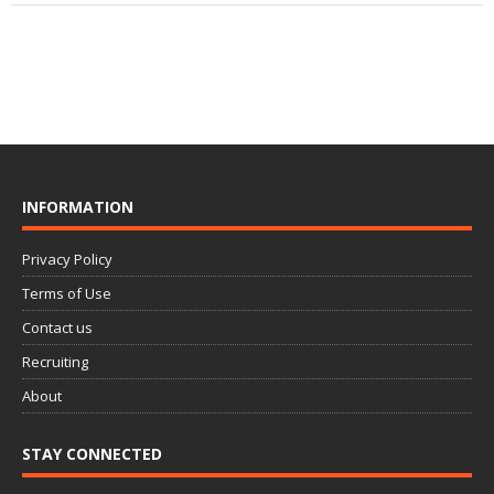
INFORMATION
Privacy Policy
Terms of Use
Contact us
Recruiting
About
STAY CONNECTED