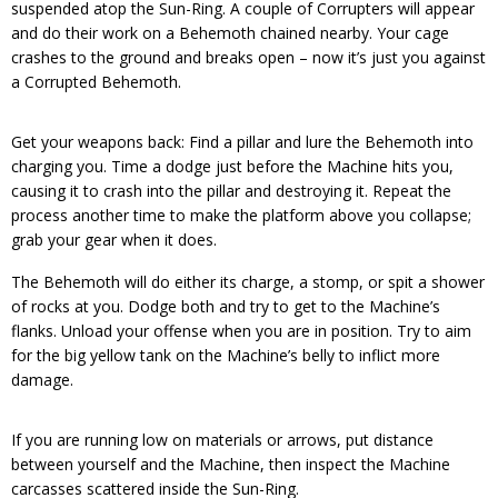
suspended atop the Sun-Ring. A couple of Corrupters will appear
and do their work on a Behemoth chained nearby. Your cage
crashes to the ground and breaks open – now it’s just you against
a Corrupted Behemoth.
Get your weapons back: Find a pillar and lure the Behemoth into
charging you. Time a dodge just before the Machine hits you,
causing it to crash into the pillar and destroying it. Repeat the
process another time to make the platform above you collapse;
grab your gear when it does.
The Behemoth will do either its charge, a stomp, or spit a shower
of rocks at you. Dodge both and try to get to the Machine’s
flanks. Unload your offense when you are in position. Try to aim
for the big yellow tank on the Machine’s belly to inflict more
damage.
If you are running low on materials or arrows, put distance
between yourself and the Machine, then inspect the Machine
carcasses scattered inside the Sun-Ring.