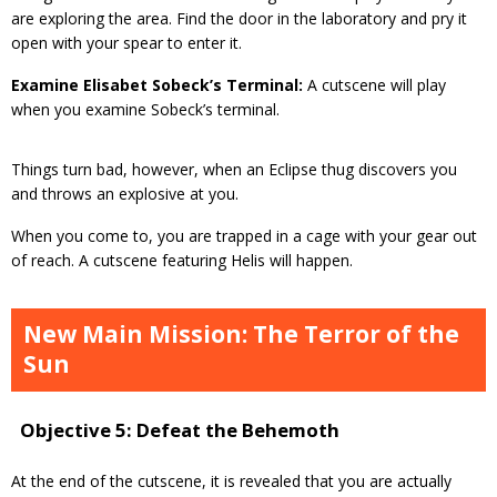
are exploring the area. Find the door in the laboratory and pry it
open with your spear to enter it.
Examine Elisabet Sobeck’s Terminal:
A cutscene will play
when you examine Sobeck’s terminal.
Things turn bad, however, when an Eclipse thug discovers you
and throws an explosive at you.
When you come to, you are trapped in a cage with your gear out
of reach. A cutscene featuring Helis will happen.
New Main Mission: The Terror of the
Sun
Objective 5: Defeat the Behemoth
At the end of the cutscene, it is revealed that you are actually