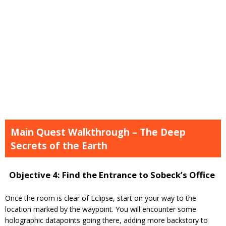
Main Quest Walkthrough – The Deep
Secrets of the Earth
Objective 4: Find the Entrance to Sobeck’s Office
Once the room is clear of Eclipse, start on your way to the
location marked by the waypoint. You will encounter some
holographic datapoints going there, adding more backstory to