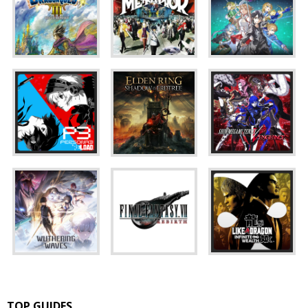
TOP GUIDES