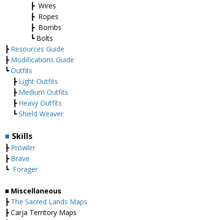
┣ Wires
┣ Ropes
┣ Bombs
┗ Bolts
┣
Resources Guide
┣
Modifications Guide
┗
Outfits
┣
Light Outfits
┣
Medium Outfits
┣
Heavy Outfits
┗
Shield Weaver
■
Skills
┣
Prowler
┣
Brave
┗
Forager
■ Miscellaneous
┣
The Sacred Lands Maps
┣ Carja Territory Maps