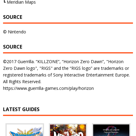
┗ Meridian Maps
SOURCE
© Nintendo
SOURCE
©2017 Guerrilla. “KILLZONE”, “Horizon Zero Dawn”, "Horizon
Zero Dawn logo", "RIGS" and the “RIGS logo” are trademarks or
registered trademarks of Sony Interactive Entertainment Europe.
All Rights Reserved.
https://www.guerrilla-games.com/play/horizon
LATEST GUIDES