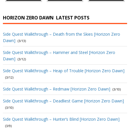
HORIZON ZERO DAWN
LATEST POSTS
Side Quest Walkthrough – Death from the Skies [Horizon Zero
Dawn]
(3/13)
Side Quest Walkthrough – Hammer and Steel [Horizon Zero
Dawn]
(3/12)
Side Quest Walkthrough – Heap of Trouble [Horizon Zero Dawn]
(3/12)
Side Quest Walkthrough – Redmaw [Horizon Zero Dawn]
(3/10)
Side Quest Walkthrough – Deadliest Game [Horizon Zero Dawn]
(3/10)
Side Quest Walkthrough – Hunter’s Blind [Horizon Zero Dawn]
(3/9)