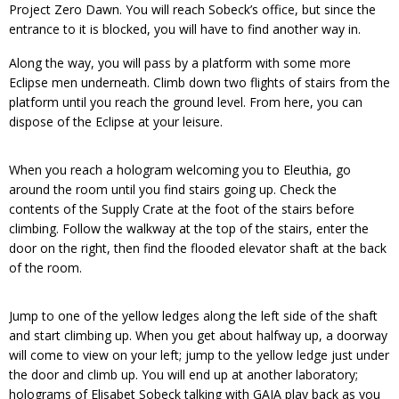
Project Zero Dawn. You will reach Sobeck’s office, but since the
entrance to it is blocked, you will have to find another way in.
Along the way, you will pass by a platform with some more
Eclipse men underneath. Climb down two flights of stairs from the
platform until you reach the ground level. From here, you can
dispose of the Eclipse at your leisure.
When you reach a hologram welcoming you to Eleuthia, go
around the room until you find stairs going up. Check the
contents of the Supply Crate at the foot of the stairs before
climbing. Follow the walkway at the top of the stairs, enter the
door on the right, then find the flooded elevator shaft at the back
of the room.
Jump to one of the yellow ledges along the left side of the shaft
and start climbing up. When you get about halfway up, a doorway
will come to view on your left; jump to the yellow ledge just under
the door and climb up. You will end up at another laboratory;
holograms of Elisabet Sobeck talking with GAIA play back as you