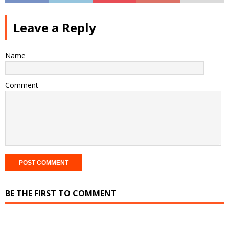
Leave a Reply
Name
Comment
BE THE FIRST TO COMMENT