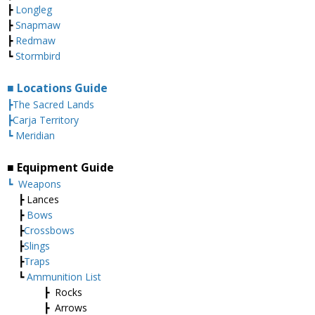
┣
Longleg
┣
Snapmaw
┣
Redmaw
┗
Stormbird
■ Locations Guide
┣The Sacred Lands
┣Carja Territory
┗ Meridian
■ Equipment Guide
┗
Weapons
┣ Lances
┣
Bows
┣
Crossbows
┣
Slings
┣
Traps
┗
Ammunition List
┣ Rocks
┣ Arrows