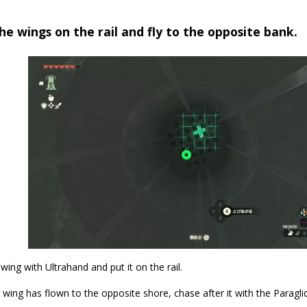
he wings on the rail and fly to the opposite bank.
wing with Ultrahand and put it on the rail.
wing has flown to the opposite shore, chase after it with the Paraglid