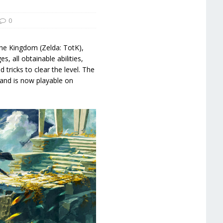
0
the Kingdom (Zelda: TotK),
s, all obtainable abilities,
 tricks to clear the level. The
and is now playable on