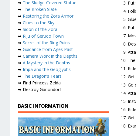
➥
The Sludge-Covered Statue
Put 
➥
The Broken Slate
Foll
➥
Restoring the Zora Armor
Glue
➥
Clues to the Sky
Put 
➥
Sidon of the Zora
Move
➥
Riju of Gerudo Town
➥
Secret of the Ring Ruins
Deta
➥
Guidance from Ages Past
Atta
➥
Camera Work in the Depths
The 
➥
A Mystery in the Depths
Ride
➥
Impa and the Geoglyphs
➥
The Dragon’s Tears
Get
➥ Find Princess Zelda
Go d
➥ Destroy Ganondorf
Atta
Inst
BASIC INFORMATION
Ride
Get 
Exam