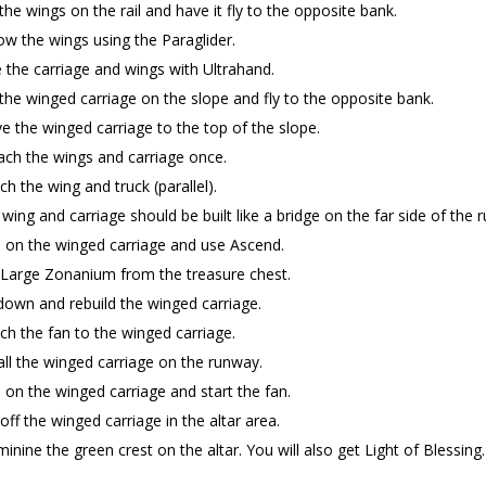
the wings on the rail and have it fly to the opposite bank.
ow the wings using the Paraglider.
 the carriage and wings with Ultrahand.
the winged carriage on the slope and fly to the opposite bank.
 the winged carriage to the top of the slope.
ch the wings and carriage once.
ch the wing and truck (parallel).
wing and carriage should be built like a bridge on the far side of the 
 on the winged carriage and use Ascend.
 Large Zonanium from the treasure chest.
own and rebuild the winged carriage.
ch the fan to the winged carriage.
all the winged carriage on the runway.
 on the winged carriage and start the fan.
off the winged carriage in the altar area.
inine the green crest on the altar. You will also get Light of Blessing.