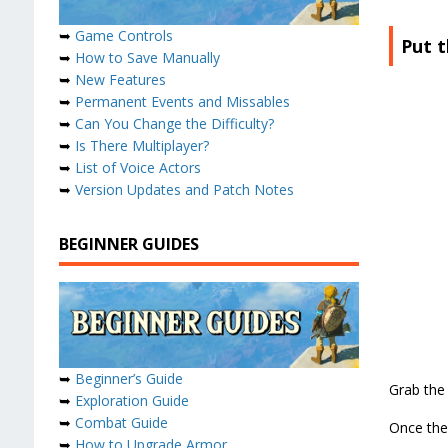
➥
Game Controls
Put t
➥
How to Save Manually
➥
New Features
➥
Permanent Events and Missables
➥
Can You Change the Difficulty?
➥
Is There Multiplayer?
➥
List of Voice Actors
➥
Version Updates and Patch Notes
BEGINNER GUIDES
➥
Beginner’s Guide
Grab the 
➥
Exploration Guide
➥
Combat Guide
Once the 
➥
How to Upgrade Armor