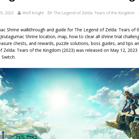
5, 2023
Wolf Knight
The Legend of Zelda: Tears of the Kingdom
mac Shrine walkthrough and guide for The Legend of Zelda: Tears of 
 Jirutagumac Shrine location, map, how to clear all shrine trial challenge
easure chests, and rewards, puzzle solutions, boss guides, and tips and
f Zelda: Tears of the Kingdom (2023) was released on May 12, 2023 
 Switch.