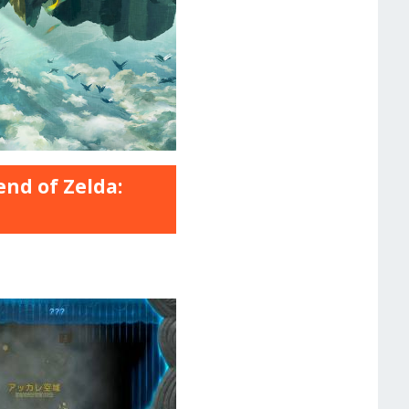
nd of Zelda: