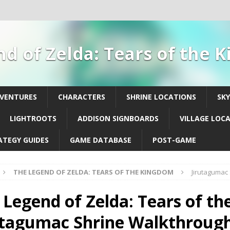
d of Zelda: Tears of the
DVENTURES
CHARACTERS
SHRINE LOCATIONS
SK
LIGHTROOTS
ADDISON SIGNBOARDS
VILLAGE LOC
ATEGY GUIDES
GAME DATABASE
POST-GAME
THE LEGEND OF ZELDA: TEARS OF THE KINGDOM
Jirutagumac
 Legend of Zelda: Tears of th
utagumac Shrine Walkthroug