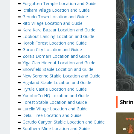
➥
Forgotten Temple Location and Guide
➥
Ichikara Village Location and Guide
➥
Gerudo Town Location and Guide
➥
Rito Village Location and Guide
➥
Kara Kara Bazaar Location and Guide
➥
Lookout Landing Location and Guide
➥
Korok Forest Location and Guide
➥
Goron City Location and Guide
➥
Zora’s Domain Location and Guide
➥
Yiga Clan Hideout Location and Guide
➥
Snowfield Stable Location and Guide
➥
New Serenne Stable Location and Guide
➥
Highland Stable Location and Guide
➥
Hyrule Castle Location and Guide
➥
YunoboCo HQ Location and Guide
Shri
➥
Forest Stable Location and Guide
➥
Lurelin Village Location and Guide
➥
Deku Tree Location and Guide
➥
Gerudo Canyon Stable Location and Guide
➥
Southern Mine Location and Guide