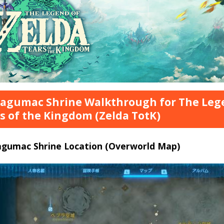
tagumac Shrine Walkthrough for The Lege
s of the Kingdom (Zelda TotK)
tagumac Shrine Location (Overworld Map)