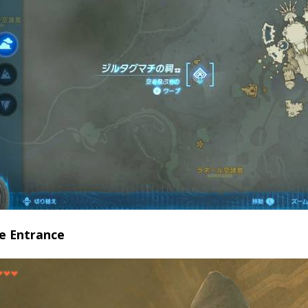
ne Entrance