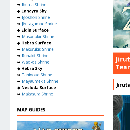
➥
Ihen-a Shrine
◆
Lanayru Sky
➥
Igoshon Shrine
➥
Jirutagumac Shrine
◆
Eldin Surface
➥
Musanokir Shrine
◆
Hebra Surface
➥
Makurukis Shrine
➥
Runakit Shrine
Jiru
➥
Wao-os Shrine
Tear
◆
Hebra Sky
➥
Taninoud Shrine
➥
Mayaumekis Shrine
Jiru
◆
Necluda Surface
➥
Makasura Shrine
MAP GUIDES