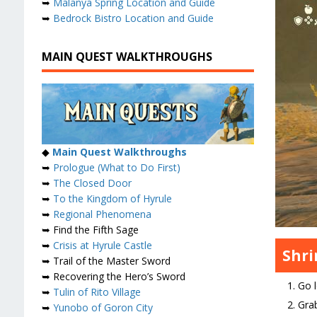
➥
Malanya Spring Location and Guide
➥
Bedrock Bistro Location and Guide
MAIN QUEST WALKTHROUGHS
◆
Main Quest Walkthroughs
➥
Prologue (What to Do First)
➥
The Closed Door
➥
To the Kingdom of Hyrule
➥
Regional Phenomena
➥ Find the Fifth Sage
➥
Crisis at Hyrule Castle
Shr
➥ Trail of the Master Sword
➥ Recovering the Hero’s Sword
Go l
➥
Tulin of Rito Village
Grab
➥
Yunobo of Goron City