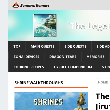
The Legen
TOP
MAIN QUESTS
SIDE QUESTS
SIDE A
ZONAI DEVICES
DRAGON TEARS
MEMORIES
COOKING RECIPES
HYRULE COMPENDIUM
STR
SHRINE WALKTHROUGHS
HOME
The
Jir