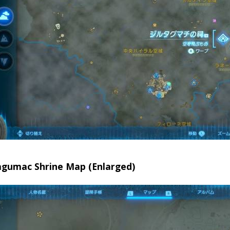
tagumac Shrine Map (Enlarged)