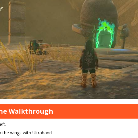
ine Walkthrough
eft.
 the wings with Ultrahand.