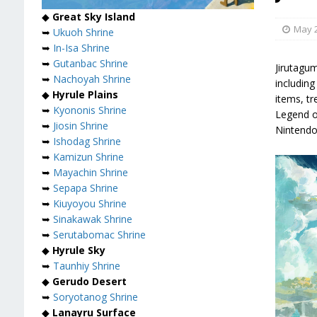
◆
Great Sky Island
May 2
➥
Ukuoh Shrine
➥
In-Isa Shrine
➥
Gutanbac Shrine
Jirutagu
➥
Nachoyah Shrine
including
◆
Hyrule Plains
items, tr
➥
Kyononis Shrine
Legend o
➥
Jiosin Shrine
Nintendo
➥
Ishodag Shrine
➥
Kamizun Shrine
➥
Mayachin Shrine
➥
Sepapa Shrine
➥
Kiuyoyou Shrine
➥
Sinakawak Shrine
➥
Serutabomac Shrine
◆
Hyrule Sky
➥
Taunhiy Shrine
◆
Gerudo Desert
➥
Soryotanog Shrine
◆
Lanayru Surface