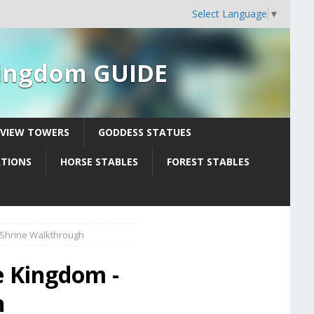
Select Language
▼
 Kingdom GUIDE
YVIEW TOWERS
GODDESS STATUES
ATIONS
HORSE STABLES
FOREST STABLES
 Shrine Walkthrough
e Kingdom -
h