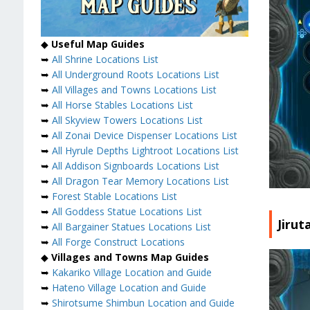
◆
Useful Map Guides
➥
All Shrine Locations List
➥
All Underground Roots Locations List
➥
All Villages and Towns Locations List
➥
All Horse Stables Locations List
➥
All Skyview Towers Locations List
➥
All Zonai Device Dispenser Locations List
➥
All Hyrule Depths Lightroot Locations List
➥
All Addison Signboards Locations List
➥
All Dragon Tear Memory Locations List
➥
Forest Stable Locations List
➥
All Goddess Statue Locations List
Jiru
➥
All Bargainer Statues Locations List
➥
All Forge Construct Locations
◆
Villages and Towns Map Guides
➥
Kakariko Village Location and Guide
➥
Hateno Village Location and Guide
➥
Shirotsume Shimbun Location and Guide