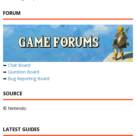
FORUM
➥
Chat Board
➥
Question Board
➥
Bug Reporting Board
SOURCE
© Nintendo.
LATEST GUIDES