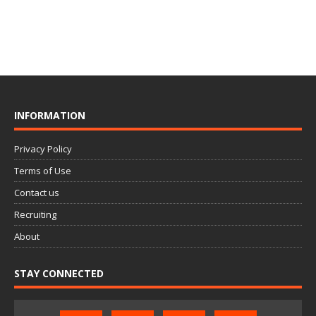
INFORMATION
Privacy Policy
Terms of Use
Contact us
Recruiting
About
STAY CONNECTED