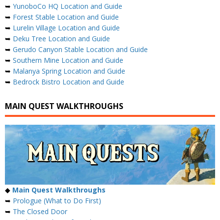
➥
YunoboCo HQ Location and Guide
➥
Forest Stable Location and Guide
➥
Lurelin Village Location and Guide
➥
Deku Tree Location and Guide
➥
Gerudo Canyon Stable Location and Guide
➥
Southern Mine Location and Guide
➥
Malanya Spring Location and Guide
➥
Bedrock Bistro Location and Guide
MAIN QUEST WALKTHROUGHS
◆
Main Quest Walkthroughs
➥
Prologue (What to Do First)
➥
The Closed Door