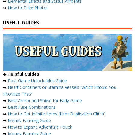
➥
Elemental Effects and Status Ailments
➥
How to Take Photos
USEFUL GUIDES
◆ Helpful Guides
➥
Post Game Unlockables Guide
➥
Heart Containers or Stamina Vessels: Which Should You
Prioritize First?
➥
Best Armor and Shield for Early Game
➥
Best Fuse Combinations
➥
How to Get Infinite Items (Item Duplication Glitch)
➥
Money Farming Guide
➥
How to Expand Adventure Pouch
➥
Money Farming Guide