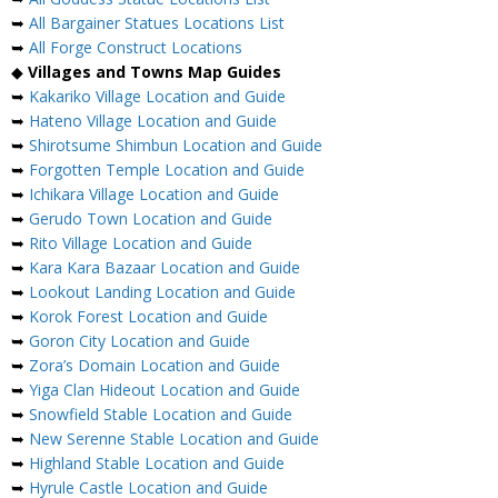
➥
All Bargainer Statues Locations List
➥
All Forge Construct Locations
◆
Villages and Towns Map Guides
➥
Kakariko Village Location and Guide
➥
Hateno Village Location and Guide
➥
Shirotsume Shimbun Location and Guide
➥
Forgotten Temple Location and Guide
➥
Ichikara Village Location and Guide
➥
Gerudo Town Location and Guide
➥
Rito Village Location and Guide
➥
Kara Kara Bazaar Location and Guide
➥
Lookout Landing Location and Guide
➥
Korok Forest Location and Guide
➥
Goron City Location and Guide
➥
Zora’s Domain Location and Guide
➥
Yiga Clan Hideout Location and Guide
➥
Snowfield Stable Location and Guide
➥
New Serenne Stable Location and Guide
➥
Highland Stable Location and Guide
➥
Hyrule Castle Location and Guide