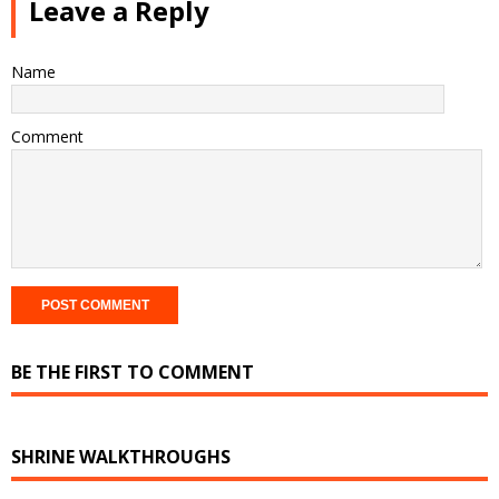
Leave a Reply
Name
Comment
BE THE FIRST TO COMMENT
SHRINE WALKTHROUGHS