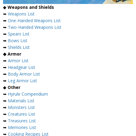
◆
Weapons and Shields
➥
Weapons List
➥
One-Handed Weapons List
➥
Two-Handed Weapons List
➥
Spears List
➥
Bows List
➥
Shields List
◆ Armor
➥
Armor List
➥
Headgear List
➥
Body Armor List
➥
Leg Armor List
◆
Other
➥
Hyrule Compendium
➥
Materials List
➥
Monsters List
➥
Creatures List
➥
Treasures List
➥
Memories List
➥
Cooking Recipes List