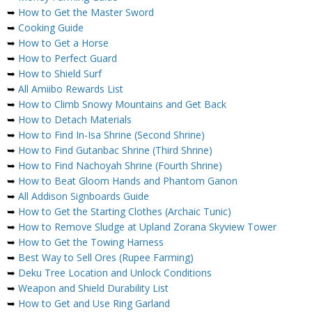
➥
How to Get the Master Sword
➥
Cooking Guide
➥
How to Get a Horse
➥
How to Perfect Guard
➥
How to Shield Surf
➥
All Amiibo Rewards List
➥
How to Climb Snowy Mountains and Get Back
➥
How to Detach Materials
➥
How to Find In-Isa Shrine (Second Shrine)
➥
How to Find Gutanbac Shrine (Third Shrine)
➥
How to Find Nachoyah Shrine (Fourth Shrine)
➥
How to Beat Gloom Hands and Phantom Ganon
➥
All Addison Signboards Guide
➥
How to Get the Starting Clothes (Archaic Tunic)
➥
How to Remove Sludge at Upland Zorana Skyview Tower
➥
How to Get the Towing Harness
➥
Best Way to Sell Ores (Rupee Farming)
➥
Deku Tree Location and Unlock Conditions
➥
Weapon and Shield Durability List
➥
How to Get and Use Ring Garland