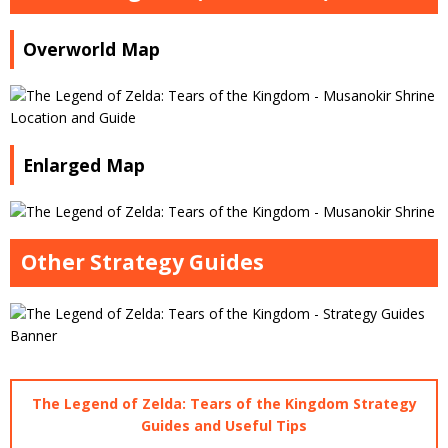
Overworld Map
Enlarged Map
Other Strategy Guides
The Legend of Zelda: Tears of the Kingdom Strategy
Guides and Useful Tips