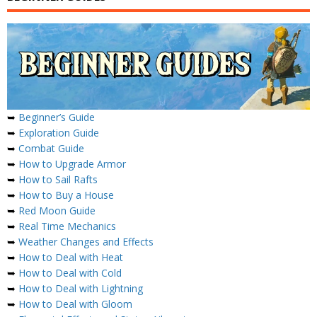
➥
Beginner’s Guide
➥
Exploration Guide
➥
Combat Guide
➥
How to Upgrade Armor
➥
How to Sail Rafts
➥
How to Buy a House
➥
Red Moon Guide
➥
Real Time Mechanics
➥
Weather Changes and Effects
➥
How to Deal with Heat
➥
How to Deal with Cold
➥
How to Deal with Lightning
➥
How to Deal with Gloom