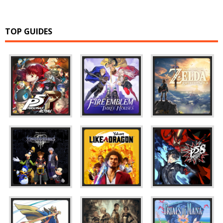
TOP GUIDES