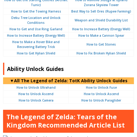
How to Get the Starting Clothes (Archaic
How to Remove Sludge at Upland
Tunic)
Zorana Skyview Tower
How to Get the Towing Harness
Best Way to Sell Ores (Rupee Farming)
Deku Tree Location and Unlock
Weapon and Shield Durability List
Conditions
How to Get and Use Ring Garland
How to Increase Battery (Energy Well)
How to Increase Battery (Energy Well)
How to Make a Cannon Spear
How to Make a Hover Bike and
How to Get Stones
Recovering Battery Trick
How to Get Hylian Shield
How to Fix Broken Hylian Shield
Ability Unlock Guides
▼
All
The Legend of Zelda: TotK Ability Unlock Guides
How to Unlock Ultrahand
How to Unlock Fuse
How to Unlock Ascend
How to Unlock Ascend
How to Unlock Camera
How to Unlock Paraglider
The Legend of Zelda: Tears of the
Kingdom Recommended Article List