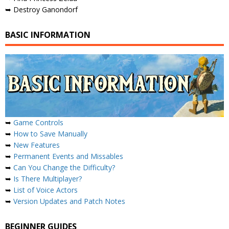
➥ Destroy Ganondorf
BASIC INFORMATION
➥
Game Controls
➥
How to Save Manually
➥
New Features
➥
Permanent Events and Missables
➥
Can You Change the Difficulty?
➥
Is There Multiplayer?
➥
List of Voice Actors
➥
Version Updates and Patch Notes
BEGINNER GUIDES