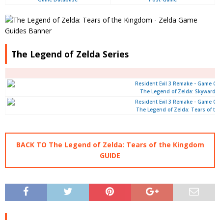
The Legend of Zelda Series
The Legend of Zelda: Skyward 
The Legend of Zelda: Tears of t
BACK TO The Legend of Zelda: Tears of the Kingdom
GUIDE