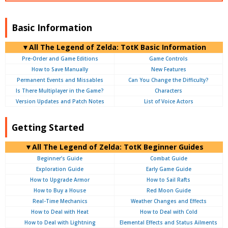
Basic Information
▼
All
The Legend of Zelda: TotK Basic Information
Pre-Order and Game Editions
Game Controls
How to Save Manually
New Features
Permanent Events and Missables
Can You Change the Difficulty?
Is There Multiplayer in the Game?
Characters
Version Updates and Patch Notes
List of Voice Actors
Getting Started
▼
All
The Legend of Zelda: TotK Beginner Guides
Beginner’s Guide
Combat Guide
Exploration Guide
Early Game Guide
How to Upgrade Armor
How to Sail Rafts
How to Buy a House
Red Moon Guide
Real-Time Mechanics
Weather Changes and Effects
How to Deal with Heat
How to Deal with Cold
How to Deal with Lightning
Elemental Effects and Status Ailments