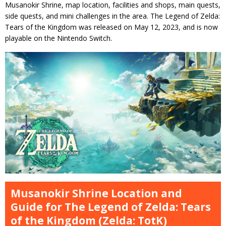
Musanokir Shrine, map location, facilities and shops, main quests,
side quests, and mini challenges in the area. The Legend of Zelda:
Tears of the Kingdom was released on May 12, 2023, and is now
playable on the Nintendo Switch.
Musanokir Shrine Location and
Guide for The Legend of Zelda: Tears
of the Kingdom (Zelda: TotK)