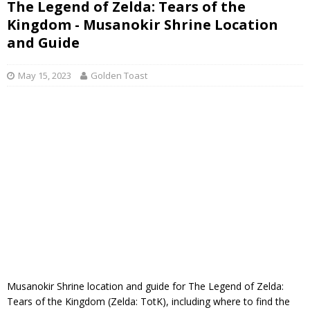
The Legend of Zelda: Tears of the
Kingdom - Musanokir Shrine Location
and Guide
May 15, 2023
Golden Toast
Musanokir Shrine location and guide for The Legend of Zelda:
Tears of the Kingdom (Zelda: TotK), including where to find the