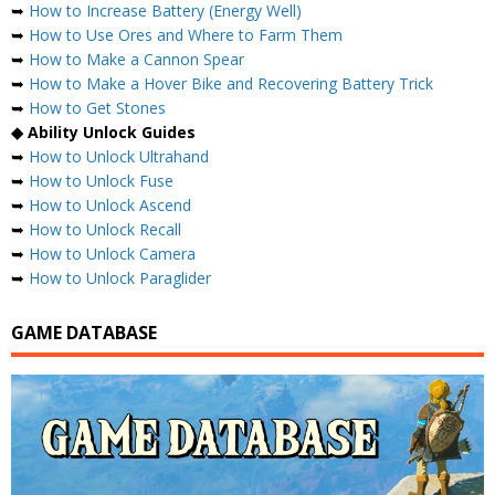
➥
How to Increase Battery (Energy Well)
➥
How to Use Ores and Where to Farm Them
➥
How to Make a Cannon Spear
➥
How to Make a Hover Bike and Recovering Battery Trick
➥
How to Get Stones
◆ Ability Unlock Guides
➥
How to Unlock Ultrahand
➥
How to Unlock Fuse
➥
How to Unlock Ascend
➥
How to Unlock Recall
➥
How to Unlock Camera
➥
How to Unlock Paraglider
GAME DATABASE