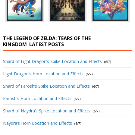
THE LEGEND OF ZELDA: TEARS OF THE
KINGDOM
LATEST POSTS
Shard of Light Dragon’s Spike Location and Effects
(6/7)
Light Dragon’s Horn Location and Effects
(6/7)
Shard of Farosh’s Spike Location and Effects
(6/7)
Farosh’s Horn Location and Effects
(6/7)
Shard of Naydra’s Spike Location and Effects
(6/7)
Naydra’s Horn Location and Effects
(6/7)