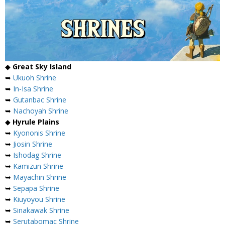
◆
Great Sky Island
➥
Ukuoh Shrine
➥
In-Isa Shrine
➥
Gutanbac Shrine
➥
Nachoyah Shrine
◆
Hyrule Plains
➥
Kyononis Shrine
➥
Jiosin Shrine
➥
Ishodag Shrine
➥
Kamizun Shrine
➥
Mayachin Shrine
➥
Sepapa Shrine
➥
Kiuyoyou Shrine
➥
Sinakawak Shrine
➥
Serutabomac Shrine