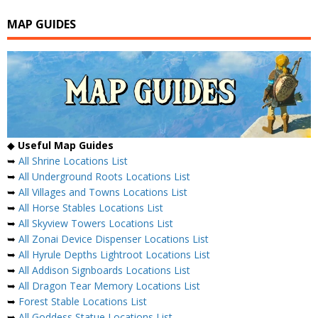
MAP GUIDES
◆
Useful Map Guides
➥
All Shrine Locations List
➥
All Underground Roots Locations List
➥
All Villages and Towns Locations List
➥
All Horse Stables Locations List
➥
All Skyview Towers Locations List
➥
All Zonai Device Dispenser Locations List
➥
All Hyrule Depths Lightroot Locations List
➥
All Addison Signboards Locations List
➥
All Dragon Tear Memory Locations List
➥
Forest Stable Locations List
➥
All Goddess Statue Locations List