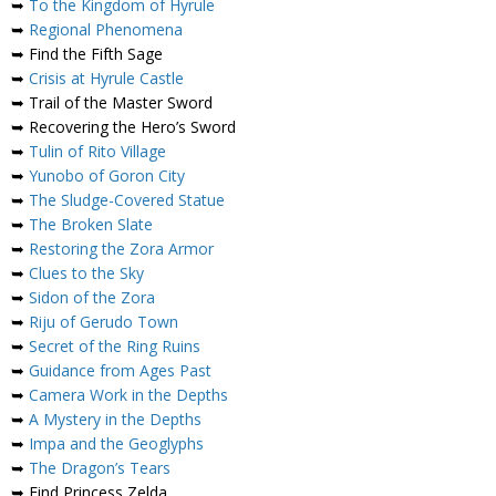
➥
To the Kingdom of Hyrule
➥
Regional Phenomena
➥ Find the Fifth Sage
➥
Crisis at Hyrule Castle
➥ Trail of the Master Sword
➥ Recovering the Hero’s Sword
➥
Tulin of Rito Village
➥
Yunobo of Goron City
➥
The Sludge-Covered Statue
➥
The Broken Slate
➥
Restoring the Zora Armor
➥
Clues to the Sky
➥
Sidon of the Zora
➥
Riju of Gerudo Town
➥
Secret of the Ring Ruins
➥
Guidance from Ages Past
➥
Camera Work in the Depths
➥
A Mystery in the Depths
➥
Impa and the Geoglyphs
➥
The Dragon’s Tears
➥ Find Princess Zelda