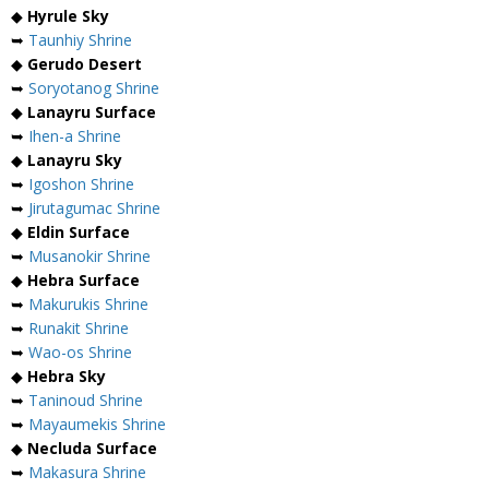
◆
Hyrule Sky
➥
Taunhiy Shrine
◆
Gerudo Desert
➥
Soryotanog Shrine
◆
Lanayru Surface
➥
Ihen-a Shrine
◆
Lanayru Sky
➥
Igoshon Shrine
➥
Jirutagumac Shrine
◆
Eldin Surface
➥
Musanokir Shrine
◆
Hebra Surface
➥
Makurukis Shrine
➥
Runakit Shrine
➥
Wao-os Shrine
◆
Hebra Sky
➥
Taninoud Shrine
➥
Mayaumekis Shrine
◆
Necluda Surface
➥
Makasura Shrine