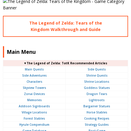
The Legend of Zelda: Tears of the
Kingdom Walkthrough and Guide
Main Menu
▼The Legend of Zelda: TotK Recommended Articles
Main Quests
Side Quests
Side Adventures
Shrine Quests
Characters
Shrine Locations
Skyview Towers
Goddess Statues
Zonai Devices
Dragon Tears
Memories
Lightroots
Addison Signboards
Bargainer Statues
Village Locations
Horse Stables
Forest Stables
Cooking Recipes
Hyrule Compendium
Strategy Guides
Game Database
Post-Game