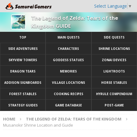
Select Language
▼
The Legend of Zelda: Tears of the
Kingdom GUIDE
TOP
MAIN QUESTS
SIDE QUESTS
SIDE ADVENTURES
CHARACTERS
SHRINE LOCATIONS
SKYVIEW TOWERS
GODDESS STATUES
ZONAI DEVICES
DRAGON TEARS
MEMORIES
LIGHTROOTS
ADDISON SIGNBOARDS
VILLAGE LOCATIONS
HORSE STABLES
FOREST STABLES
COOKING RECIPES
HYRULE COMPENDIUM
STRATEGY GUIDES
GAME DATABASE
POST-GAME
HOME
THE LEGEND OF ZELDA: TEARS OF THE KINGDOM
Musanokir Shrine Location and Guide