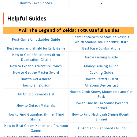
How to Take Photos
-
Helpful Guides
▼
All
The Legend of Zelda: TotK Useful Guides
Heart Containers or Stamina Vessels:
Post-Game Unlockables Guide
Which Should You Prioritize First?
Best Armor and Shield for Early Game
Best Fuse Combinations
How to Get Infinite Items (Item
Arrow Farming Guide
Duplication Glitch)
How to Expand Adventure Pouch
Money Farming Guide
How to Get the Master Sword
Cooking Guide
How to Get a Horse
How to Perfect Guard
How to Shield Surf
All Zonai Devices List
How to Climb Snowy Mountains and Get
All Amiibo Rewards List
Back
How to Find In-Isa Shrine (Second
How to Detach Materials
Shrine)
How to Find Gutanbac Shrine (Third
How to Find Nachoyah Shrine (Fourth
Shrine)
Shrine)
How to Beat Gloom Hands and Phantom
All Addison Signboards Guide
Ganon