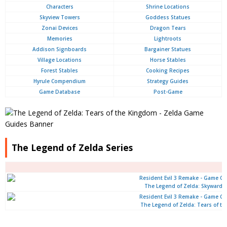
Characters
Shrine Locations
Skyview Towers
Goddess Statues
Zonai Devices
Dragon Tears
Memories
Lightroots
Addison Signboards
Bargainer Statues
Village Locations
Horse Stables
Forest Stables
Cooking Recipes
Hyrule Compendium
Strategy Guides
Game Database
Post-Game
The Legend of Zelda Series
The Legend of Zelda: Skyward 
The Legend of Zelda: Tears of t