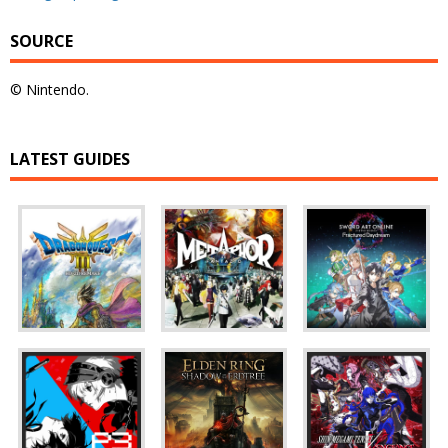
SOURCE
© Nintendo.
LATEST GUIDES