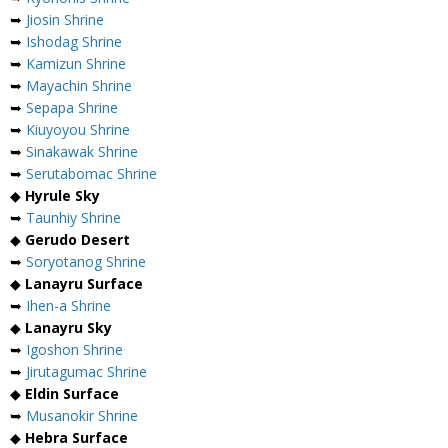
➥
Jiosin Shrine
➥
Ishodag Shrine
➥
Kamizun Shrine
➥
Mayachin Shrine
➥
Sepapa Shrine
➥
Kiuyoyou Shrine
➥
Sinakawak Shrine
➥
Serutabomac Shrine
◆
Hyrule Sky
➥
Taunhiy Shrine
◆
Gerudo Desert
➥
Soryotanog Shrine
◆
Lanayru Surface
➥
Ihen-a Shrine
◆
Lanayru Sky
➥
Igoshon Shrine
➥
Jirutagumac Shrine
◆
Eldin Surface
➥
Musanokir Shrine
◆
Hebra Surface