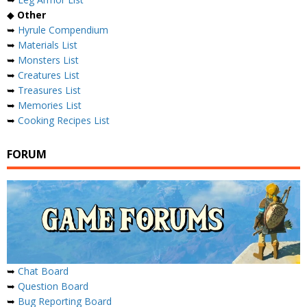
◆
Other
➥
Hyrule Compendium
➥
Materials List
➥
Monsters List
➥
Creatures List
➥
Treasures List
➥
Memories List
➥
Cooking Recipes List
FORUM
➥
Chat Board
➥
Question Board
➥
Bug Reporting Board