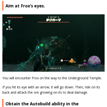
Aim at Frox’s eyes.
You will encounter Frox on the way to the Underground Temple.
If you hit its eye with an arrow, it will go down. Then, ride on its
back and attack the ore growing on its to deal damage.
Obtain the Autobuild ability in the