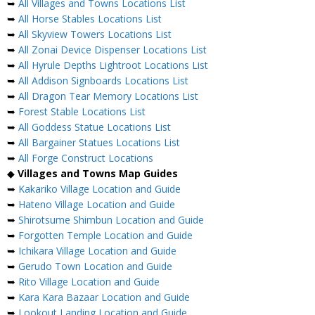
➥
All Villages and Towns Locations List
➥
All Horse Stables Locations List
➥
All Skyview Towers Locations List
➥
All Zonai Device Dispenser Locations List
➥
All Hyrule Depths Lightroot Locations List
➥
All Addison Signboards Locations List
➥
All Dragon Tear Memory Locations List
➥
Forest Stable Locations List
➥
All Goddess Statue Locations List
➥
All Bargainer Statues Locations List
➥
All Forge Construct Locations
◆
Villages and Towns Map Guides
➥
Kakariko Village Location and Guide
➥
Hateno Village Location and Guide
➥
Shirotsume Shimbun Location and Guide
➥
Forgotten Temple Location and Guide
➥
Ichikara Village Location and Guide
➥
Gerudo Town Location and Guide
➥
Rito Village Location and Guide
➥
Kara Kara Bazaar Location and Guide
➥
Lookout Landing Location and Guide