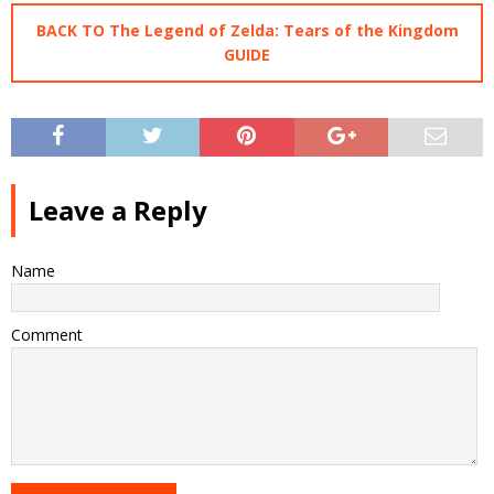
BACK TO The Legend of Zelda: Tears of the Kingdom
GUIDE
Leave a Reply
Name
Comment