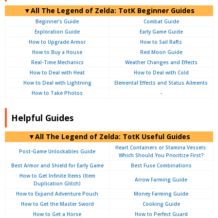
▼
All
The Legend of Zelda: TotK Beginner Guides
Beginner’s Guide
Combat Guide
Exploration Guide
Early Game Guide
How to Upgrade Armor
How to Sail Rafts
How to Buy a House
Red Moon Guide
Real-Time Mechanics
Weather Changes and Effects
How to Deal with Heat
How to Deal with Cold
How to Deal with Lightning
Elemental Effects and Status Ailments
How to Take Photos
-
Helpful Guides
▼
All
The Legend of Zelda: TotK Useful Guides
Heart Containers or Stamina Vessels:
Post-Game Unlockables Guide
Which Should You Prioritize First?
Best Armor and Shield for Early Game
Best Fuse Combinations
How to Get Infinite Items (Item
Arrow Farming Guide
Duplication Glitch)
How to Expand Adventure Pouch
Money Farming Guide
How to Get the Master Sword
Cooking Guide
How to Get a Horse
How to Perfect Guard