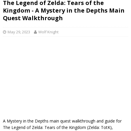
The Legend of Zelda: Tears of the
Kingdom - A Mystery in the Depths Main
Quest Walkthrough
May 29, 2023
Wolf Knight
A Mystery in the Depths main quest walkthrough and guide for
The Legend of Zelda: Tears of the Kingdom (Zelda: TotK),