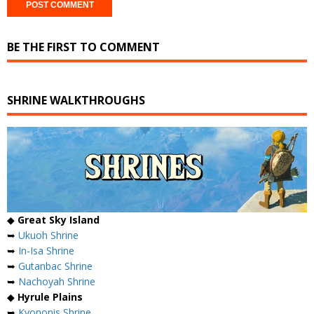
BE THE FIRST TO COMMENT
SHRINE WALKTHROUGHS
◆
Great Sky Island
➥
Ukuoh Shrine
➥
In-Isa Shrine
➥
Gutanbac Shrine
➥
Nachoyah Shrine
◆
Hyrule Plains
➥
Kyononis Shrine