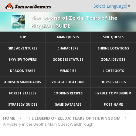
Select Language
▼
The Legend of Zelda: Tears of the
Kingdom GUIDE
TOP
MAIN QUESTS
SIDE QUESTS
SIDE ADVENTURES
CHARACTERS
SHRINE LOCATIONS
SKYVIEW TOWERS
GODDESS STATUES
ZONAI DEVICES
DRAGON TEARS
MEMORIES
LIGHTROOTS
ADDISON SIGNBOARDS
VILLAGE LOCATIONS
HORSE STABLES
FOREST STABLES
COOKING RECIPES
HYRULE COMPENDIUM
STRATEGY GUIDES
GAME DATABASE
POST-GAME
HOME
THE LEGEND OF ZELDA: TEARS OF THE KINGDOM
A Mystery in the Depths Main Quest Walkthrough