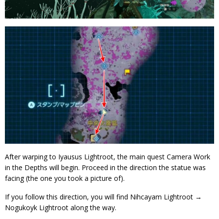
After warping to Iyausus Lightroot, the main quest Camera Work
in the Depths will begin. Proceed in the direction the statue was
facing (the one you took a picture of).
If you follow this direction, you will find Nihcayam Lightroot →
Nogukoyk Lightroot along the way.