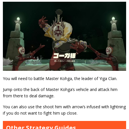
You will need to battle Master Kohga, the leader of Yiga Clan.
Jump onto the back of Master Kohga’s vehicle and attack him
from there to deal damage.
You can also use the shoot him with arrow’s infused with lightning
if you do not want to fight him up close.
Other Strategy Guides