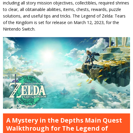
including all story mission objectives, collectibles, required shrines
to clear, all obtainable abilities, items, chests, rewards, puzzle
solutions, and useful tips and tricks. The Legend of Zelda: Tears
of the Kingdom is set for release on March 12, 2023, for the
Nintendo Switch.
A Mystery in the Depths Main Quest
Walkthrough for The Legend of