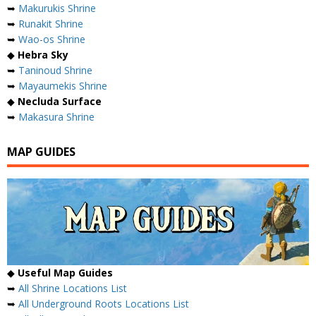
➥
Makurukis Shrine
➥
Runakit Shrine
➥
Wao-os Shrine
◆
Hebra Sky
➥
Taninoud Shrine
➥
Mayaumekis Shrine
◆
Necluda Surface
➥
Makasura Shrine
MAP GUIDES
◆
Useful Map Guides
➥
All Shrine Locations List
➥
All Underground Roots Locations List