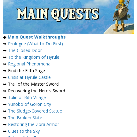
◆
Main Quest Walkthroughs
➥
Prologue (What to Do First)
➥
The Closed Door
➥
To the Kingdom of Hyrule
➥
Regional Phenomena
➥ Find the Fifth Sage
➥
Crisis at Hyrule Castle
➥ Trail of the Master Sword
➥ Recovering the Hero’s Sword
➥
Tulin of Rito Village
➥
Yunobo of Goron City
➥
The Sludge-Covered Statue
➥
The Broken Slate
➥
Restoring the Zora Armor
➥
Clues to the Sky