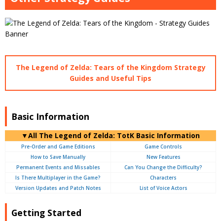
The Legend of Zelda: Tears of the Kingdom Strategy
Guides and Useful Tips
Basic Information
▼
All
The Legend of Zelda: TotK Basic Information
Pre-Order and Game Editions
Game Controls
How to Save Manually
New Features
Permanent Events and Missables
Can You Change the Difficulty?
Is There Multiplayer in the Game?
Characters
Version Updates and Patch Notes
List of Voice Actors
Getting Started