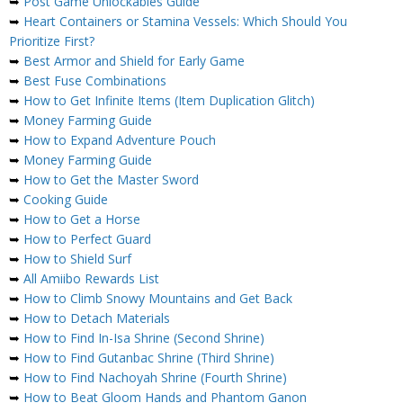
➥
Post Game Unlockables Guide
➥
Heart Containers or Stamina Vessels: Which Should You
Prioritize First?
➥
Best Armor and Shield for Early Game
➥
Best Fuse Combinations
➥
How to Get Infinite Items (Item Duplication Glitch)
➥
Money Farming Guide
➥
How to Expand Adventure Pouch
➥
Money Farming Guide
➥
How to Get the Master Sword
➥
Cooking Guide
➥
How to Get a Horse
➥
How to Perfect Guard
➥
How to Shield Surf
➥
All Amiibo Rewards List
➥
How to Climb Snowy Mountains and Get Back
➥
How to Detach Materials
➥
How to Find In-Isa Shrine (Second Shrine)
➥
How to Find Gutanbac Shrine (Third Shrine)
➥
How to Find Nachoyah Shrine (Fourth Shrine)
➥
How to Beat Gloom Hands and Phantom Ganon