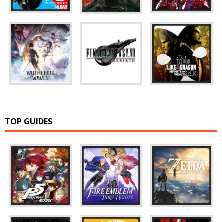
TOP GUIDES