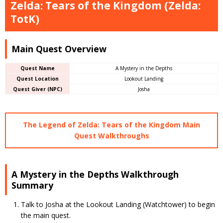
Zelda: Tears of the Kingdom (Zelda:
TotK)
Main Quest Overview
Quest Name
A Mystery in the Depths
Quest Location
Lookout Landing
Quest Giver (NPC)
Josha
The Legend of Zelda: Tears of the Kingdom Main
Quest Walkthroughs
A Mystery in the Depths Walkthrough
Summary
Talk to Josha at the Lookout Landing (Watchtower) to begin
the main quest.