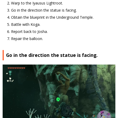
Warp to the Iyausus Lightroot.
Go in the direction the statue is facing.
Obtain the blueprint in the Underground Temple.
Battle with Koga.
Report back to Josha.
Repair the balloon.
Go in the direction the statue is facing.