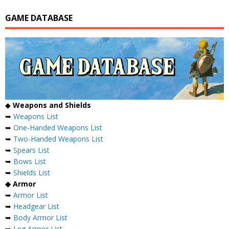
GAME DATABASE
◆
Weapons and Shields
➥
Weapons List
➥
One-Handed Weapons List
➥
Two-Handed Weapons List
➥
Spears List
➥
Bows List
➥
Shields List
◆ Armor
➥
Armor List
➥
Headgear List
➥
Body Armor List
➥
Leg Armor List