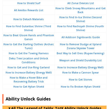
How to Shield Surf
All Zonai Devices List
How to Climb Snowy Mountains and Get
All Amiibo Rewards List
Back
How to Find In-Isa Shrine (Second
How to Detach Materials
Shrine)
How to Find Gutanbac Shrine (Third
How to Find Nachoyah Shrine (Fourth
Shrine)
Shrine)
How to Beat Gloom Hands and Phantom
All Addison Signboards Guide
Ganon
How to Get the Starting Clothes (Archaic
How to Remove Sludge at Upland
Tunic)
Zorana Skyview Tower
How to Get the Towing Harness
Best Way to Sell Ores (Rupee Farming)
Deku Tree Location and Unlock
Weapon and Shield Durability List
Conditions
How to Get and Use Ring Garland
How to Increase Battery (Energy Well)
How to Increase Battery (Energy Well)
How to Make a Cannon Spear
How to Make a Hover Bike and
How to Get Stones
Recovering Battery Trick
How to Get Hylian Shield
How to Fix Broken Hylian Shield
Ability Unlock Guides
▼
All
The Legend of Zelda: TotK Ability Unlock Guides