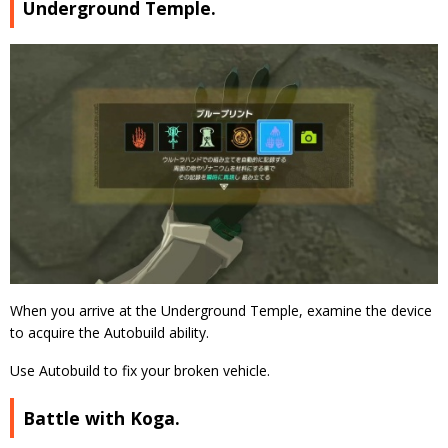
Underground Temple.
When you arrive at the Underground Temple, examine the device
to acquire the Autobuild ability.
Use Autobuild to fix your broken vehicle.
Battle with Koga.