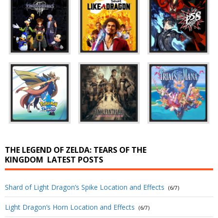
THE LEGEND OF ZELDA: TEARS OF THE
KINGDOM
LATEST POSTS
Shard of Light Dragon’s Spike Location and Effects
(6/7)
Light Dragon’s Horn Location and Effects
(6/7)