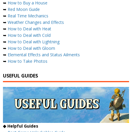
➥
How to Buy a House
➥
Red Moon Guide
➥
Real Time Mechanics
➥
Weather Changes and Effects
➥
How to Deal with Heat
➥
How to Deal with Cold
➥
How to Deal with Lightning
➥
How to Deal with Gloom
➥
Elemental Effects and Status Ailments
➥
How to Take Photos
USEFUL GUIDES
◆ Helpful Guides