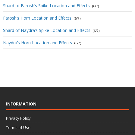
Shard of Farosh’s Spike Location and Effects
(6/7)
Farosh’s Horn Location and Effects
(6/7)
Shard of Naydra’s Spike Location and Effects
(6/7)
Naydra’s Horn Location and Effects
(6/7)
INFORMATION
Privacy Policy
Terms of Use