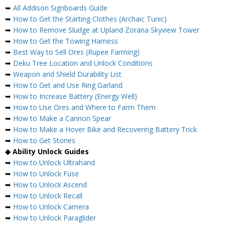
➥
All Addison Signboards Guide
➥
How to Get the Starting Clothes (Archaic Tunic)
➥
How to Remove Sludge at Upland Zorana Skyview Tower
➥
How to Get the Towing Harness
➥
Best Way to Sell Ores (Rupee Farming)
➥
Deku Tree Location and Unlock Conditions
➥
Weapon and Shield Durability List
➥
How to Get and Use Ring Garland
➥
How to Increase Battery (Energy Well)
➥
How to Use Ores and Where to Farm Them
➥
How to Make a Cannon Spear
➥
How to Make a Hover Bike and Recovering Battery Trick
➥
How to Get Stones
◆ Ability Unlock Guides
➥
How to Unlock Ultrahand
➥
How to Unlock Fuse
➥
How to Unlock Ascend
➥
How to Unlock Recall
➥
How to Unlock Camera
➥
How to Unlock Paraglider