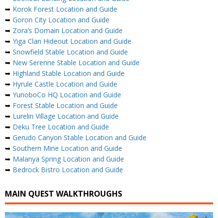
➥
Korok Forest Location and Guide
➥
Goron City Location and Guide
➥
Zora’s Domain Location and Guide
➥
Yiga Clan Hideout Location and Guide
➥
Snowfield Stable Location and Guide
➥
New Serenne Stable Location and Guide
➥
Highland Stable Location and Guide
➥
Hyrule Castle Location and Guide
➥
YunoboCo HQ Location and Guide
➥
Forest Stable Location and Guide
➥
Lurelin Village Location and Guide
➥
Deku Tree Location and Guide
➥
Gerudo Canyon Stable Location and Guide
➥
Southern Mine Location and Guide
➥
Malanya Spring Location and Guide
➥
Bedrock Bistro Location and Guide
MAIN QUEST WALKTHROUGHS