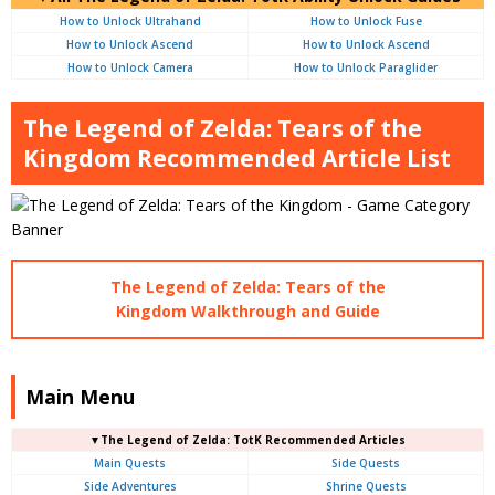
How to Unlock Ultrahand
How to Unlock Fuse
How to Unlock Ascend
How to Unlock Ascend
How to Unlock Camera
How to Unlock Paraglider
The Legend of Zelda: Tears of the
Kingdom Recommended Article List
The Legend of Zelda: Tears of the
Kingdom Walkthrough and Guide
Main Menu
▼The Legend of Zelda: TotK Recommended Articles
Main Quests
Side Quests
Side Adventures
Shrine Quests