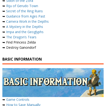
➥
Sidon of the Zora
➥
Riju of Gerudo Town
➥
Secret of the Ring Ruins
➥
Guidance from Ages Past
➥
Camera Work in the Depths
➥
A Mystery in the Depths
➥
Impa and the Geoglyphs
➥
The Dragon’s Tears
➥ Find Princess Zelda
➥ Destroy Ganondorf
BASIC INFORMATION
➥
Game Controls
➥
How to Save Manually