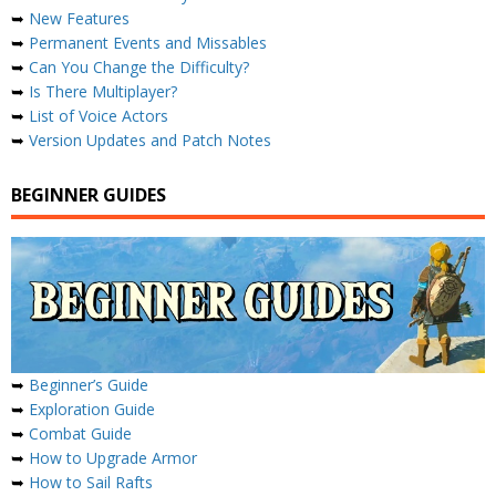
➥
New Features
➥
Permanent Events and Missables
➥
Can You Change the Difficulty?
➥
Is There Multiplayer?
➥
List of Voice Actors
➥
Version Updates and Patch Notes
BEGINNER GUIDES
➥
Beginner’s Guide
➥
Exploration Guide
➥
Combat Guide
➥
How to Upgrade Armor
➥
How to Sail Rafts