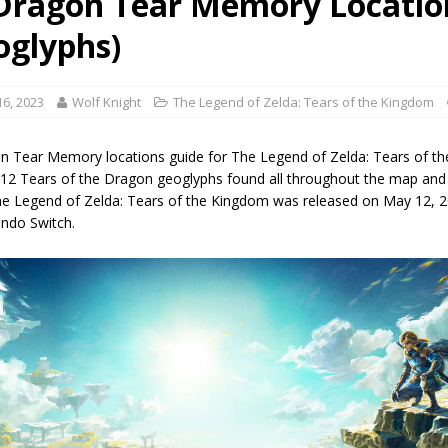
 Dragon Tear Memory Locatio
oglyphs)
6, 2023
Wolf Knight
The Legend of Zelda: Tears of the Kingdom
on Tear Memory locations guide for The Legend of Zelda: Tears of th
ll 12 Tears of the Dragon geoglyphs found all throughout the map and
e Legend of Zelda: Tears of the Kingdom was released on May 12, 2
endo Switch.