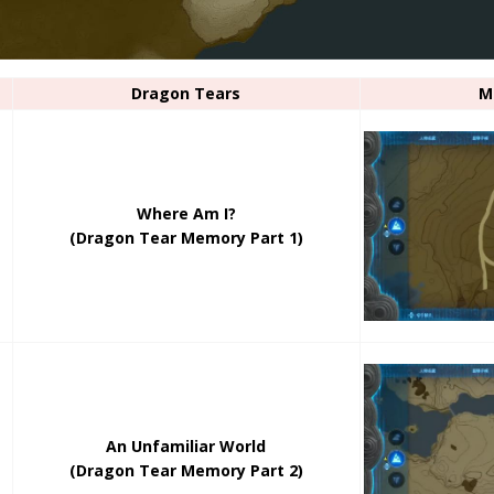
Dragon Tears
M
Where Am I?
(Dragon Tear Memory Part 1)
An Unfamiliar World
(Dragon Tear Memory Part 2)