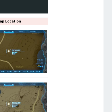
ap Location