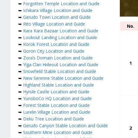
➥
Forgotten Temple Location and Guide
➥
Ichikara Village Location and Guide
➥
Gerudo Town Location and Guide
➥
Rito Village Location and Guide
No.
➥
Kara Kara Bazaar Location and Guide
➥
Lookout Landing Location and Guide
➥
Korok Forest Location and Guide
➥
Goron City Location and Guide
➥
Zora’s Domain Location and Guide
1
➥
Yiga Clan Hideout Location and Guide
➥
Snowfield Stable Location and Guide
➥
New Serenne Stable Location and Guide
➥
Highland Stable Location and Guide
➥
Hyrule Castle Location and Guide
➥
YunoboCo HQ Location and Guide
➥
Forest Stable Location and Guide
➥
Lurelin Village Location and Guide
➥
Deku Tree Location and Guide
➥
Gerudo Canyon Stable Location and Guide
2
➥
Southern Mine Location and Guide