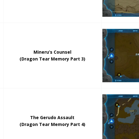
Mineru’s Counsel
(Dragon Tear Memory Part 3)
The Gerudo Assault
(Dragon Tear Memory Part 4)