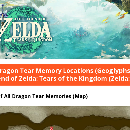
Dragon Tear Memory Locations (Geoglyphs
nd of Zelda: Tears of the Kingdom (Zelda:
of All Dragon Tear Memories (Map)