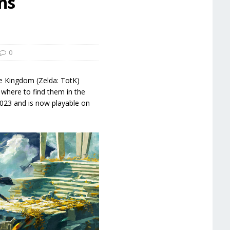
ns
0
e Kingdom (Zelda: TotK)
 where to find them in the
023 and is now playable on