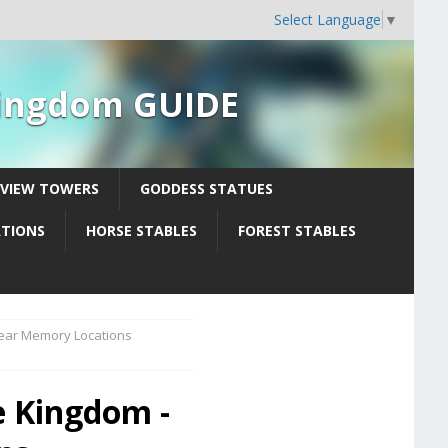
Select Language
▼
 Kingdom GUIDE
YVIEW TOWERS
GODDESS STATUES
ATIONS
HORSE STABLES
FOREST STABLES
Tear Memory Locations
e Kingdom -