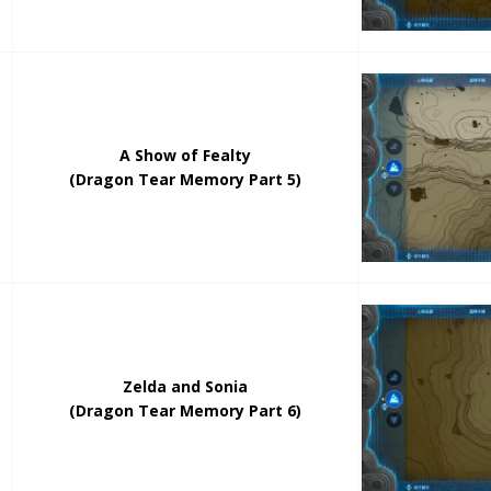
A Show of Fealty
(Dragon Tear Memory Part 5)
Zelda and Sonia
(Dragon Tear Memory Part 6)