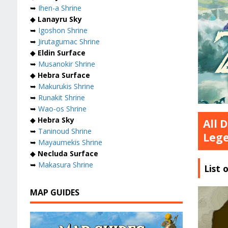
➥
Ihen-a Shrine
◆
Lanayru Sky
➥
Igoshon Shrine
➥
Jirutagumac Shrine
◆
Eldin Surface
➥
Musanokir Shrine
◆
Hebra Surface
➥
Makurukis Shrine
➥
Runakit Shrine
➥
Wao-os Shrine
◆
Hebra Sky
All 
➥
Taninoud Shrine
Lege
➥
Mayaumekis Shrine
◆
Necluda Surface
➥
Makasura Shrine
List 
MAP GUIDES