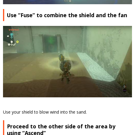
Use “Fuse” to combine the shield and the fan
Use your shield to blow wind into the sand.
Proceed to the other side of the area by
using “Ascend”