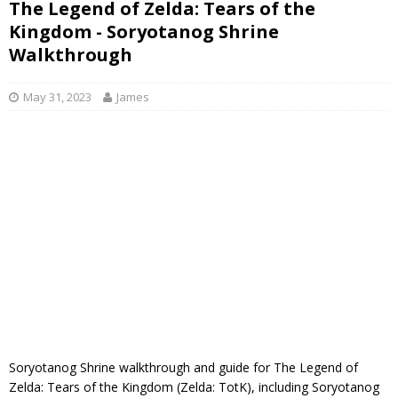
The Legend of Zelda: Tears of the
Kingdom - Soryotanog Shrine
Walkthrough
May 31, 2023
James
Soryotanog Shrine walkthrough and guide for The Legend of
Zelda: Tears of the Kingdom (Zelda: TotK), including Soryotanog