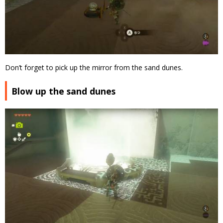
Don’t forget to pick up the mirror from the sand dunes.
Blow up the sand dunes