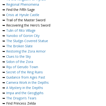
➥
Regional Phenomena
➥ Find the Fifth Sage
➥
Crisis at Hyrule Castle
➥ Trail of the Master Sword
➥ Recovering the Hero’s Sword
➥
Tulin of Rito Village
➥
Yunobo of Goron City
➥
The Sludge-Covered Statue
➥
The Broken Slate
➥
Restoring the Zora Armor
➥
Clues to the Sky
➥
Sidon of the Zora
➥
Riju of Gerudo Town
➥
Secret of the Ring Ruins
➥
Guidance from Ages Past
➥
Camera Work in the Depths
➥
A Mystery in the Depths
➥
Impa and the Geoglyphs
➥
The Dragon’s Tears
➥ Find Princess Zelda