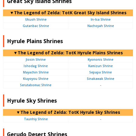
Great Sky Island Shrines
▼The Legend of Zelda: TotK Great Sky Island Shrines
Ukuoh Shrine
In-Isa Shrine
Gutanbac Shrine
Nachoyah Shrine
Hyrule Plains Shrines
▼The Legend of Zelda: TotK Hyrule Plains Shrines
Jiosin Shrine
Kyononis Shrine
Ishodag Shrine
Kamizun Shrine
Mayachin Shrine
Sepapa Shrine
Kiuyoyou Shrine
Sinakawak Shrine
Serutabomac Shrine
-
Hyrule Sky Shrines
▼The Legend of Zelda: TotK Hyrule Sky Shrines
Taunhiy Shrine
-
Gerudo Desert Shrines