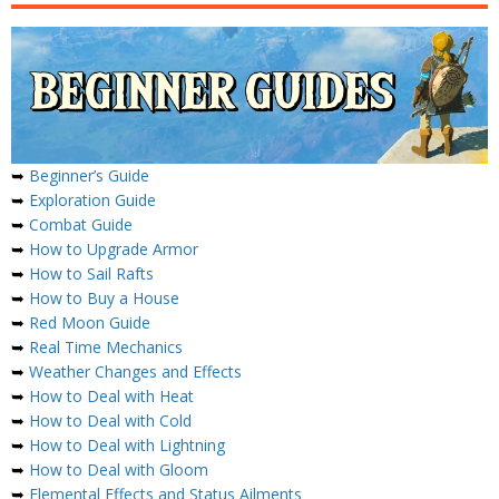
➥
Beginner’s Guide
➥
Exploration Guide
➥
Combat Guide
➥
How to Upgrade Armor
➥
How to Sail Rafts
➥
How to Buy a House
➥
Red Moon Guide
➥
Real Time Mechanics
➥
Weather Changes and Effects
➥
How to Deal with Heat
➥
How to Deal with Cold
➥
How to Deal with Lightning
➥
How to Deal with Gloom
➥
Elemental Effects and Status Ailments