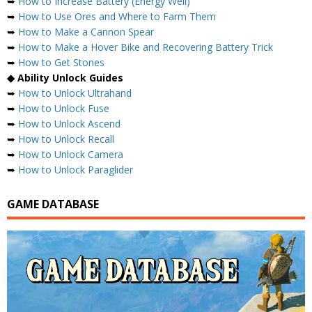
➥
How to Increase Battery (Energy Well)
➥
How to Use Ores and Where to Farm Them
➥
How to Make a Cannon Spear
➥
How to Make a Hover Bike and Recovering Battery Trick
➥
How to Get Stones
◆ Ability Unlock Guides
➥
How to Unlock Ultrahand
➥
How to Unlock Fuse
➥
How to Unlock Ascend
➥
How to Unlock Recall
➥
How to Unlock Camera
➥
How to Unlock Paraglider
GAME DATABASE