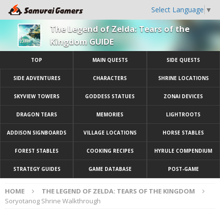
Select Language
▼
The Legend of Zelda: Tears of the
Kingdom GUIDE
TOP
MAIN QUESTS
SIDE QUESTS
SIDE ADVENTURES
CHARACTERS
SHRINE LOCATIONS
SKYVIEW TOWERS
GODDESS STATUES
ZONAI DEVICES
DRAGON TEARS
MEMORIES
LIGHTROOTS
ADDISON SIGNBOARDS
VILLAGE LOCATIONS
HORSE STABLES
FOREST STABLES
COOKING RECIPES
HYRULE COMPENDIUM
STRATEGY GUIDES
GAME DATABASE
POST-GAME
HOME
THE LEGEND OF ZELDA: TEARS OF THE KINGDOM
Soryotanog Shrine Walkthrough