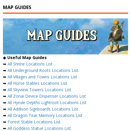
MAP GUIDES
◆
Useful Map Guides
➥
All Shrine Locations List
➥
All Underground Roots Locations List
➥
All Villages and Towns Locations List
➥
All Horse Stables Locations List
➥
All Skyview Towers Locations List
➥
All Zonai Device Dispenser Locations List
➥
All Hyrule Depths Lightroot Locations List
➥
All Addison Signboards Locations List
➥
All Dragon Tear Memory Locations List
➥
Forest Stable Locations List
➥
All Goddess Statue Locations List