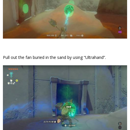
Pull out the fan buried in the sand by using “Ultrahand”.