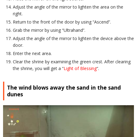
Adjust the angle of the mirror to lighten the area on the
right.
Return to the front of the door by using “Ascend”.
Grab the mirror by using “Ultrahand”.
Adjust the angle of the mirror to lighten the device above the
door.
Enter the next area.
Clear the shrine by examining the green crest. After clearing
the shrine, you will get a “
Light of Blessing
“.
The wind blows away the sand in the sand
dunes