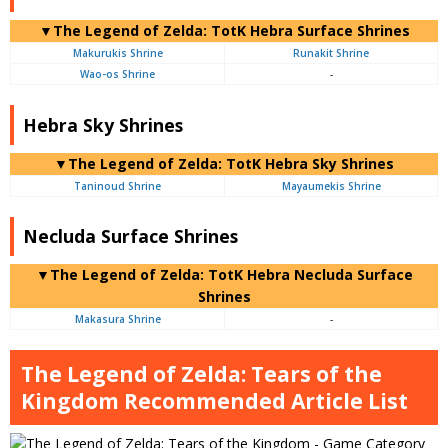
▼The Legend of Zelda: TotK Hebra Surface Shrines
Makurukis Shrine
Runakit Shrine
Wao-os Shrine
-
Hebra Sky Shrines
▼The Legend of Zelda: TotK Hebra Sky Shrines
Taninoud Shrine
Mayaumekis Shrine
Necluda Surface Shrines
▼The Legend of Zelda: TotK Hebra Necluda Surface
Shrines
Makasura Shrine
-
The Legend of Zelda: Tears of the
Kingdom Recommended Article List