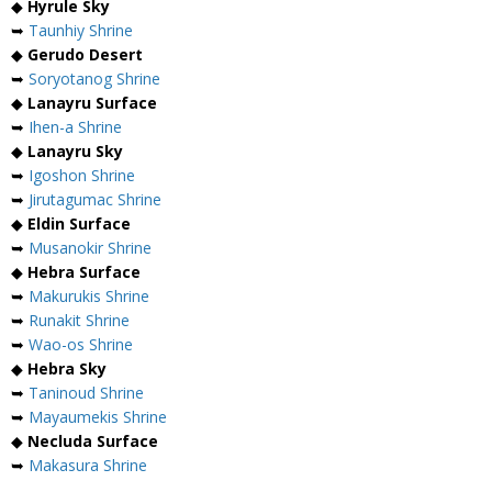
◆
Hyrule Sky
➥
Taunhiy Shrine
◆
Gerudo Desert
➥
Soryotanog Shrine
◆
Lanayru Surface
➥
Ihen-a Shrine
◆
Lanayru Sky
➥
Igoshon Shrine
➥
Jirutagumac Shrine
◆
Eldin Surface
➥
Musanokir Shrine
◆
Hebra Surface
➥
Makurukis Shrine
➥
Runakit Shrine
➥
Wao-os Shrine
◆
Hebra Sky
➥
Taninoud Shrine
➥
Mayaumekis Shrine
◆
Necluda Surface
➥
Makasura Shrine