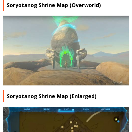
Soryotanog Shrine Map (Overworld)
Soryotanog Shrine Map (Enlarged)