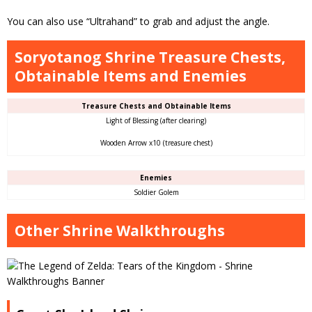
You can also use “Ultrahand” to grab and adjust the angle.
Soryotanog Shrine Treasure Chests,
Obtainable Items and Enemies
Treasure Chests and Obtainable Items
Light of Blessing (after clearing)
Wooden Arrow x10 (treasure chest)
Enemies
Soldier Golem
Other Shrine Walkthroughs