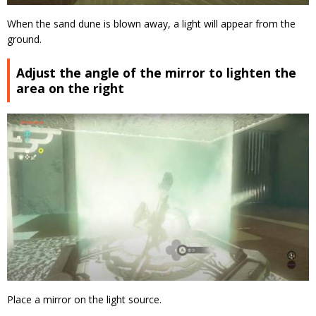
When the sand dune is blown away, a light will appear from the
ground.
Adjust the angle of the mirror to lighten the
area on the right
Place a mirror on the light source.