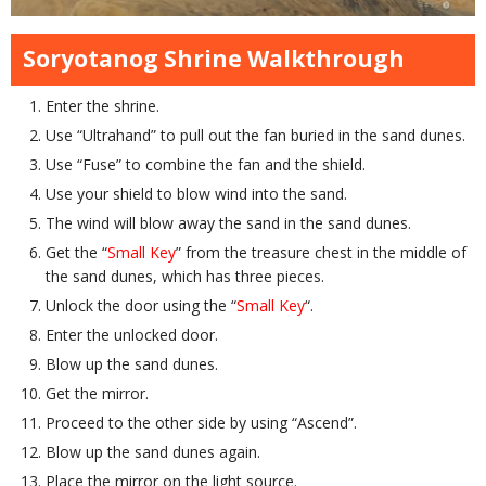
Soryotanog Shrine Walkthrough
Enter the shrine.
Use “Ultrahand” to pull out the fan buried in the sand dunes.
Use “Fuse” to combine the fan and the shield.
Use your shield to blow wind into the sand.
The wind will blow away the sand in the sand dunes.
Get the “
Small Key
” from the treasure chest in the middle of
the sand dunes, which has three pieces.
Unlock the door using the “
Small Key
“.
Enter the unlocked door.
Blow up the sand dunes.
Get the mirror.
Proceed to the other side by using “Ascend”.
Blow up the sand dunes again.
Place the mirror on the light source.