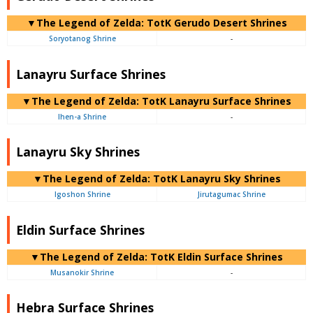
▼The Legend of Zelda: TotK Gerudo Desert Shrines
Soryotanog Shrine
-
Lanayru Surface Shrines
▼The Legend of Zelda: TotK Lanayru Surface Shrines
Ihen-a Shrine
-
Lanayru Sky Shrines
▼The Legend of Zelda: TotK Lanayru Sky Shrines
Igoshon Shrine
Jirutagumac Shrine
Eldin Surface Shrines
▼The Legend of Zelda: TotK Eldin Surface Shrines
Musanokir Shrine
-
Hebra Surface Shrines