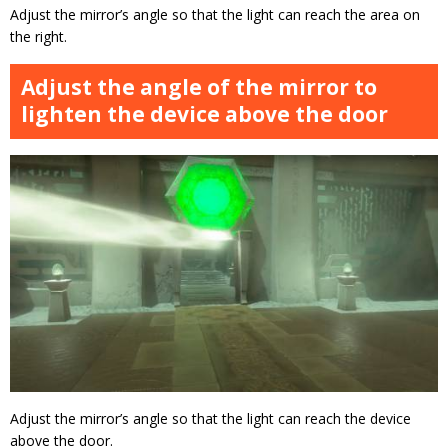
Adjust the mirror’s angle so that the light can reach the area on
the right.
Adjust the angle of the mirror to
lighten the device above the door
Adjust the mirror’s angle so that the light can reach the device
above the door.