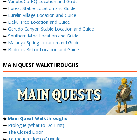
➥
YunoboCo HQ Location and Guide
➥
Forest Stable Location and Guide
➥
Lurelin Village Location and Guide
➥
Deku Tree Location and Guide
➥
Gerudo Canyon Stable Location and Guide
➥
Southern Mine Location and Guide
➥
Malanya Spring Location and Guide
➥
Bedrock Bistro Location and Guide
MAIN QUEST WALKTHROUGHS
◆
Main Quest Walkthroughs
➥
Prologue (What to Do First)
➥
The Closed Door
➥
To the Kingdom of Hyrule