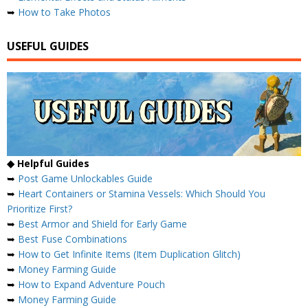
➥
How to Take Photos
USEFUL GUIDES
◆ Helpful Guides
➥
Post Game Unlockables Guide
➥
Heart Containers or Stamina Vessels: Which Should You
Prioritize First?
➥
Best Armor and Shield for Early Game
➥
Best Fuse Combinations
➥
How to Get Infinite Items (Item Duplication Glitch)
➥
Money Farming Guide
➥
How to Expand Adventure Pouch
➥
Money Farming Guide