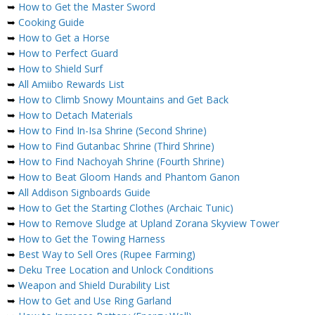
➥
How to Get the Master Sword
➥
Cooking Guide
➥
How to Get a Horse
➥
How to Perfect Guard
➥
How to Shield Surf
➥
All Amiibo Rewards List
➥
How to Climb Snowy Mountains and Get Back
➥
How to Detach Materials
➥
How to Find In-Isa Shrine (Second Shrine)
➥
How to Find Gutanbac Shrine (Third Shrine)
➥
How to Find Nachoyah Shrine (Fourth Shrine)
➥
How to Beat Gloom Hands and Phantom Ganon
➥
All Addison Signboards Guide
➥
How to Get the Starting Clothes (Archaic Tunic)
➥
How to Remove Sludge at Upland Zorana Skyview Tower
➥
How to Get the Towing Harness
➥
Best Way to Sell Ores (Rupee Farming)
➥
Deku Tree Location and Unlock Conditions
➥
Weapon and Shield Durability List
➥
How to Get and Use Ring Garland