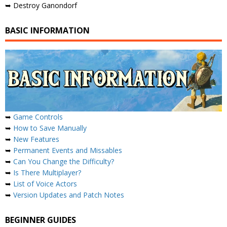
➥ Destroy Ganondorf
BASIC INFORMATION
➥
Game Controls
➥
How to Save Manually
➥
New Features
➥
Permanent Events and Missables
➥
Can You Change the Difficulty?
➥
Is There Multiplayer?
➥
List of Voice Actors
➥
Version Updates and Patch Notes
BEGINNER GUIDES