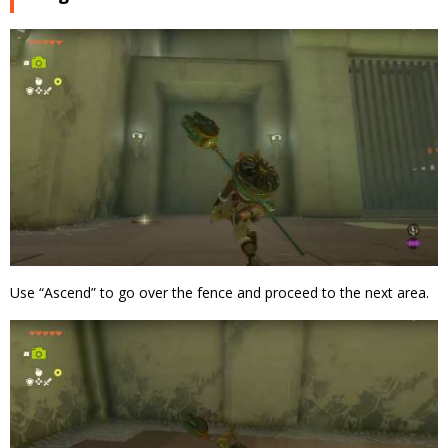
Use “Ascend” to go over the fence and proceed to the next area.