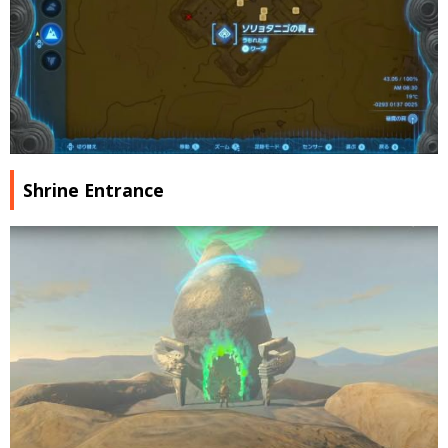
Shrine Entrance