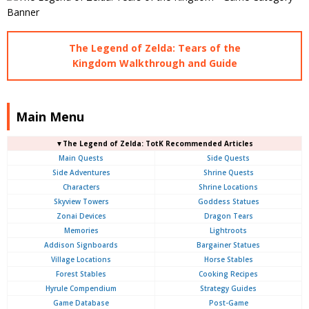
The Legend of Zelda: Tears of the
Kingdom Walkthrough and Guide
Main Menu
▼The Legend of Zelda: TotK Recommended Articles
Main Quests
Side Quests
Side Adventures
Shrine Quests
Characters
Shrine Locations
Skyview Towers
Goddess Statues
Zonai Devices
Dragon Tears
Memories
Lightroots
Addison Signboards
Bargainer Statues
Village Locations
Horse Stables
Forest Stables
Cooking Recipes
Hyrule Compendium
Strategy Guides
Game Database
Post-Game