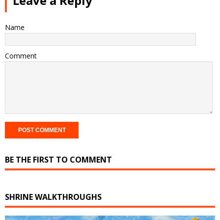
Leave a Reply
Name
Comment
BE THE FIRST TO COMMENT
SHRINE WALKTHROUGHS