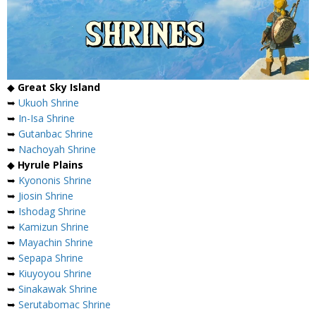
◆
Great Sky Island
➥
Ukuoh Shrine
➥
In-Isa Shrine
➥
Gutanbac Shrine
➥
Nachoyah Shrine
◆
Hyrule Plains
➥
Kyononis Shrine
➥
Jiosin Shrine
➥
Ishodag Shrine
➥
Kamizun Shrine
➥
Mayachin Shrine
➥
Sepapa Shrine
➥
Kiuyoyou Shrine
➥
Sinakawak Shrine
➥
Serutabomac Shrine