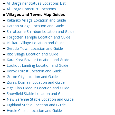
➥
All Bargainer Statues Locations List
➥
All Forge Construct Locations
◆
Villages and Towns Map Guides
➥
Kakariko Village Location and Guide
➥
Hateno Village Location and Guide
➥
Shirotsume Shimbun Location and Guide
➥
Forgotten Temple Location and Guide
➥
Ichikara Village Location and Guide
➥
Gerudo Town Location and Guide
➥
Rito Village Location and Guide
➥
Kara Kara Bazaar Location and Guide
➥
Lookout Landing Location and Guide
➥
Korok Forest Location and Guide
➥
Goron City Location and Guide
➥
Zora’s Domain Location and Guide
➥
Yiga Clan Hideout Location and Guide
➥
Snowfield Stable Location and Guide
➥
New Serenne Stable Location and Guide
➥
Highland Stable Location and Guide
➥
Hyrule Castle Location and Guide