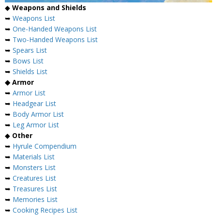
◆
Weapons and Shields
➥
Weapons List
➥
One-Handed Weapons List
➥
Two-Handed Weapons List
➥
Spears List
➥
Bows List
➥
Shields List
◆ Armor
➥
Armor List
➥
Headgear List
➥
Body Armor List
➥
Leg Armor List
◆
Other
➥
Hyrule Compendium
➥
Materials List
➥
Monsters List
➥
Creatures List
➥
Treasures List
➥
Memories List
➥
Cooking Recipes List