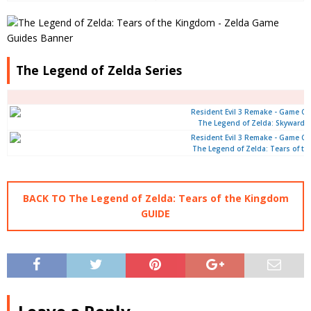
The Legend of Zelda Series
The Legend of Zelda: Skyward 
The Legend of Zelda: Tears of t
BACK TO The Legend of Zelda: Tears of the Kingdom
GUIDE