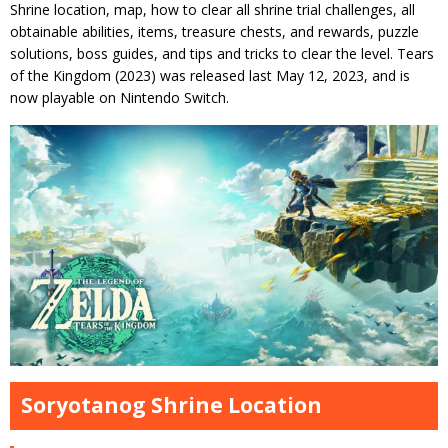
Shrine location, map, how to clear all shrine trial challenges, all
obtainable abilities, items, treasure chests, and rewards, puzzle
solutions, boss guides, and tips and tricks to clear the level. Tears
of the Kingdom (2023) was released last May 12, 2023, and is
now playable on Nintendo Switch.
Soryotanog Shrine Location