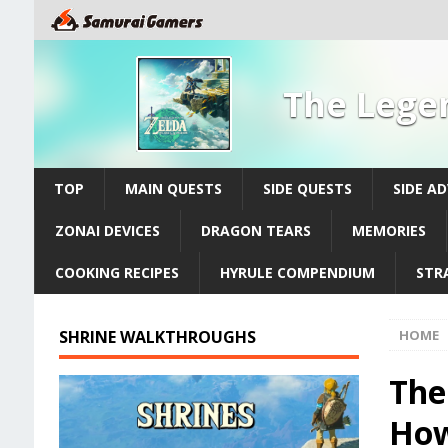
The Legen
TOP
MAIN QUESTS
SIDE QUESTS
SIDE A
ZONAI DEVICES
DRAGON TEARS
MEMORIES
COOKING RECIPES
HYRULE COMPENDIUM
STR
SHRINE WALKTHROUGHS
HOME
The
How