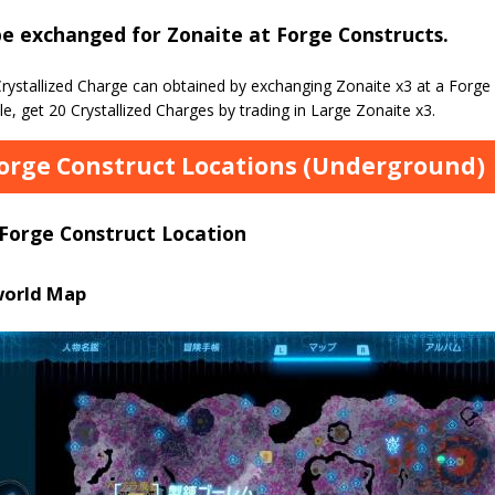
e exchanged for Zonaite at Forge Constructs.
rystallized Charge can obtained by exchanging Zonaite x3 at a Forge
, get 20 Crystallized Charges by trading in Large Zonaite x3.
Forge Construct Locations (Underground)
 Forge Construct Location
orld Map