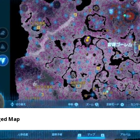
ged Map