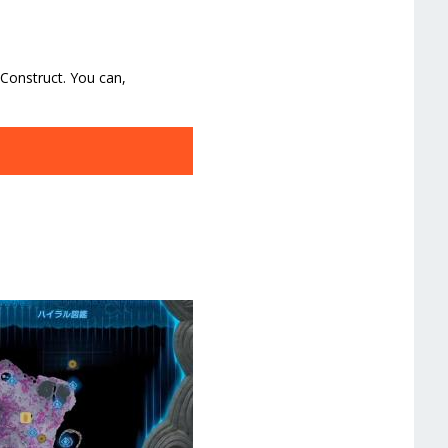
 Construct. You can,