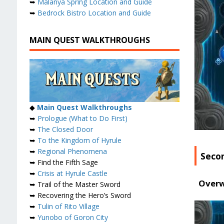
➥
Malanya Spring Location and Guide
➥
Bedrock Bistro Location and Guide
MAIN QUEST WALKTHROUGHS
◆
Main Quest Walkthroughs
➥
Prologue (What to Do First)
➥
The Closed Door
➥
To the Kingdom of Hyrule
➥
Regional Phenomena
Seco
➥ Find the Fifth Sage
➥
Crisis at Hyrule Castle
Overw
➥ Trail of the Master Sword
➥ Recovering the Hero’s Sword
➥
Tulin of Rito Village
➥
Yunobo of Goron City