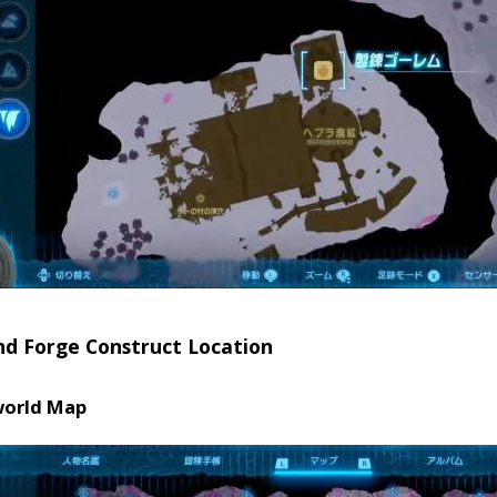
nd Forge Construct Location
orld Map