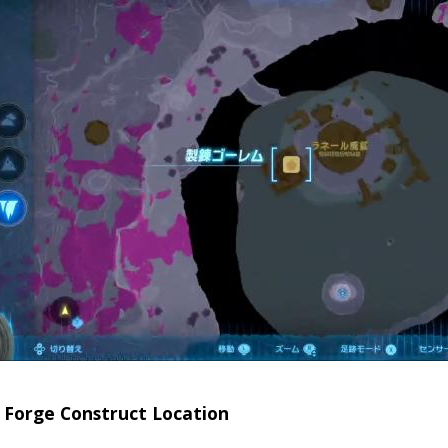
 Forge Construct Location