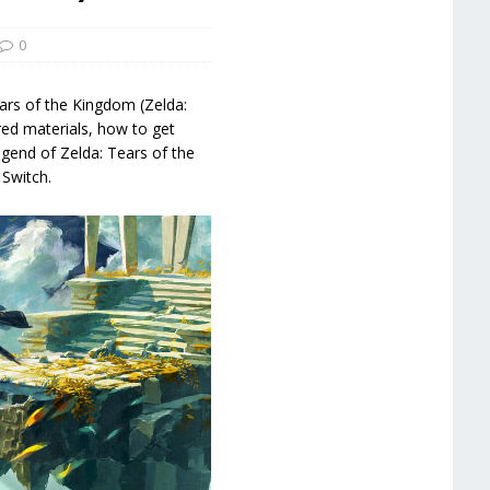
0
ars of the Kingdom (Zelda:
ed materials, how to get
Legend of Zelda: Tears of the
Switch.