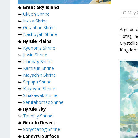
◆
Great Sky Island
May 2
➥
Ukuoh Shrine
➥
In-Isa Shrine
➥
Gutanbac Shrine
A guide o
➥
Nachoyah Shrine
TotK), i
◆
Hyrule Plains
Crystalli
➥
Kyononis Shrine
Kingdom 
➥
Jiosin Shrine
➥
Ishodag Shrine
➥
Kamizun Shrine
➥
Mayachin Shrine
➥
Sepapa Shrine
➥
Kiuyoyou Shrine
➥
Sinakawak Shrine
➥
Serutabomac Shrine
◆
Hyrule Sky
➥
Taunhiy Shrine
◆
Gerudo Desert
➥
Soryotanog Shrine
◆
Lanayru Surface