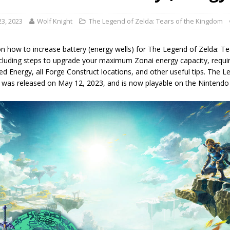
3, 2023
Wolf Knight
The Legend of Zelda: Tears of the Kingdom
n how to increase battery (energy wells) for The Legend of Zelda: Te
ncluding steps to upgrade your maximum Zonai energy capacity, requir
zed Energy, all Forge Construct locations, and other useful tips. The 
was released on May 12, 2023, and is now playable on the Nintendo 