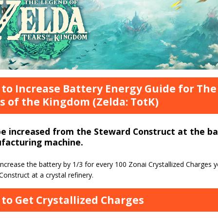
to Increase Battery Energy Guide for The
s of the Kingdom (Zelda: TotK)
be increased from the Steward Construct at the b
facturing machine.
ncrease the battery by 1/3 for every 100 Zonai Crystallized Charges y
onstruct at a crystal refinery.
to Get Crystallized Charges