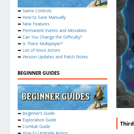
➥
Game Controls
➥
How to Save Manually
➥
New Features
➥
Permanent Events and Missables
➥
Can You Change the Difficulty?
➥
Is There Multiplayer?
➥
List of Voice Actors
➥
Version Updates and Patch Notes
BEGINNER GUIDES
➥
Beginner’s Guide
➥
Exploration Guide
Third
➥
Combat Guide
➥
How to Upgrade Armor