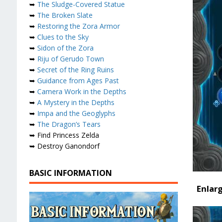
➥
The Sludge-Covered Statue
➥
The Broken Slate
➥
Restoring the Zora Armor
➥
Clues to the Sky
➥
Sidon of the Zora
➥
Riju of Gerudo Town
➥
Secret of the Ring Ruins
➥
Guidance from Ages Past
➥
Camera Work in the Depths
➥
A Mystery in the Depths
➥
Impa and the Geoglyphs
➥
The Dragon’s Tears
➥ Find Princess Zelda
➥ Destroy Ganondorf
BASIC INFORMATION
Enlar