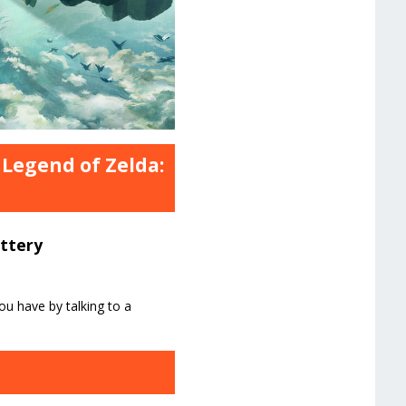
 Legend of Zelda:
attery
ou have by talking to a