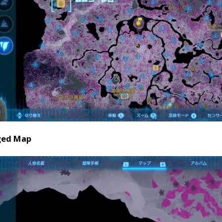
ged Map