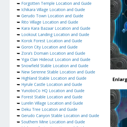
➥
Forgotten Temple Location and Guide
➥
Ichikara Village Location and Guide
➥
Gerudo Town Location and Guide
➥
Rito Village Location and Guide
➥
Kara Kara Bazaar Location and Guide
➥
Lookout Landing Location and Guide
➥
Korok Forest Location and Guide
➥
Goron City Location and Guide
➥
Zora’s Domain Location and Guide
➥
Yiga Clan Hideout Location and Guide
➥
Snowfield Stable Location and Guide
➥
New Serenne Stable Location and Guide
➥
Highland Stable Location and Guide
Enlar
➥
Hyrule Castle Location and Guide
➥
YunoboCo HQ Location and Guide
➥
Forest Stable Location and Guide
➥
Lurelin Village Location and Guide
➥
Deku Tree Location and Guide
➥
Gerudo Canyon Stable Location and Guide
➥
Southern Mine Location and Guide