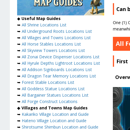
Can b
◆
Useful Map Guides
One (1) C
➥
All Shrine Locations List
meanwhile
➥
All Underground Roots Locations List
➥
All Villages and Towns Locations List
All 
➥
All Horse Stables Locations List
➥
All Skyview Towers Locations List
➥
All Zonai Device Dispenser Locations List
First
➥
All Hyrule Depths Lightroot Locations List
➥
All Addison Signboards Locations List
➥
All Dragon Tear Memory Locations List
Overw
➥
Forest Stable Locations List
➥
All Goddess Statue Locations List
➥
All Bargainer Statues Locations List
➥
All Forge Construct Locations
◆
Villages and Towns Map Guides
➥
Kakariko Village Location and Guide
➥
Hateno Village Location and Guide
➥
Shirotsume Shimbun Location and Guide