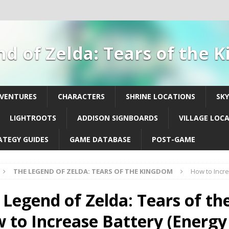
d of Zelda: Tears of the
DVENTURES
CHARACTERS
SHRINE LOCATIONS
SK
LIGHTROOTS
ADDISON SIGNBOARDS
VILLAGE LOC
ATEGY GUIDES
GAME DATABASE
POST-GAME
THE LEGEND OF ZELDA: TEARS OF THE KINGDOM
How to Incre
 Legend of Zelda: Tears of th
 to Increase Battery (Energy