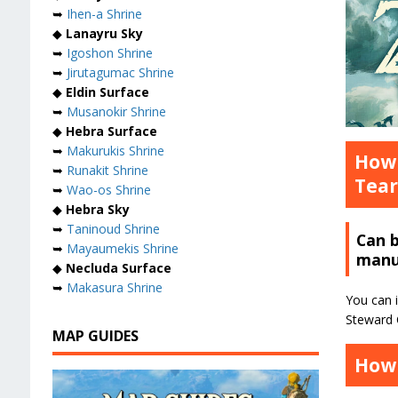
➥
Ihen-a Shrine
◆
Lanayru Sky
➥
Igoshon Shrine
➥
Jirutagumac Shrine
◆
Eldin Surface
➥
Musanokir Shrine
◆
Hebra Surface
➥
Makurukis Shrine
How 
➥
Runakit Shrine
Tear
➥
Wao-os Shrine
◆
Hebra Sky
➥
Taninoud Shrine
Can 
➥
Mayaumekis Shrine
manu
◆
Necluda Surface
➥
Makasura Shrine
You can i
Steward C
MAP GUIDES
How 