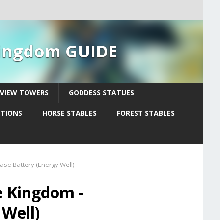
 Kingdom GUIDE
YVIEW TOWERS
GODDESS STATUES
ATIONS
HORSE STABLES
FOREST STABLES
ase Battery (Energy Well)
e Kingdom -
 Well)