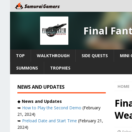
Final Fan
TOP
WALKTHROUGH
SIDE QUESTS
MINI
SUMMONS
TROPHIES
NEWS AND UPDATES
HOME
Fin
◆
News and Updates
➥
How to Play the Second Demo
(February
Wea
21, 2024)
➥
Preload Date and Start Time
(February 21,
2024)
Febru