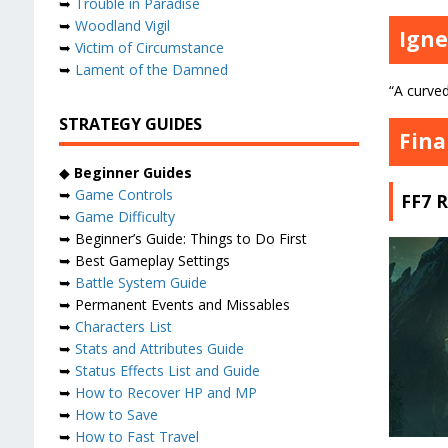
➥
Trouble in Paradise
➥
Woodland Vigil
Igne
➥
Victim of Circumstance
➥
Lament of the Damned
“A curve
STRATEGY GUIDES
Fina
◆
Beginner Guides
➥
Game Controls
FF7 
➥
Game Difficulty
➥ Beginner’s Guide: Things to Do First
➥ Best Gameplay Settings
➥
Battle System Guide
➥ Permanent Events and Missables
➥
Characters List
➥
Stats and Attributes Guide
➥
Status Effects List and Guide
➥
How to Recover HP and MP
➥
How to Save
➥
How to Fast Travel