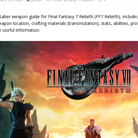
aber weapon guide for Final Fantasy 7 Rebirth (FF7 Rebirth), includi
apon location, crafting materials (transmutation), stats, abilities, pro
 useful information.