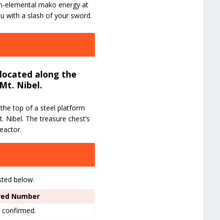
n-elemental mako energy at
u with a slash of your sword.
 located along the
Mt. Nibel.
the top of a steel platform
. Nibel. The treasure chest’s
eactor.
sted below.
red Number
 confirmed.