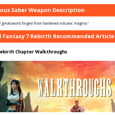
ous Saber Weapon Description
d greatsword forged from hardened volcanic magma.”
l Fantasy 7 Rebirth Recommended Article 
Rebirth Chapter Walkthroughs