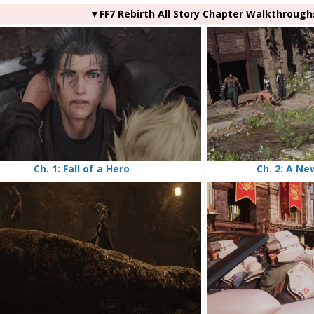
▼FF7 Rebirth All Story Chapter Walkthrough
Ch. 2: A Ne
Ch. 1: Fall of a Hero