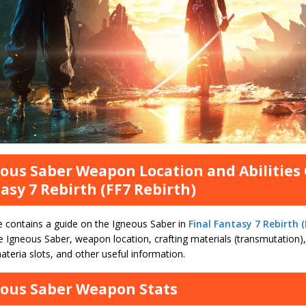
ous Saber Weapon Location and Abilities 
asy 7 Rebirth (FF7 Rebirth)
e contains a guide on the Igneous Saber in
Final Fantasy 7 Rebirth (
e Igneous Saber, weapon location, crafting materials (transmutation), s
teria slots, and other useful information.
ous Saber Weapon Stats