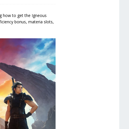
ng how to get the Igneous
ficiency bonus, materia slots,