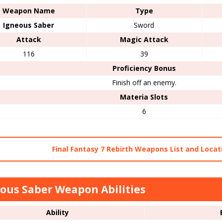
Weapon Name
Type
Igneous Saber
Sword
Attack
Magic Attack
116
39
Proficiency Bonus
Finish off an enemy.
Materia Slots
6
Final Fantasy 7 Rebirth Weapons List and Locat
ous Saber Weapon Abilities
Ability