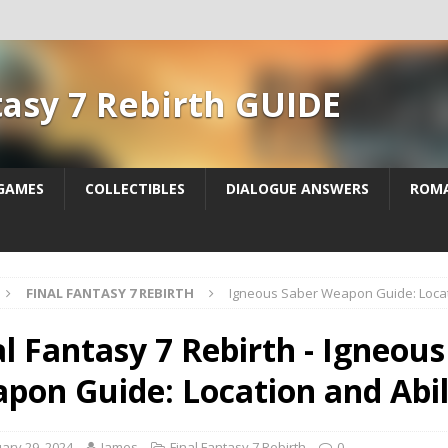
tasy 7 Rebirth GUIDE
 GAMES
COLLECTIBLES
DIALOGUE ANSWERS
ROM
FINAL FANTASY 7 REBIRTH
Igneous Saber Weapon Guide: Locati
al Fantasy 7 Rebirth - Igneou
pon Guide: Location and Abil
ary 29, 2024
James
Final Fantasy 7 Rebirth
0