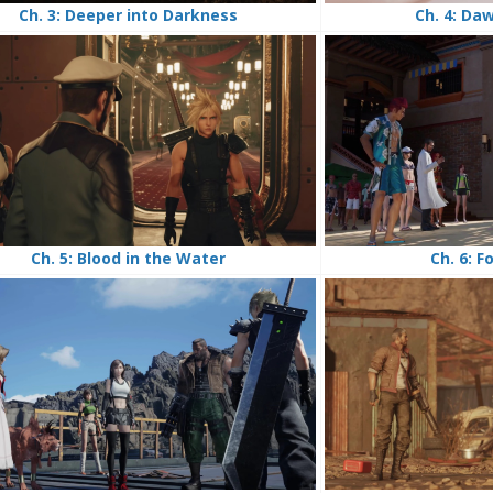
Ch. 4: Da
Ch. 3: Deeper into Darkness
Ch. 6: F
Ch. 5: Blood in the Water