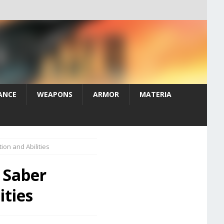
ANCE
WEAPONS
ARMOR
MATERIA
on and Abilities
s Saber
ities