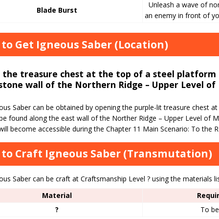
Unleash a wave of no
Blade Burst
an enemy in front of yo
to Get Igneous Saber (Location)
the treasure chest at the top of a steel platform
stone wall of the Northern Ridge – Upper Level of 
us Saber can be obtained by opening the purple-lit treasure chest at 
be found along the east wall of the Norther Ridge – Upper Level of Mt
will become accessible during the Chapter 11 Main Scenario: To the R
to Craft Igneous Saber (Transmutation)
us Saber can be craft at Craftsmanship Level ? using the materials li
Material
Requi
?
To be