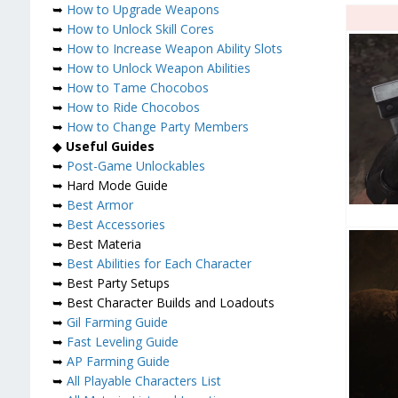
➥
How to Upgrade Weapons
➥
How to Unlock Skill Cores
➥
How to Increase Weapon Ability Slots
➥
How to Unlock Weapon Abilities
➥
How to Tame Chocobos
➥
How to Ride Chocobos
➥
How to Change Party Members
◆
Useful Guides
➥
Post-Game Unlockables
➥ Hard Mode Guide
➥
Best Armor
➥
Best Accessories
➥ Best Materia
➥
Best Abilities for Each Character
➥ Best Party Setups
➥ Best Character Builds and Loadouts
➥
Gil Farming Guide
➥
Fast Leveling Guide
➥
AP Farming Guide
➥
All Playable Characters List