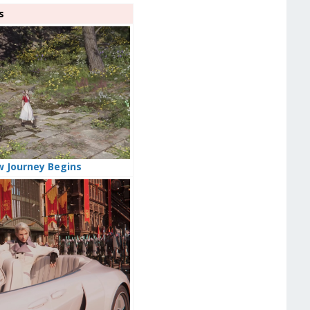
s
w Journey Begins