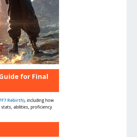
Guide for Final
FF7 Rebirth)
, including how
tats, abilities, proficiency