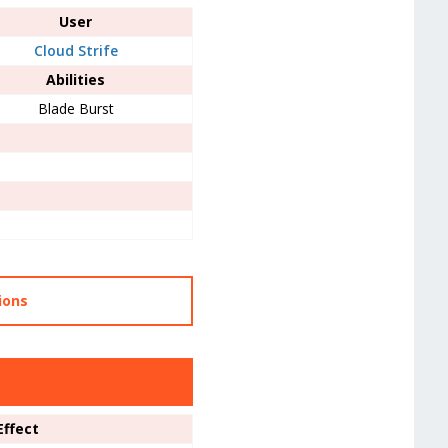
User
Cloud Strife
Abilities
Blade Burst
ions
Effect