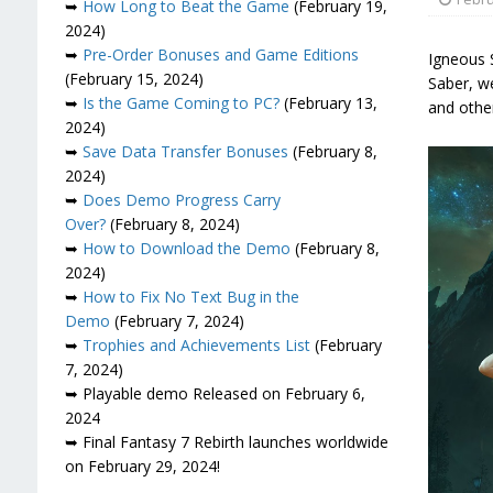
➥
How Long to Beat the Game
(February 19,
2024)
➥
Pre-Order Bonuses and Game Editions
Igneous S
(February 15, 2024)
Saber, we
➥
Is the Game Coming to PC?
(February 13,
and other
2024)
➥
Save Data Transfer Bonuses
(February 8,
2024)
➥
Does Demo Progress Carry
Over?
(February 8, 2024)
➥
How to Download the Demo
(February 8,
2024)
➥
How to Fix No Text Bug in the
Demo
(February 7, 2024)
➥
Trophies and Achievements List
(February
7, 2024)
➥ Playable demo Released on February 6,
2024
➥ Final Fantasy 7 Rebirth launches worldwide
on February 29, 2024!