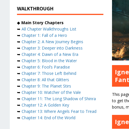
WALKTHROUGH
◆
Main Story Chapters
➥
All Chapter Walkthroughs List
➥
Chapter 1: Fall of a Hero
➥
Chapter 2: A New Journey Begins
➥
Chapter 3: Deeper into Darkness
➥
Chapter 4: Dawn of a New Era
➥
Chapter 5: Blood in the Water
➥
Chapter 6: Fool’s Paradise
Igne
➥
Chapter 7: Those Left Behind
Fant
➥
Chapter 8: All that Glitters
➥
Chapter 9: The Planet Stirs
➥
Chapter 10: Watcher of the Vale
This pag
➥
Chapter 11: The Long Shadow of Shinra
to get th
➥
Chapter 12: A Golden Key
bonus, ma
➥
Chapter 13: Where Angels Fear to Tread
➥
Chapter 14: End of the World
Igne