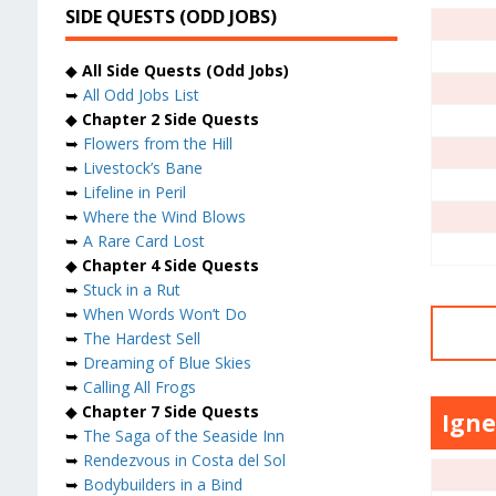
SIDE QUESTS (ODD JOBS)
◆
All Side Quests (Odd Jobs)
➥
All Odd Jobs List
◆
Chapter 2 Side Quests
➥
Flowers from the Hill
➥
Livestock’s Bane
➥
Lifeline in Peril
➥
Where the Wind Blows
➥
A Rare Card Lost
◆
Chapter 4 Side Quests
➥
Stuck in a Rut
➥
When Words Won’t Do
➥
The Hardest Sell
➥
Dreaming of Blue Skies
➥
Calling All Frogs
◆
Chapter 7 Side Quests
Igne
➥
The Saga of the Seaside Inn
➥
Rendezvous in Costa del Sol
➥
Bodybuilders in a Bind