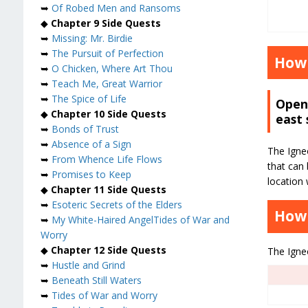
➥
Of Robed Men and Ransoms
◆
Chapter 9 Side Quests
➥
Missing: Mr. Birdie
➥
The Pursuit of Perfection
How 
➥
O Chicken, Where Art Thou
➥
Teach Me, Great Warrior
➥
The Spice of Life
Open 
◆
Chapter 10 Side Quests
east 
➥
Bonds of Trust
➥
Absence of a Sign
The Igneo
➥
From Whence Life Flows
that can 
➥
Promises to Keep
location 
◆
Chapter 11 Side Quests
➥
Esoteric Secrets of the Elders
How 
➥
My White-Haired Angel
Tides of War and
Worry
◆
Chapter 12 Side Quests
The Igneo
➥
Hustle and Grind
➥
Beneath Still Waters
➥
Tides of War and Worry