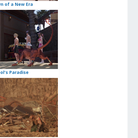
wn of a New Era
ool's Paradise