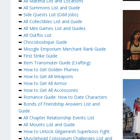
➥
All Materia List and Locations
➥
All Summons List and Guide
➥
Side Quests List (Odd Jobs)
➥
All Collectibles List and Guide
➥
All Mini Games List and Guides
➥
All Outftis List
➥
Chocoboutique Guide
➥
Moogle Emporium Merchant Rank Guide
➥
First Strike Guide
➥
Item Transmuter Guide (Crafting)
➥
How to Get Golden Plumes
➥
How to Get All Weapons
➥
How to Get All Armor
➥
How to Get All Accessories
➥
Romance Guide: How to Date Characters
➥
Bonds of Friendship Answers List and
Guide
➥
All Chapter Relationship Events List
➥
All Mounts List and Guide
➥
How to Unlock Gilgamesh Superboss Fight
➥
Musclehead Colosseum Challenges List and