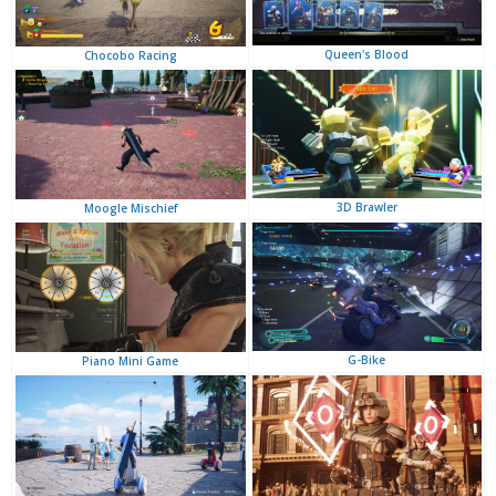
Queen's Blood
Chocobo Racing
3D Brawler
Moogle Mischief
G-Bike
Piano Mini Game