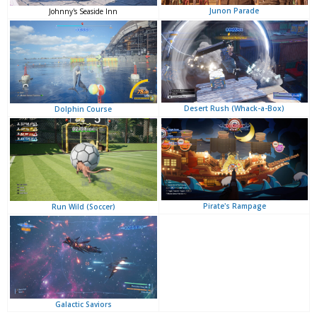
Junon Parade
Johnny's Seaside Inn
Desert Rush (Whack-a-Box)
Dolphin Course
Pirate's Rampage
Run Wild (Soccer)
Galactic Saviors