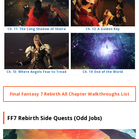
Ch. 12: A Golden Key
Ch. 11: The Long Shadow of Shinra
Ch. 14: End of the World
Ch. 13: Where Angels Fear to Tread
Final Fantasy 7 Rebirth All Chapter Walkthroughs List
FF7 Rebirth Side Quests (Odd Jobs)