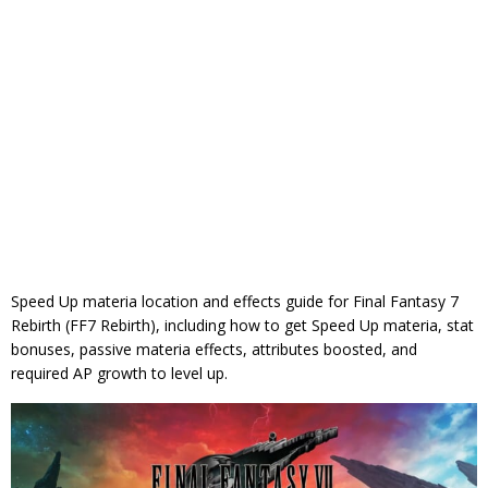
Speed Up materia location and effects guide for Final Fantasy 7
Rebirth (FF7 Rebirth), including how to get Speed Up materia, stat
bonuses, passive materia effects, attributes boosted, and
required AP growth to level up.