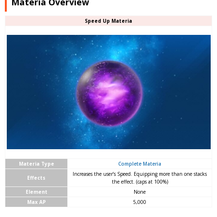
Materia Overview
Speed Up Materia
Materia Type
Complete Materia
Increases the user’s Speed. Equipping more than one stacks
Effects
the effect. (caps at 100%)
Element
None
Max AP
5,000