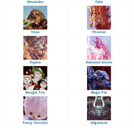
Alexander
Odin
Titan
Phoenix
Kujata
Bahamut Arisen
Moogle Trio
Magic Pot
Fancy Chocobo
Gilgamesh