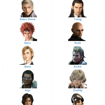
Rufus Shinra
Tseng
Reno
Rude
Elena
Roche
Hojo
Chadley