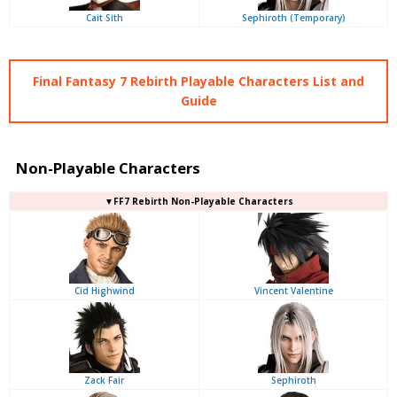
Cait Sith
Sephiroth (Temporary)
Final Fantasy 7 Rebirth Playable Characters List and
Guide
Non-Playable Characters
▼FF7 Rebirth Non-Playable Characters
Cid Highwind
Vincent Valentine
Zack Fair
Sephiroth