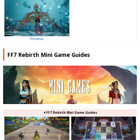
Phoenix
FF7 Rebirth Mini Game Guides
▼FF7 Rebirth Mini Game Guides