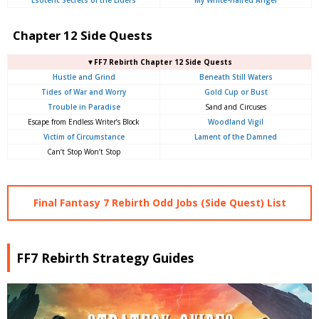
Chapter 12 Side Quests
▼FF7 Rebirth Chapter 12 Side Quests
Hustle and Grind
Beneath Still Waters
Tides of War and Worry
Gold Cup or Bust
Trouble in Paradise
Sand and Circuses
Escape from Endless Writer’s Block
Woodland Vigil
Victim of Circumstance
Lament of the Damned
Can’t Stop Won’t Stop
Final Fantasy 7 Rebirth Odd Jobs (Side Quest) List
FF7 Rebirth Strategy Guides