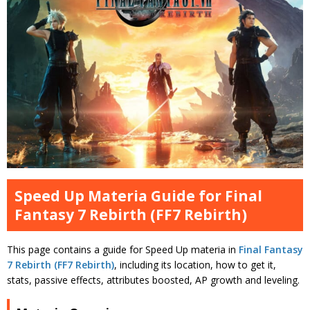
Speed Up Materia Guide for Final
Fantasy 7 Rebirth (FF7 Rebirth)
This page contains a guide for Speed Up materia in
Final Fantasy
7 Rebirth (FF7 Rebirth)
, including its location, how to get it,
stats, passive effects, attributes boosted, AP growth and leveling.