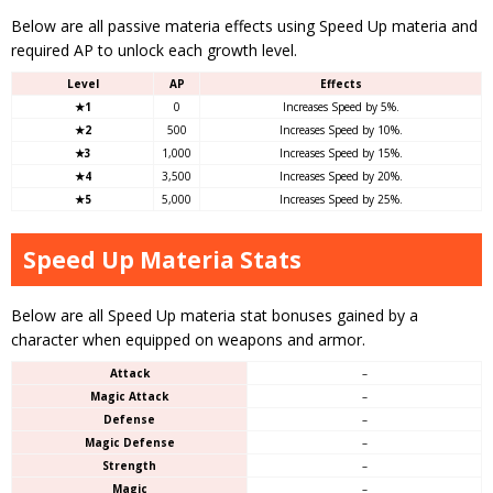
Below are all passive materia effects using Speed Up materia and
required AP to unlock each growth level.
Level
AP
Effects
★1
0
Increases Speed by 5%.
★2
500
Increases Speed by 10%.
★3
1,000
Increases Speed by 15%.
★4
3,500
Increases Speed by 20%.
★5
5,000
Increases Speed by 25%.
Speed Up Materia Stats
Below are all Speed Up materia stat bonuses gained by a
character when equipped on weapons and armor.
Attack
–
Magic Attack
–
Defense
–
Magic Defense
–
Strength
–
Magic
–