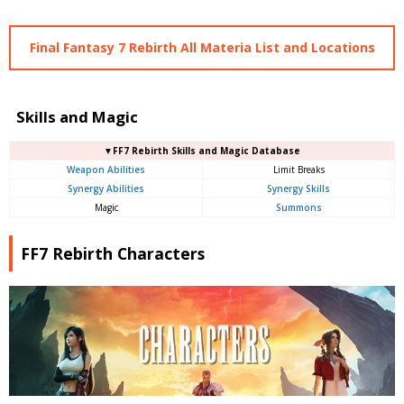
Final Fantasy 7 Rebirth All Materia List and Locations
Skills and Magic
▼FF7 Rebirth Skills and Magic Database
Weapon Abilities
Limit Breaks
Synergy Abilities
Synergy Skills
Magic
Summons
FF7 Rebirth Characters