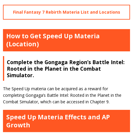
Final Fantasy 7 Rebirth Materia List and Locations
How to Get Speed Up Materia
(Location)
Complete the Gongaga Region’s Battle Intel:
Rooted in the Planet in the Combat
Simulator.
The Speed Up materia can be acquired as a reward for
completing Gongaga’s Battle Intel: Rooted in the Planet in the
Combat Simulator, which can be accessed in Chapter 9.
Speed Up Materia Effects and AP
Growth