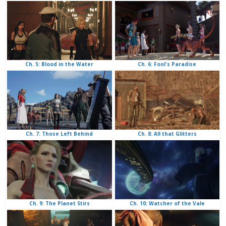
Ch. 6: Fool's Paradise
Ch. 5: Blood in the Water
Ch. 8: All that Glitters
Ch. 7: Those Left Behind
Ch. 10: Watcher of the Vale
Ch. 9: The Planet Stirs