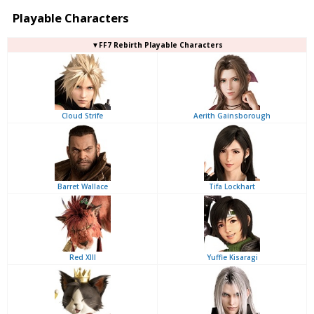
Playable Characters
▼FF7 Rebirth Playable Characters
Cloud Strife
Aerith Gainsborough
Barret Wallace
Tifa Lockhart
Red XIII
Yuffie Kisaragi