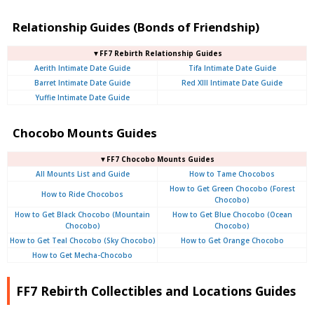
Relationship Guides (Bonds of Friendship)
▼FF7 Rebirth Relationship Guides
Aerith Intimate Date Guide
Tifa Intimate Date Guide
Barret Intimate Date Guide
Red XIII Intimate Date Guide
Yuffie Intimate Date Guide
Chocobo Mounts Guides
▼FF7 Chocobo Mounts Guides
All Mounts List and Guide
How to Tame Chocobos
How to Get Green Chocobo (Forest
How to Ride Chocobos
Chocobo)
How to Get Black Chocobo (Mountain
How to Get Blue Chocobo (Ocean
Chocobo)
Chocobo)
How to Get Teal Chocobo (Sky Chocobo)
How to Get Orange Chocobo
How to Get Mecha-Chocobo
FF7 Rebirth Collectibles and Locations Guides