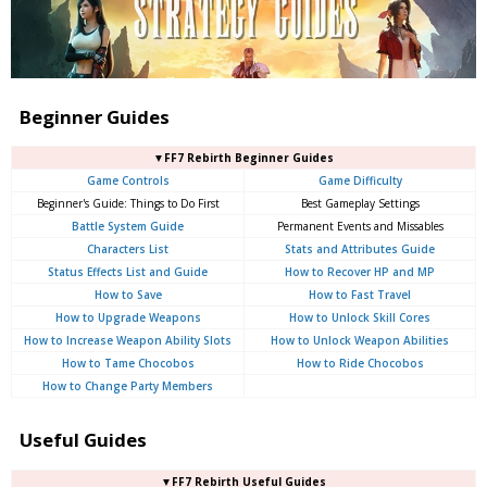
Beginner Guides
▼FF7 Rebirth Beginner Guides
Game Controls
Game Difficulty
Beginner's Guide: Things to Do First
Best Gameplay Settings
Battle System Guide
Permanent Events and Missables
Characters List
Stats and Attributes Guide
Status Effects List and Guide
How to Recover HP and MP
How to Save
How to Fast Travel
How to Upgrade Weapons
How to Unlock Skill Cores
How to Increase Weapon Ability Slots
How to Unlock Weapon Abilities
How to Tame Chocobos
How to Ride Chocobos
How to Change Party Members
Useful Guides
▼FF7 Rebirth Useful Guides