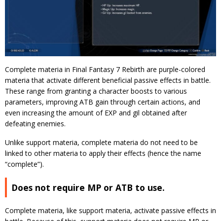
Complete materia in Final Fantasy 7 Rebirth are purple-colored
materia that activate different beneficial passive effects in battle.
These range from granting a character boosts to various
parameters, improving ATB gain through certain actions, and
even increasing the amount of EXP and gil obtained after
defeating enemies.
Unlike support materia, complete materia do not need to be
linked to other materia to apply their effects (hence the name
“complete”).
Does not require MP or ATB to use.
Complete materia, like support materia, activate passive effects in