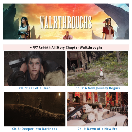
▼FF7 Rebirth All Story Chapter Walkthroughs
Ch. 2: A New Journey Begins
Ch. 1: Fall of a Hero
Ch. 4: Dawn of a New Era
Ch. 3: Deeper into Darkness