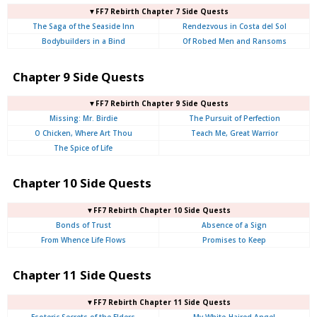
▼FF7 Rebirth Chapter 7 Side Quests
The Saga of the Seaside Inn
Rendezvous in Costa del Sol
Bodybuilders in a Bind
Of Robed Men and Ransoms
Chapter 9 Side Quests
▼FF7 Rebirth Chapter 9 Side Quests
Missing: Mr. Birdie
The Pursuit of Perfection
O Chicken, Where Art Thou
Teach Me, Great Warrior
The Spice of Life
Chapter 10 Side Quests
▼FF7 Rebirth Chapter 10 Side Quests
Bonds of Trust
Absence of a Sign
From Whence Life Flows
Promises to Keep
Chapter 11 Side Quests
▼FF7 Rebirth Chapter 11 Side Quests
Esoteric Secrets of the Elders
My White-Haired Angel