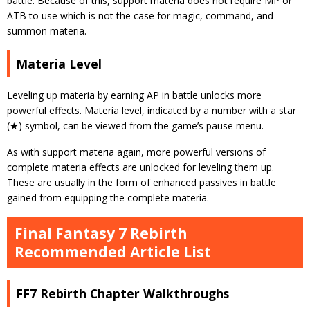
battle. Because of this, support materia does not require MP or
ATB to use which is not the case for magic, command, and
summon materia.
Materia Level
Leveling up materia by earning AP in battle unlocks more
powerful effects. Materia level, indicated by a number with a star
(★) symbol, can be viewed from the game’s pause menu.
As with support materia again, more powerful versions of
complete materia effects are unlocked for leveling them up.
These are usually in the form of enhanced passives in battle
gained from equipping the complete materia.
Final Fantasy 7 Rebirth
Recommended Article List
FF7 Rebirth Chapter Walkthroughs