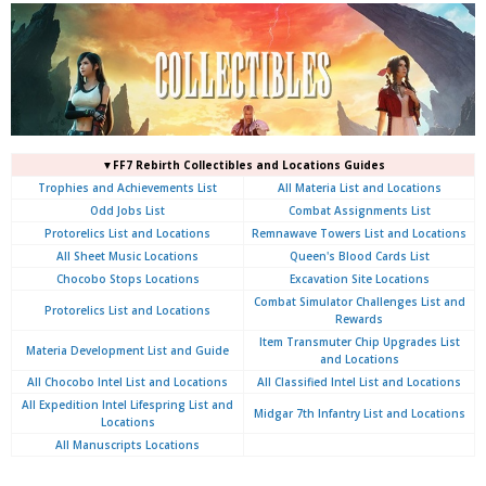
▼FF7 Rebirth Collectibles and Locations Guides
Trophies and Achievements List
All Materia List and Locations
Odd Jobs List
Combat Assignments List
Protorelics List and Locations
Remnawave Towers List and Locations
All Sheet Music Locations
Queen's Blood Cards List
Chocobo Stops Locations
Excavation Site Locations
Combat Simulator Challenges List and
Protorelics List and Locations
Rewards
Item Transmuter Chip Upgrades List
Materia Development List and Guide
and Locations
All Chocobo Intel List and Locations
All Classified Intel List and Locations
All Expedition Intel Lifespring List and
Midgar 7th Infantry List and Locations
Locations
All Manuscripts Locations