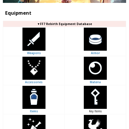
Equipment
▼FF7 Rebirth Equipment Database
Weapons
Armor
Accessories
Materia
Items
Key Items