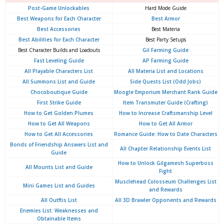
Post-Game Unlockables
Hard Mode Guide
Best Weapons for Each Character
Best Armor
Best Accessories
Best Materia
Best Abilities for Each Character
Best Party Setups
Best Character Builds and Loadouts
Gil Farming Guide
Fast Leveling Guide
AP Farming Guide
All Playable Characters List
All Materia List and Locations
All Summons List and Guide
Side Quests List (Odd Jobs)
Chocoboutique Guide
Moogle Emporium Merchant Rank Guide
First Strike Guide
Item Transmuter Guide (Crafting)
How to Get Golden Plumes
How to Increase Craftsmanship Level
How to Get All Weapons
How to Get All Armor
How to Get All Accessories
Romance Guide: How to Date Characters
Bonds of Friendship Answers List and
All Chapter Relationship Events List
Guide
How to Unlock Gilgamesh Superboss
All Mounts List and Guide
Fight
Musclehead Colosseum Challenges List
Mini Games List and Guides
and Rewards
All Outftis List
All 3D Brawler Opponents and Rewards
Enemies List: Weaknesses and
Obtainable Items