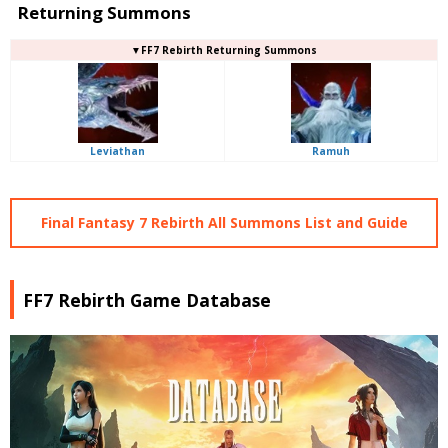
Returning Summons
▼FF7 Rebirth Returning Summons
Leviathan
Ramuh
Final Fantasy 7 Rebirth All Summons List and Guide
FF7 Rebirth Game Database