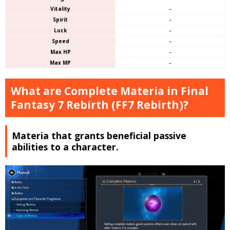
Vitality
–
Spirit
–
Luck
–
Speed
–
Max HP
–
Max MP
–
What are Complete Materia in Final
Fantasy 7 Rebirth (FF7 Rebirth)?
Materia that grants beneficial passive
abilities to a character.