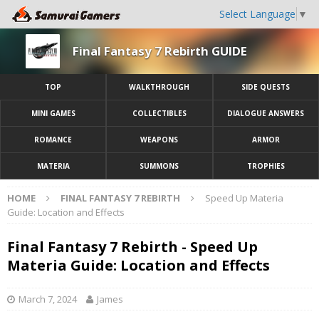
Select Language
▼
Final Fantasy 7 Rebirth GUIDE
TOP
WALKTHROUGH
SIDE QUESTS
MINI GAMES
COLLECTIBLES
DIALOGUE ANSWERS
ROMANCE
WEAPONS
ARMOR
MATERIA
SUMMONS
TROPHIES
HOME
FINAL FANTASY 7 REBIRTH
Speed Up Materia
Guide: Location and Effects
Final Fantasy 7 Rebirth - Speed Up
Materia Guide: Location and Effects
March 7, 2024
James