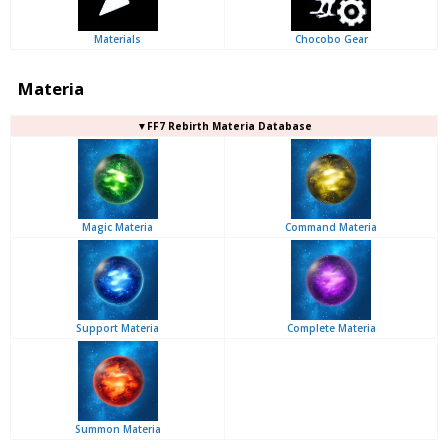
Materials
Chocobo Gear
Materia
▼FF7 Rebirth Materia Database
Magic Materia
Command Materia
Support Materia
Complete Materia
Summon Materia