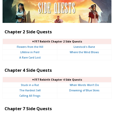
Chapter 2 Side Quests
▼FF7 Rebirth Chapter 2 Side Quests
Flowers from the Hill
Livestock’s Bane
Lifeline in Peril
Where the Wind Blows
A Rare Card Lost
Chapter 4 Side Quests
▼FF7 Rebirth Chapter 4 Side Quests
Stuck in a Rut
When Words Won’t Do
The Hardest Sell
Dreaming of Blue Skies
Calling All Frogs
Chapter 7 Side Quests