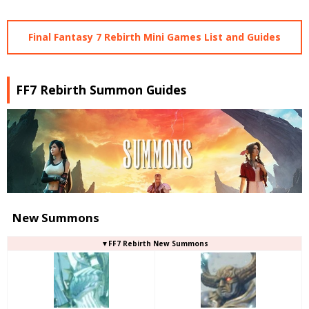
Final Fantasy 7 Rebirth Mini Games List and Guides
FF7 Rebirth Summon Guides
New Summons
▼FF7 Rebirth New Summons