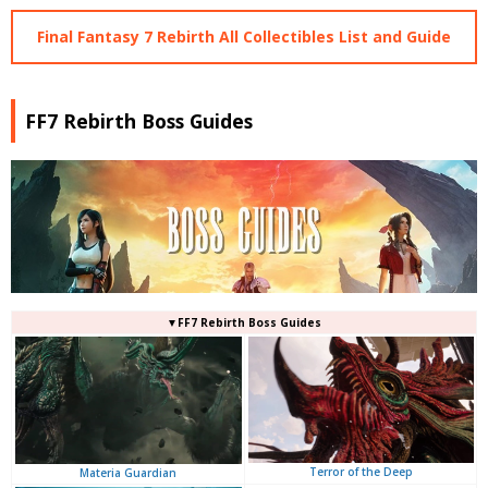
Final Fantasy 7 Rebirth All Collectibles List and Guide
FF7 Rebirth Boss Guides
▼FF7 Rebirth Boss Guides
Terror of the Deep
Materia Guardian