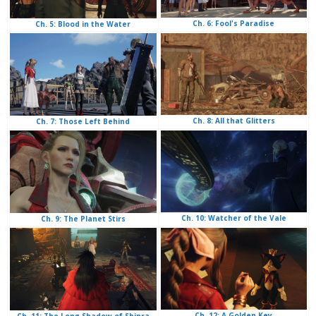
Ch. 6: Fool's Paradise
Ch. 5: Blood in the Water
Ch. 8: All that Glitters
Ch. 7: Those Left Behind
Ch. 10: Watcher of the Vale
Ch. 9: The Planet Stirs
Ch. 12: A Golden Key
Ch. 11: The Long Shadow of Shinra