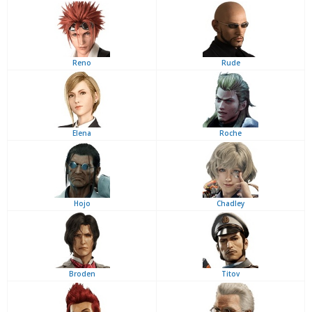
Reno
Rude
Elena
Roche
Hojo
Chadley
Broden
Titov