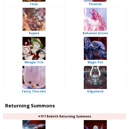
Titan
Phoenix
Kujata
Bahamut Arisen
Moogle Trio
Magic Pot
Fancy Chocobo
Gilgamesh
Returning Summons
▼FF7 Rebirth Returning Summons