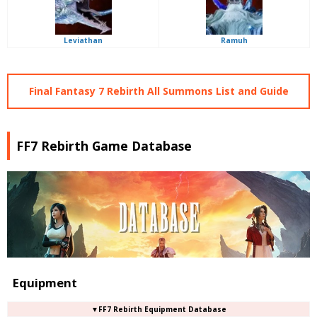
Leviathan
Ramuh
Final Fantasy 7 Rebirth All Summons List and Guide
FF7 Rebirth Game Database
Equipment
▼FF7 Rebirth Equipment Database