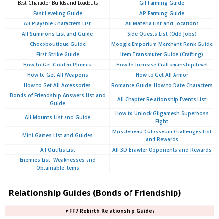
Best Character Builds and Loadouts
Gil Farming Guide
Fast Leveling Guide
AP Farming Guide
All Playable Characters List
All Materia List and Locations
All Summons List and Guide
Side Quests List (Odd Jobs)
Chocoboutique Guide
Moogle Emporium Merchant Rank Guide
First Strike Guide
Item Transmuter Guide (Crafting)
How to Get Golden Plumes
How to Increase Craftsmanship Level
How to Get All Weapons
How to Get All Armor
How to Get All Accessories
Romance Guide: How to Date Characters
Bonds of Friendship Answers List and
All Chapter Relationship Events List
Guide
How to Unlock Gilgamesh Superboss
All Mounts List and Guide
Fight
Musclehead Colosseum Challenges List
Mini Games List and Guides
and Rewards
All Outftis List
All 3D Brawler Opponents and Rewards
Enemies List: Weaknesses and
Obtainable Items
Relationship Guides (Bonds of Friendship)
▼FF7 Rebirth Relationship Guides