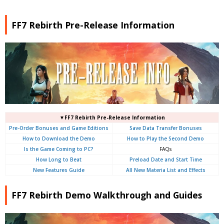
FF7 Rebirth Pre-Release Information
▼FF7 Rebirth Pre-Release Information
Pre-Order Bonuses and Game Editions
Save Data Transfer Bonuses
How to Download the Demo
How to Play the Second Demo
Is the Game Coming to PC?
FAQs
How Long to Beat
Preload Date and Start Time
New Features Guide
All New Materia List and Effects
FF7 Rebirth Demo Walkthrough and Guides