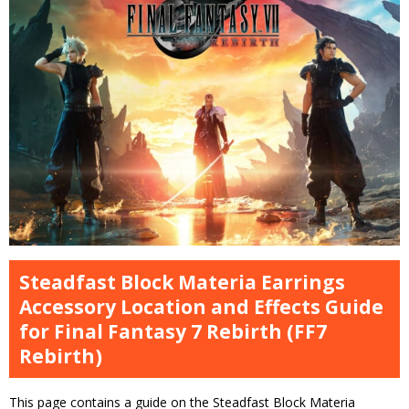
Steadfast Block Materia Earrings
Accessory Location and Effects Guide
for Final Fantasy 7 Rebirth (FF7
Rebirth)
This page contains a guide on the Steadfast Block Materia