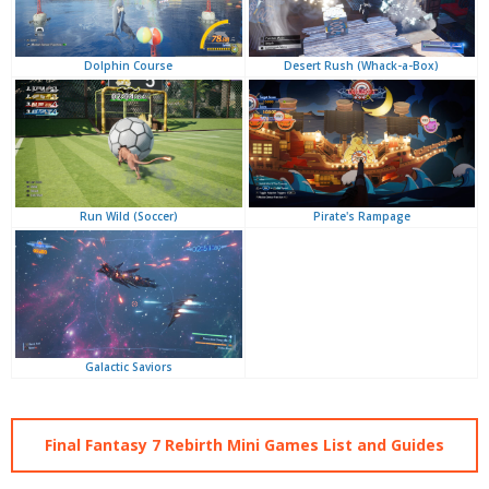
Desert Rush (Whack-a-Box)
Dolphin Course
Pirate's Rampage
Run Wild (Soccer)
Galactic Saviors
Final Fantasy 7 Rebirth Mini Games List and Guides