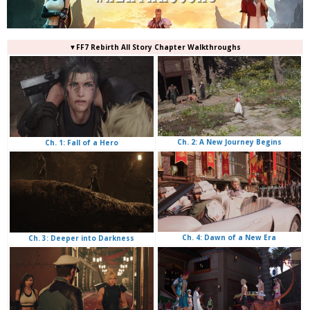
▼FF7 Rebirth All Story Chapter Walkthroughs
Ch. 2: A New Journey Begins
Ch. 1: Fall of a Hero
Ch. 4: Dawn of a New Era
Ch. 3: Deeper into Darkness