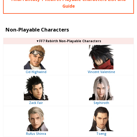
Guide
Non-Playable Characters
▼FF7 Rebirth Non-Playable Characters
Cid Highwind
Vincent Valentine
Zack Fair
Sephiroth
Rufus Shinra
Tseng