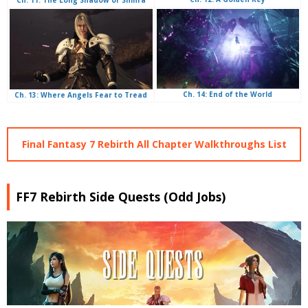
Ch. 14: End of the World
Ch. 13: Where Angels Fear to Tread
Final Fantasy 7 Rebirth All Chapter Walkthroughs List
FF7 Rebirth Side Quests (Odd Jobs)