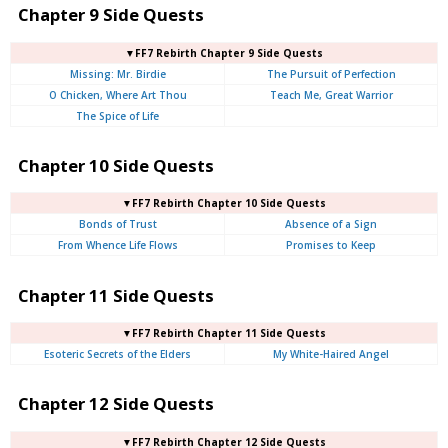
Chapter 9 Side Quests
▼FF7 Rebirth Chapter 9 Side Quests
Missing: Mr. Birdie
The Pursuit of Perfection
O Chicken, Where Art Thou
Teach Me, Great Warrior
The Spice of Life
Chapter 10 Side Quests
▼FF7 Rebirth Chapter 10 Side Quests
Bonds of Trust
Absence of a Sign
From Whence Life Flows
Promises to Keep
Chapter 11 Side Quests
▼FF7 Rebirth Chapter 11 Side Quests
Esoteric Secrets of the Elders
My White-Haired Angel
Chapter 12 Side Quests
▼FF7 Rebirth Chapter 12 Side Quests