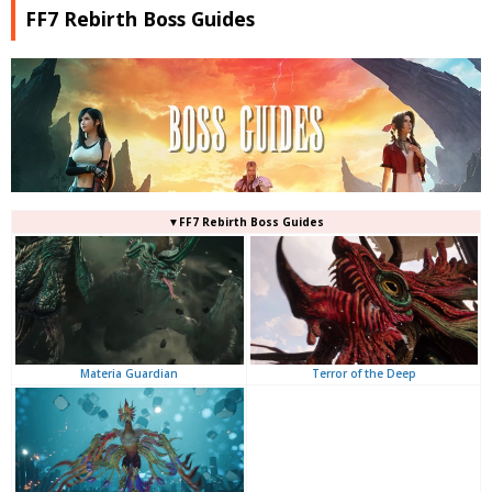
FF7 Rebirth Boss Guides
▼FF7 Rebirth Boss Guides
Terror of the Deep
Materia Guardian