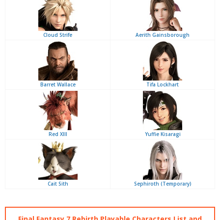
Cloud Strife
Aerith Gainsborough
Barret Wallace
Tifa Lockhart
Red XIII
Yuffie Kisaragi
Cait Sith
Sephiroth (Temporary)
Final Fantasy 7 Rebirth Playable Characters List and