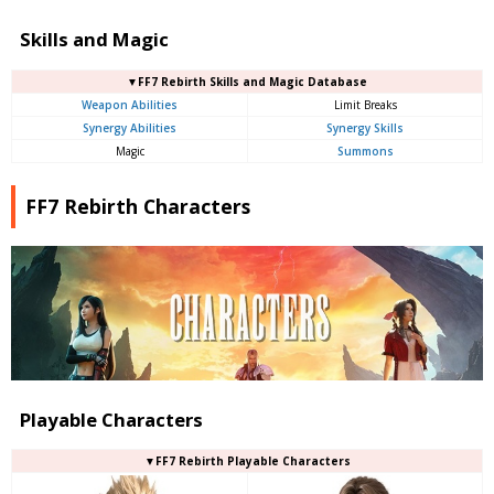
Skills and Magic
▼FF7 Rebirth Skills and Magic Database
Weapon Abilities
Limit Breaks
Synergy Abilities
Synergy Skills
Magic
Summons
FF7 Rebirth Characters
Playable Characters
▼FF7 Rebirth Playable Characters