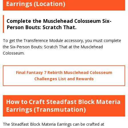
Earrings (Location)
Complete the Musclehead Colosseum Six-
Person Bouts: Scratch That.
To get the Transference Module accessory, you must complete
the Six-Person Bouts: Scratch That at the Musclehead
Colosseum.
Final Fantasy 7 Rebirth Musclehead Colosseum
Challenges List and Rewards
How to Craft Steadfast Block Materia
Earrings (Transmutation)
The Steadfast Block Materia Earrings can be crafted at