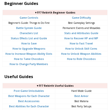
Beginner Guides
▼FF7 Rebirth Beginner Guides
Game Controls
Game Difficulty
Beginner's Guide: Things to Do First
Best Gameplay Settings
Battle System Guide
Permanent Events and Missables
Characters List
Stats and Attributes Guide
Status Effects List and Guide
How to Recover HP and MP
How to Save
How to Fast Travel
How to Upgrade Weapons
How to Unlock Skill Cores
How to Increase Weapon Ability Slots
How to Unlock Weapon Abilities
How to Tame Chocobos
How to Ride Chocobos
How to Change Party Members
Useful Guides
▼FF7 Rebirth Useful Guides
Post-Game Unlockables
Hard Mode Guide
Best Weapons for Each Character
Best Armor
Best Accessories
Best Materia
Best Abilities for Each Character
Best Party Setups