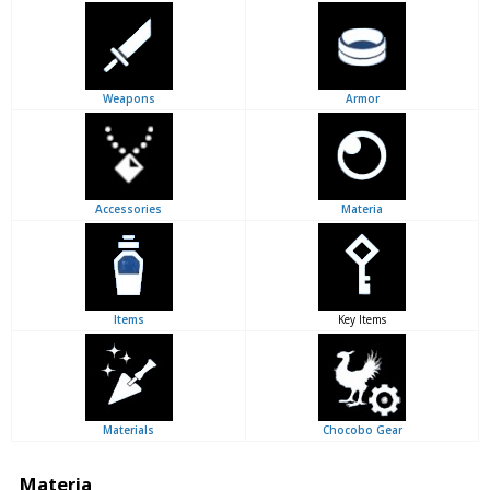
Weapons
Armor
Accessories
Materia
Items
Key Items
Materials
Chocobo Gear
Materia