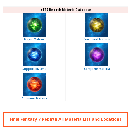
▼FF7 Rebirth Materia Database
Magic Materia
Command Materia
Support Materia
Complete Materia
Summon Materia
Final Fantasy 7 Rebirth All Materia List and Locations