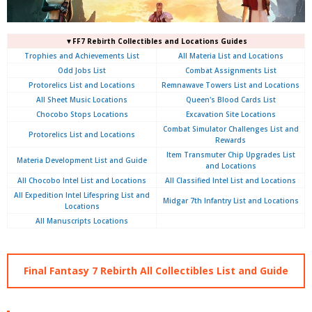
▼FF7 Rebirth Collectibles and Locations Guides
Trophies and Achievements List
All Materia List and Locations
Odd Jobs List
Combat Assignments List
Protorelics List and Locations
Remnawave Towers List and Locations
All Sheet Music Locations
Queen's Blood Cards List
Chocobo Stops Locations
Excavation Site Locations
Combat Simulator Challenges List and
Protorelics List and Locations
Rewards
Item Transmuter Chip Upgrades List
Materia Development List and Guide
and Locations
All Chocobo Intel List and Locations
All Classified Intel List and Locations
All Expedition Intel Lifespring List and
Midgar 7th Infantry List and Locations
Locations
All Manuscripts Locations
Final Fantasy 7 Rebirth All Collectibles List and Guide