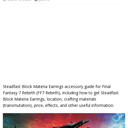
Steadfast Block Materia Earrings accessory guide for Final
Fantasy 7 Rebirth (FF7 Rebirth), including how to get Steadfast
Block Materia Earrings, location, crafting materials
(transmutation), price, effects, and other useful information.