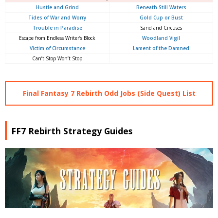
Hustle and Grind
Beneath Still Waters
Tides of War and Worry
Gold Cup or Bust
Trouble in Paradise
Sand and Circuses
Escape from Endless Writer’s Block
Woodland Vigil
Victim of Circumstance
Lament of the Damned
Can’t Stop Won’t Stop
Final Fantasy 7 Rebirth Odd Jobs (Side Quest) List
FF7 Rebirth Strategy Guides