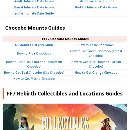
Aerith Intimate Date Guide
Tifa Intimate Date Guide
Barret Intimate Date Guide
Red XIII Intimate Date Guide
Yuffie Intimate Date Guide
Chocobo Mounts Guides
▼FF7 Chocobo Mounts Guides
All Mounts List and Guide
How to Tame Chocobos
How to Get Green Chocobo (Forest
How to Ride Chocobos
Chocobo)
How to Get Black Chocobo (Mountain
How to Get Blue Chocobo (Ocean
Chocobo)
Chocobo)
How to Get Teal Chocobo (Sky Chocobo)
How to Get Orange Chocobo
How to Get Mecha-Chocobo
FF7 Rebirth Collectibles and Locations Guides