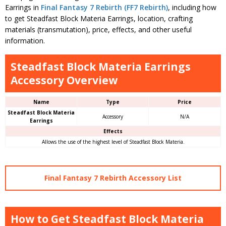
Earrings in
Final Fantasy 7 Rebirth (FF7 Rebirth)
, including how
to get Steadfast Block Materia Earrings, location, crafting
materials (transmutation), price, effects, and other useful
information.
Steadfast Block Materia Earrings
Accessory Overview
Name
Type
Price
Steadfast Block Materia
Accessory
N/A
Earrings
Effects
Allows the use of the highest level of Steadfast Block Materia.
Final Fantasy 7 Rebirth Accessory List
How to Get Steadfast Block Materia