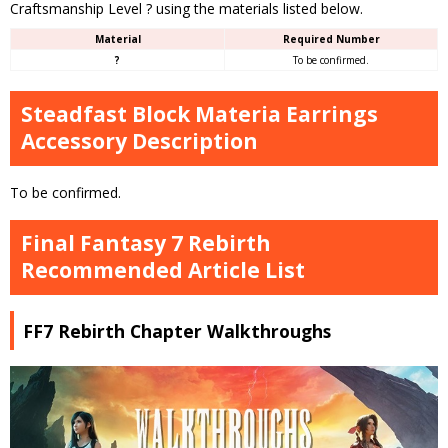
Craftsmanship Level ? using the materials listed below.
Material
Required Number
?
To be confirmed.
Steadfast Block Materia Earrings
Accessory Description
To be confirmed.
Final Fantasy 7 Rebirth
Recommended Article List
FF7 Rebirth Chapter Walkthroughs