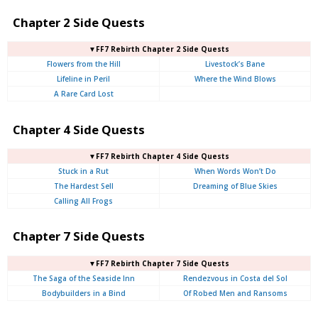
Chapter 2 Side Quests
▼FF7 Rebirth Chapter 2 Side Quests
Flowers from the Hill
Livestock’s Bane
Lifeline in Peril
Where the Wind Blows
A Rare Card Lost
Chapter 4 Side Quests
▼FF7 Rebirth Chapter 4 Side Quests
Stuck in a Rut
When Words Won’t Do
The Hardest Sell
Dreaming of Blue Skies
Calling All Frogs
Chapter 7 Side Quests
▼FF7 Rebirth Chapter 7 Side Quests
The Saga of the Seaside Inn
Rendezvous in Costa del Sol
Bodybuilders in a Bind
Of Robed Men and Ransoms