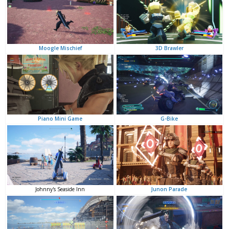
3D Brawler
Moogle Mischief
G-Bike
Piano Mini Game
Junon Parade
Johnny's Seaside Inn