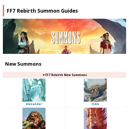
FF7 Rebirth Summon Guides
New Summons
▼FF7 Rebirth New Summons
Alexander
Odin