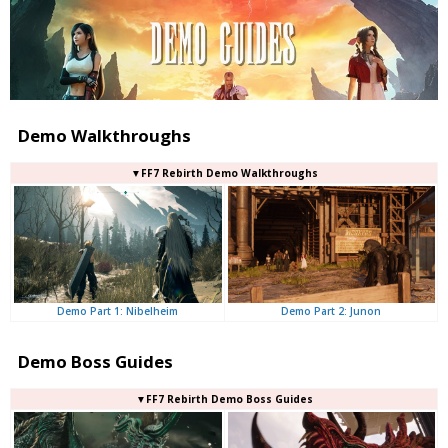
Demo Walkthroughs
▼FF7 Rebirth Demo Walkthroughs
Demo Part 2: Junon
Demo Part 1: Nibelheim
Demo Boss Guides
▼FF7 Rebirth Demo Boss Guides