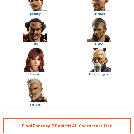
Johnny
Sheiran
Dio
Dyne
Cissnei
Bugenhagen
Zangan
Final Fantasy 7 Rebirth All Characters List