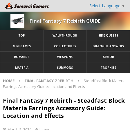
Select Language
▼
Final Fantasy 7 Rebirth GUIDE
TOP
WALKTHROUGH
SIDE QUESTS
MINI GAMES
COLLECTIBLES
DIALOGUE ANSWERS
ROMANCE
WEAPONS
ARMOR
MATERIA
SUMMONS
TROPHIES
HOME
FINAL FANTASY 7 REBIRTH
Steadfast Block Materia
Earrings Accessory Guide: Location and Effects
Final Fantasy 7 Rebirth - Steadfast Block
Materia Earrings Accessory Guide:
Location and Effects
March 5, 2024
James