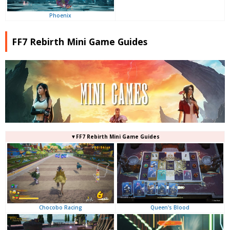
Phoenix
FF7 Rebirth Mini Game Guides
▼FF7 Rebirth Mini Game Guides
Queen's Blood
Chocobo Racing