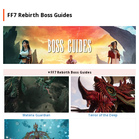
FF7 Rebirth Boss Guides
▼FF7 Rebirth Boss Guides
Terror of the Deep
Materia Guardian