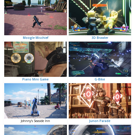
3D Brawler
Moogle Mischief
G-Bike
Piano Mini Game
Junon Parade
Johnny's Seaside Inn