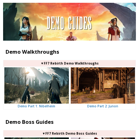
Demo Walkthroughs
▼FF7 Rebirth Demo Walkthroughs
Demo Part 2: Junon
Demo Part 1: Nibelheim
Demo Boss Guides
▼FF7 Rebirth Demo Boss Guides