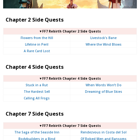
Chapter 2 Side Quests
▼FF7 Rebirth Chapter 2 Side Quests
Flowers from the Hill
Livestock’s Bane
Lifeline in Peril
Where the Wind Blows
A Rare Card Lost
Chapter 4 Side Quests
▼FF7 Rebirth Chapter 4 Side Quests
Stuck in a Rut
When Words Won’t Do
The Hardest Sell
Dreaming of Blue Skies
Calling All Frogs
Chapter 7 Side Quests
▼FF7 Rebirth Chapter 7 Side Quests
The Saga of the Seaside Inn
Rendezvous in Costa del Sol
Bodybuilders in a Bind
Of Robed Men and Ransoms