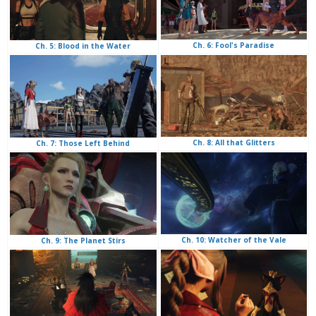
Ch. 6: Fool's Paradise
Ch. 5: Blood in the Water
Ch. 8: All that Glitters
Ch. 7: Those Left Behind
Ch. 10: Watcher of the Vale
Ch. 9: The Planet Stirs