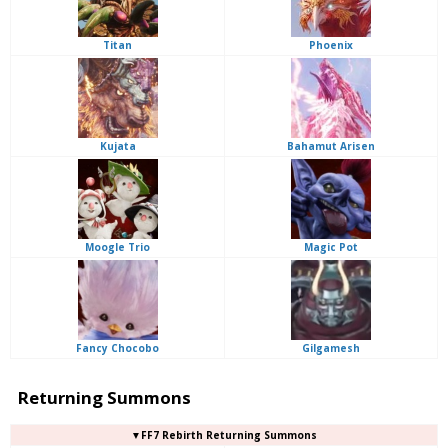
Titan
Phoenix
Kujata
Bahamut Arisen
Moogle Trio
Magic Pot
Fancy Chocobo
Gilgamesh
Returning Summons
▼FF7 Rebirth Returning Summons