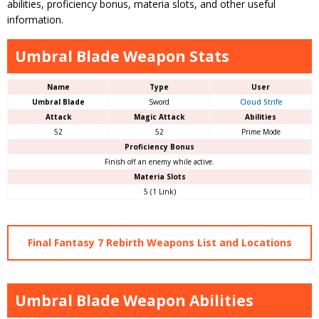
abilities, proficiency bonus, materia slots, and other useful
information.
Umbral Blade Weapon Stats
Name
Type
User
Umbral Blade
Sword
Cloud Strife
Attack
Magic Attack
Abilities
52
52
Prime Mode
Proficiency Bonus
Finish off an enemy while active.
Materia Slots
5 (1 Link)
Final Fantasy 7 Rebirth Weapons List and Locations
Umbral Blade Weapon Abilities