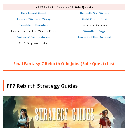
▼FF7 Rebirth Chapter 12 Side Quests
Hustle and Grind
Beneath Still Waters
Tides of War and Worry
Gold Cup or Bust
Trouble in Paradise
Sand and Circuses
Escape from Endless Writer’s Block
Woodland Vigil
Victim of Circumstance
Lament of the Damned
Can’t Stop Won’t Stop
Final Fantasy 7 Rebirth Odd Jobs (Side Quest) List
FF7 Rebirth Strategy Guides