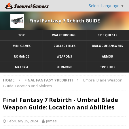
Select Language
▼
Final Fantasy 7 Rebirth GUIDE
TOP
WALKTHROUGH
SIDE QUESTS
MINI GAMES
COLLECTIBLES
DIALOGUE ANSWERS
ROMANCE
WEAPONS
ARMOR
MATERIA
SUMMONS
TROPHIES
HOME
FINAL FANTASY 7 REBIRTH
Umbral Blade Weapon
Guide: Location and Abilities
Final Fantasy 7 Rebirth - Umbral Blade
Weapon Guide: Location and Abilities
February 29, 2024
James