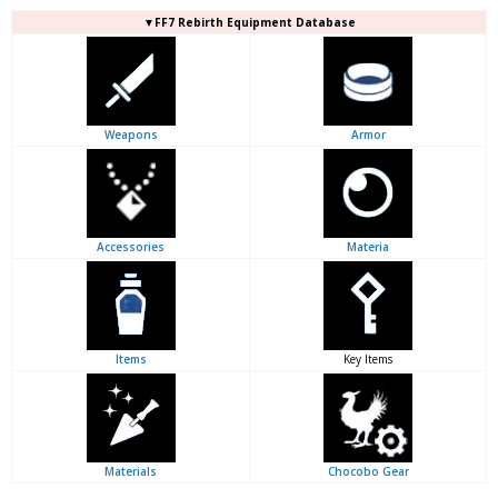
▼FF7 Rebirth Equipment Database
Weapons
Armor
Accessories
Materia
Items
Key Items
Materials
Chocobo Gear