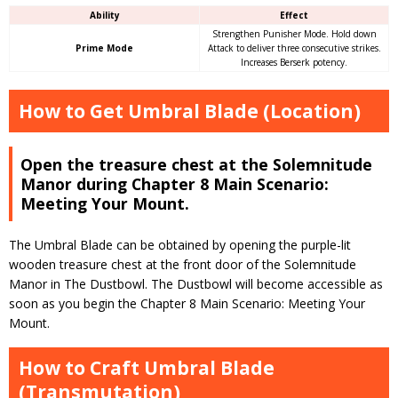
Ability
Effect
Strengthen Punisher Mode. Hold down
Prime Mode
Attack to deliver three consecutive strikes.
Increases Berserk potency.
How to Get Umbral Blade (Location)
Open the treasure chest at the Solemnitude
Manor during Chapter 8 Main Scenario:
Meeting Your Mount.
The Umbral Blade can be obtained by opening the purple-lit
wooden treasure chest at the front door of the Solemnitude
Manor in The Dustbowl. The Dustbowl will become accessible as
soon as you begin the Chapter 8 Main Scenario: Meeting Your
Mount.
How to Craft Umbral Blade
(Transmutation)