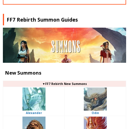
FF7 Rebirth Summon Guides
New Summons
▼FF7 Rebirth New Summons
Alexander
Odin