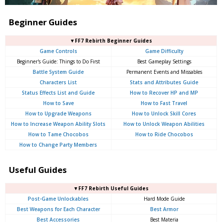
Beginner Guides
▼FF7 Rebirth Beginner Guides
Game Controls
Game Difficulty
Beginner's Guide: Things to Do First
Best Gameplay Settings
Battle System Guide
Permanent Events and Missables
Characters List
Stats and Attributes Guide
Status Effects List and Guide
How to Recover HP and MP
How to Save
How to Fast Travel
How to Upgrade Weapons
How to Unlock Skill Cores
How to Increase Weapon Ability Slots
How to Unlock Weapon Abilities
How to Tame Chocobos
How to Ride Chocobos
How to Change Party Members
Useful Guides
▼FF7 Rebirth Useful Guides
Post-Game Unlockables
Hard Mode Guide
Best Weapons for Each Character
Best Armor
Best Accessories
Best Materia