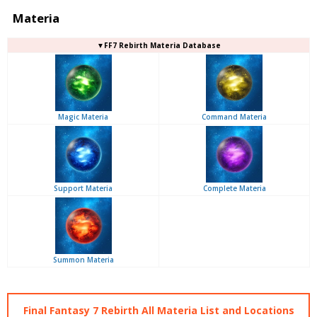
Materia
▼FF7 Rebirth Materia Database
Magic Materia
Command Materia
Support Materia
Complete Materia
Summon Materia
Final Fantasy 7 Rebirth All Materia List and Locations