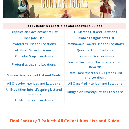
▼FF7 Rebirth Collectibles and Locations Guides
Trophies and Achievements List
All Materia List and Locations
Odd Jobs List
Combat Assignments List
Protorelics List and Locations
Remnawave Towers List and Locations
All Sheet Music Locations
Queen's Blood Cards List
Chocobo Stops Locations
Excavation Site Locations
Combat Simulator Challenges List and
Protorelics List and Locations
Rewards
Item Transmuter Chip Upgrades List
Materia Development List and Guide
and Locations
All Chocobo Intel List and Locations
All Classified Intel List and Locations
All Expedition Intel Lifespring List and
Midgar 7th Infantry List and Locations
Locations
All Manuscripts Locations
Final Fantasy 7 Rebirth All Collectibles List and Guide