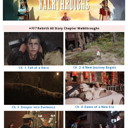
▼FF7 Rebirth All Story Chapter Walkthroughs
Ch. 2: A New Journey Begins
Ch. 1: Fall of a Hero
Ch. 4: Dawn of a New Era
Ch. 3: Deeper into Darkness