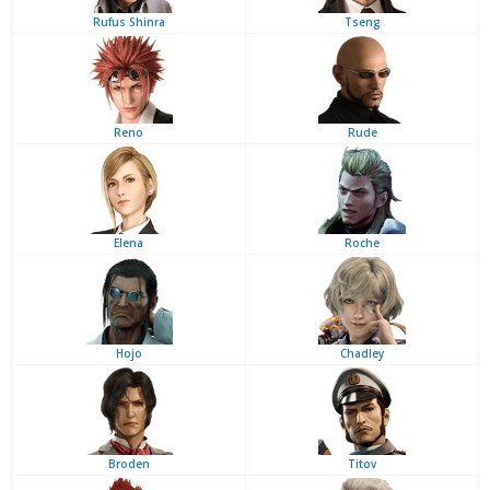
Rufus Shinra
Tseng
Reno
Rude
Elena
Roche
Hojo
Chadley
Broden
Titov