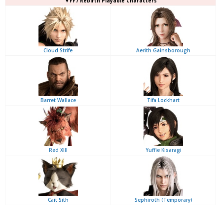
▼FF7 Rebirth Playable Characters
Cloud Strife
Aerith Gainsborough
Barret Wallace
Tifa Lockhart
Red XIII
Yuffie Kisaragi
Cait Sith
Sephiroth (Temporary)