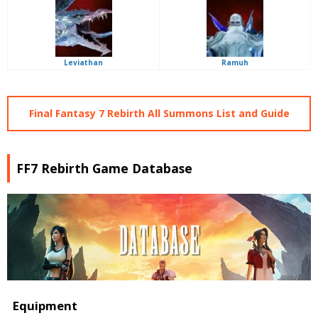
Leviathan
Ramuh
Final Fantasy 7 Rebirth All Summons List and Guide
FF7 Rebirth Game Database
Equipment