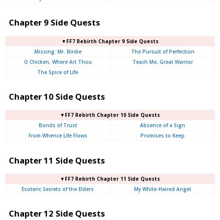
Chapter 9 Side Quests
▼FF7 Rebirth Chapter 9 Side Quests
Missing: Mr. Birdie
The Pursuit of Perfection
O Chicken, Where Art Thou
Teach Me, Great Warrior
The Spice of Life
Chapter 10 Side Quests
▼FF7 Rebirth Chapter 10 Side Quests
Bonds of Trust
Absence of a Sign
From Whence Life Flows
Promises to Keep
Chapter 11 Side Quests
▼FF7 Rebirth Chapter 11 Side Quests
Esoteric Secrets of the Elders
My White-Haired Angel
Chapter 12 Side Quests