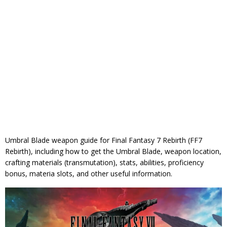
Umbral Blade weapon guide for Final Fantasy 7 Rebirth (FF7
Rebirth), including how to get the Umbral Blade, weapon location,
crafting materials (transmutation), stats, abilities, proficiency
bonus, materia slots, and other useful information.