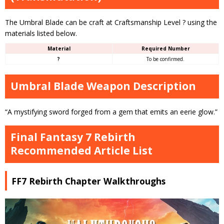
The Umbral Blade can be craft at Craftsmanship Level ? using the
materials listed below.
Material
Required Number
?
To be confirmed.
Umbral Blade Weapon Description
“A mystifying sword forged from a gem that emits an eerie glow.”
Final Fantasy 7 Rebirth
Recommended Article List
FF7 Rebirth Chapter Walkthroughs