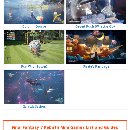
Desert Rush (Whack-a-Box)
Dolphin Course
Pirate's Rampage
Run Wild (Soccer)
Galactic Saviors
Final Fantasy 7 Rebirth Mini Games List and Guides