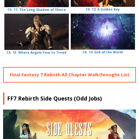
Ch. 12: A Golden Key
Ch. 11: The Long Shadow of Shinra
Ch. 14: End of the World
Ch. 13: Where Angels Fear to Tread
Final Fantasy 7 Rebirth All Chapter Walkthroughs List
FF7 Rebirth Side Quests (Odd Jobs)