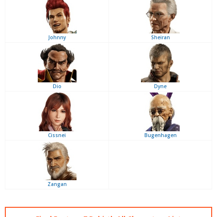
Johnny
Sheiran
Dio
Dyne
Cissnei
Bugenhagen
Zangan