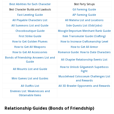
Best Abilities for Each Character
Best Party Setups
Best Character Builds and Loadouts
Gil Farming Guide
Fast Leveling Guide
AP Farming Guide
All Playable Characters List
All Materia List and Locations
All Summons List and Guide
Side Quests List (Odd Jobs)
Chocoboutique Guide
Moogle Emporium Merchant Rank Guide
First Strike Guide
Item Transmuter Guide (Crafting)
How to Get Golden Plumes
How to Increase Craftsmanship Level
How to Get All Weapons
How to Get All Armor
How to Get All Accessories
Romance Guide: How to Date Characters
Bonds of Friendship Answers List and
All Chapter Relationship Events List
Guide
How to Unlock Gilgamesh Superboss
All Mounts List and Guide
Fight
Musclehead Colosseum Challenges List
Mini Games List and Guides
and Rewards
All Outftis List
All 3D Brawler Opponents and Rewards
Enemies List: Weaknesses and
Obtainable Items
Relationship Guides (Bonds of Friendship)