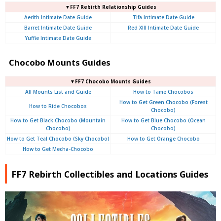
▼FF7 Rebirth Relationship Guides
Aerith Intimate Date Guide
Tifa Intimate Date Guide
Barret Intimate Date Guide
Red XIII Intimate Date Guide
Yuffie Intimate Date Guide
Chocobo Mounts Guides
▼FF7 Chocobo Mounts Guides
All Mounts List and Guide
How to Tame Chocobos
How to Get Green Chocobo (Forest
How to Ride Chocobos
Chocobo)
How to Get Black Chocobo (Mountain
How to Get Blue Chocobo (Ocean
Chocobo)
Chocobo)
How to Get Teal Chocobo (Sky Chocobo)
How to Get Orange Chocobo
How to Get Mecha-Chocobo
FF7 Rebirth Collectibles and Locations Guides