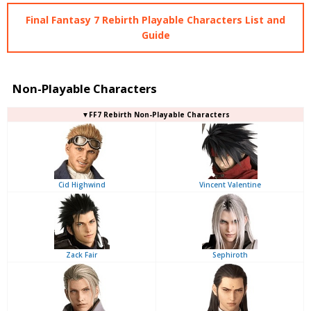
Final Fantasy 7 Rebirth Playable Characters List and
Guide
Non-Playable Characters
▼FF7 Rebirth Non-Playable Characters
Cid Highwind
Vincent Valentine
Zack Fair
Sephiroth