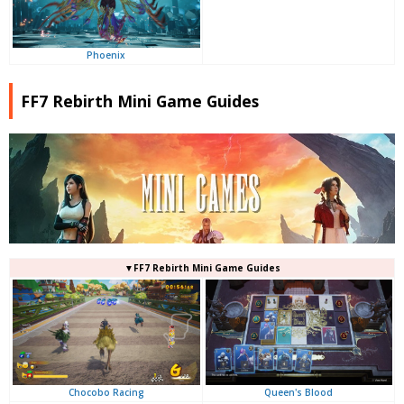
Phoenix
FF7 Rebirth Mini Game Guides
▼FF7 Rebirth Mini Game Guides
Queen's Blood
Chocobo Racing