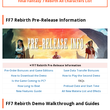
Final Fantasy 7 Rebirth All Characters List
FF7 Rebirth Pre-Release Information
▼FF7 Rebirth Pre-Release Information
Pre-Order Bonuses and Game Editions
Save Data Transfer Bonuses
How to Download the Demo
How to Play the Second Demo
Is the Game Coming to PC?
FAQs
How Long to Beat
Preload Date and Start Time
New Features Guide
All New Materia List and Effects
FF7 Rebirth Demo Walkthrough and Guides