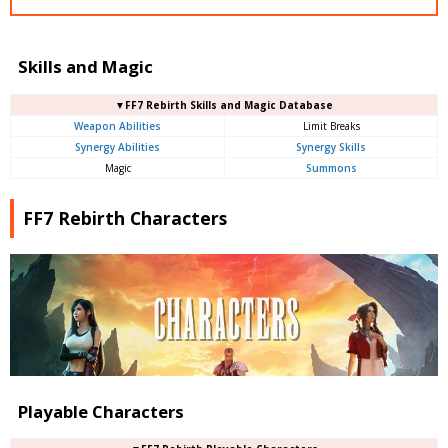
Skills and Magic
▼FF7 Rebirth Skills and Magic Database
Weapon Abilities
Limit Breaks
Synergy Abilities
Synergy Skills
Magic
Summons
FF7 Rebirth Characters
Playable Characters