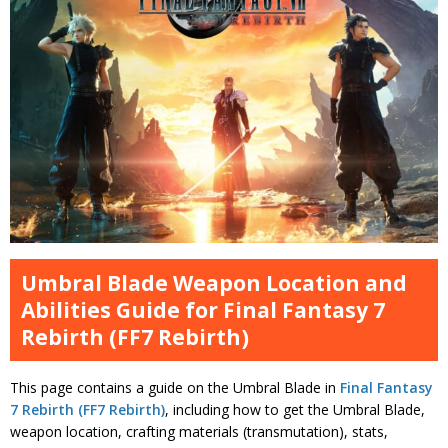
Umbral Blade Weapon Location and
Abilities Guide for Final Fantasy 7
Rebirth (FF7 Rebirth)
This page contains a guide on the Umbral Blade in
Final Fantasy
7 Rebirth (FF7 Rebirth)
, including how to get the Umbral Blade,
weapon location, crafting materials (transmutation), stats,