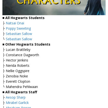
■ All Hogwarts Students
├
Natsai Onai
├
Poppy Sweeting
├
Sebastian Sallow
└
Sebastian Sallow
■ Other Hogwarts Students
├ Lucan Brattleby
├ Constance Dagworth
├ Hector Jenkins
├ Nerida Roberts
├ Nellie Oggspire
├ Zenobia Noke
├ Everett Clopton
└ Mahendra Pehlwaan
■ All Hogwarts Staff
├
Aesop Sharp
├
Mirabel Garlick
├
Abraham Ronen