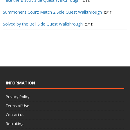
Take the Biscuit Side Quest Walkthrough
(2/11)
Summoner’s Court: Match 2 Side Quest Walkthrough
(2/11)
Solved by the Bell Side Quest Walkthrough
(2/11)
INFORMATION
Privacy Policy
Terms of Use
Contact us
Recruiting