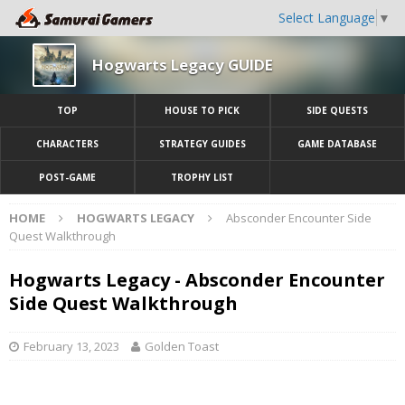
Select Language
▼
Hogwarts Legacy GUIDE
TOP
HOUSE TO PICK
SIDE QUESTS
CHARACTERS
STRATEGY GUIDES
GAME DATABASE
POST-GAME
TROPHY LIST
HOME
HOGWARTS LEGACY
Absconder Encounter Side
Quest Walkthrough
Hogwarts Legacy - Absconder Encounter
Side Quest Walkthrough
February 13, 2023
Golden Toast