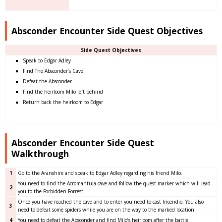
Absconder Encounter Side Quest Objectives
Side Quest Objectives
Speak to Edgar Adley
Find The Absconder’s Cave
Defeat the Absconder
Find the heirloom Milo left behind
Return back the heirloom to Edgar
Absconder Encounter Side Quest
Walkthrough
1
Go to the Aranshire and speak to Edgar Adley regarding his friend Milo.
You need to find the Acromantula cave and follow the quest marker which will lead
2
you to the Forbidden Forrest.
Once you have reached the cave and to enter you need to cast Incendio. You also
3
need to defeat some spiders while you are on the way to the marked location.
4
You need to defeat the Absconder and find Milo’s heirloom after the battle.