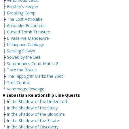
├
Venomous Valour
├
Brother’s Keeper
├
Breaking Camp
├
The Lost Astrolabe
├
Absonder Encounter
├
Cursed Tomb Treasure
├
E-Vase-Ive Manoeuvre
├
Kidnapped Cabbage
├
Sacking Selwyn
├
Solved by the Bell
├
Summoner’s Court Match 2
├
Take the Biscuit
├
The Hippogriff Marks the Spot
├
Troll Control
└
Venomous Revenge
■ Sebastian Relationship Line Quests
├
In the Shadow of the Undercroft
├
In the Shadow of the Study
├
In the Shadow of the Bloodline
├
In the Shadow of the Estate
└
In the Shadow of Discovery