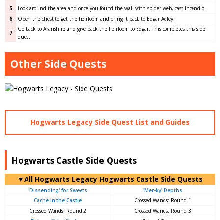
5
Look around the area and once you found the wall with spider web, cast Incendio.
6
Open the chest to get the heirloom and bring it back to Edgar Adley.
Go back to Aranshire and give back the heirloom to Edgar. This completes this side
7
quest.
Other Side Quests
Hogwarts Legacy Side Quest List and Guides
Hogwarts Castle Side Quests
▼All Hogwarts Legacy Hogwarts Castle Side Quests
'Dissending' for Sweets
'Mer-ky' Depths
Cache in the Castle
Crossed Wands: Round 1
Crossed Wands: Round 2
Crossed Wands: Round 3