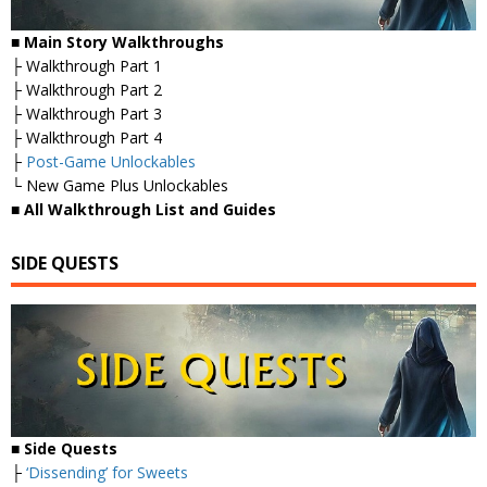
■
Main Story Walkthroughs
├ Walkthrough Part 1
├ Walkthrough Part 2
├ Walkthrough Part 3
├ Walkthrough Part 4
├
Post-Game Unlockables
└ New Game Plus Unlockables
■
All Walkthrough List and Guides
SIDE QUESTS
■ Side Quests
├
‘Dissending’ for Sweets