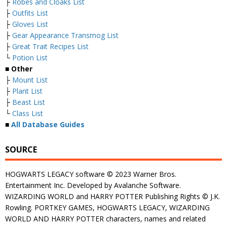
├
Robes and Cloaks List
├
Outfits List
├
Gloves List
├
Gear Appearance Transmog List
├
Great Trait Recipes List
└
Potion List
■
Other
├
Mount List
├
Plant List
├
Beast List
└
Class List
■
All Database Guides
SOURCE
HOGWARTS LEGACY software © 2023 Warner Bros.
Entertainment Inc. Developed by Avalanche Software.
WIZARDING WORLD and HARRY POTTER Publishing Rights © J.K.
Rowling. PORTKEY GAMES, HOGWARTS LEGACY, WIZARDING
WORLD AND HARRY POTTER characters, names and related