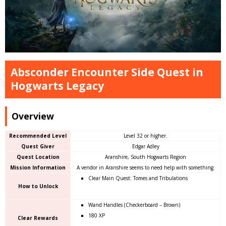
Absconder Encounter Side Quest in
Hogwarts Legacy
Overview
Recommended Level
Level 32 or higher.
Quest Giver
Edgar Adley
Quest Location
Aranshire, South Hogwarts Region
Mission Information
A vendor in Aranshire seems to need help with something.
Clear Main Quest: Tomes and Tribulations
How to Unlock
Wand Handles (Checkerboard – Brown)
180 XP
Clear Rewards