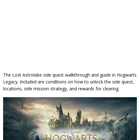
The Lost Astrolabe side quest walkthrough and guide in Hogwarts
Legacy. Included are conditions on how to unlock the side quest,
locations, side mission strategy, and rewards for clearing.