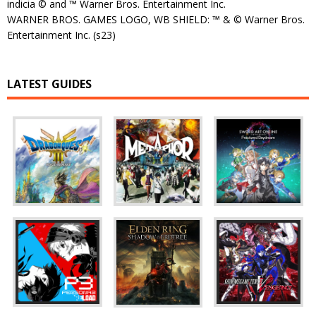
indicia © and ™ Warner Bros. Entertainment Inc.
WARNER BROS. GAMES LOGO, WB SHIELD: ™ & © Warner Bros.
Entertainment Inc. (s23)
LATEST GUIDES