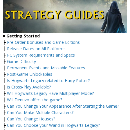
■
Getting Started
├
Pre-Order Bonuses and Game Editions
├
Release Dates on All Platforms
├
PC System Requirements and Specs
├
Game Difficulty
├
Permanent Events and Missable Features
├
Post-Game Unlockables
├
Is Hogwarts Legacy related to Harry Potter?
├
Is Cross-Play Available?
├
Will Hogwarts Legacy Have Multiplayer Mode?
├
Will Denuvo affect the game?
├
Can You Change Your Appearance After Starting the Game?
├
Can You Make Multiple Characters?
├
Can You Change Houses?
├
Can You Choose your Wand in Hogwarts Legacy?