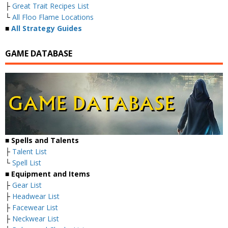
├
Great Trait Recipes List
└
All Floo Flame Locations
■
All Strategy Guides
GAME DATABASE
■
Spells and Talents
├
Talent List
└
Spell List
■
Equipment and Items
├
Gear List
├
Headwear List
├
Facewear List
├
Neckwear List