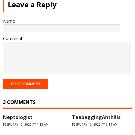
Leave a Reply
Name
Comment
3 COMMENTS
Neptologist
TeabaggingAnthills
FEBRUARY 12, 2023 AT 1:13 AM
FEBRUARY 12, 2023 AT 3:14 AM