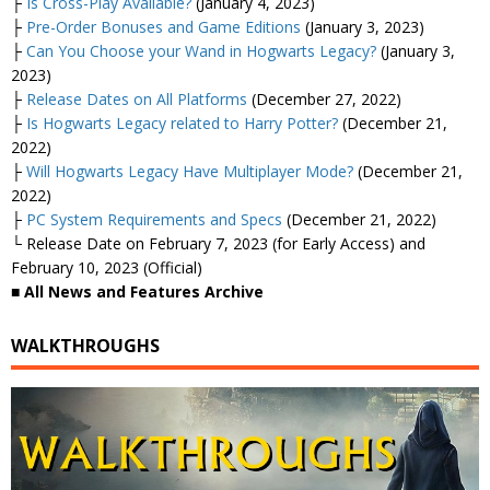
├
Is Cross-Play Available?
(January 4, 2023)
├
Pre-Order Bonuses and Game Editions
(January 3, 2023)
├
Can You Choose your Wand in Hogwarts Legacy?
(January 3,
2023)
├
Release Dates on All Platforms
(December 27, 2022)
├
Is Hogwarts Legacy related to Harry Potter?
(December 21,
2022)
├
Will Hogwarts Legacy Have Multiplayer Mode?
(December 21,
2022)
├
PC System Requirements and Specs
(December 21, 2022)
└ Release Date on February 7, 2023 (for Early Access) and
February 10, 2023 (Official)
■ All News and Features Archive
WALKTHROUGHS