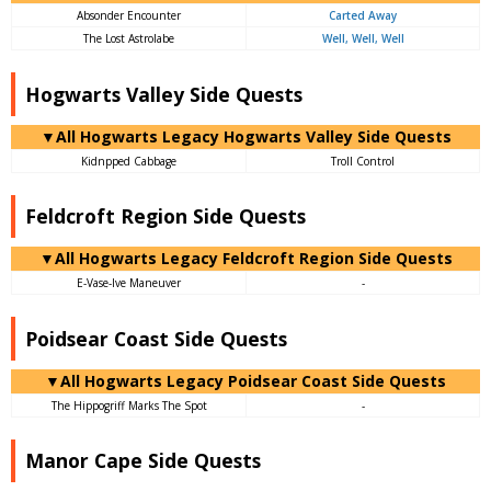
Absonder Encounter
Carted Away
The Lost Astrolabe
Well, Well, Well
Hogwarts Valley Side Quests
▼All Hogwarts Legacy Hogwarts Valley Side Quests
Kidnpped Cabbage
Troll Control
Feldcroft Region Side Quests
▼All Hogwarts Legacy Feldcroft Region Side Quests
E-Vase-Ive Maneuver
-
Poidsear Coast Side Quests
▼All Hogwarts Legacy Poidsear Coast Side Quests
The Hippogriff Marks The Spot
-
Manor Cape Side Quests