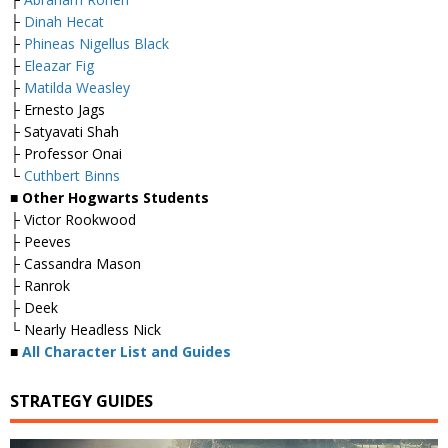
├
Dinah Hecat
├
Phineas Nigellus Black
├
Eleazar Fig
├
Matilda Weasley
├ Ernesto Jags
├ Satyavati Shah
├ Professor Onai
└
Cuthbert Binns
■ Other Hogwarts Students
├ Victor Rookwood
├ Peeves
├ Cassandra Mason
├ Ranrok
├ Deek
└ Nearly Headless Nick
■
All Character List and Guides
STRATEGY GUIDES