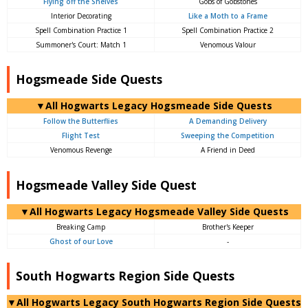
Flying off the Shelves
Gobs of Gobstones
Interior Decorating
Like a Moth to a Frame
Spell Combination Practice 1
Spell Combination Practice 2
Summoner's Court: Match 1
Venomous Valour
Hogsmeade Side Quests
▼All Hogwarts Legacy Hogsmeade Side Quests
Follow the Butterflies
A Demanding Delivery
Flight Test
Sweeping the Competition
Venomous Revenge
A Friend in Deed
Hogsmeade Valley Side Quest
▼All Hogwarts Legacy Hogsmeade Valley Side Quests
Breaking Camp
Brother's Keeper
Ghost of our Love
-
South Hogwarts Region Side Quests
▼All Hogwarts Legacy South Hogwarts Region Side Quests