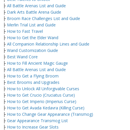
├
All Battle Arenas List and Guide
├
Dark Arts Battle Arena Guide
├
Broom Race Challenges List and Guide
├
Merlin Trial List and Guide
├
How to Fast Travel
├
How to Get the Elder Wand
├
All Companion Relationship Lines and Guide
├
Wand Customization Guide
├
Best Wand Core
├
How to Fill Ancient Magic Gauge
├
All Battle Arenas List and Guide
├
How to Get a Flying Broom
├
Best Brooms and Upgrades
├
How to Unlock All Unforgivable Curses
├
How to Get Crucio (Cruciatus Curse)
├
How to Get Imperio (Imperius Curse)
├
How to Get Avada Kedavra (Killing Curse)
├
How to Change Gear Appearance (Transmog)
├
Gear Appearance Transmog List
├
How to Increase Gear Slots