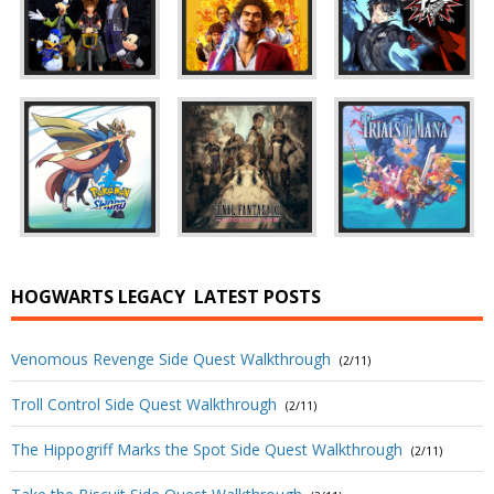
HOGWARTS LEGACY
LATEST POSTS
Venomous Revenge Side Quest Walkthrough
(2/11)
Troll Control Side Quest Walkthrough
(2/11)
The Hippogriff Marks the Spot Side Quest Walkthrough
(2/11)