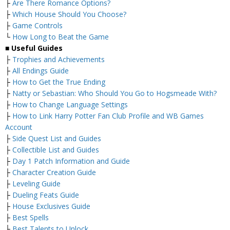
├
Are There Romance Options?
├
Which House Should You Choose?
├
Game Controls
└
How Long to Beat the Game
■
Useful Guides
├
Trophies and Achievements
├
All Endings Guide
├
How to Get the True Ending
├
Natty or Sebastian: Who Should You Go to Hogsmeade With?
├
How to Change Language Settings
├
How to Link Harry Potter Fan Club Profile and WB Games
Account
├
Side Quest List and Guides
├
Collectible List and Guides
├
Day 1 Patch Information and Guide
├
Character Creation Guide
├
Leveling Guide
├
Dueling Feats Guide
├
House Exclusives Guide
├
Best Spells
├
Best Talents to Unlock