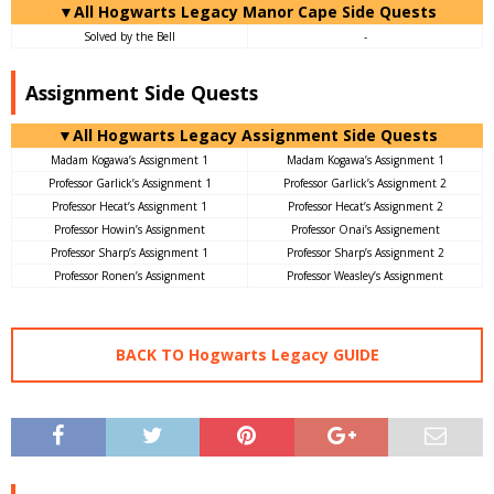
▼All Hogwarts Legacy Manor Cape Side Quests
Solved by the Bell
-
Assignment Side Quests
▼All Hogwarts Legacy Assignment Side Quests
Madam Kogawa’s Assignment 1
Madam Kogawa’s Assignment 1
Professor Garlick’s Assignment 1
Professor Garlick’s Assignment 2
Professor Hecat’s Assignment 1
Professor Hecat’s Assignment 2
Professor Howin’s Assignment
Professor Onai’s Assignement
Professor Sharp’s Assignment 1
Professor Sharp’s Assignment 2
Professor Ronen’s Assignment
Professor Weasley’s Assignment
BACK TO Hogwarts Legacy GUIDE