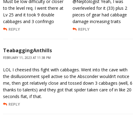
Must be low difficulty or closer
@Neptologist Yeah, I was
to the level req. I went there at
overleveled for it (33) plus 2
Lv 25 and it took 9 double
pieces of gear had cabbage
cabbages and 3 confringo
damage increasing traits
REPLY
REPLY
TeabaggingAnthills
FEBRUARY 11, 2023 AT 11:38 PM
LOL I cheesed this fight with cabbages. Went into the cave with
the disillusionment spell active so the Absconder wouldn’t notice
me, then got relatively close and tossed down 3 cabbages (well, 6
thanks to talents) and they got that spider taken care of in like 20
seconds flat, if that.
REPLY