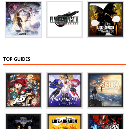
TOP GUIDES