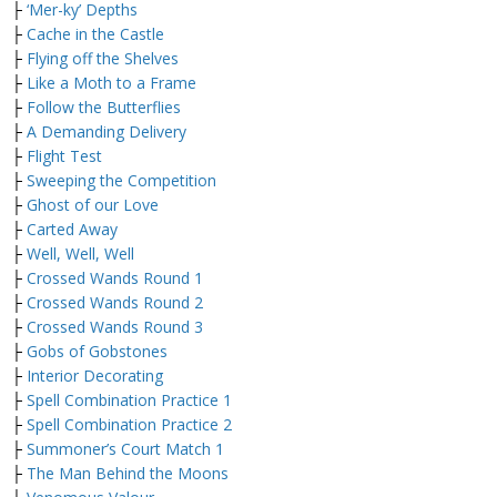
├
‘Mer-ky’ Depths
├
Cache in the Castle
├
Flying off the Shelves
├
Like a Moth to a Frame
├
Follow the Butterflies
├
A Demanding Delivery
├
Flight Test
├
Sweeping the Competition
├
Ghost of our Love
├
Carted Away
├
Well, Well, Well
├
Crossed Wands Round 1
├
Crossed Wands Round 2
├
Crossed Wands Round 3
├
Gobs of Gobstones
├
Interior Decorating
├
Spell Combination Practice 1
├
Spell Combination Practice 2
├
Summoner’s Court Match 1
├
The Man Behind the Moons