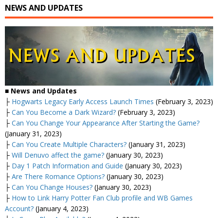
NEWS AND UPDATES
■
News and Updates
├
Hogwarts Legacy Early Access Launch Times
(February 3, 2023)
├
Can You Become a Dark Wizard?
(February 3, 2023)
├
Can You Change Your Appearance After Starting the Game?
(January 31, 2023)
├
Can You Create Multiple Characters?
(January 31, 2023)
├
Will Denuvo affect the game?
(January 30, 2023)
├
Day 1 Patch Information and Guide
(January 30, 2023)
├
Are There Romance Options?
(January 30, 2023)
├
Can You Change Houses?
(January 30, 2023)
├
How to Link Harry Potter Fan Club profile and WB Games
Account?
(January 4, 2023)