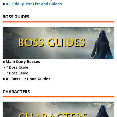
■
All Side Quest List and Guides
BOSS GUIDES
■ Main Story Bosses
├ ? Boss Guide
└ ? Boss Guide
■
All Boss List and Guides
CHARACTERS